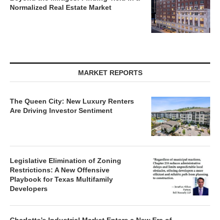
Normalized Real Estate Market
MARKET REPORTS
The Queen City: New Luxury Renters
Are Driving Investor Sentiment
Legislative Elimination of Zoning
Restrictions: A New Offensive
Playbook for Texas Multifamily
Developers