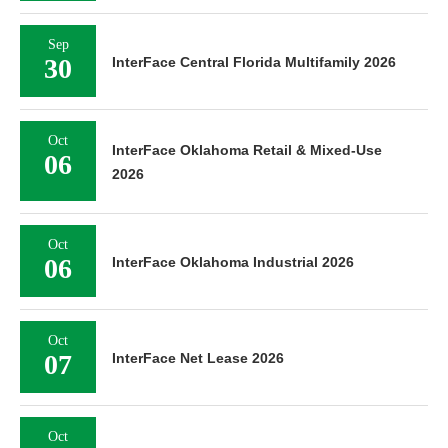
Sep
30
InterFace Central Florida Multifamily 2026
Oct
InterFace Oklahoma Retail & Mixed-Use
06
2026
Oct
06
InterFace Oklahoma Industrial 2026
Oct
07
InterFace Net Lease 2026
Oct