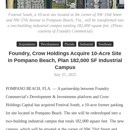
Festival South, a 10-acre site located at the corner of NW 33rd Street
and NW 27th Avenue in Pompano Beach, Fla., will be transformed into
a two-building industrial campus totaling 182,000 square feet. (Photo
courtesy of Foundry Commercial)
Acquisitions
Development
Florida
Industrial
Southeast
Foundry, Crow Holdings Acquire 10-Acre Site
in Pompano Beach, Plan 182,000 SF Industrial
Campus
July 25, 2025
POMPANO BEACH, FLA. — A partnership between Foundry
Commercial’s Development & Investments platform and Crow
Holdings Capital has acquired Festival South, a 10-acre former parking
lot site located in Pompano Beach. The site will be redeveloped into a
two-building industrial campus that totals 182,000 square feet. The new
campus, which will be situated at the corner of NW 33rd Street and