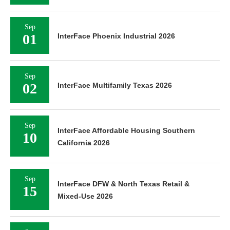
Sep
01
InterFace Phoenix Industrial 2026
Sep
02
InterFace Multifamily Texas 2026
Sep
InterFace Affordable Housing Southern
10
California 2026
Sep
InterFace DFW & North Texas Retail &
15
Mixed-Use 2026