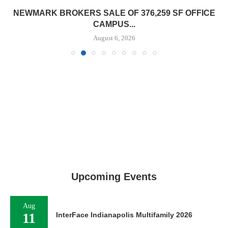
NEWMARK BROKERS SALE OF 376,259 SF OFFICE
CAMPUS...
August 6, 2026
Upcoming Events
Aug
11
InterFace Indianapolis Multifamily 2026