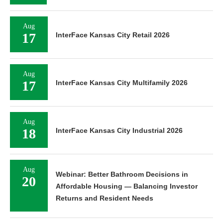
Aug
17
InterFace Kansas City Retail 2026
Aug
17
InterFace Kansas City Multifamily 2026
Aug
18
InterFace Kansas City Industrial 2026
Aug
Webinar: Better Bathroom Decisions in
20
Affordable Housing — Balancing Investor
Returns and Resident Needs