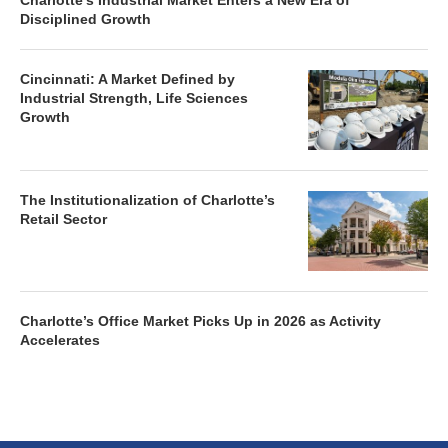
Charlotte’s Industrial Market Enters a New Era of
Disciplined Growth
Cincinnati: A Market Defined by
Industrial Strength, Life Sciences
Growth
The Institutionalization of Charlotte’s
Retail Sector
Charlotte’s Office Market Picks Up in 2026 as Activity
Accelerates