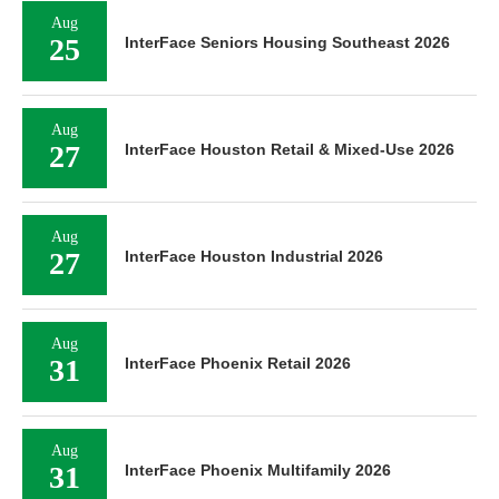
Aug
25
InterFace Seniors Housing Southeast 2026
Aug
27
InterFace Houston Retail & Mixed-Use 2026
Aug
27
InterFace Houston Industrial 2026
Aug
31
InterFace Phoenix Retail 2026
Aug
31
InterFace Phoenix Multifamily 2026