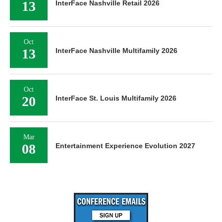
13
InterFace Nashville Retail 2026
Oct
13
InterFace Nashville Multifamily 2026
Oct
20
InterFace St. Louis Multifamily 2026
Mar
08
Entertainment Experience Evolution 2027