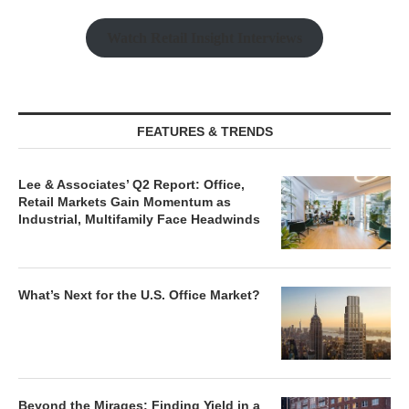
Watch Retail Insight Interviews
FEATURES & TRENDS
Lee & Associates’ Q2 Report: Office,
Retail Markets Gain Momentum as
Industrial, Multifamily Face Headwinds
What’s Next for the U.S. Office Market?
Beyond the Mirages: Finding Yield in a