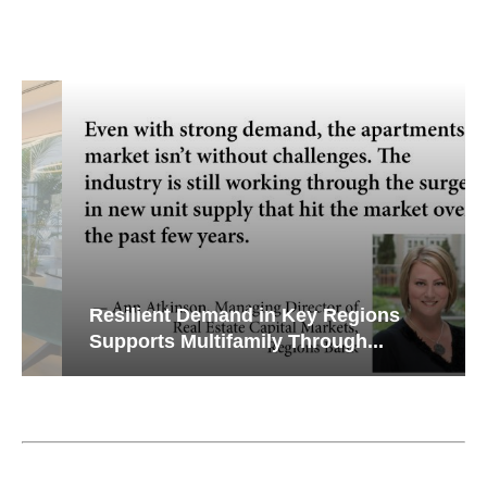
Resilient Demand in Key Regions
Supports Multifamily Through...