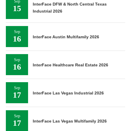
Sep
InterFace DFW & North Central Texas
15
Industrial 2026
Sep
16
InterFace Austin Multifamily 2026
Sep
16
InterFace Healthcare Real Estate 2026
Sep
17
InterFace Las Vegas Industrial 2026
Sep
17
InterFace Las Vegas Multifamily 2026