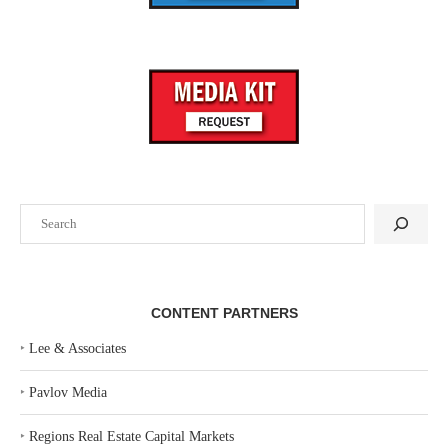
Search
CONTENT PARTNERS
‣
Lee & Associates
‣
Pavlov Media
‣
Regions Real Estate Capital Markets