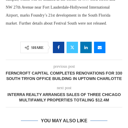
NW 27th Avenue near Fort Lauderdale-Hollywood International
Airport, marks Foundry’s 21st development in the South Florida
market. Further details about Festival South were not released.
SHARE
previous post
FERNCROFT CAPITAL COMPLETES RENOVATIONS FOR 330
SOUTH TRYON OFFICE BUILDING IN UPTOWN CHARLOTTE
next post
INTERRA REALTY ARRANGES SALES OF THREE CHICAGO
MULTIFAMILY PROPERTIES TOTALING $12.4M
YOU MAY ALSO LIKE