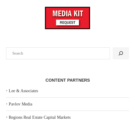
Search
CONTENT PARTNERS
‣
Lee & Associates
‣
Pavlov Media
‣
Regions Real Estate Capital Markets