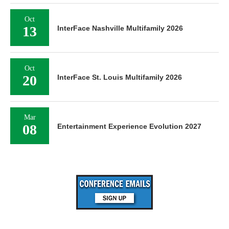
Oct
13
InterFace Nashville Multifamily 2026
Oct
20
InterFace St. Louis Multifamily 2026
Mar
08
Entertainment Experience Evolution 2027