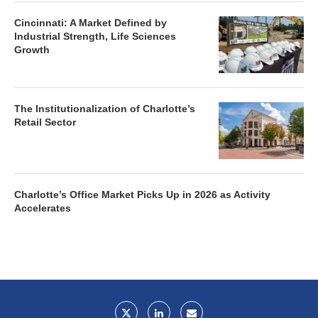
Cincinnati: A Market Defined by
Industrial Strength, Life Sciences
Growth
The Institutionalization of Charlotte’s
Retail Sector
Charlotte’s Office Market Picks Up in 2026 as Activity
Accelerates