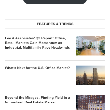
FEATURES & TRENDS
Lee & Associates’ Q2 Report: Office,
Retail Markets Gain Momentum as
Industrial, Multifamily Face Headwinds
What’s Next for the U.S. Office Market?
Beyond the Mirages: Finding Yield in a
Normalized Real Estate Market