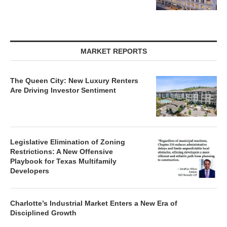
MARKET REPORTS
The Queen City: New Luxury Renters
Are Driving Investor Sentiment
Legislative Elimination of Zoning
Restrictions: A New Offensive
Playbook for Texas Multifamily
Developers
Charlotte’s Industrial Market Enters a New Era of
Disciplined Growth