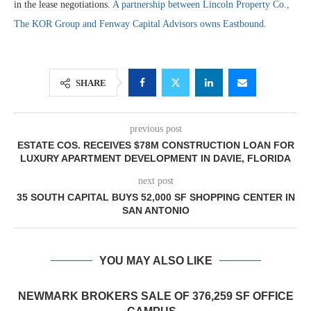
in the lease negotiations.
A partnership between Lincoln Property Co.,
The KOR Group and Fenway Capital Advisors owns Eastbound.
SHARE
previous post
ESTATE COS. RECEIVES $78M CONSTRUCTION LOAN FOR
LUXURY APARTMENT DEVELOPMENT IN DAVIE, FLORIDA
next post
35 SOUTH CAPITAL BUYS 52,000 SF SHOPPING CENTER IN
SAN ANTONIO
YOU MAY ALSO LIKE
NEWMARK BROKERS SALE OF 376,259 SF OFFICE