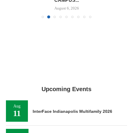
CAMPUS...
August 6, 2026
Upcoming Events
Aug
11
InterFace Indianapolis Multifamily 2026