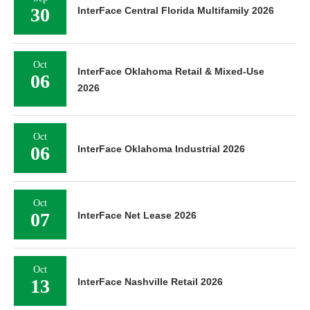
30
InterFace Central Florida Multifamily 2026
Oct
InterFace Oklahoma Retail & Mixed-Use
06
2026
Oct
06
InterFace Oklahoma Industrial 2026
Oct
07
InterFace Net Lease 2026
Oct
13
InterFace Nashville Retail 2026