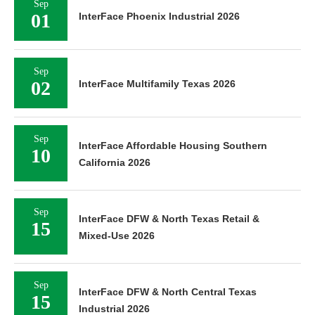
Sep
01
InterFace Phoenix Industrial 2026
Sep
02
InterFace Multifamily Texas 2026
Sep
InterFace Affordable Housing Southern
10
California 2026
Sep
InterFace DFW & North Texas Retail &
15
Mixed-Use 2026
Sep
InterFace DFW & North Central Texas
15
Industrial 2026