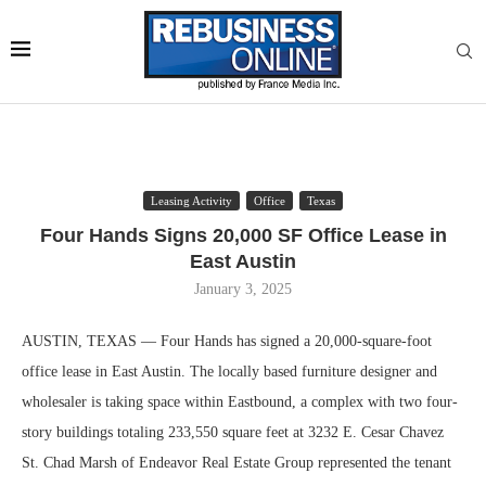
Leasing Activity
Office
Texas
Four Hands Signs 20,000 SF Office Lease in
East Austin
January 3, 2025
AUSTIN, TEXAS — Four Hands has signed a 20,000-square-foot
office lease in East Austin. The locally based furniture designer and
wholesaler is taking space within Eastbound, a complex with two four-
story buildings totaling 233,550 square feet at 3232 E. Cesar Chavez
St. Chad Marsh of Endeavor Real Estate Group represented the tenant