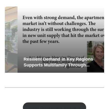
Resilient Demand in Key Regions
Supports Multifamily Through...
Watch Retail Insight Interviews