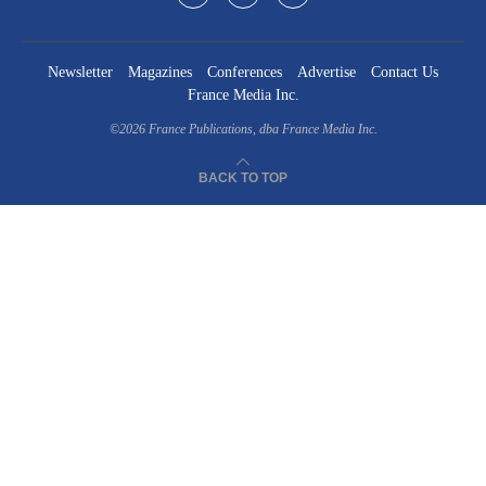
Newsletter
Magazines
Conferences
Advertise
Contact Us
France Media Inc.
©2026
France Publications, dba France Media Inc.
BACK TO TOP