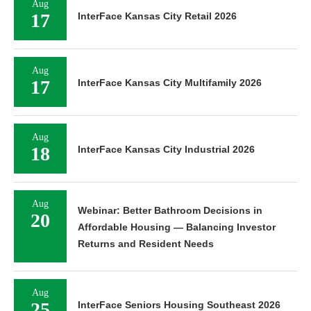
Aug
17
InterFace Kansas City Retail 2026
Aug
17
InterFace Kansas City Multifamily 2026
Aug
18
InterFace Kansas City Industrial 2026
Aug
Webinar: Better Bathroom Decisions in
20
Affordable Housing — Balancing Investor
Returns and Resident Needs
Aug
25
InterFace Seniors Housing Southeast 2026