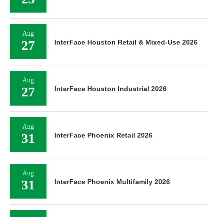
Aug
27
InterFace Houston Retail & Mixed-Use 2026
Aug
27
InterFace Houston Industrial 2026
Aug
31
InterFace Phoenix Retail 2026
Aug
31
InterFace Phoenix Multifamily 2026