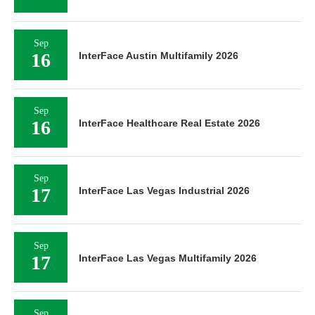
Sep
16
InterFace Austin Multifamily 2026
Sep
16
InterFace Healthcare Real Estate 2026
Sep
17
InterFace Las Vegas Industrial 2026
Sep
17
InterFace Las Vegas Multifamily 2026
Sep