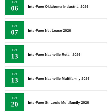
Oct
06
InterFace Oklahoma Industrial 2026
Oct
07
InterFace Net Lease 2026
Oct
13
InterFace Nashville Retail 2026
Oct
13
InterFace Nashville Multifamily 2026
Oct
20
InterFace St. Louis Multifamily 2026