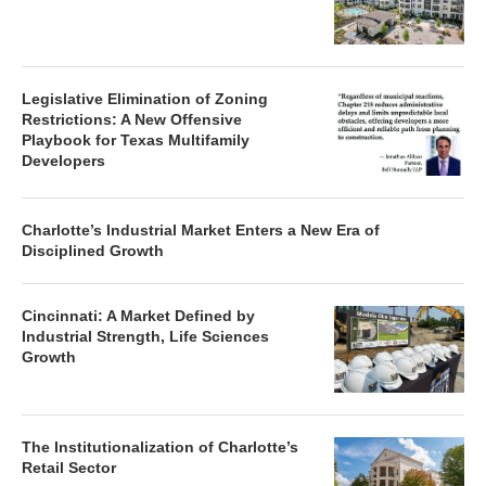
Legislative Elimination of Zoning
Restrictions: A New Offensive
Playbook for Texas Multifamily
Developers
Charlotte’s Industrial Market Enters a New Era of
Disciplined Growth
Cincinnati: A Market Defined by
Industrial Strength, Life Sciences
Growth
The Institutionalization of Charlotte’s
Retail Sector