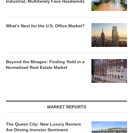
Industrial, Multifamily Face Headwinds
What’s Next for the U.S. Office Market?
Beyond the Mirages: Finding Yield in a
Normalized Real Estate Market
MARKET REPORTS
The Queen City: New Luxury Renters
Are Driving Investor Sentiment