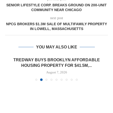
SENIOR LIFESTYLE CORP. BREAKS GROUND ON 200-UNIT
COMMUNITY NEAR CHICAGO
next post
NPCG BROKERS $1.3M SALE OF MULTIFAMILY PROPERTY
IN LOWELL, MASSACHUSETTS
YOU MAY ALSO LIKE
TREDWAY BUYS BROOKLYN AFFORDABLE
HOUSING PROPERTY FOR $41.5M,...
August 7, 2026