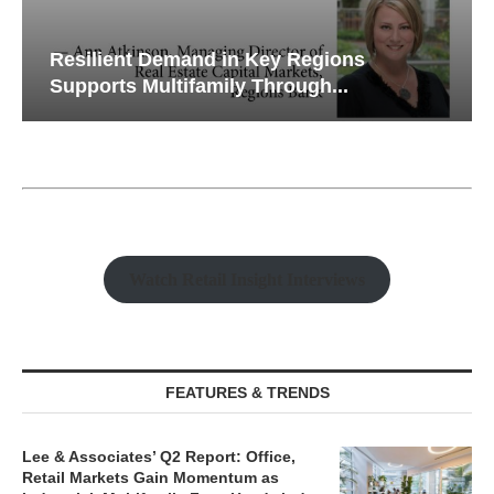
Resilient Demand in Key Regions
Supports Multifamily Through...
Watch Retail Insight Interviews
FEATURES & TRENDS
Lee & Associates’ Q2 Report: Office,
Retail Markets Gain Momentum as