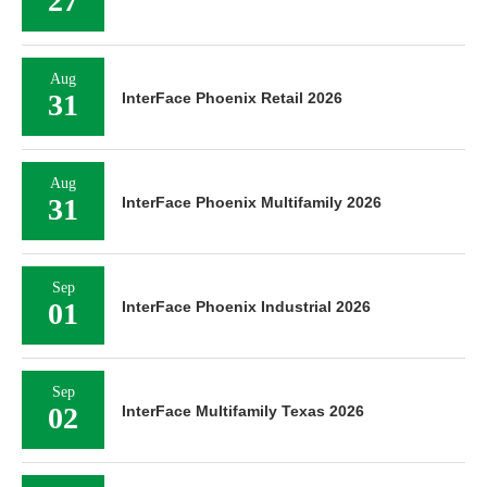
27
Aug
31
InterFace Phoenix Retail 2026
Aug
31
InterFace Phoenix Multifamily 2026
Sep
01
InterFace Phoenix Industrial 2026
Sep
02
InterFace Multifamily Texas 2026