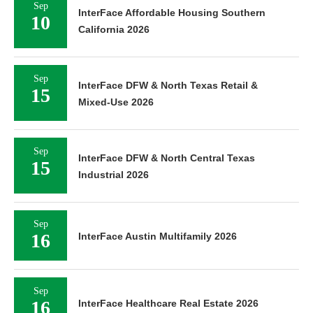
Sep
InterFace Affordable Housing Southern
10
California 2026
Sep
InterFace DFW & North Texas Retail &
15
Mixed-Use 2026
Sep
InterFace DFW & North Central Texas
15
Industrial 2026
Sep
16
InterFace Austin Multifamily 2026
Sep
16
InterFace Healthcare Real Estate 2026