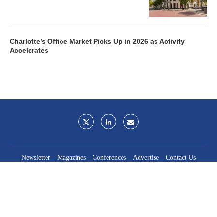
Charlotte’s Office Market Picks Up in 2026 as Activity
Accelerates
Newsletter
Magazines
Conferences
Advertise
Contact Us
France Media Inc.
©2026
France Publications, dba France Media Inc.
BACK TO TOP