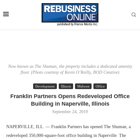
Now known as The Shuman, the property includes a dedicated amenity
floor. (Photo courtesy of Kevin O’Reilly, BOD Creative)
Development
Illinois
Midwest
Office
Franklin Partners Opens Redeveloped Office
Building in Naperville, Illinois
September 24, 2019
NAPERVILLE, ILL. — Franklin Partners has opened The Shuman, a
redeveloped 350,000-square-foot office building in Naperville. The