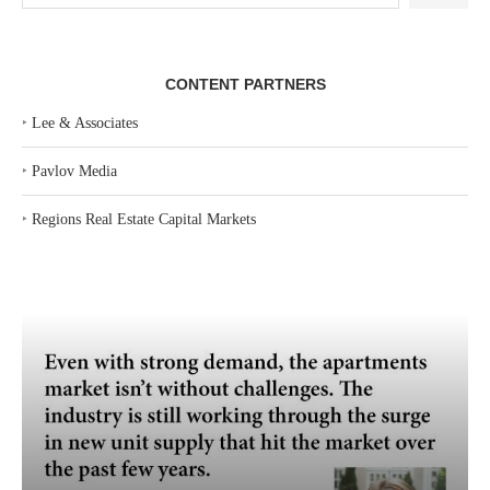
CONTENT PARTNERS
‣
Lee & Associates
‣
Pavlov Media
‣
Regions Real Estate Capital Markets