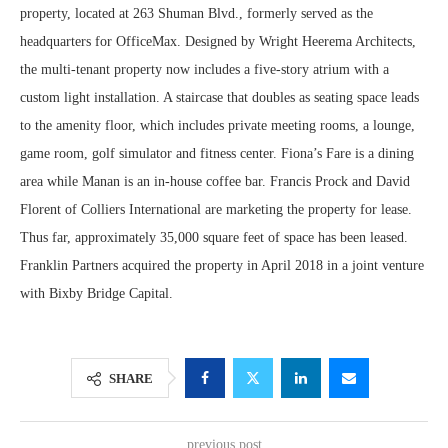
property, located at 263 Shuman Blvd., formerly served as the
headquarters for OfficeMax. Designed by Wright Heerema Architects,
the multi-tenant property now includes a five-story atrium with a
custom light installation. A staircase that doubles as seating space leads
to the amenity floor, which includes private meeting rooms, a lounge,
game room, golf simulator and fitness center. Fiona’s Fare is a dining
area while Manan is an in-house coffee bar. Francis Prock and David
Florent of Colliers International are marketing the property for lease.
Thus far, approximately 35,000 square feet of space has been leased.
Franklin Partners acquired the property in April 2018 in a joint venture
with Bixby Bridge Capital.
SHARE
previous post