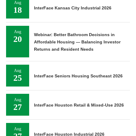
Aug
18
InterFace Kansas City Industrial 2026
Aug
Webinar: Better Bathroom Decisions in
20
Affordable Housing — Balancing Investor
Returns and Resident Needs
Aug
25
InterFace Seniors Housing Southeast 2026
Aug
27
InterFace Houston Retail & Mixed-Use 2026
Aug
InterFace Houston Industrial 2026