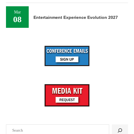
Mar
08
Entertainment Experience Evolution 2027
Search