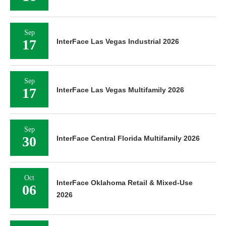
Sep
17
InterFace Las Vegas Industrial 2026
Sep
17
InterFace Las Vegas Multifamily 2026
Sep
30
InterFace Central Florida Multifamily 2026
Oct
InterFace Oklahoma Retail & Mixed-Use
06
2026