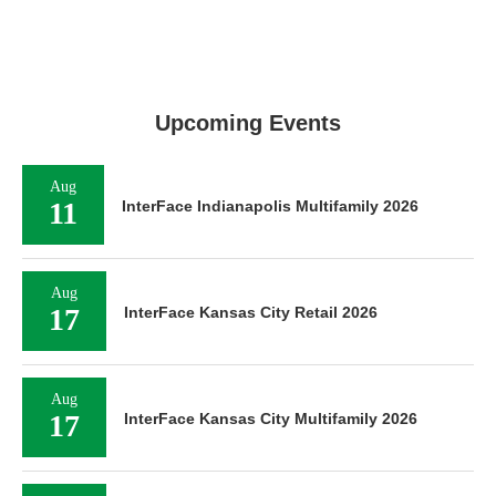
Upcoming Events
Aug
11
InterFace Indianapolis Multifamily 2026
Aug
17
InterFace Kansas City Retail 2026
Aug
17
InterFace Kansas City Multifamily 2026