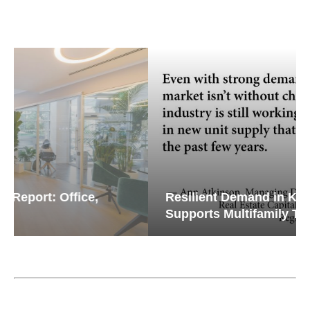
Resilient Demand in Key Regions
Supports Multifamily Through...