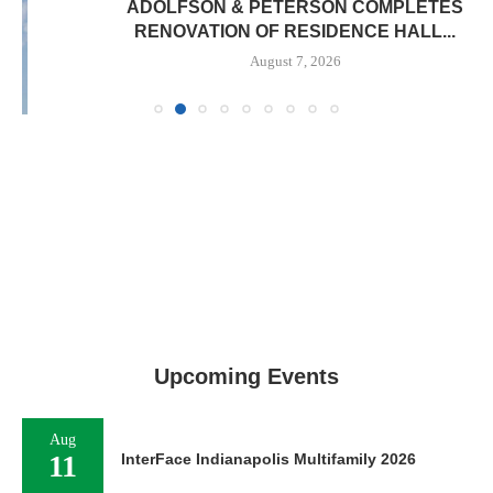
ADOLFSON & PETERSON COMPLETES
RENOVATION OF RESIDENCE HALL...
August 7, 2026
Upcoming Events
Aug
11
InterFace Indianapolis Multifamily 2026