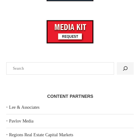
Search
CONTENT PARTNERS
‣
Lee & Associates
‣
Pavlov Media
‣
Regions Real Estate Capital Markets