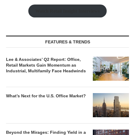
Watch Retail Insight Interviews
FEATURES & TRENDS
Lee & Associates’ Q2 Report: Office,
Retail Markets Gain Momentum as
Industrial, Multifamily Face Headwinds
What’s Next for the U.S. Office Market?
Beyond the Mirages: Finding Yield in a
Normalized Real Estate Market