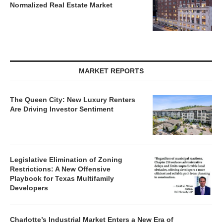
MARKET REPORTS
The Queen City: New Luxury Renters
Are Driving Investor Sentiment
Legislative Elimination of Zoning
Restrictions: A New Offensive
Playbook for Texas Multifamily
Developers
Charlotte’s Industrial Market Enters a New Era of