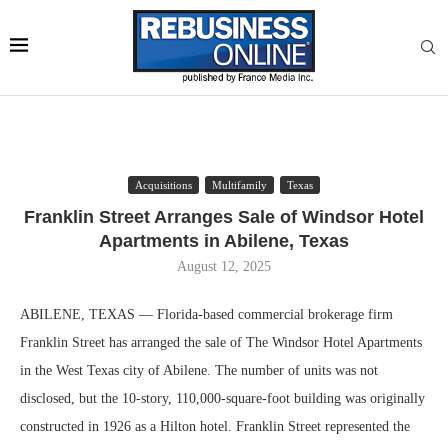
Acquisitions
Multifamily
Texas
Franklin Street Arranges Sale of Windsor Hotel
Apartments in Abilene, Texas
August 12, 2025
ABILENE, TEXAS — Florida-based commercial brokerage firm
Franklin Street has arranged the sale of The Windsor Hotel Apartments
in the West Texas city of Abilene. The number of units was not
disclosed, but the 10-story, 110,000-square-foot building was originally
constructed in 1926 as a Hilton hotel. Franklin Street represented the