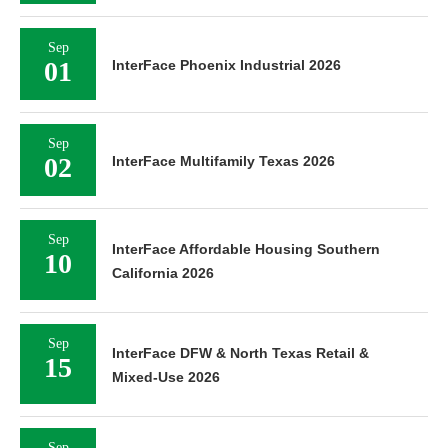
Sep
01
InterFace Phoenix Industrial 2026
Sep
02
InterFace Multifamily Texas 2026
Sep
InterFace Affordable Housing Southern
10
California 2026
Sep
InterFace DFW & North Texas Retail &
15
Mixed-Use 2026
Sep
InterFace DFW & North Central Texas