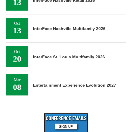
Oct
13
InterFace Nashville Multifamily 2026
Oct
20
InterFace St. Louis Multifamily 2026
Mar
08
Entertainment Experience Evolution 2027