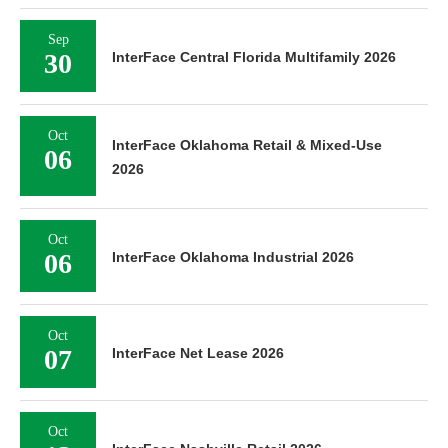
Sep
30
InterFace Central Florida Multifamily 2026
Oct
InterFace Oklahoma Retail & Mixed-Use
06
2026
Oct
06
InterFace Oklahoma Industrial 2026
Oct
07
InterFace Net Lease 2026
Oct
13
InterFace Nashville Retail 2026