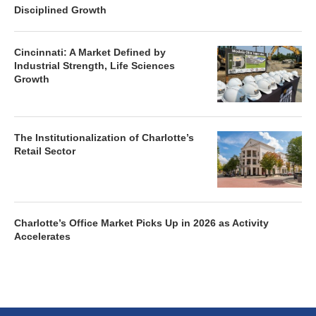
Disciplined Growth
Cincinnati: A Market Defined by
Industrial Strength, Life Sciences
Growth
The Institutionalization of Charlotte’s
Retail Sector
Charlotte’s Office Market Picks Up in 2026 as Activity
Accelerates