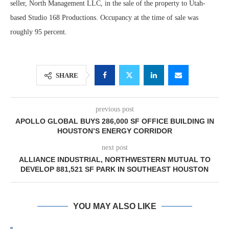
seller, North Management LLC, in the sale of the property to Utah-
based Studio 168 Productions. Occupancy at the time of sale was
roughly 95 percent.
SHARE
previous post
APOLLO GLOBAL BUYS 286,000 SF OFFICE BUILDING IN
HOUSTON’S ENERGY CORRIDOR
next post
ALLIANCE INDUSTRIAL, NORTHWESTERN MUTUAL TO
DEVELOP 881,521 SF PARK IN SOUTHEAST HOUSTON
YOU MAY ALSO LIKE