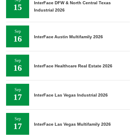
15
Industrial 2026
Sep
16
InterFace Austin Multifamily 2026
Sep
16
InterFace Healthcare Real Estate 2026
Sep
17
InterFace Las Vegas Industrial 2026
Sep
17
InterFace Las Vegas Multifamily 2026