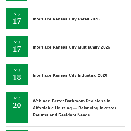
Aug
17
InterFace Kansas City Retail 2026
Aug
17
InterFace Kansas City Multifamily 2026
Aug
18
InterFace Kansas City Industrial 2026
Aug
Webinar: Better Bathroom Decisions in
20
Affordable Housing — Balancing Investor
Returns and Resident Needs