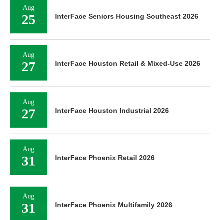
Aug
25
InterFace Seniors Housing Southeast 2026
Aug
27
InterFace Houston Retail & Mixed-Use 2026
Aug
27
InterFace Houston Industrial 2026
Aug
31
InterFace Phoenix Retail 2026
Aug
31
InterFace Phoenix Multifamily 2026