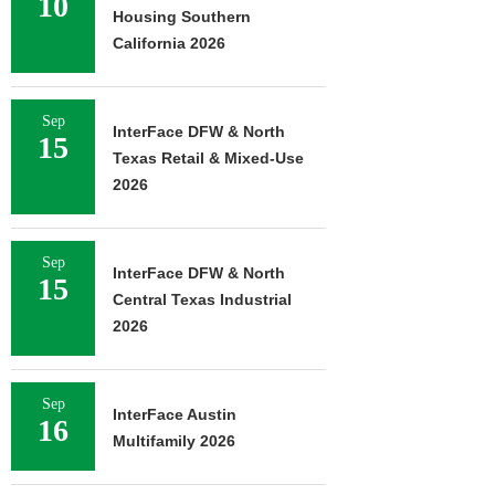
10
Housing Southern
California 2026
Sep
InterFace DFW & North
15
Texas Retail & Mixed-Use
2026
Sep
InterFace DFW & North
15
Central Texas Industrial
2026
Sep
InterFace Austin
16
Multifamily 2026