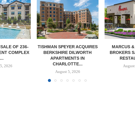
YER ACQUIRES
MARCUS & MILLICHAP
MAG CAPIT
 DILWORTH
BROKERS SALE OF NEW
ACQUIRES 
ENTS IN
RESTAURANT...
MANUFACTURIN
TTE...
August 5, 2026
August
5, 2026