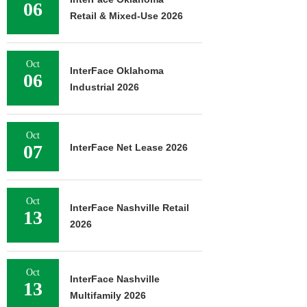
06
Retail & Mixed-Use 2026
Oct
InterFace Oklahoma
06
Industrial 2026
Oct
07
InterFace Net Lease 2026
Oct
InterFace Nashville Retail
13
2026
Oct
InterFace Nashville
13
Multifamily 2026