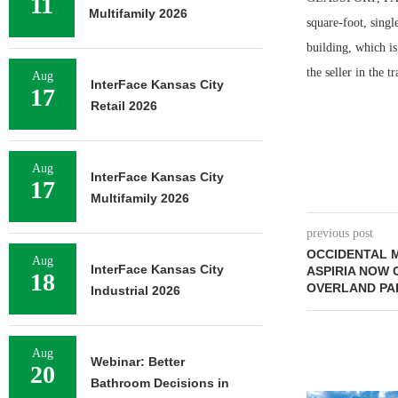
11
Multifamily 2026
square-foot, singl
building, which i
the seller in the t
Aug
InterFace Kansas City
17
Retail 2026
Aug
InterFace Kansas City
17
Multifamily 2026
previous post
OCCIDENTAL 
Aug
InterFace Kansas City
ASPIRIA NOW 
18
OVERLAND PA
Industrial 2026
Aug
Webinar: Better
20
Bathroom Decisions in