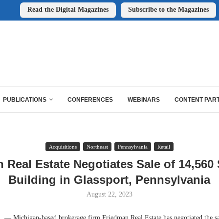
Read the Digital Magazines
Subscribe to the Magazines
PUBLICATIONS
CONFERENCES
WEBINARS
CONTENT PAR
Acquisitions
Northeast
Pennsylvania
Retail
 Real Estate Negotiates Sale of 14,560 
Building in Glassport, Pennsylvania
August 22, 2023
 Michigan-based brokerage firm Friedman Real Estate has negotiated the sal