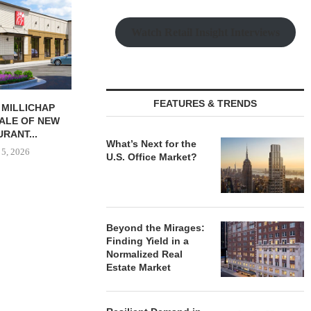
Watch Retail Insight Interviews
FEATURES & TRENDS
AL PARTNERS
NAI RUHL BROKERS SALE OF
MMCC SEC
240,000 SF
FORMER QUAD-CITY TIMES...
ACQUISITI
G FACILITY...
MINNESOTA I
August 5, 2026
What’s Next for the
 5, 2026
August
U.S. Office Market?
Beyond the Mirages:
Finding Yield in a
Normalized Real
Estate Market