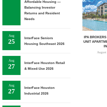
Affordable Housing —
Balancing Investor
Returns and Resident
Needs
Aug
IPA BROKERS SALE OF 236-
TISHMAN SPE
InterFace Seniors
25
UNIT APARTMENT COMPLEX
BERKSHIRE
Housing Southeast 2026
IN...
APARTM
CHARLO
August 5, 2026
August 
Aug
InterFace Houston Retail
27
& Mixed-Use 2026
Aug
InterFace Houston
27
Industrial 2026