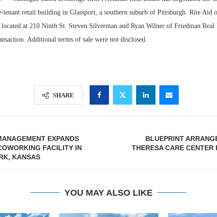
e-tenant retail building in Glassport, a southern suburb of Pittsburgh. Rite Aid 
s located at 210 Ninth St. Steven Silverman and Ryan Wilner of Friedman Real 
ransaction. Additional terms of sale were not disclosed.
SHARE
Resilient D
MANAGEMENT EXPANDS
BLUEPRINT ARRANGE
Regions Sup
COWORKING FACILITY IN
THERESA CARE CENTER 
Multifamily 
RK, KANSAS
YOU MAY ALSO LIKE