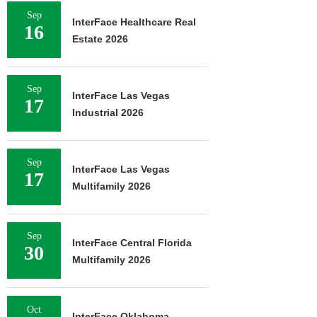
Sep
InterFace Healthcare Real
16
Estate 2026
Sep
InterFace Las Vegas
17
Industrial 2026
Sep
InterFace Las Vegas
17
Multifamily 2026
Sep
InterFace Central Florida
30
Multifamily 2026
Oct
InterFace Oklahoma