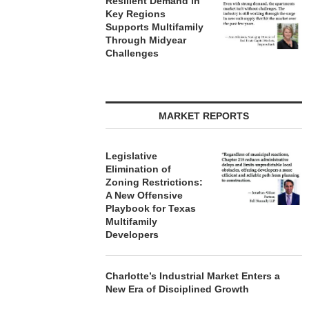
Resilient Demand in
Key Regions
Supports Multifamily
Through Midyear
Challenges
MARKET REPORTS
Legislative
Elimination of
Zoning Restrictions:
A New Offensive
Playbook for Texas
Multifamily
Developers
Charlotte’s Industrial Market Enters a
New Era of Disciplined Growth