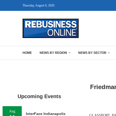
Thursday, August 6, 2026
HOME
NEWS BY REGION
NEWS BY SECTOR
Friedman
Upcoming Events
Aug
InterFace Indianapolis
GLASSPORT, PA. —