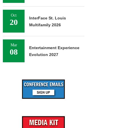
Oct
InterFace St. Louis
20
Multifamily 2026
Mar
Entertainment Experience
08
Evolution 2027