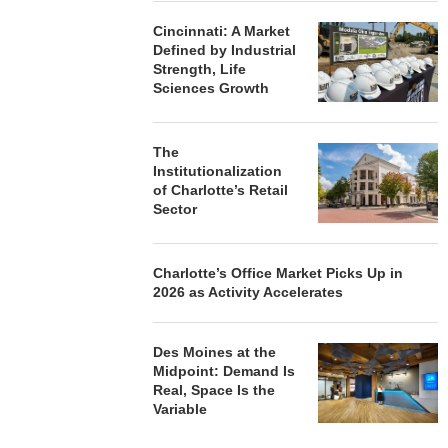
Cincinnati: A Market
Defined by Industrial
Strength, Life
Sciences Growth
The
Institutionalization
of Charlotte’s Retail
Sector
Charlotte’s Office Market Picks Up in
2026 as Activity Accelerates
Des Moines at the
Midpoint: Demand Is
Real, Space Is the
Variable