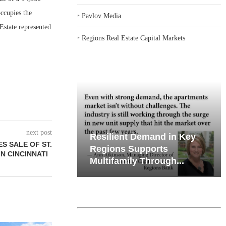
occupies the
‣
Pavlov Media
Estate represented
‣
Regions Real Estate Capital Markets
next post
emand in Key
Why Texas’ Market
S SALE OF ST.
ports
Recalibration is Creating
IN CINCINNATI
Through...
New Opportunities...