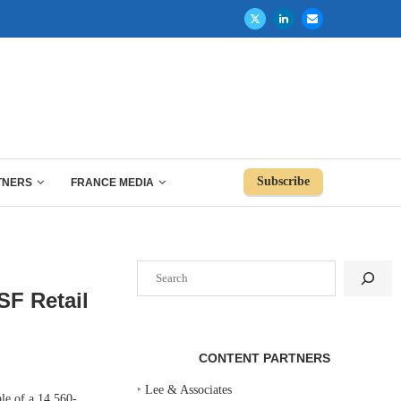
Subscribe
TNERS
FRANCE MEDIA
Search
SF Retail
CONTENT PARTNERS
‣
Lee & Associates
e of a 14,560-