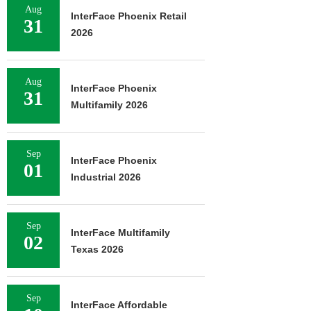
Aug
InterFace Phoenix Retail
31
2026
Aug
InterFace Phoenix
31
Multifamily 2026
Sep
InterFace Phoenix
01
Industrial 2026
Sep
InterFace Multifamily
02
Texas 2026
Sep
InterFace Affordable