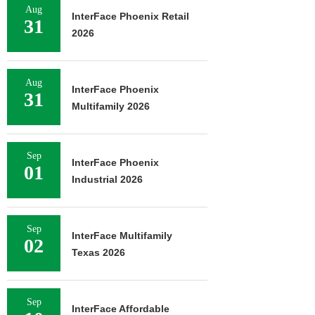
Aug
InterFace Phoenix Retail
31
2026
Aug
InterFace Phoenix
31
Multifamily 2026
Sep
InterFace Phoenix
01
Industrial 2026
Sep
InterFace Multifamily
02
Texas 2026
Sep
InterFace Affordable