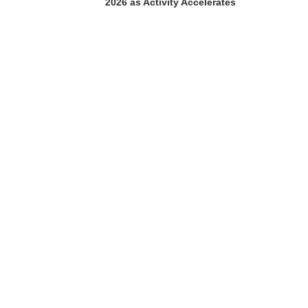
2026 as Activity Accelerates