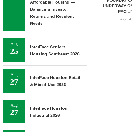
FOUNDRY COMMERCIAL
LEE & AS
Affordable Housing —
UNDERWAY ON 13-ACRE IOS
NEGOTIATES
Balancing Investor
FACILITY IN...
INDUSTRIA
Returns and Resident
August 6, 2026
August 
Needs
Aug
InterFace Seniors
25
Housing Southeast 2026
Aug
InterFace Houston Retail
27
& Mixed-Use 2026
Aug
InterFace Houston
27
Industrial 2026