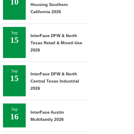
10
Housing Southern
California 2026
Sep
InterFace DFW & North
15
Texas Retail & Mixed-Use
2026
Sep
InterFace DFW & North
15
Central Texas Industrial
2026
Sep
InterFace Austin
16
Multifamily 2026