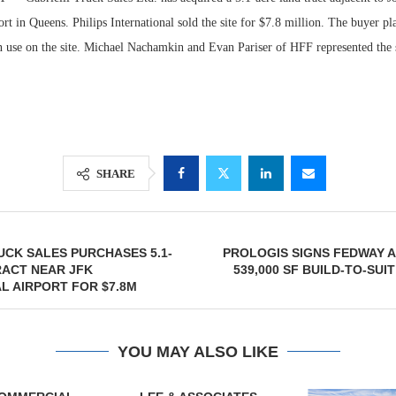
ort in Queens. Philips International sold the site for $7.8 million. The buyer pla
wn use on the site. Michael Nachamkin and Evan Pariser of HFF represented the s
SHARE
Lee & Assoc
UCK SALES PURCHASES 5.1-
PROLOGIS SIGNS FEDWAY 
Report: Offic
RACT NEAR JFK
539,000 SF BUILD-TO-SUI
Markets...
L AIRPORT FOR $7.8M
YOU MAY ALSO LIKE