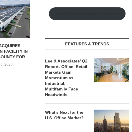
JLL BROKERS
UNIT SEL
FACILI
Watch Retail Insight Interviews
August
FEATURES & TRENDS
BUTION REALTY
IPA ARRANGES $131.5M IN
INDUSTRIAL
CONSTRUCTION FINANCING
N SPRING...
FOR STUDENT...
Lee & Associates’ Q2
 6, 2026
August 6, 2026
Report: Office, Retail
Markets Gain
Momentum as
Industrial,
Multifamily Face
Headwinds
What’s Next for the
U.S. Office Market?