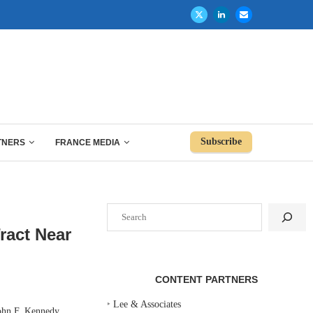
Subscribe
TNERS
FRANCE MEDIA
Search
ract Near
CONTENT PARTNERS
‣
Lee & Associates
ohn F. Kennedy