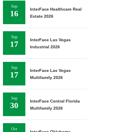
Sep
InterFace Healthcare Real
16
Estate 2026
Sep
InterFace Las Vegas
17
Industrial 2026
Sep
InterFace Las Vegas
17
Multifamily 2026
Sep
InterFace Central Florida
30
Multifamily 2026
Oct
InterFace Oklahoma