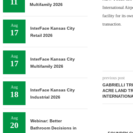
11
Multifamily 2026
International Airp
facility for its o
transaction.
Aug
InterFace Kansas City
17
Retail 2026
Aug
InterFace Kansas City
17
Multifamily 2026
previous post
GABRIELLI TR
Aug
InterFace Kansas City
ACRE LAND T
18
INTERNATIONA
Industrial 2026
Aug
Webinar: Better
20
Bathroom Decisions in