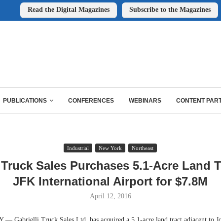
Read the Digital Magazines
Subscribe to the Magazines
PUBLICATIONS
CONFERENCES
WEBINARS
CONTENT PAR
Industrial
New York
Northeast
i Truck Sales Purchases 5.1-Acre Land T
JFK International Airport for $7.8M
April 12, 2016
abrielli Truck Sales Ltd. has acquired a 5.1-acre land tract adjacent to J