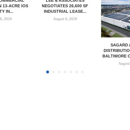
SOCIATES
 26,600 SF
L LEASE...
6, 2026
SAGARD ACQUIRES
PCCP, DISTRI
DISTRIBUTION FACILITY IN
PURCHASE 
BALTIMORE COUNTY FOR...
FACILITY I
August 6, 2026
August