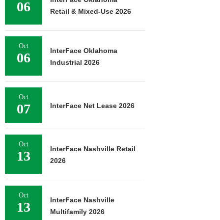
06
Retail & Mixed-Use 2026
Oct
InterFace Oklahoma
06
Industrial 2026
Oct
07
InterFace Net Lease 2026
Oct
InterFace Nashville Retail
13
2026
Oct
InterFace Nashville
13
Multifamily 2026