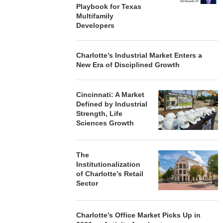
Playbook for Texas
Multifamily
Developers
Charlotte’s Industrial Market Enters a
New Era of Disciplined Growth
Cincinnati: A Market
Defined by Industrial
Strength, Life
Sciences Growth
The
Institutionalization
of Charlotte’s Retail
Sector
Charlotte’s Office Market Picks Up in