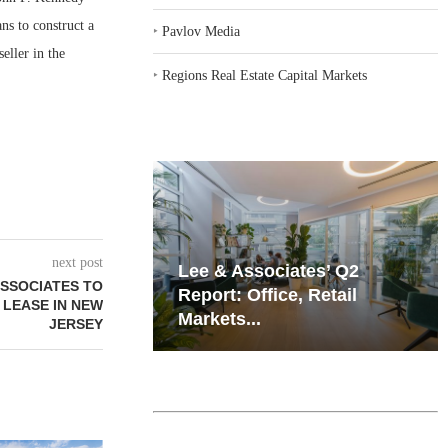
ns to construct a
‣
Pavlov Media
eller in the
‣
Regions Real Estate Capital Markets
next post
iates’ Q2
Resilient Demand in Key
ASSOCIATES TO
e, Retail
Regions Supports
T LEASE IN NEW
Multifamily Through...
JERSEY