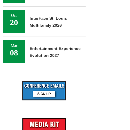
Oct
InterFace St. Louis
20
Multifamily 2026
Mar
Entertainment Experience
08
Evolution 2027