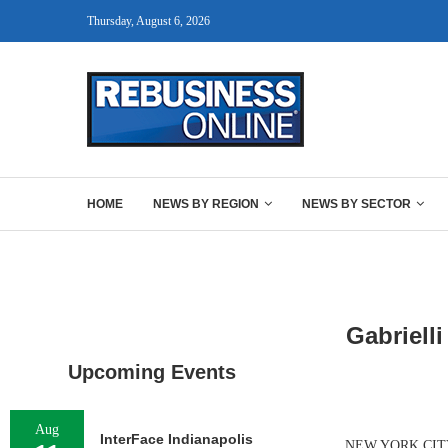
Thursday, August 6, 2026
HOME
NEWS BY REGION
NEWS BY SECTOR
Gabriell
Upcoming Events
Aug
InterFace Indianapolis
NEW YORK CITY — G