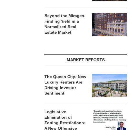
Beyond the Mirages:
Finding Yield in a
Normalized Real
Estate Market
MARKET REPORTS
The Queen City: New
Luxury Renters Are
Driving Investor
Sentiment
Legislative
Elimination of
Zoning Restrictions:
A New Offensive