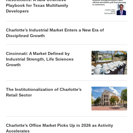
Playbook for Texas Multifamily
Developers
Charlotte’s Industrial Market Enters a New Era of
Disciplined Growth
Cincinnati: A Market Defined by
Industrial Strength, Life Sciences
Growth
The Institutionalization of Charlotte’s
Retail Sector
Charlotte’s Office Market Picks Up in 2026 as Activity
Accelerates