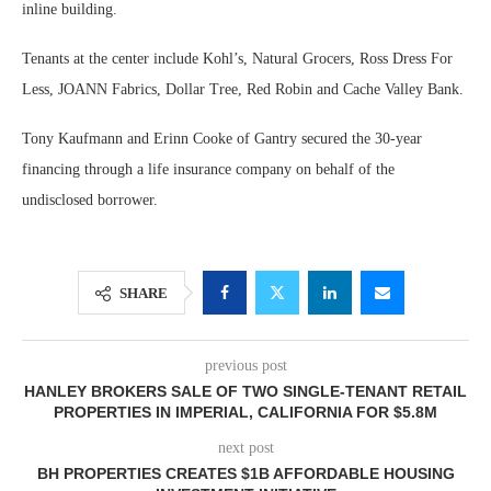
inline building.
Tenants at the center include Kohl’s, Natural Grocers, Ross Dress For
Less, JOANN Fabrics, Dollar Tree, Red Robin and Cache Valley Bank.
Tony Kaufmann and Erinn Cooke of Gantry secured the 30-year
financing through a life insurance company on behalf of the
undisclosed borrower.
SHARE
previous post
HANLEY BROKERS SALE OF TWO SINGLE-TENANT RETAIL
PROPERTIES IN IMPERIAL, CALIFORNIA FOR $5.8M
next post
BH PROPERTIES CREATES $1B AFFORDABLE HOUSING