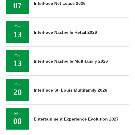
07
InterFace Net Lease 2026
Oct
13
InterFace Nashville Retail 2026
Oct
13
InterFace Nashville Multifamily 2026
Oct
20
InterFace St. Louis Multifamily 2026
Mar
08
Entertainment Experience Evolution 2027