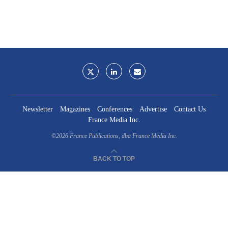
Newsletter
Magazines
Conferences
Advertise
Contact Us
France Media Inc.
©2026
France Publications, dba France Media Inc.
BACK TO TOP