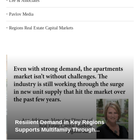
‣
Lee & Associates
‣
Pavlov Media
‣
Regions Real Estate Capital Markets
Resilient Demand in Key Regions
Supports Multifamily Through...