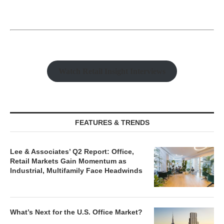
Watch Retail Insight Interviews
FEATURES & TRENDS
Lee & Associates’ Q2 Report: Office,
Retail Markets Gain Momentum as
Industrial, Multifamily Face Headwinds
What’s Next for the U.S. Office Market?