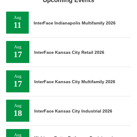
Upcoming Events
Aug
11
InterFace Indianapolis Multifamily 2026
Aug
17
InterFace Kansas City Retail 2026
Aug
17
InterFace Kansas City Multifamily 2026
Aug
18
InterFace Kansas City Industrial 2026
Aug