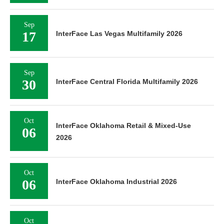
Sep
17
InterFace Las Vegas Multifamily 2026
Sep
30
InterFace Central Florida Multifamily 2026
Oct
InterFace Oklahoma Retail & Mixed-Use
06
2026
Oct
06
InterFace Oklahoma Industrial 2026
Oct