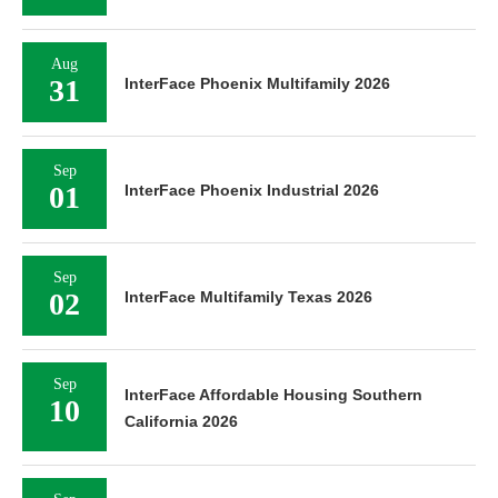
Aug
31
InterFace Phoenix Multifamily 2026
Sep
01
InterFace Phoenix Industrial 2026
Sep
02
InterFace Multifamily Texas 2026
Sep
InterFace Affordable Housing Southern
10
California 2026