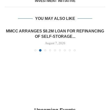
INVESTMENT INITIATIVE
YOU MAY ALSO LIKE
MMCC ARRANGES $8.2M LOAN FOR REFINANCING
OF SELF-STORAGE...
August 7, 2026