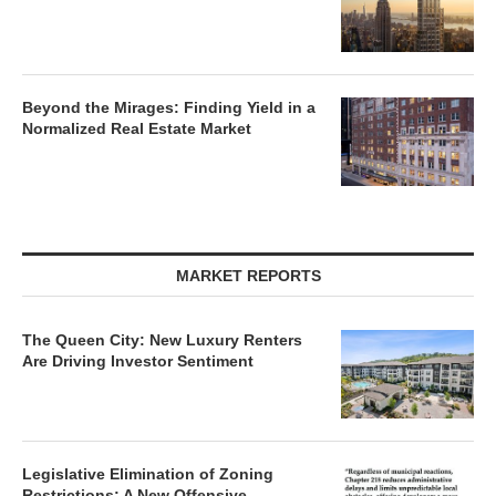
Beyond the Mirages: Finding Yield in a
Normalized Real Estate Market
MARKET REPORTS
The Queen City: New Luxury Renters
Are Driving Investor Sentiment
Legislative Elimination of Zoning
Restrictions: A New Offensive