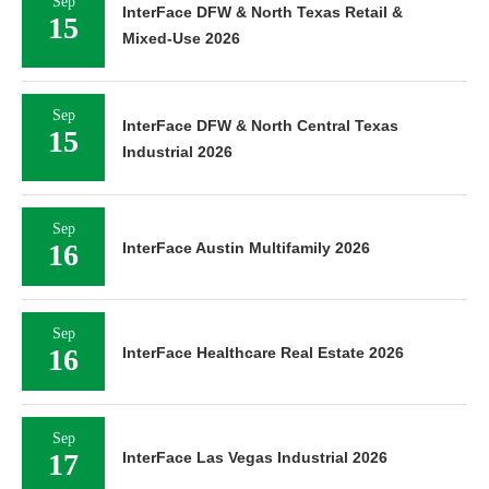
Sep
InterFace DFW & North Texas Retail &
15
Mixed-Use 2026
Sep
InterFace DFW & North Central Texas
15
Industrial 2026
Sep
16
InterFace Austin Multifamily 2026
Sep
16
InterFace Healthcare Real Estate 2026
Sep
17
InterFace Las Vegas Industrial 2026