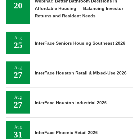
Webinar: Better Bathroom Decisions in
20
Affordable Housing — Balancing Investor
Returns and Resident Needs
Aug
25
InterFace Seniors Housing Southeast 2026
Aug
27
InterFace Houston Retail & Mixed-Use 2026
Aug
27
InterFace Houston Industrial 2026
Aug
31
InterFace Phoenix Retail 2026