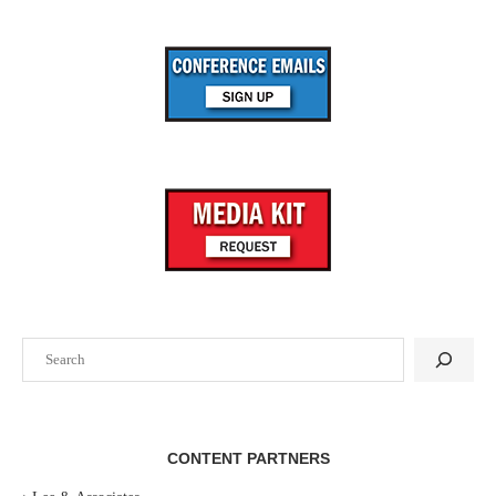
Search
CONTENT PARTNERS