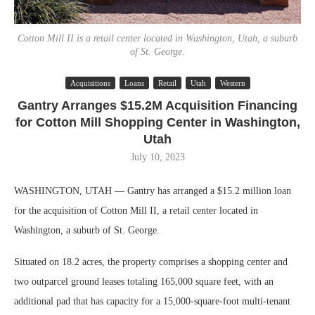
Cotton Mill II is a retail center located in Washington, Utah, a suburb
of St. George.
Acquisitions
Loans
Retail
Utah
Western
Gantry Arranges $15.2M Acquisition Financing
for Cotton Mill Shopping Center in Washington,
Utah
July 10, 2023
WASHINGTON, UTAH — Gantry has arranged a $15.2 million loan
for the acquisition of Cotton Mill II, a retail center located in
Washington, a suburb of St. George.
Situated on 18.2 acres, the property comprises a shopping center and
two outparcel ground leases totaling 165,000 square feet, with an
additional pad that has capacity for a 15,000-square-foot multi-tenant