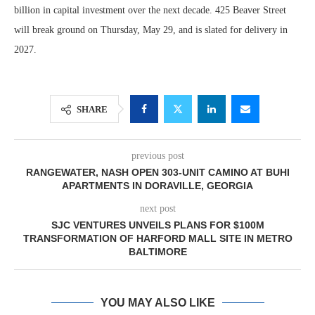
billion in capital investment over the next decade. 425 Beaver Street
will break ground on Thursday, May 29, and is slated for delivery in
2027.
SHARE
previous post
RANGEWATER, NASH OPEN 303-UNIT CAMINO AT BUHI
APARTMENTS IN DORAVILLE, GEORGIA
next post
SJC VENTURES UNVEILS PLANS FOR $100M
TRANSFORMATION OF HARFORD MALL SITE IN METRO
BALTIMORE
YOU MAY ALSO LIKE