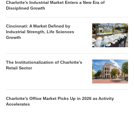
Charlotte’s Industrial Market Enters a New Era of
Disciplined Growth
Cincinnati: A Market Defined by
Industrial Strength, Life Sciences
Growth
The Institutionalization of Charlotte’s
Retail Sector
Charlotte’s Office Market Picks Up in 2026 as Activity
Accelerates