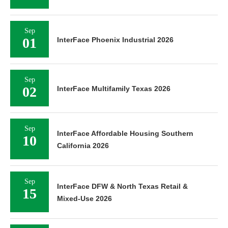
Sep
01
InterFace Phoenix Industrial 2026
Sep
02
InterFace Multifamily Texas 2026
Sep
InterFace Affordable Housing Southern
10
California 2026
Sep
InterFace DFW & North Texas Retail &
15
Mixed-Use 2026