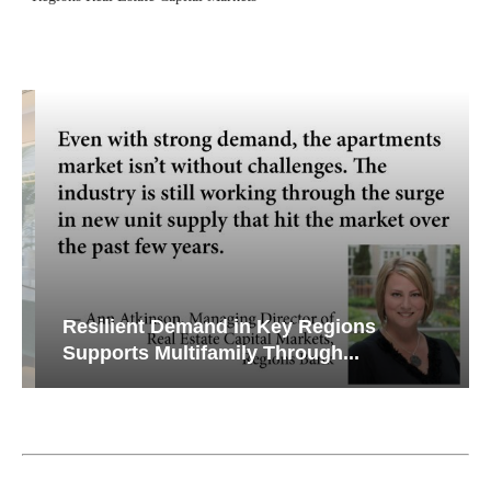
Resilient Demand in Key Regions
Supports Multifamily Through...