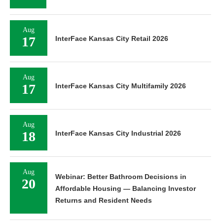
Aug
17
InterFace Kansas City Retail 2026
Aug
17
InterFace Kansas City Multifamily 2026
Aug
18
InterFace Kansas City Industrial 2026
Aug
Webinar: Better Bathroom Decisions in
20
Affordable Housing — Balancing Investor
Returns and Resident Needs