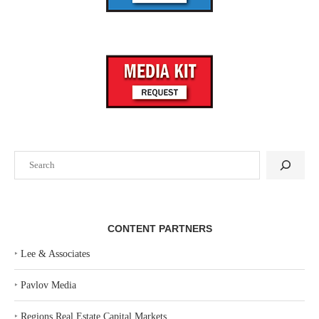
Search
CONTENT PARTNERS
‣
Lee & Associates
‣
Pavlov Media
‣
Regions Real Estate Capital Markets