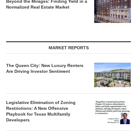
Beyond the Mirages: Finding Yield in a
Normalized Real Estate Market
MARKET REPORTS
The Queen City: New Luxury Renters
Are Driving Investor Sentiment
Legislative Elimination of Zoning
Restrictions: A New Offensive
Playbook for Texas Multifamily
Developers