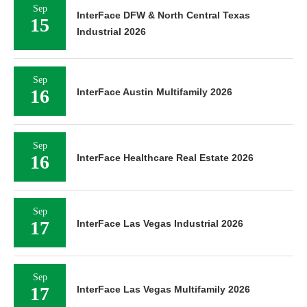
Sep
InterFace DFW & North Central Texas
15
Industrial 2026
Sep
16
InterFace Austin Multifamily 2026
Sep
16
InterFace Healthcare Real Estate 2026
Sep
17
InterFace Las Vegas Industrial 2026
Sep
17
InterFace Las Vegas Multifamily 2026