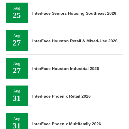
Aug
25
InterFace Seniors Housing Southeast 2026
Aug
27
InterFace Houston Retail & Mixed-Use 2026
Aug
27
InterFace Houston Industrial 2026
Aug
31
InterFace Phoenix Retail 2026
Aug
31
InterFace Phoenix Multifamily 2026