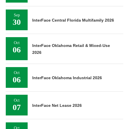
Sep
30
InterFace Central Florida Multifamily 2026
Oct
InterFace Oklahoma Retail & Mixed-Use
06
2026
Oct
06
InterFace Oklahoma Industrial 2026
Oct
07
InterFace Net Lease 2026
Oct