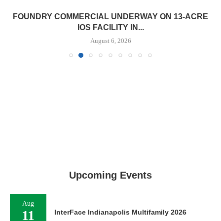
FOUNDRY COMMERCIAL UNDERWAY ON 13-ACRE
IOS FACILITY IN...
August 6, 2026
Upcoming Events
Aug
11
InterFace Indianapolis Multifamily 2026