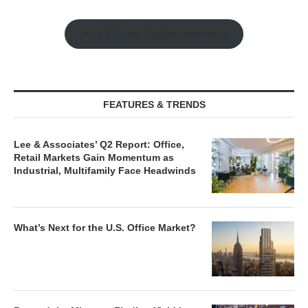
Watch Retail Insight Interviews
FEATURES & TRENDS
Lee & Associates’ Q2 Report: Office,
Retail Markets Gain Momentum as
Industrial, Multifamily Face Headwinds
What’s Next for the U.S. Office Market?