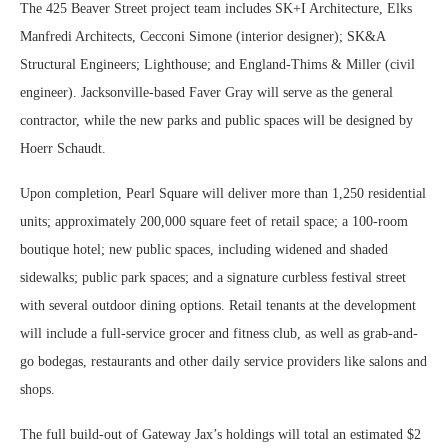
The 425 Beaver Street project team includes SK+I Architecture, Elks
Manfredi Architects, Cecconi Simone (interior designer); SK&A
Structural Engineers; Lighthouse; and England-Thims & Miller (civil
engineer). Jacksonville-based Faver Gray will serve as the general
contractor, while the new parks and public spaces will be designed by
Hoerr Schaudt.
Upon completion, Pearl Square will deliver more than 1,250 residential
units; approximately 200,000 square feet of retail space; a 100-room
boutique hotel; new public spaces, including widened and shaded
sidewalks; public park spaces; and a signature curbless festival street
with several outdoor dining options. Retail tenants at the development
will include a full-service grocer and fitness club, as well as grab-and-
go bodegas, restaurants and other daily service providers like salons and
shops.
The full build-out of Gateway Jax’s holdings will total an estimated $2