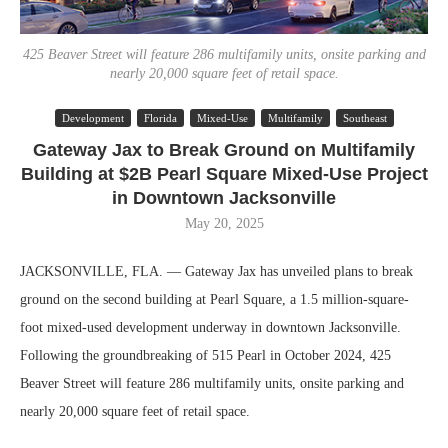
425 Beaver Street will feature 286 multifamily units, onsite parking and
nearly 20,000 square feet of retail space.
Development
Florida
Mixed-Use
Multifamily
Southeast
Gateway Jax to Break Ground on Multifamily
Building at $2B Pearl Square Mixed-Use Project
in Downtown Jacksonville
May 20, 2025
JACKSONVILLE, FLA. — Gateway Jax has unveiled plans to break
ground on the second building at Pearl Square, a 1.5 million-square-
foot mixed-used development underway in downtown Jacksonville.
Following the groundbreaking of 515 Pearl in October 2024, 425
Beaver Street will feature 286 multifamily units, onsite parking and
nearly 20,000 square feet of retail space.