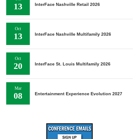
13
InterFace Nashville Retail 2026
Oct
13
InterFace Nashville Multifamily 2026
Oct
20
InterFace St. Louis Multifamily 2026
Mar
08
Entertainment Experience Evolution 2027