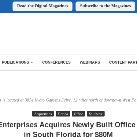
Read the Digital Magazines
Subscribe to the Magazines
PUBLICATIONS
CONFERENCES
WEBINARS
CONTENT PAR
s is located at 3874 Kyoto Gardens Drive, 12 miles north of downtown West Pa
Acquisitions
Florida
Office
Southeast
Enterprises Acquires Newly Built Offic
in South Florida for $80M