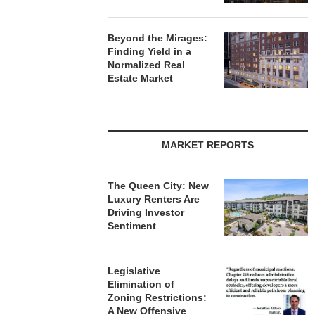
Beyond the Mirages:
Finding Yield in a
Normalized Real
Estate Market
MARKET REPORTS
The Queen City: New
Luxury Renters Are
Driving Investor
Sentiment
Legislative
Elimination of
Zoning Restrictions:
A New Offensive