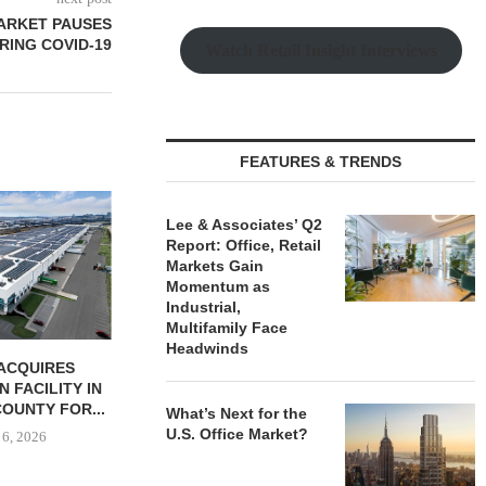
MARKET PAUSES
RING COVID-19
Watch Retail Insight Interviews
FEATURES & TRENDS
Lee & Associates’ Q2
Report: Office, Retail
Markets Gain
Momentum as
Industrial,
Multifamily Face
Headwinds
ACQUIRES
MCSHANE CONSTRUCTION
PCCP, DISTRI
N FACILITY IN
DELIVERS 332-UNIT ELLISON
PURCHASE 
OUNTY FOR...
COOL SPRINGS
FACILITY I
What’s Next for the
APARTMENTS...
U.S. Office Market?
 6, 2026
August
August 6, 2026