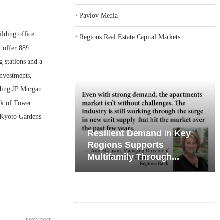
‣
Pavlov Media
ding office
‣
Regions Real Estate Capital Markets
 offer 889
g stations and a
Investments,
uding JP Morgan
nk of Tower
4 Kyoto Gardens
iates’ Q2
Resilient Demand in Key
e, Retail
Regions Supports
Multifamily Through...
next post