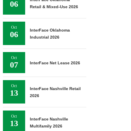
06
Retail & Mixed-Use 2026
Oct
InterFace Oklahoma
06
Industrial 2026
Oct
07
InterFace Net Lease 2026
Oct
InterFace Nashville Retail
13
2026
Oct
InterFace Nashville
13
Multifamily 2026