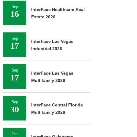
Sep
InterFace Healthcare Real
16
Estate 2026
Sep
InterFace Las Vegas
17
Industrial 2026
Sep
InterFace Las Vegas
17
Multifamily 2026
Sep
InterFace Central Florida
30
Multifamily 2026
Oct
InterFace Oklahoma