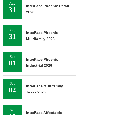
Aug
InterFace Phoenix Retail
31
2026
Aug
InterFace Phoenix
31
Multifamily 2026
Sep
InterFace Phoenix
01
Industrial 2026
Sep
InterFace Multifamily
02
Texas 2026
Sep
InterFace Affordable