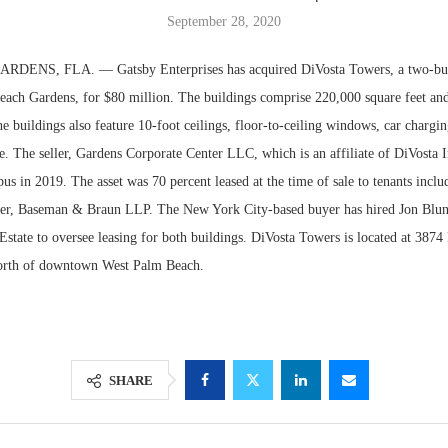
September 28, 2020
ENS, FLA. — Gatsby Enterprises has acquired DiVosta Towers, a two-buil
ach Gardens, for $80 million. The buildings comprise 220,000 square feet and
e buildings also feature 10-foot ceilings, floor-to-ceiling windows, car chargin
e. The seller, Gardens Corporate Center LLC, which is an affiliate of DiVosta 
us in 2019. The asset was 70 percent leased at the time of sale to tenants incl
ger, Baseman & Braun LLP. The New York City-based buyer has hired Jon Blu
state to oversee leasing for both buildings. DiVosta Towers is located at 387
north of downtown West Palm Beach.
Lee & Assoc
Report: Offic
Markets...
SHARE