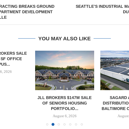
RACTING BREAKS GROUND
SEATTLE’S INDUSTRIAL 
 APARTMENT DEVELOPMENT
DU
LLE
YOU MAY ALSO LIKE
OKERS SALE
 SF OFFICE
US...
6, 2026
JLL BROKERS $147M SALE
SAGARD 
OF SENIORS HOUSING
DISTRIBUTIO
PORTFOLIO...
BALTIMORE C
August 6, 2026
August