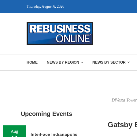
Thursday, August 6, 2026
HOME
NEWS BY REGION
NEWS BY SECTOR
DiVosta Tower
Upcoming Events
Gatsby 
Aug
InterFace Indianapolis