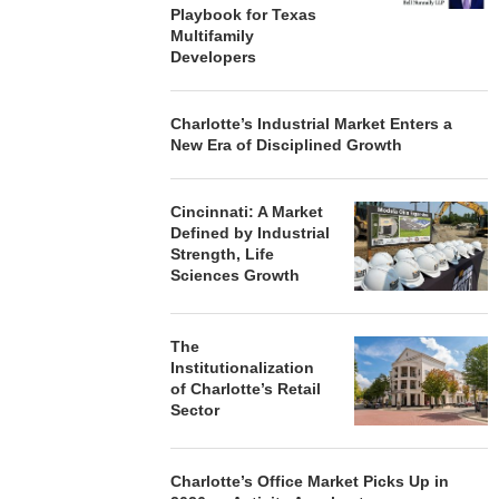
Playbook for Texas
Multifamily
Developers
Charlotte’s Industrial Market Enters a
New Era of Disciplined Growth
Cincinnati: A Market
Defined by Industrial
Strength, Life
Sciences Growth
The
Institutionalization
of Charlotte’s Retail
Sector
Charlotte’s Office Market Picks Up in