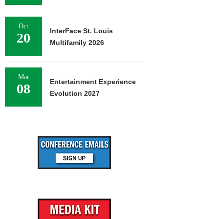
Oct
InterFace St. Louis
20
Multifamily 2026
Mar
Entertainment Experience
08
Evolution 2027