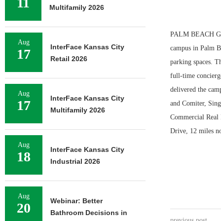
11
Multifamily 2026
PALM BEACH GARD
Aug
InterFace Kansas City
campus in Palm Be
17
Retail 2026
parking spaces. Th
full-time concierg
delivered the camp
Aug
InterFace Kansas City
17
and Comiter, Sin
Multifamily 2026
Commercial Real E
Drive, 12 miles 
Aug
InterFace Kansas City
18
Industrial 2026
Aug
Webinar: Better
20
Bathroom Decisions in
previous post