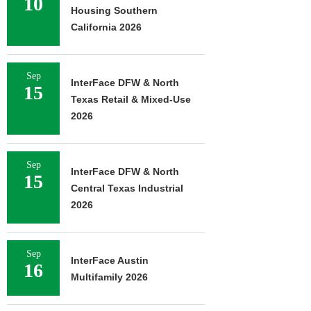
10
Housing Southern
California 2026
Sep
InterFace DFW & North
15
Texas Retail & Mixed-Use
2026
Sep
InterFace DFW & North
15
Central Texas Industrial
2026
Sep
InterFace Austin
16
Multifamily 2026