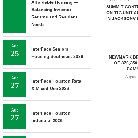
Affordable Housing —
SUMMIT CONT
Balancing Investor
ON 117-UNIT
Returns and Resident
IN JACKSONVI
Needs
Aug
InterFace Seniors
25
Housing Southeast 2026
NEWMARK BR
OF 376,259
CAMP
August 
Aug
InterFace Houston Retail
27
& Mixed-Use 2026
STENA REAL ESTATE TO
RENOVATE 580,558 SF
Aug
InterFace Houston
27
OFFICE...
Industrial 2026
August 6, 2026