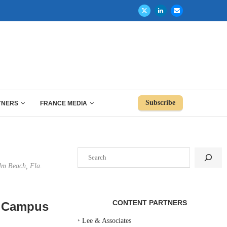
Subscribe
TNERS
FRANCE MEDIA
Search
lm Beach, Fla.
CONTENT PARTNERS
e Campus
‣
Lee & Associates