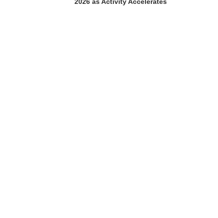
2026 as Activity Accelerates