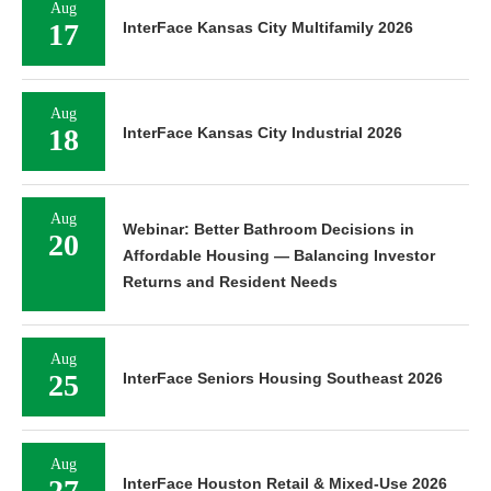
Aug
17
InterFace Kansas City Multifamily 2026
Aug
18
InterFace Kansas City Industrial 2026
Aug
Webinar: Better Bathroom Decisions in
20
Affordable Housing — Balancing Investor
Returns and Resident Needs
Aug
25
InterFace Seniors Housing Southeast 2026
Aug
27
InterFace Houston Retail & Mixed-Use 2026