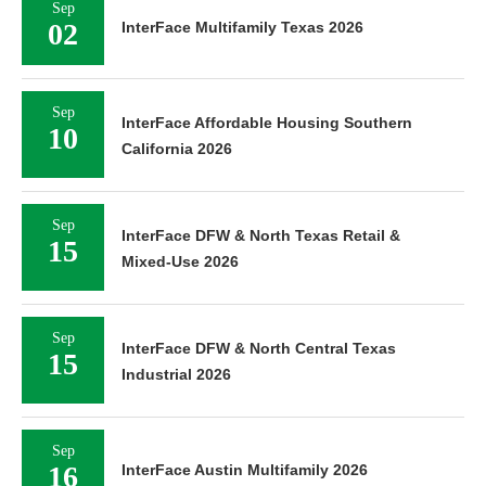
Sep
02
InterFace Multifamily Texas 2026
Sep
InterFace Affordable Housing Southern
10
California 2026
Sep
InterFace DFW & North Texas Retail &
15
Mixed-Use 2026
Sep
InterFace DFW & North Central Texas
15
Industrial 2026
Sep
16
InterFace Austin Multifamily 2026