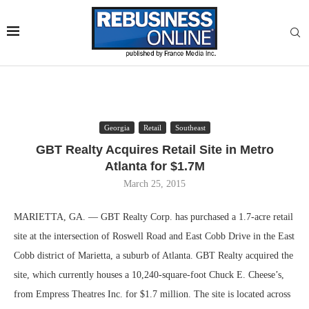
Georgia
Retail
Southeast
GBT Realty Acquires Retail Site in Metro
Atlanta for $1.7M
March 25, 2015
MARIETTA, GA. — GBT Realty Corp. has purchased a 1.7-acre retail
site at the intersection of Roswell Road and East Cobb Drive in the East
Cobb district of Marietta, a suburb of Atlanta. GBT Realty acquired the
site, which currently houses a 10,240-square-foot Chuck E. Cheese’s,
from Empress Theatres Inc. for $1.7 million. The site is located across