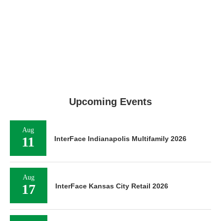
Upcoming Events
Aug
11
InterFace Indianapolis Multifamily 2026
Aug
17
InterFace Kansas City Retail 2026