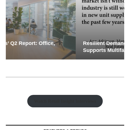
Resilient Demand in Key Regions
Supports Multifamily Through...
Watch Retail Insight Interviews