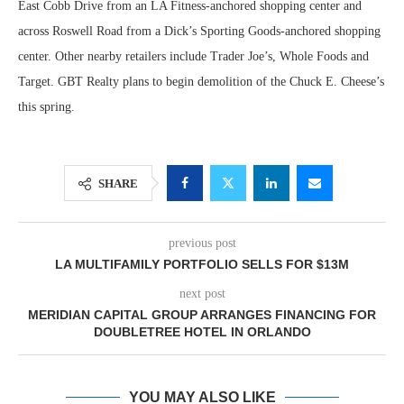
East Cobb Drive from an LA Fitness-anchored shopping center and
across Roswell Road from a Dick’s Sporting Goods-anchored shopping
center. Other nearby retailers include Trader Joe’s, Whole Foods and
Target. GBT Realty plans to begin demolition of the Chuck E. Cheese’s
this spring.
SHARE
previous post
LA MULTIFAMILY PORTFOLIO SELLS FOR $13M
next post
MERIDIAN CAPITAL GROUP ARRANGES FINANCING FOR
DOUBLETREE HOTEL IN ORLANDO
YOU MAY ALSO LIKE