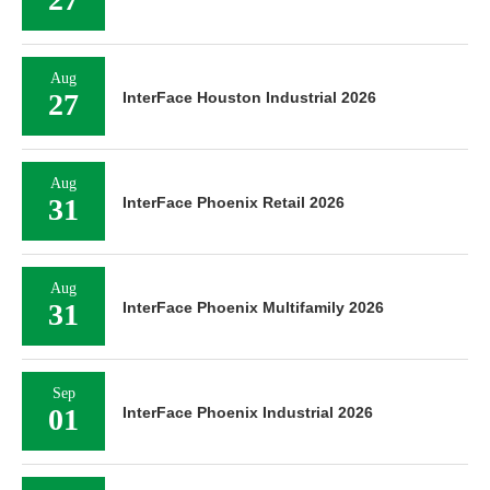
Aug
27
InterFace Houston Industrial 2026
Aug
31
InterFace Phoenix Retail 2026
Aug
31
InterFace Phoenix Multifamily 2026
Sep
01
InterFace Phoenix Industrial 2026