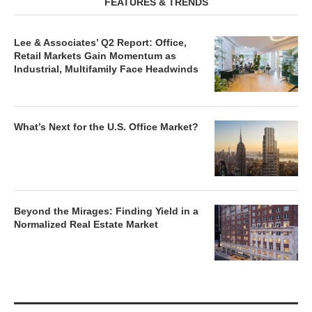
FEATURES & TRENDS
Lee & Associates’ Q2 Report: Office,
Retail Markets Gain Momentum as
Industrial, Multifamily Face Headwinds
What’s Next for the U.S. Office Market?
Beyond the Mirages: Finding Yield in a
Normalized Real Estate Market