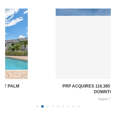
PRP ACQUIRES 116,385 SF OFFICE TOWER IN
DOWNTOWN...
August 7, 2026