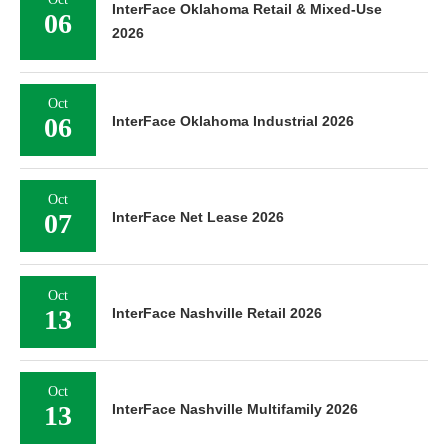
InterFace Oklahoma Retail & Mixed-Use
06
2026
Oct
06
InterFace Oklahoma Industrial 2026
Oct
07
InterFace Net Lease 2026
Oct
13
InterFace Nashville Retail 2026
Oct
13
InterFace Nashville Multifamily 2026