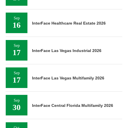
Sep
16
InterFace Healthcare Real Estate 2026
Sep
17
InterFace Las Vegas Industrial 2026
Sep
17
InterFace Las Vegas Multifamily 2026
Sep
30
InterFace Central Florida Multifamily 2026
Oct