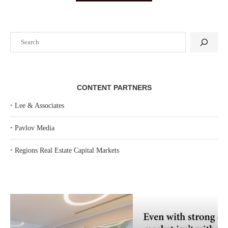
Search
CONTENT PARTNERS
‣
Lee & Associates
‣
Pavlov Media
‣
Regions Real Estate Capital Markets