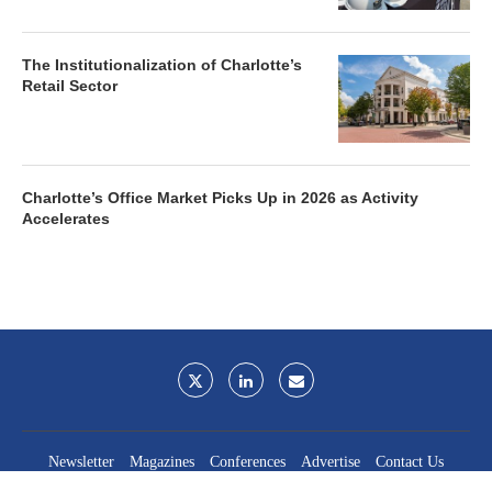
The Institutionalization of Charlotte’s
Retail Sector
Charlotte’s Office Market Picks Up in 2026 as Activity
Accelerates
Newsletter
Magazines
Conferences
Advertise
Contact Us
France Media Inc.