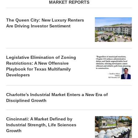
MARKET REPORTS
The Queen City: New Luxury Renters
Are Driving Investor Sentiment
Legislative Elimination of Zoning
Restrictions: A New Offensive
Playbook for Texas Multifamily
Developers
Charlotte’s Industrial Market Enters a New Era of
Disciplined Growth
Cincinnati: A Market Defined by
Industrial Strength, Life Sciences
Growth