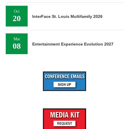
Oct
20
InterFace St. Louis Multifamily 2026
Mar
08
Entertainment Experience Evolution 2027