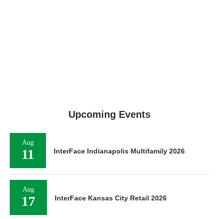
Upcoming Events
Aug
11
InterFace Indianapolis Multifamily 2026
Aug
17
InterFace Kansas City Retail 2026