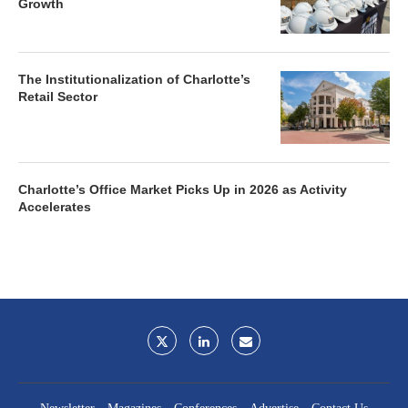
Growth
The Institutionalization of Charlotte’s
Retail Sector
Charlotte’s Office Market Picks Up in 2026 as Activity
Accelerates