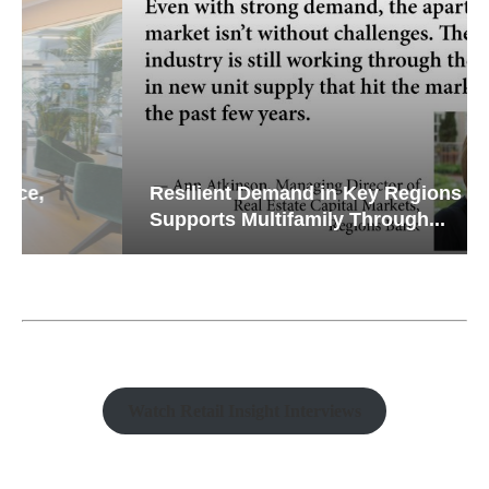
Resilient Demand in Key Regions
Supports Multifamily Through...
Watch Retail Insight Interviews