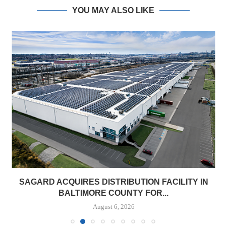
YOU MAY ALSO LIKE
SAGARD ACQUIRES DISTRIBUTION FACILITY IN
BALTIMORE COUNTY FOR...
August 6, 2026