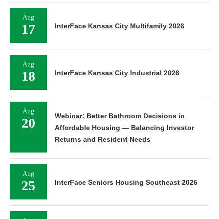
Aug
17
InterFace Kansas City Multifamily 2026
Aug
18
InterFace Kansas City Industrial 2026
Aug
Webinar: Better Bathroom Decisions in
20
Affordable Housing — Balancing Investor
Returns and Resident Needs
Aug
25
InterFace Seniors Housing Southeast 2026