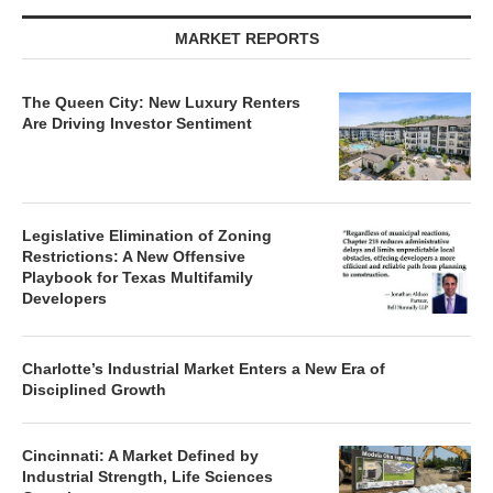
MARKET REPORTS
The Queen City: New Luxury Renters
Are Driving Investor Sentiment
Legislative Elimination of Zoning
Restrictions: A New Offensive
Playbook for Texas Multifamily
Developers
Charlotte’s Industrial Market Enters a New Era of
Disciplined Growth
Cincinnati: A Market Defined by
Industrial Strength, Life Sciences