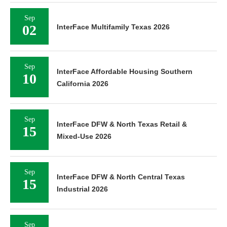
Sep
02
InterFace Multifamily Texas 2026
Sep
InterFace Affordable Housing Southern
10
California 2026
Sep
InterFace DFW & North Texas Retail &
15
Mixed-Use 2026
Sep
InterFace DFW & North Central Texas
15
Industrial 2026
Sep