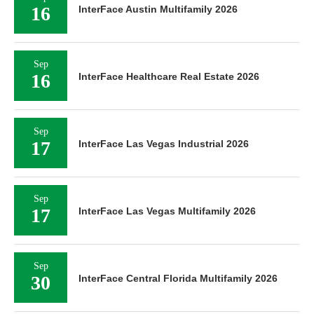
16
InterFace Austin Multifamily 2026
Sep
16
InterFace Healthcare Real Estate 2026
Sep
17
InterFace Las Vegas Industrial 2026
Sep
17
InterFace Las Vegas Multifamily 2026
Sep
30
InterFace Central Florida Multifamily 2026