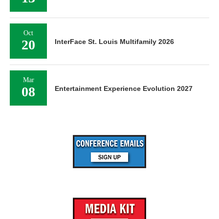
Oct
20
InterFace St. Louis Multifamily 2026
Mar
08
Entertainment Experience Evolution 2027