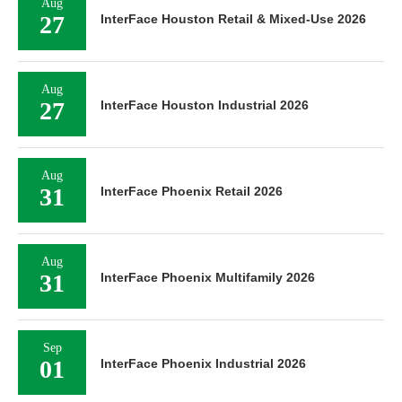
Aug
27
InterFace Houston Retail & Mixed-Use 2026
Aug
27
InterFace Houston Industrial 2026
Aug
31
InterFace Phoenix Retail 2026
Aug
31
InterFace Phoenix Multifamily 2026
Sep
01
InterFace Phoenix Industrial 2026