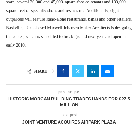
store, several 20,000 and 45,000-square-foot co-tenants and 100,000
square feet of specialty shops and restaurants. Additionally, eight
outparcels will feature stand-alone restaurants, banks and other retailers.
Nashville, Tenn.-based Maxwell Johansen Maher Architects is designing
the center, which is scheduled to break ground next year and open in
early 2010.
SHARE
previous post
HISTORIC MORGAN BUILDING TRADES HANDS FOR $27.5
MILLION
next post
JOINT VENTURE ACQUIRES AIRPARK PLAZA