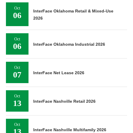
Oct
InterFace Oklahoma Retail & Mixed-Use
06
2026
Oct
06
InterFace Oklahoma Industrial 2026
Oct
07
InterFace Net Lease 2026
Oct
13
InterFace Nashville Retail 2026
Oct
13
InterFace Nashville Multifamily 2026