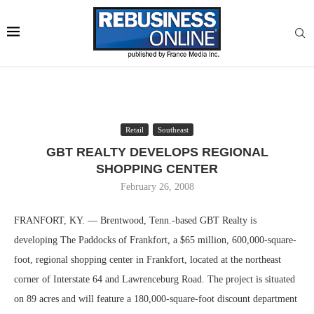
Retail
Southeast
GBT REALTY DEVELOPS REGIONAL
SHOPPING CENTER
February 26, 2008
FRANFORT, KY. — Brentwood, Tenn.-based GBT Realty is
developing The Paddocks of Frankfort, a $65 million, 600,000-square-
foot, regional shopping center in Frankfort, located at the northeast
corner of Interstate 64 and Lawrenceburg Road. The project is situated
on 89 acres and will feature a 180,000-square-foot discount department