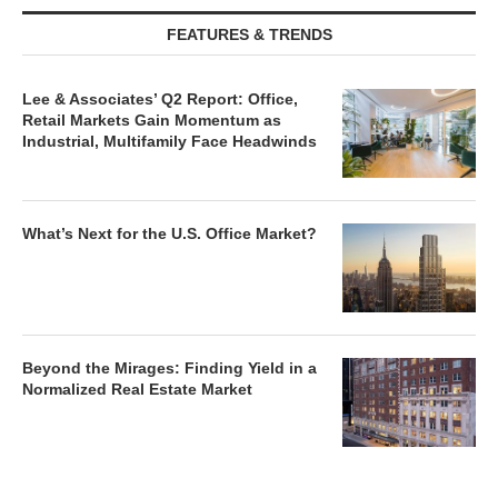
FEATURES & TRENDS
Lee & Associates’ Q2 Report: Office,
Retail Markets Gain Momentum as
Industrial, Multifamily Face Headwinds
What’s Next for the U.S. Office Market?
Beyond the Mirages: Finding Yield in a
Normalized Real Estate Market