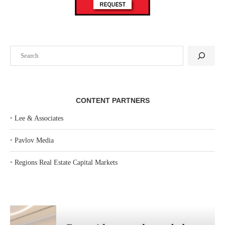
Search
CONTENT PARTNERS
‣
Lee & Associates
‣
Pavlov Media
‣
Regions Real Estate Capital Markets