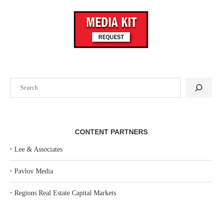
Search
CONTENT PARTNERS
‣
Lee & Associates
‣
Pavlov Media
‣
Regions Real Estate Capital Markets