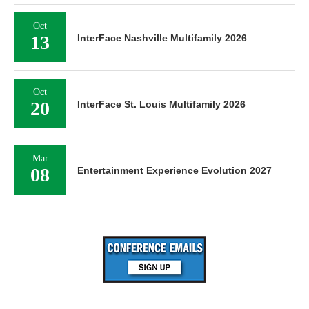
Oct
13
InterFace Nashville Multifamily 2026
Oct
20
InterFace St. Louis Multifamily 2026
Mar
08
Entertainment Experience Evolution 2027