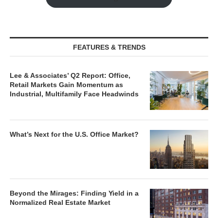
FEATURES & TRENDS
Lee & Associates’ Q2 Report: Office,
Retail Markets Gain Momentum as
Industrial, Multifamily Face Headwinds
What’s Next for the U.S. Office Market?
Beyond the Mirages: Finding Yield in a
Normalized Real Estate Market