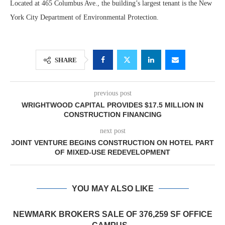
Located at 465 Columbus Ave., the building’s largest tenant is the New
York City Department of Environmental Protection.
SHARE
previous post
WRIGHTWOOD CAPITAL PROVIDES $17.5 MILLION IN
CONSTRUCTION FINANCING
next post
JOINT VENTURE BEGINS CONSTRUCTION ON HOTEL PART
OF MIXED-USE REDEVELOPMENT
YOU MAY ALSO LIKE
NEWMARK BROKERS SALE OF 376,259 SF OFFICE