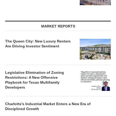
MARKET REPORTS
The Queen City: New Luxury Renters
Are Driving Investor Sentiment
Legislative Elimination of Zoning
Restrictions: A New Offensive
Playbook for Texas Multifamily
Developers
Charlotte’s Industrial Market Enters a New Era of
Disciplined Growth