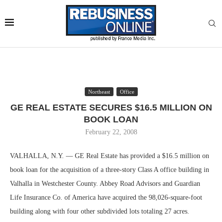
Northeast
Office
GE REAL ESTATE SECURES $16.5 MILLION ON
BOOK LOAN
February 22, 2008
VALHALLA, N.Y. — GE Real Estate has provided a $16.5 million on
book loan for the acquisition of a three-story Class A office building in
Valhalla in Westchester County. Abbey Road Advisors and Guardian
Life Insurance Co. of America have acquired the 98,026-square-foot
building along with four other subdivided lots totaling 27 acres.