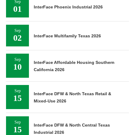
Sep
01
InterFace Phoenix Industrial 2026
Sep
02
InterFace Multifamily Texas 2026
Sep
InterFace Affordable Housing Southern
10
California 2026
Sep
InterFace DFW & North Texas Retail &
15
Mixed-Use 2026
Sep
InterFace DFW & North Central Texas
15
Industrial 2026