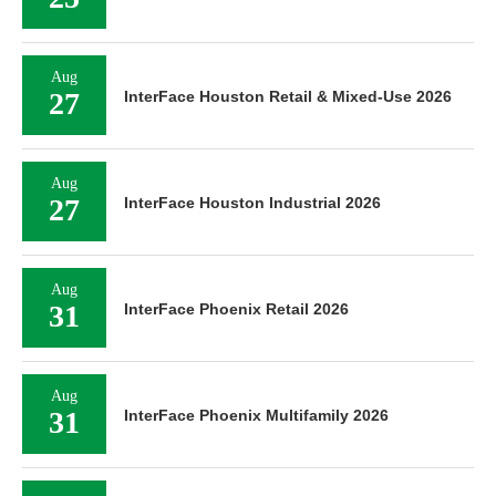
Aug
27
InterFace Houston Retail & Mixed-Use 2026
Aug
27
InterFace Houston Industrial 2026
Aug
31
InterFace Phoenix Retail 2026
Aug
31
InterFace Phoenix Multifamily 2026