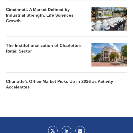
Cincinnati: A Market Defined by
Industrial Strength, Life Sciences
Growth
The Institutionalization of Charlotte’s
Retail Sector
Charlotte’s Office Market Picks Up in 2026 as Activity
Accelerates