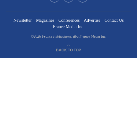
Newsletter
Magazines
Conferences
Advertise
Contact Us
France Media Inc.
©2026
France Publications, dba France Media Inc.
BACK TO TOP