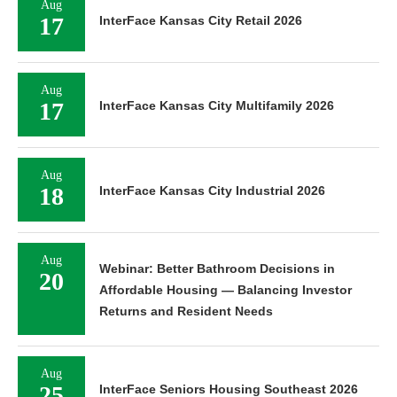
Aug
17
InterFace Kansas City Retail 2026
Aug
17
InterFace Kansas City Multifamily 2026
Aug
18
InterFace Kansas City Industrial 2026
Aug
Webinar: Better Bathroom Decisions in
20
Affordable Housing — Balancing Investor
Returns and Resident Needs
Aug
25
InterFace Seniors Housing Southeast 2026