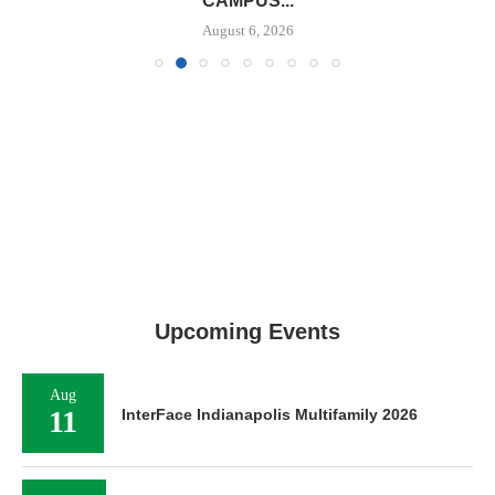
CAMPUS...
August 6, 2026
Upcoming Events
Aug
11
InterFace Indianapolis Multifamily 2026