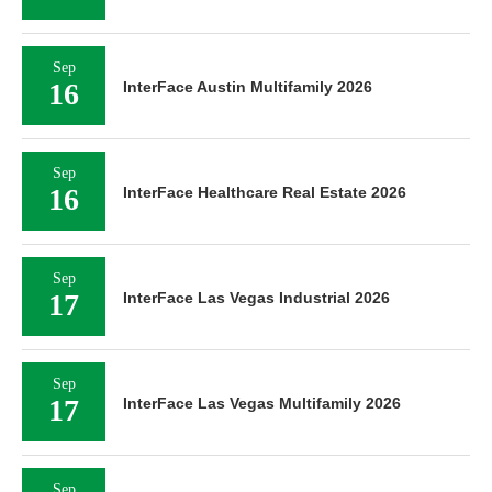
Sep
16
InterFace Austin Multifamily 2026
Sep
16
InterFace Healthcare Real Estate 2026
Sep
17
InterFace Las Vegas Industrial 2026
Sep
17
InterFace Las Vegas Multifamily 2026
Sep