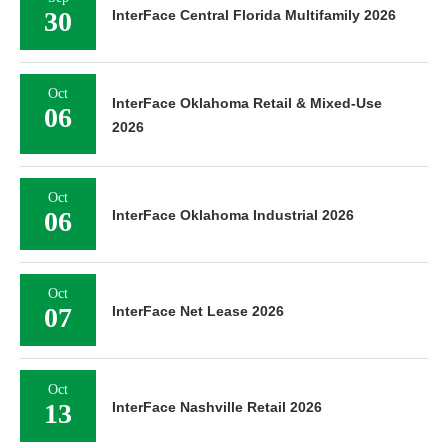
30
InterFace Central Florida Multifamily 2026
Oct
InterFace Oklahoma Retail & Mixed-Use
06
2026
Oct
06
InterFace Oklahoma Industrial 2026
Oct
07
InterFace Net Lease 2026
Oct
13
InterFace Nashville Retail 2026