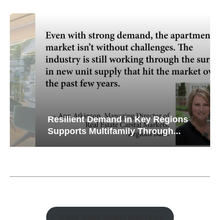
Resilient Demand in Key Regions
Supports Multifamily Through...
Watch Retail Insight Interviews