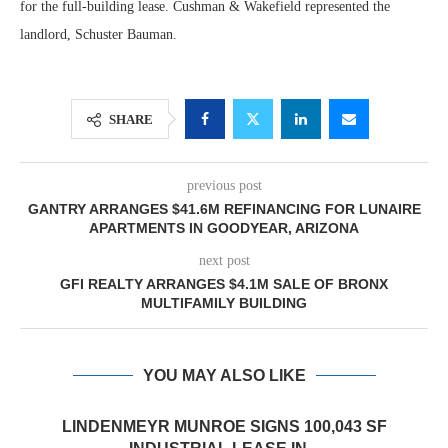
for the full-building lease. Cushman & Wakefield represented the
landlord, Schuster Bauman.
SHARE
previous post
GANTRY ARRANGES $41.6M REFINANCING FOR LUNAIRE
APARTMENTS IN GOODYEAR, ARIZONA
next post
GFI REALTY ARRANGES $4.1M SALE OF BRONX
MULTIFAMILY BUILDING
YOU MAY ALSO LIKE
LINDENMEYR MUNROE SIGNS 100,043 SF