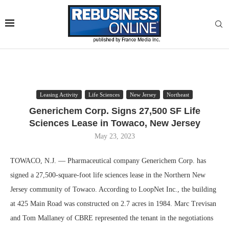
Leasing Activity
Life Sciences
New Jersey
Northeast
Generichem Corp. Signs 27,500 SF Life
Sciences Lease in Towaco, New Jersey
May 23, 2023
TOWACO, N.J. — Pharmaceutical company Generichem Corp. has
signed a 27,500-square-foot life sciences lease in the Northern New
Jersey community of Towaco. According to LoopNet Inc., the building
at 425 Main Road was constructed on 2.7 acres in 1984. Marc Trevisan
and Tom Mallaney of CBRE represented the tenant in the negotiations