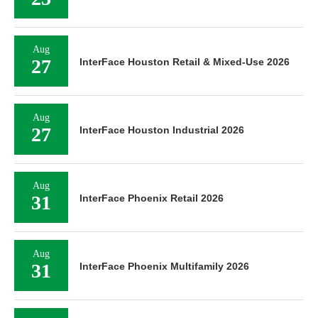
Aug
27
InterFace Houston Retail & Mixed-Use 2026
Aug
27
InterFace Houston Industrial 2026
Aug
31
InterFace Phoenix Retail 2026
Aug
31
InterFace Phoenix Multifamily 2026