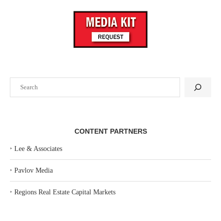
Search
CONTENT PARTNERS
‣
Lee & Associates
‣
Pavlov Media
‣
Regions Real Estate Capital Markets