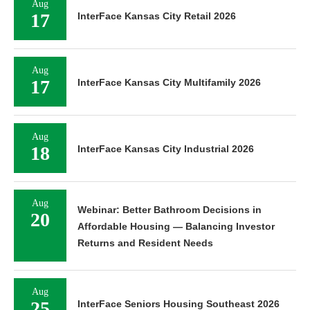
Aug
17
InterFace Kansas City Retail 2026
Aug
17
InterFace Kansas City Multifamily 2026
Aug
18
InterFace Kansas City Industrial 2026
Aug
Webinar: Better Bathroom Decisions in
20
Affordable Housing — Balancing Investor
Returns and Resident Needs
Aug
25
InterFace Seniors Housing Southeast 2026