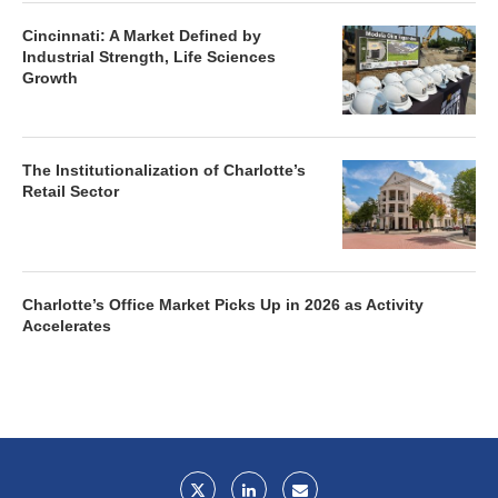
Cincinnati: A Market Defined by
Industrial Strength, Life Sciences
Growth
The Institutionalization of Charlotte’s
Retail Sector
Charlotte’s Office Market Picks Up in 2026 as Activity
Accelerates