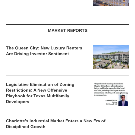
MARKET REPORTS
The Queen City: New Luxury Renters
Are Driving Investor Sentiment
Legislative Elimination of Zoning
Restrictions: A New Offensive
Playbook for Texas Multifamily
Developers
Charlotte’s Industrial Market Enters a New Era of
Disciplined Growth