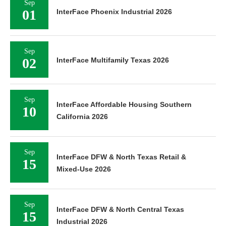
Sep
01
InterFace Phoenix Industrial 2026
Sep
02
InterFace Multifamily Texas 2026
Sep
InterFace Affordable Housing Southern
10
California 2026
Sep
InterFace DFW & North Texas Retail &
15
Mixed-Use 2026
Sep
InterFace DFW & North Central Texas
15
Industrial 2026