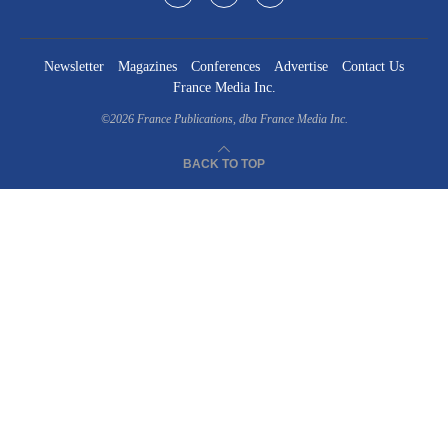
Newsletter
Magazines
Conferences
Advertise
Contact Us
France Media Inc.
©2026
France Publications, dba France Media Inc.
BACK TO TOP