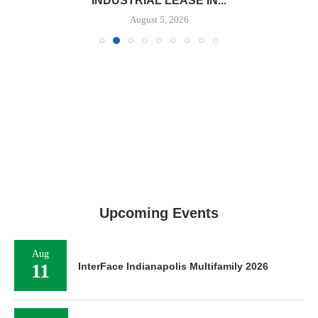
INDUSTRIAL LEASE IN...
August 5, 2026
Upcoming Events
Aug
11
InterFace Indianapolis Multifamily 2026