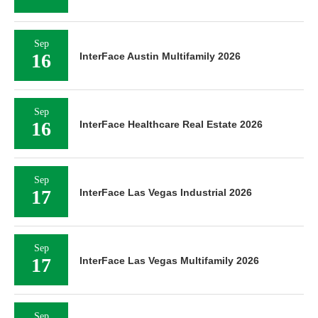
Sep
16
InterFace Austin Multifamily 2026
Sep
16
InterFace Healthcare Real Estate 2026
Sep
17
InterFace Las Vegas Industrial 2026
Sep
17
InterFace Las Vegas Multifamily 2026
Sep