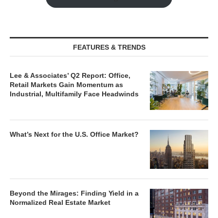
FEATURES & TRENDS
Lee & Associates’ Q2 Report: Office,
Retail Markets Gain Momentum as
Industrial, Multifamily Face Headwinds
What’s Next for the U.S. Office Market?
Beyond the Mirages: Finding Yield in a
Normalized Real Estate Market