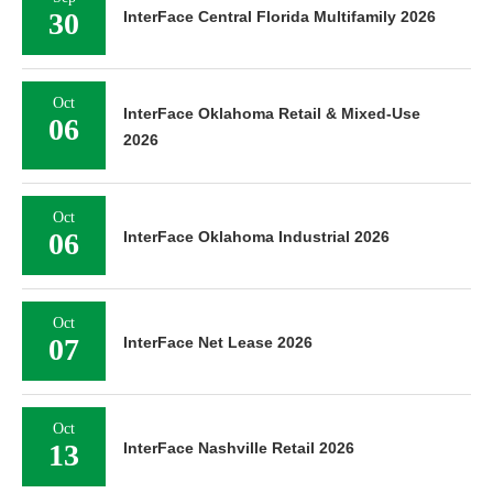
30
InterFace Central Florida Multifamily 2026
Oct
InterFace Oklahoma Retail & Mixed-Use
06
2026
Oct
06
InterFace Oklahoma Industrial 2026
Oct
07
InterFace Net Lease 2026
Oct
13
InterFace Nashville Retail 2026