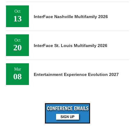
Oct
13
InterFace Nashville Multifamily 2026
Oct
20
InterFace St. Louis Multifamily 2026
Mar
08
Entertainment Experience Evolution 2027