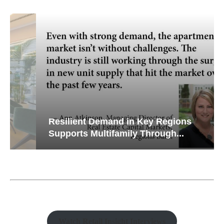
Resilient Demand in Key Regions
Supports Multifamily Through...
Watch Retail Insight Interviews