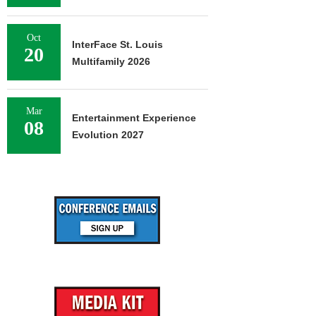
Oct
InterFace St. Louis
20
Multifamily 2026
Mar
Entertainment Experience
08
Evolution 2027