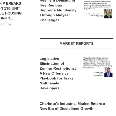
Resilient Demand in
HIP BREAKS
MARCUS & MILLICHAP
MAG CAPIT
Key Regions
N 130-UNIT
BROKERS SALE OF NEW
ACQUIRES 
Supports Multifamily
LE HOUSING
RESTAURANT...
MANUFACTURIN
Through Midyear
NITY...
August 5, 2026
August
Challenges
 5, 2026
MARKET REPORTS
Legislative
Elimination of
Zoning Restrictions:
A New Offensive
Playbook for Texas
Multifamily
Developers
Charlotte’s Industrial Market Enters a
New Era of Disciplined Growth