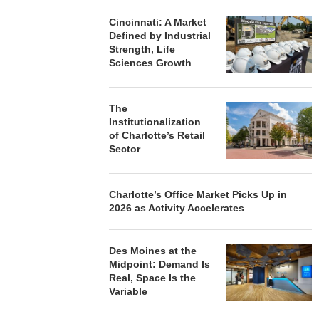
Cincinnati: A Market
Defined by Industrial
Strength, Life
Sciences Growth
The
Institutionalization
of Charlotte’s Retail
Sector
Charlotte’s Office Market Picks Up in
2026 as Activity Accelerates
Des Moines at the
Midpoint: Demand Is
Real, Space Is the
Variable