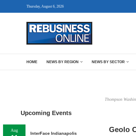
Thursday, August 6, 2026
HOME
NEWS BY REGION
NEWS BY SECTOR
Thompson Washingt
Upcoming Events
Geolo C
Aug
InterFace Indianapolis