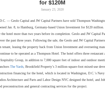
for $120M
January 23, 2020
 — Geolo Capital and JW Capital Partners have sold Thompson Washington
pened Jan. 8, to Hamburg, Germany-based Union Investment for $120 million.
e the hotel more than two years before its completion. Geolo and JW Capital Pa
r the past three years. Following the sale, the Geolo and JW Capital Partners 
m tenant, leasing the property back from Union Investment and overseeing man
continue to be operated as a Thompson Hotel. The hotel offers three restaurant 
ospitality Group, in addition to 7,000 square feet of indoor and outdoor meet
Resilient D
anchors
The Yards
, Brookfield Property’s 3 million-square-foot mixed-use dev
Regions Sup
truction financing for the hotel, which is located in Washington, D.C.’s Navy
Multifamily 
dios Architecture and Parts and Labor Design NYC designed the hotel, and Jo
d preconstruction and general contracting services for the project.