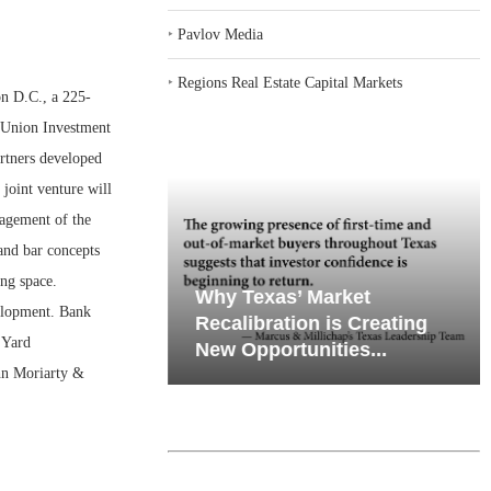
‣
Pavlov Media
‣
Regions Real Estate Capital Markets
 D.C., a 225-
 Union Investment
rtners developed
joint venture will
agement of the
and bar concepts
ing space.
emand in Key
Why Texas’ Market
elopment. Bank
ports
Recalibration is Creating
 Yard
Through...
New Opportunities...
hn Moriarty &