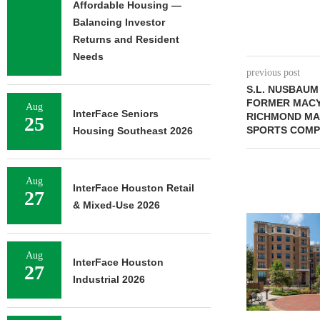
Affordable Housing —
Balancing Investor
Returns and Resident
Needs
previous post
S.L. NUSBAUM
FORMER MACY
Aug
InterFace Seniors
RICHMOND MA
25
SPORTS COMP
Housing Southeast 2026
Aug
InterFace Houston Retail
27
& Mixed-Use 2026
Aug
InterFace Houston
27
Industrial 2026