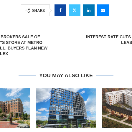
SHARE
 BROKERS SALE OF
INTEREST RATE CUTS
’S STORE AT METRO
LEAS
LL, BUYERS PLAN NEW
LEX
YOU MAY ALSO LIKE