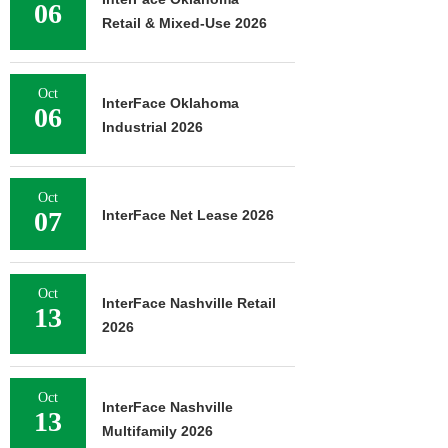
06
Retail & Mixed-Use 2026
Oct
InterFace Oklahoma
06
Industrial 2026
Oct
07
InterFace Net Lease 2026
Oct
InterFace Nashville Retail
13
2026
Oct
InterFace Nashville
13
Multifamily 2026