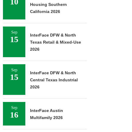
10
Housing Southern
California 2026
Sep
InterFace DFW & North
15
Texas Retail & Mixed-Use
2026
Sep
InterFace DFW & North
15
Central Texas Industrial
2026
Sep
InterFace Austin
16
Multifamily 2026