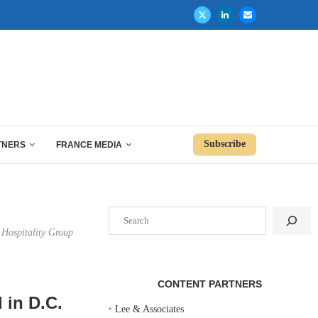
Subscribe
TNERS
FRANCE MEDIA
Search
 Hospitality Group
CONTENT PARTNERS
 in D.C.
‣
Lee & Associates