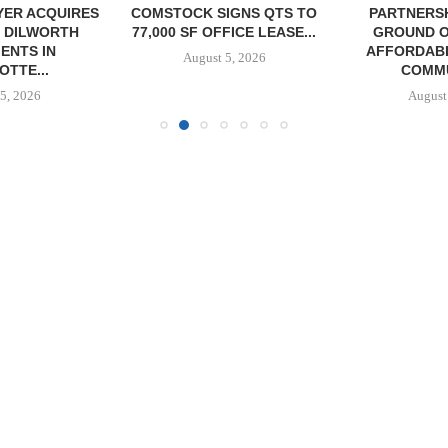
YER ACQUIRES
COMSTOCK SIGNS QTS TO
PARTNERS
 DILWORTH
77,000 SF OFFICE LEASE...
GROUND O
ENTS IN
AFFORDAB
August 5, 2026
TTE...
COMMU
5, 2026
August