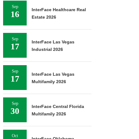
Sep
InterFace Healthcare Real
16
Estate 2026
Sep
InterFace Las Vegas
17
Industrial 2026
Sep
InterFace Las Vegas
17
Multifamily 2026
Sep
InterFace Central Florida
30
Multifamily 2026
Oct
InterFace Oklahoma