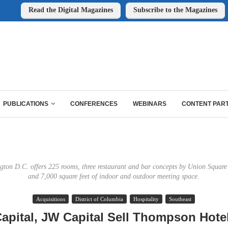
Read the Digital Magazines
Subscribe to the Magazines
PUBLICATIONS
CONFERENCES
WEBINARS
CONTENT PAR
on D.C. offers 225 rooms, three restaurant and bar concepts by Union Square
and 7,000 square feet of indoor and outdoor meeting space.
Acquisitions
District of Columbia
Hospitality
Southeast
apital, JW Capital Sell Thompson Hotel