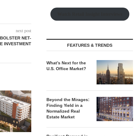
Watch Retail Insight Interviews
next post
 BOLSTER NET-
E INVESTMENT
FEATURES & TRENDS
What’s Next for the
U.S. Office Market?
Beyond the Mirages:
Finding Yield in a
Normalized Real
Estate Market