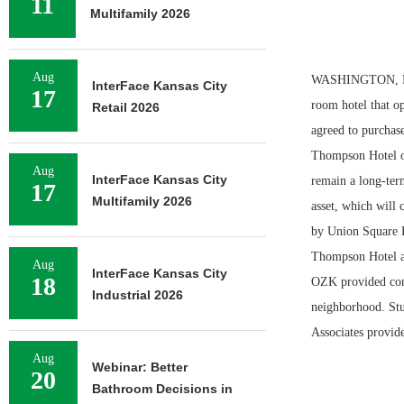
11
Multifamily 2026
Aug
WASHINGTON, D.C.
InterFace Kansas City
17
room hotel that o
Retail 2026
agreed to purchas
Thompson Hotel ove
Aug
InterFace Kansas City
remain a long-ter
17
Multifamily 2026
asset, which will 
by Union Square H
Thompson Hotel 
Aug
InterFace Kansas City
18
OZK provided cons
Industrial 2026
neighborhood. Stu
Associates provide
Aug
Webinar: Better
20
Bathroom Decisions in