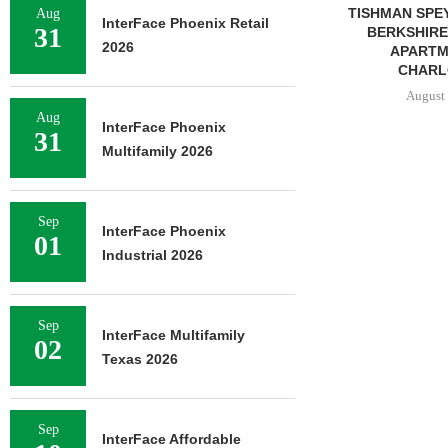
IPA BROKERS SALE OF 236-
TISHMAN SPE
Aug
InterFace Phoenix Retail
31
UNIT APARTMENT COMPLEX
BERKSHIRE
2026
IN...
APARTM
CHARLO
August 5, 2026
August 
Aug
InterFace Phoenix
31
Multifamily 2026
Sep
InterFace Phoenix
01
Industrial 2026
Sep
InterFace Multifamily
02
Texas 2026
Sep
InterFace Affordable