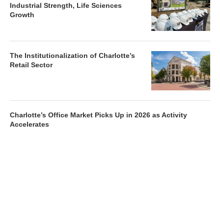
Industrial Strength, Life Sciences
Growth
The Institutionalization of Charlotte’s
Retail Sector
Charlotte’s Office Market Picks Up in 2026 as Activity
Accelerates