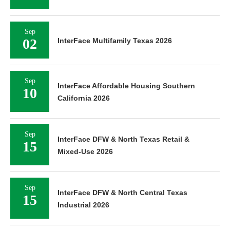
Sep
02
InterFace Multifamily Texas 2026
Sep
InterFace Affordable Housing Southern
10
California 2026
Sep
InterFace DFW & North Texas Retail &
15
Mixed-Use 2026
Sep
InterFace DFW & North Central Texas
15
Industrial 2026