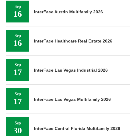
Sep
16
InterFace Austin Multifamily 2026
Sep
16
InterFace Healthcare Real Estate 2026
Sep
17
InterFace Las Vegas Industrial 2026
Sep
17
InterFace Las Vegas Multifamily 2026
Sep
30
InterFace Central Florida Multifamily 2026