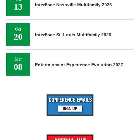
13
InterFace Nashville Multifamily 2026
Oct
20
InterFace St. Louis Multifamily 2026
Mar
08
Entertainment Experience Evolution 2027