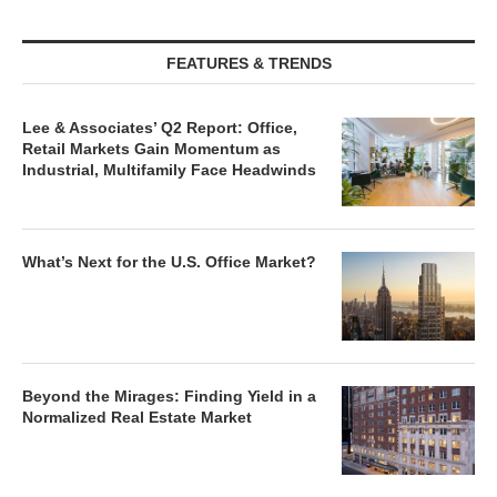
FEATURES & TRENDS
Lee & Associates’ Q2 Report: Office,
Retail Markets Gain Momentum as
Industrial, Multifamily Face Headwinds
What’s Next for the U.S. Office Market?
Beyond the Mirages: Finding Yield in a
Normalized Real Estate Market