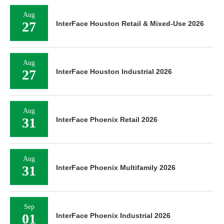
Aug
27
InterFace Houston Retail & Mixed-Use 2026
Aug
27
InterFace Houston Industrial 2026
Aug
31
InterFace Phoenix Retail 2026
Aug
31
InterFace Phoenix Multifamily 2026
Sep
01
InterFace Phoenix Industrial 2026