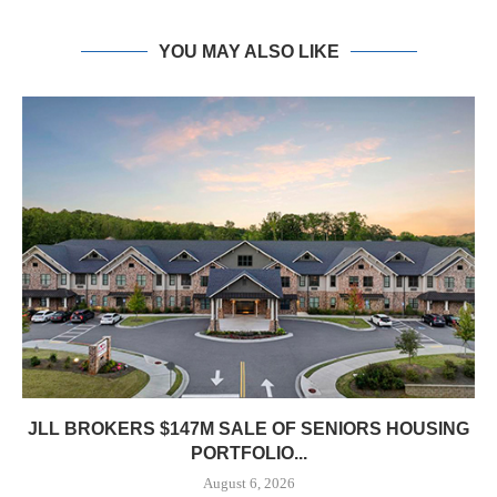
YOU MAY ALSO LIKE
JLL BROKERS $147M SALE OF SENIORS HOUSING
PORTFOLIO...
August 6, 2026