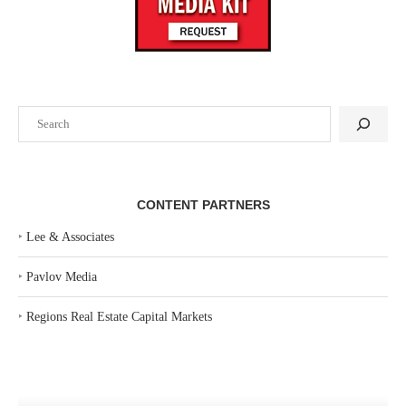
Search
CONTENT PARTNERS
‣
Lee & Associates
‣
Pavlov Media
‣
Regions Real Estate Capital Markets