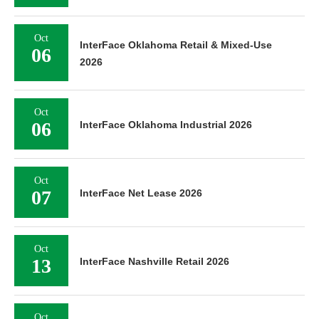
Oct
InterFace Oklahoma Retail & Mixed-Use
06
2026
Oct
06
InterFace Oklahoma Industrial 2026
Oct
07
InterFace Net Lease 2026
Oct
13
InterFace Nashville Retail 2026
Oct