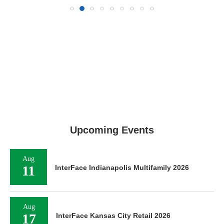
Upcoming Events
Aug
11
InterFace Indianapolis Multifamily 2026
Aug
17
InterFace Kansas City Retail 2026