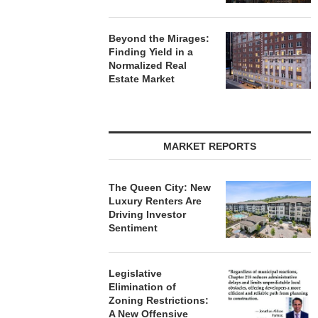
Beyond the Mirages:
Finding Yield in a
Normalized Real
Estate Market
MARKET REPORTS
The Queen City: New
Luxury Renters Are
Driving Investor
Sentiment
Legislative
Elimination of
Zoning Restrictions:
A New Offensive