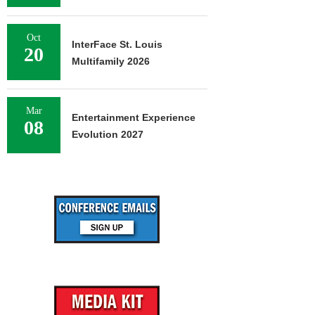
Oct
InterFace St. Louis
20
Multifamily 2026
Mar
Entertainment Experience
08
Evolution 2027