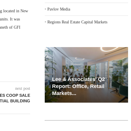
‣
Pavlov Media
g located in New
units. It was
‣
Regions Real Estate Capital Markets
Paneth of GFI
iates’ Q2
Resilient Demand in Key
e, Retail
Regions Supports
next post
Multifamily Through...
ES COOP SALE
TIAL BUILDING