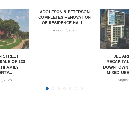
& PETERSON
TREDWAY BU
RENOVATION
AFFORDAB
CE HALL...
PROPERTY FO
7, 2026
August
JLL ARRANGES
RECAPITALIZATION OF
DOWNTOWN PITTSBURGH
MIXED-USE PROPERTY
August 7, 2026