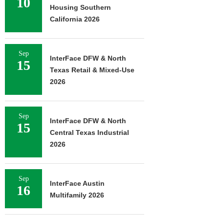
10
Housing Southern
California 2026
Sep
InterFace DFW & North
15
Texas Retail & Mixed-Use
2026
Sep
InterFace DFW & North
15
Central Texas Industrial
2026
Sep
InterFace Austin
16
Multifamily 2026