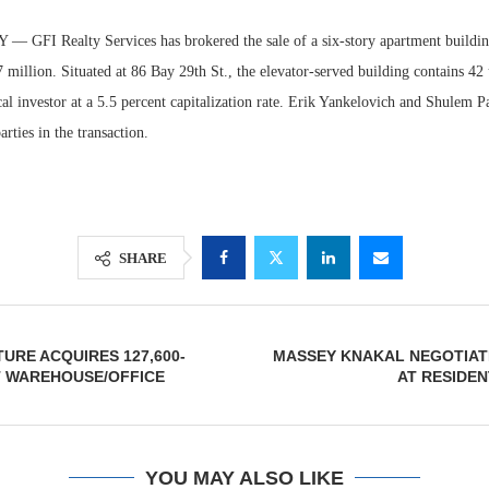
GFI Realty Services has brokered the sale of a six-story apartment buildin
 million. Situated at 86 Bay 29th St., the elevator-served building contains 42 
al investor at a 5.5 percent capitalization rate. Erik Yankelovich and Shulem 
rties in the transaction.
SHARE
Lee & Assoc
Report: Offic
Markets...
URE ACQUIRES 127,600-
MASSEY KNAKAL NEGOTIAT
 WAREHOUSE/OFFICE
AT RESIDEN
YOU MAY ALSO LIKE