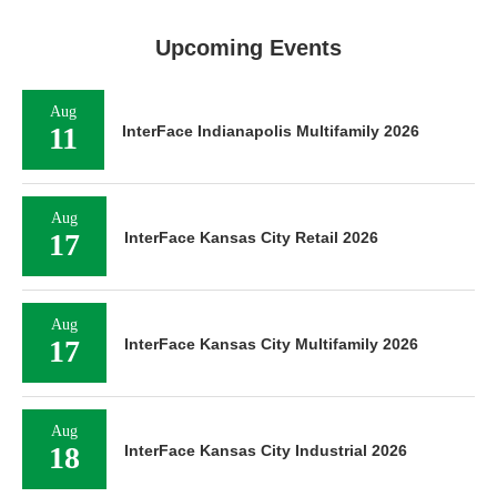
Upcoming Events
Aug
11
InterFace Indianapolis Multifamily 2026
Aug
17
InterFace Kansas City Retail 2026
Aug
17
InterFace Kansas City Multifamily 2026
Aug
18
InterFace Kansas City Industrial 2026