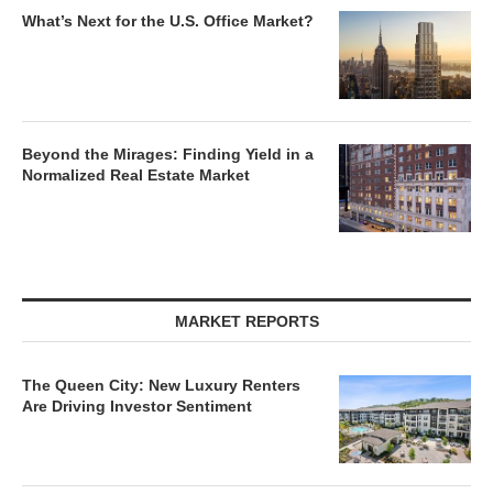
What’s Next for the U.S. Office Market?
Beyond the Mirages: Finding Yield in a
Normalized Real Estate Market
MARKET REPORTS
The Queen City: New Luxury Renters
Are Driving Investor Sentiment