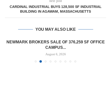
next post
CARDINAL INDUSTRIAL BUYS 128,500 SF INDUSTRIAL
BUILDING IN AGAWAM, MASSACHUSETTS
YOU MAY ALSO LIKE
NEWMARK BROKERS SALE OF 376,259 SF OFFICE
CAMPUS...
August 6, 2026