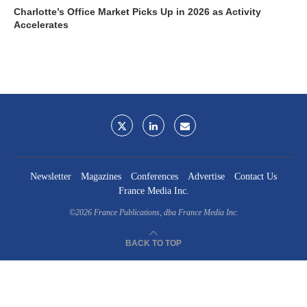
Charlotte’s Office Market Picks Up in 2026 as Activity
Accelerates
Newsletter
Magazines
Conferences
Advertise
Contact Us
France Media Inc.
©2026
France Publications, dba France Media Inc.
BACK TO TOP