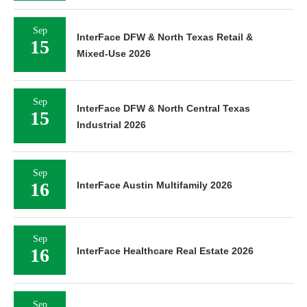
Sep
InterFace DFW & North Texas Retail &
15
Mixed-Use 2026
Sep
InterFace DFW & North Central Texas
15
Industrial 2026
Sep
16
InterFace Austin Multifamily 2026
Sep
16
InterFace Healthcare Real Estate 2026
Sep