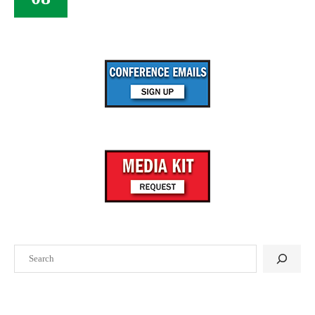
Search