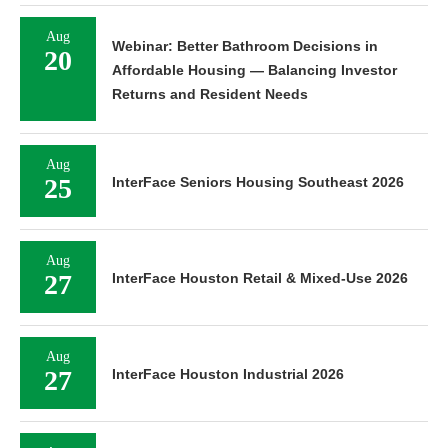
Aug
Webinar: Better Bathroom Decisions in
20
Affordable Housing — Balancing Investor
Returns and Resident Needs
Aug
25
InterFace Seniors Housing Southeast 2026
Aug
27
InterFace Houston Retail & Mixed-Use 2026
Aug
27
InterFace Houston Industrial 2026