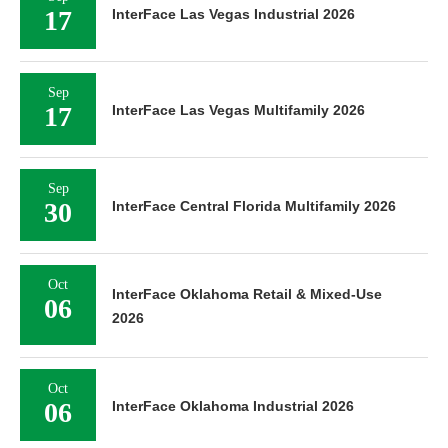
17
InterFace Las Vegas Industrial 2026
Sep
17
InterFace Las Vegas Multifamily 2026
Sep
30
InterFace Central Florida Multifamily 2026
Oct
InterFace Oklahoma Retail & Mixed-Use
06
2026
Oct
06
InterFace Oklahoma Industrial 2026