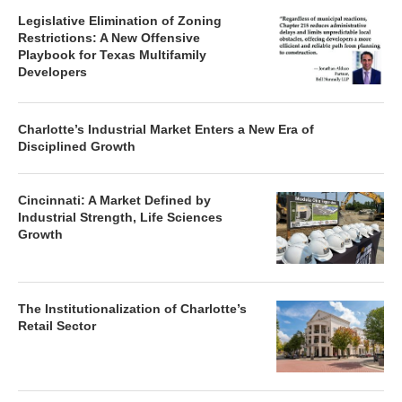
Legislative Elimination of Zoning
Restrictions: A New Offensive
Playbook for Texas Multifamily
Developers
Charlotte’s Industrial Market Enters a New Era of
Disciplined Growth
Cincinnati: A Market Defined by
Industrial Strength, Life Sciences
Growth
The Institutionalization of Charlotte’s
Retail Sector