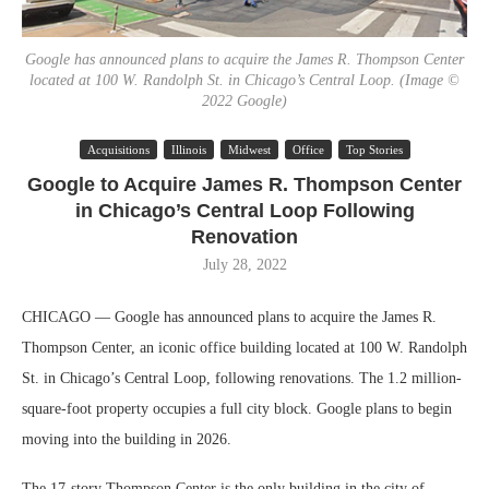
Google has announced plans to acquire the James R. Thompson Center
located at 100 W. Randolph St. in Chicago’s Central Loop. (Image ©
2022 Google)
Acquisitions
Illinois
Midwest
Office
Top Stories
Google to Acquire James R. Thompson Center
in Chicago’s Central Loop Following
Renovation
July 28, 2022
CHICAGO — Google has announced plans to acquire the James R.
Thompson Center, an iconic office building located at 100 W. Randolph
St. in Chicago’s Central Loop, following renovations. The 1.2 million-
square-foot property occupies a full city block. Google plans to begin
moving into the building in 2026.
The 17-story Thompson Center is the only building in the city of