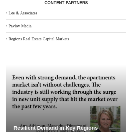
CONTENT PARTNERS
‣
Lee & Associates
‣
Pavlov Media
‣
Regions Real Estate Capital Markets
Resilient Demand in Key Regions