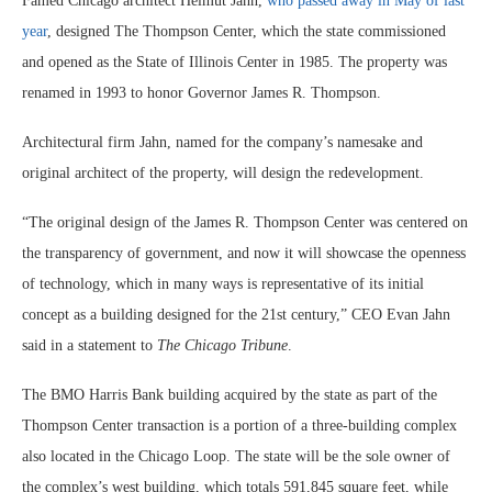
Famed Chicago architect Helmut Jahn,
who passed away in May of last
year
, designed The Thompson Center, which the state commissioned
and opened as the State of Illinois Center in 1985. The property was
renamed in 1993 to honor Governor James R. Thompson.
Architectural firm Jahn, named for the company’s namesake and
original architect of the property, will design the redevelopment.
“The original design of the James R. Thompson Center was centered on
the transparency of government, and now it will showcase the openness
of technology, which in many ways is representative of its initial
concept as a building designed for the 21st century,” CEO Evan Jahn
said in a statement to
The Chicago Tribune
.
The BMO Harris Bank building acquired by the state as part of the
Thompson Center transaction is a portion of a three-building complex
also located in the Chicago Loop. The state will be the sole owner of
the complex’s west building, which totals 591,845 square feet, while