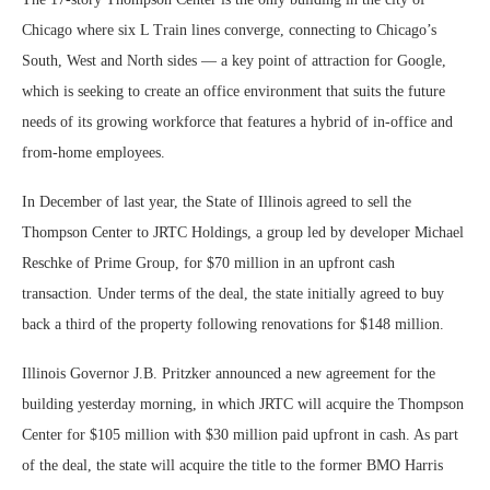
Chicago where six L Train lines converge, connecting to Chicago’s
South, West and North sides — a key point of attraction for Google,
which is seeking to create an office environment that suits the future
needs of its growing workforce that features a hybrid of in-office and
from-home employees.
In December of last year, the State of Illinois agreed to sell the
Thompson Center to JRTC Holdings, a group led by developer Michael
Reschke of Prime Group, for $70 million in an upfront cash
transaction
.
Under terms of the deal, the state initially agreed to buy
back a third of the property following renovations for $148 million.
Illinois Governor J.B. Pritzker announced a new agreement for the
building yesterday morning, in which JRTC will acquire the Thompson
Center for $105 million with $30 million paid upfront in cash. As part
of the deal, the state will acquire the title to the former BMO Harris