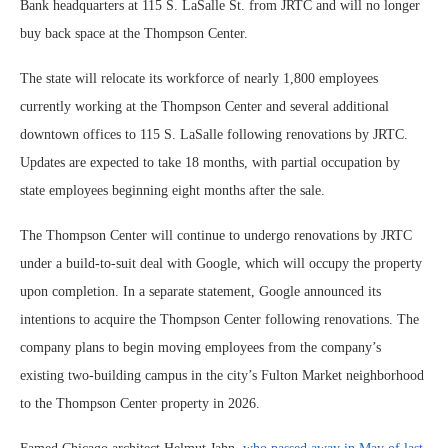
Bank headquarters at 115 S. LaSalle St. from JRTC and will no longer
buy back space at the Thompson Center.
The state will relocate its workforce of nearly 1,800 employees
currently working at the Thompson Center and several additional
downtown offices to 115 S. LaSalle following renovations by JRTC.
Updates are expected to take 18 months, with partial occupation by
state employees beginning eight months after the sale.
The Thompson Center will continue to undergo renovations by JRTC
under a build-to-suit deal with Google, which will occupy the property
upon completion. In a separate statement, Google announced its
intentions to acquire the Thompson Center following renovations. The
company plans to begin moving employees from the company’s
existing two-building campus in the city’s Fulton Market neighborhood
to the Thompson Center property in 2026.