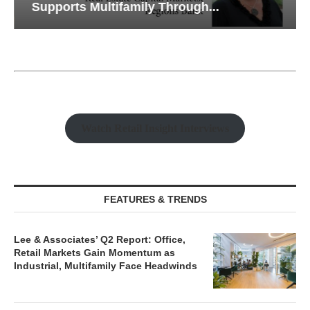
Supports Multifamily Through...
Watch Retail Insight Interviews
FEATURES & TRENDS
Lee & Associates’ Q2 Report: Office,
Retail Markets Gain Momentum as
Industrial, Multifamily Face Headwinds