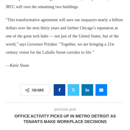
JRTC will own the remaining two buildings.
“This transformative agreement will save our taxpayers nearly a billion
dollars over the next thirty years and further Chicago’s reputation as
one of the great tech hubs — not just of the United States, but of the
world,”
says
Governor Pritzker.
“Together, we are bringing a 21st
century vision for the LaSalle Street corridor to life.”
—
Katie Sloan
SHARE
previous post
OFFICE ACTIVITY PICKS UP IN METRO DETROIT AS
TENANTS MAKE WORKPLACE DECISIONS