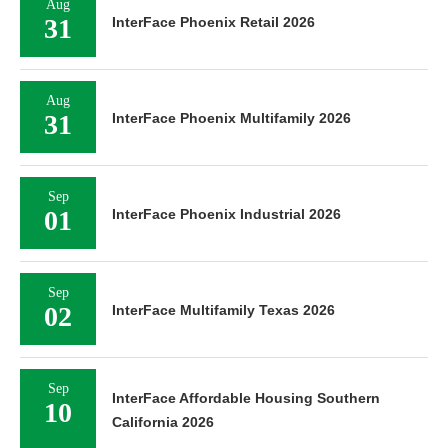
Aug
31
InterFace Phoenix Retail 2026
Aug
31
InterFace Phoenix Multifamily 2026
Sep
01
InterFace Phoenix Industrial 2026
Sep
02
InterFace Multifamily Texas 2026
Sep
InterFace Affordable Housing Southern
10
California 2026