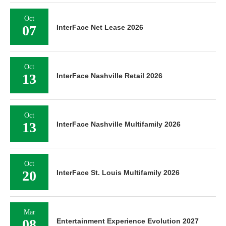
Oct
07
InterFace Net Lease 2026
Oct
13
InterFace Nashville Retail 2026
Oct
13
InterFace Nashville Multifamily 2026
Oct
20
InterFace St. Louis Multifamily 2026
Mar
08
Entertainment Experience Evolution 2027