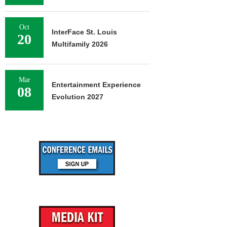
Oct
InterFace St. Louis
20
Multifamily 2026
Mar
Entertainment Experience
08
Evolution 2027