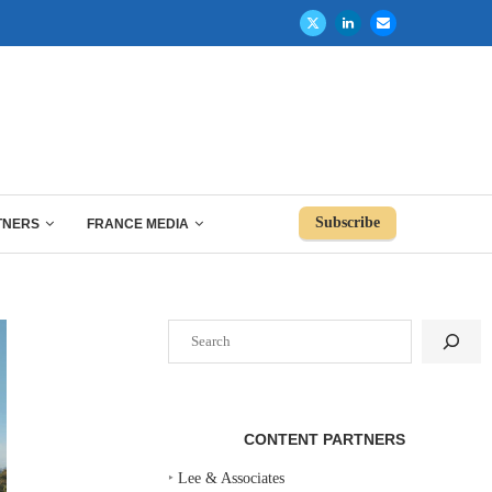
Subscribe
TNERS
FRANCE MEDIA
Search
CONTENT PARTNERS
‣
Lee & Associates