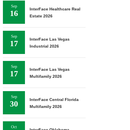
Sep
InterFace Healthcare Real
16
Estate 2026
Sep
InterFace Las Vegas
17
Industrial 2026
Sep
InterFace Las Vegas
17
Multifamily 2026
Sep
InterFace Central Florida
30
Multifamily 2026
Oct
InterFace Oklahoma