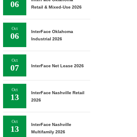
06
Retail & Mixed-Use 2026
Oct
InterFace Oklahoma
06
Industrial 2026
Oct
07
InterFace Net Lease 2026
Oct
InterFace Nashville Retail
13
2026
Oct
InterFace Nashville
13
Multifamily 2026