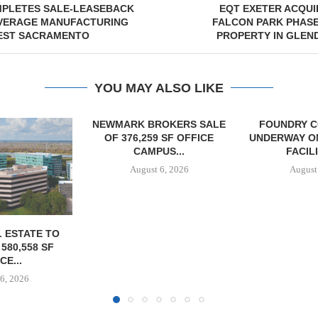
PLETES SALE-LEASEBACK
EQT EXETER ACQUIR
VERAGE MANUFACTURING
FALCON PARK PHASE 
WEST SACRAMENTO
PROPERTY IN GLEN
YOU MAY ALSO LIKE
OKERS SALE
FOUNDRY COMMERCIAL
 SF OFFICE
UNDERWAY ON 13-ACRE IOS
US...
FACILITY IN...
6, 2026
August 6, 2026
MCSHANE C
DELIVERS 332
COOL 
APARTM
August