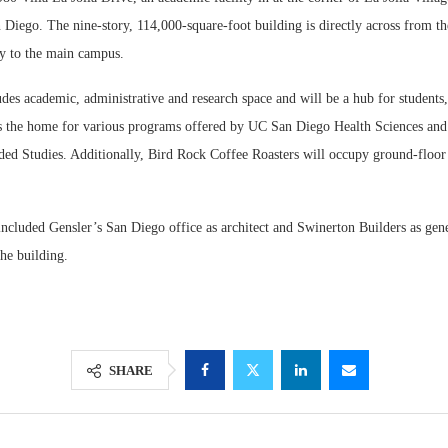
n Diego. The nine-story, 114,000-square-foot building is directly across from th
ay to the main campus.
des academic, administrative and research space and will be a hub for students,
 as the home for various programs offered by UC San Diego Health Sciences a
ed Studies. Additionally, Bird Rock Coffee Roasters will occupy ground-floor r
ncluded Gensler’s San Diego office as architect and Swinerton Builders as gene
he building.
SHARE