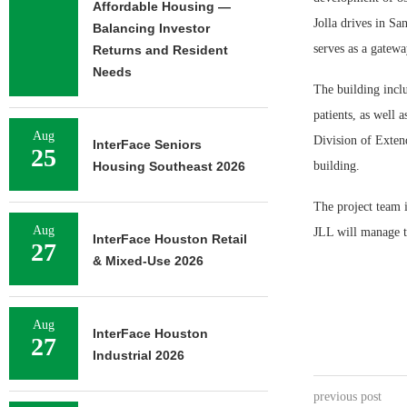
Affordable Housing —
Jolla drives in Sa
Balancing Investor
serves as a gatew
Returns and Resident
Needs
The building inclu
patients, as well
Aug
Division of Extend
InterFace Seniors
25
Housing Southeast 2026
building.
The project team i
Aug
JLL will manage t
InterFace Houston Retail
27
& Mixed-Use 2026
Aug
InterFace Houston
27
Industrial 2026
previous post