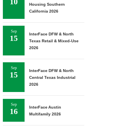
10
Housing Southern
California 2026
Sep
InterFace DFW & North
15
Texas Retail & Mixed-Use
2026
Sep
InterFace DFW & North
15
Central Texas Industrial
2026
Sep
InterFace Austin
16
Multifamily 2026