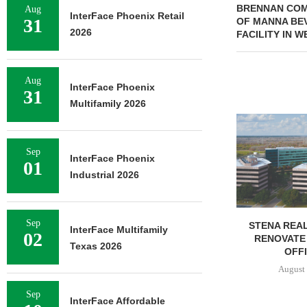
BRENNAN COM
Aug
InterFace Phoenix Retail
31
OF MANNA BE
2026
FACILITY IN 
Aug
InterFace Phoenix
31
Multifamily 2026
NEWMARK BR
OF 376,259
CAMP
Sep
InterFace Phoenix
01
August 
Industrial 2026
Sep
STENA REAL ESTATE TO
InterFace Multifamily
02
RENOVATE 580,558 SF
Texas 2026
OFFICE...
August 6, 2026
Sep
InterFace Affordable