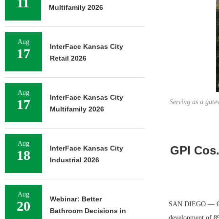
11
Multifamily 2026
Aug
InterFace Kansas City
17
Retail 2026
Aug
InterFace Kansas City
17
Serving as a gate
Multifamily 2026
Aug
GPI Cos.
InterFace Kansas City
18
Industrial 2026
Aug
Webinar: Better
20
SAN DIEGO — GPI C
Bathroom Decisions in
development of 898