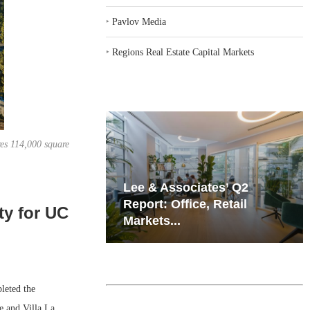
‣
Pavlov Media
‣
Regions Real Estate Capital Markets
res 114,000 square
iates’ Q2
Resilient Demand in Key
e, Retail
Regions Supports
ty for UC
Multifamily Through...
leted the
e and Villa La