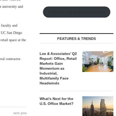
e university and
Watch Retail Insight Interviews
 faculty and
nd UC San Diego
FEATURES & TRENDS
etail space at the
Lee & Associates’ Q2
Report: Office, Retail
ral contractor.
Markets Gain
Momentum as
Industrial,
Multifamily Face
Headwinds
What’s Next for the
U.S. Office Market?
next post