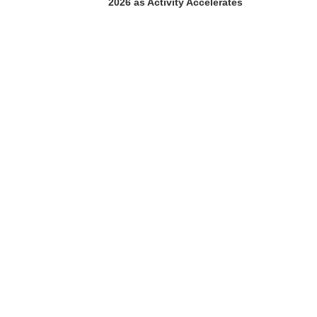
2026 as Activity Accelerates