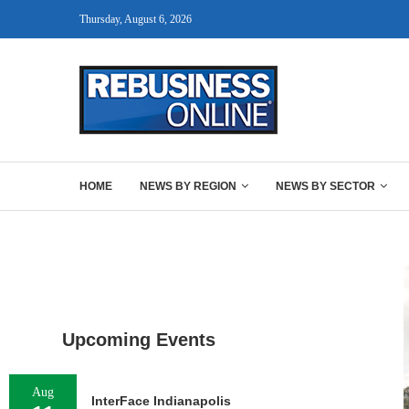
Thursday, August 6, 2026
HOME
NEWS BY REGION
NEWS BY SECTOR
Upcoming Events
Aug
InterFace Indianapolis