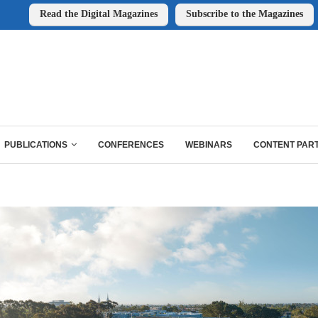
Read the Digital Magazines
Subscribe to the Magazines
PUBLICATIONS
CONFERENCES
WEBINARS
CONTENT PAR