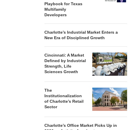
Playbook for Texas
Multifamily
Developers
Charlotte’s Industrial Market Enters a
New Era of Disciplined Growth
Cincinnati: A Market
Defined by Industrial
Strength, Life
Sciences Growth
The
Institutionalization
of Charlotte’s Retail
Sector
Charlotte’s Office Market Picks Up in