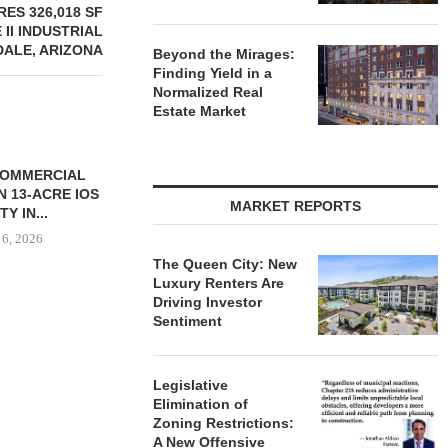
ES 326,018 SF
II INDUSTRIAL
DALE, ARIZONA
Beyond the Mirages:
Finding Yield in a
Normalized Real
Estate Market
CHELSEA PIERS FITNESS TO
RATIO THERA
OPEN 76,000 SF GYM...
17,000 SF 
MARKET REPORTS
EXPAN
August 6, 2026
August
The Queen City: New
Luxury Renters Are
Driving Investor
Sentiment
ONSTRUCTION
-UNIT ELLISON
SPRINGS
Legislative
ENTS...
Elimination of
 6, 2026
Zoning Restrictions:
A New Offensive