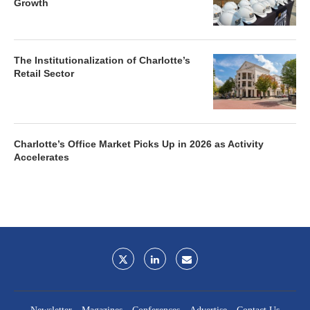
Growth
The Institutionalization of Charlotte’s
Retail Sector
Charlotte’s Office Market Picks Up in 2026 as Activity
Accelerates