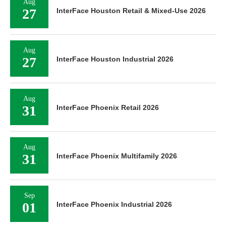
Aug
27
InterFace Houston Retail & Mixed-Use 2026
Aug
27
InterFace Houston Industrial 2026
Aug
31
InterFace Phoenix Retail 2026
Aug
31
InterFace Phoenix Multifamily 2026
Sep
01
InterFace Phoenix Industrial 2026