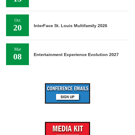
Oct
20
InterFace St. Louis Multifamily 2026
Mar
08
Entertainment Experience Evolution 2027