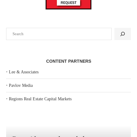
Search
CONTENT PARTNERS
‣
Lee & Associates
‣
Pavlov Media
‣
Regions Real Estate Capital Markets