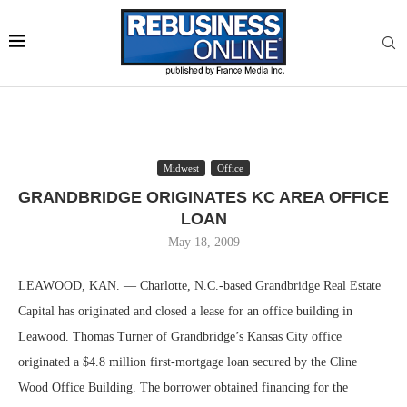
Midwest
Office
GRANDBRIDGE ORIGINATES KC AREA OFFICE
LOAN
May 18, 2009
LEAWOOD, KAN. — Charlotte, N.C.-based Grandbridge Real Estate
Capital has originated and closed a lease for an office building in
Leawood. Thomas Turner of Grandbridge’s Kansas City office
originated a $4.8 million first-mortgage loan secured by the Cline
Wood Office Building. The borrower obtained financing for the