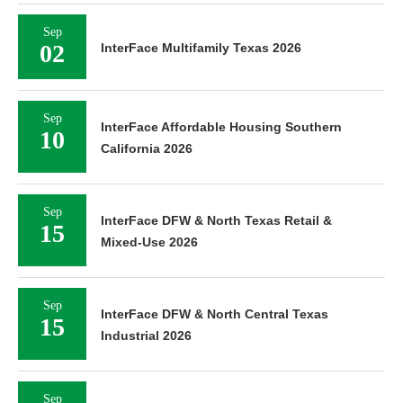
Sep
02
InterFace Multifamily Texas 2026
Sep
InterFace Affordable Housing Southern
10
California 2026
Sep
InterFace DFW & North Texas Retail &
15
Mixed-Use 2026
Sep
InterFace DFW & North Central Texas
15
Industrial 2026
Sep