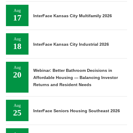
Aug
17
InterFace Kansas City Multifamily 2026
Aug
18
InterFace Kansas City Industrial 2026
Aug
Webinar: Better Bathroom Decisions in
20
Affordable Housing — Balancing Investor
Returns and Resident Needs
Aug
25
InterFace Seniors Housing Southeast 2026