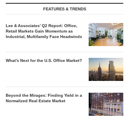
FEATURES & TRENDS
Lee & Associates’ Q2 Report: Office,
Retail Markets Gain Momentum as
Industrial, Multifamily Face Headwinds
What’s Next for the U.S. Office Market?
Beyond the Mirages: Finding Yield in a
Normalized Real Estate Market