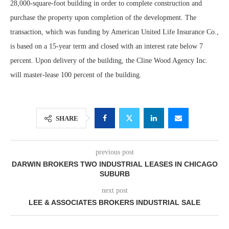
28,000-square-foot building in order to complete construction and
purchase the property upon completion of the development. The
transaction, which was funding by American United Life Insurance Co.,
is based on a 15-year term and closed with an interest rate below 7
percent. Upon delivery of the building, the Cline Wood Agency Inc.
will master-lease 100 percent of the building.
SHARE
previous post
DARWIN BROKERS TWO INDUSTRIAL LEASES IN CHICAGO
SUBURB
next post
LEE & ASSOCIATES BROKERS INDUSTRIAL SALE