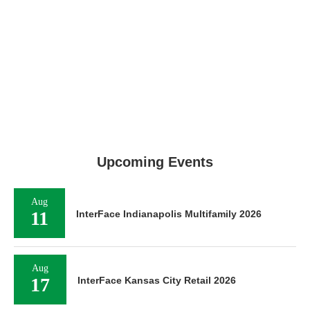
Upcoming Events
Aug
11
InterFace Indianapolis Multifamily 2026
Aug
17
InterFace Kansas City Retail 2026