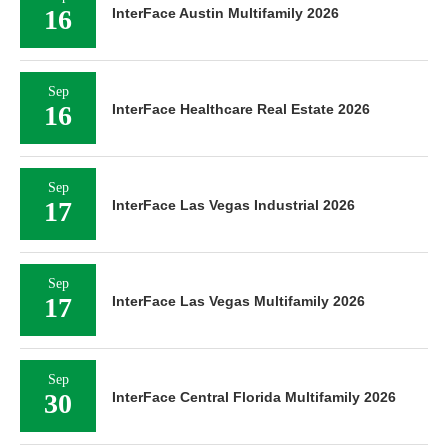
16
InterFace Austin Multifamily 2026
Sep
16
InterFace Healthcare Real Estate 2026
Sep
17
InterFace Las Vegas Industrial 2026
Sep
17
InterFace Las Vegas Multifamily 2026
Sep
30
InterFace Central Florida Multifamily 2026