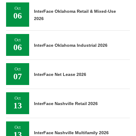
Oct
InterFace Oklahoma Retail & Mixed-Use
06
2026
Oct
06
InterFace Oklahoma Industrial 2026
Oct
07
InterFace Net Lease 2026
Oct
13
InterFace Nashville Retail 2026
Oct
13
InterFace Nashville Multifamily 2026