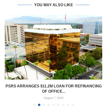
YOU MAY ALSO LIKE
PSRS ARRANGES $11.2M LOAN FOR REFINANCING
OF OFFICE...
August 7, 2026