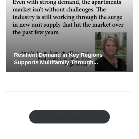
Resilient Demand in Key Regions
Supports Multifamily Through...
Watch Retail Insight Interviews