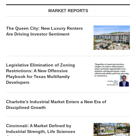
MARKET REPORTS
The Queen City: New Luxury Renters
Are Driving Investor Sentiment
Legislative Elimination of Zoning
Restrictions: A New Offensive
Playbook for Texas Multifamily
Developers
Charlotte’s Industrial Market Enters a New Era of
Disciplined Growth
Cincinnati: A Market Defined by
Industrial Strength, Life Sciences