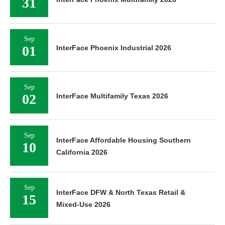
31
Sep
01
InterFace Phoenix Industrial 2026
Sep
02
InterFace Multifamily Texas 2026
Sep
InterFace Affordable Housing Southern
10
California 2026
Sep
InterFace DFW & North Texas Retail &
15
Mixed-Use 2026