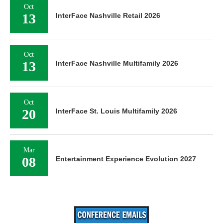
Oct
13
InterFace Nashville Retail 2026
Oct
13
InterFace Nashville Multifamily 2026
Oct
20
InterFace St. Louis Multifamily 2026
Mar
08
Entertainment Experience Evolution 2027