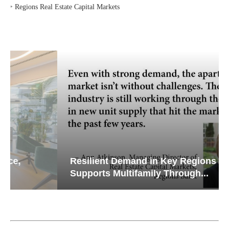
‣
Regions Real Estate Capital Markets
Resilient Demand in Key Regions
Supports Multifamily Through...