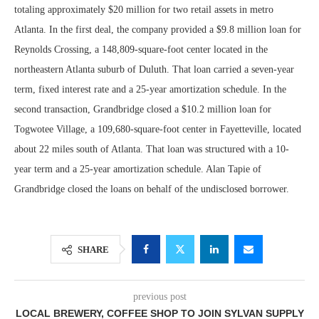
totaling approximately $20 million for two retail assets in metro
Atlanta. In the first deal, the company provided a $9.8 million loan for
Reynolds Crossing, a 148,809-square-foot center located in the
northeastern Atlanta suburb of Duluth. That loan carried a seven-year
term, fixed interest rate and a 25-year amortization schedule. In the
second transaction, Grandbridge closed a $10.2 million loan for
Togwotee Village, a 109,680-square-foot center in Fayetteville, located
about 22 miles south of Atlanta. That loan was structured with a 10-
year term and a 25-year amortization schedule. Alan Tapie of
Grandbridge closed the loans on behalf of the undisclosed borrower.
SHARE
previous post
LOCAL BREWERY, COFFEE SHOP TO JOIN SYLVAN SUPPLY