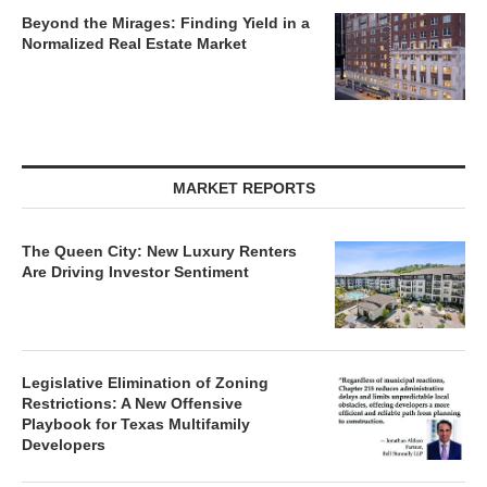
Beyond the Mirages: Finding Yield in a
Normalized Real Estate Market
MARKET REPORTS
The Queen City: New Luxury Renters
Are Driving Investor Sentiment
Legislative Elimination of Zoning
Restrictions: A New Offensive
Playbook for Texas Multifamily
Developers