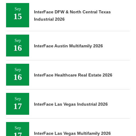
Sep
InterFace DFW & North Central Texas
15
Industrial 2026
Sep
16
InterFace Austin Multifamily 2026
Sep
16
InterFace Healthcare Real Estate 2026
Sep
17
InterFace Las Vegas Industrial 2026
Sep
17
InterFace Las Vegas Multifamily 2026