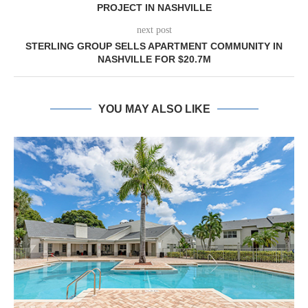
PROJECT IN NASHVILLE
next post
STERLING GROUP SELLS APARTMENT COMMUNITY IN
NASHVILLE FOR $20.7M
YOU MAY ALSO LIKE