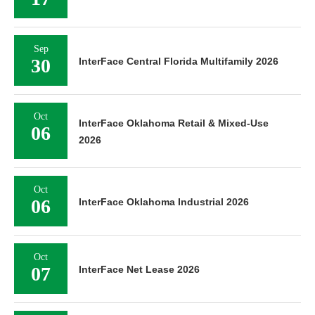
Sep
30
InterFace Central Florida Multifamily 2026
Oct
InterFace Oklahoma Retail & Mixed-Use
06
2026
Oct
06
InterFace Oklahoma Industrial 2026
Oct
07
InterFace Net Lease 2026