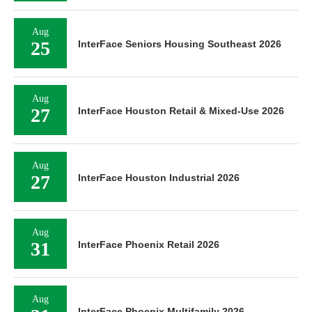
Aug
25
InterFace Seniors Housing Southeast 2026
Aug
27
InterFace Houston Retail & Mixed-Use 2026
Aug
27
InterFace Houston Industrial 2026
Aug
31
InterFace Phoenix Retail 2026
Aug
InterFace Phoenix Multifamily 2026