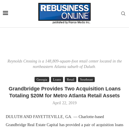
Reynolds Crossing is a 148,809-square-foot retail center located in the
northeastern Atlanta suburb of Duluth.
Georgia
Loans
Retail
Southeast
Grandbridge Provides Two Acquisition Loans
Totaling $20M for Metro Atlanta Retail Assets
April 22, 2019
DULUTH AND FAYETTEVILLE, GA. — Charlotte-based
Grandbridge Real Estate Capital has provided a pair of acquisition loans