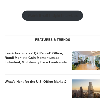
Watch Retail Insight Interviews
FEATURES & TRENDS
Lee & Associates’ Q2 Report: Office,
Retail Markets Gain Momentum as
Industrial, Multifamily Face Headwinds
What’s Next for the U.S. Office Market?