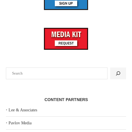
Search
CONTENT PARTNERS
‣
Lee & Associates
‣
Pavlov Media