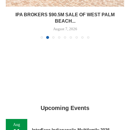
IPA BROKERS $90.5M SALE OF WEST PALM
BEACH...
August 7, 2026
Upcoming Events
Aug
InterFace Indianapolis Multifamily 2026