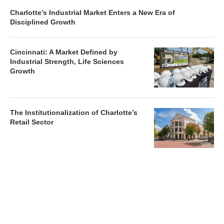
Charlotte’s Industrial Market Enters a New Era of
Disciplined Growth
Cincinnati: A Market Defined by
Industrial Strength, Life Sciences
Growth
The Institutionalization of Charlotte’s
Retail Sector
Charlotte’s Office Market Picks Up in 2026 as Activity
Accelerates