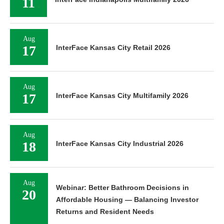
11
Aug
17
InterFace Kansas City Retail 2026
Aug
17
InterFace Kansas City Multifamily 2026
Aug
18
InterFace Kansas City Industrial 2026
Aug
Webinar: Better Bathroom Decisions in
20
Affordable Housing — Balancing Investor
Returns and Resident Needs