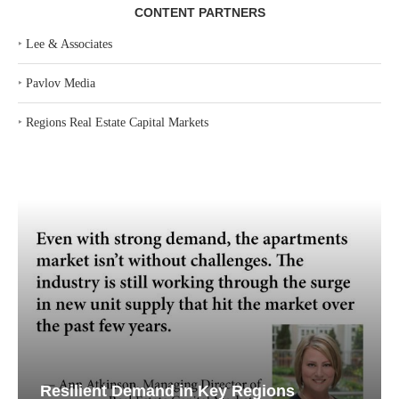
CONTENT PARTNERS
‣
Lee & Associates
‣
Pavlov Media
‣
Regions Real Estate Capital Markets
Resilient Demand in Key Regions