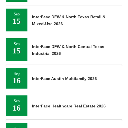
Sep
InterFace DFW & North Texas Retail &
15
Mixed-Use 2026
Sep
InterFace DFW & North Central Texas
15
Industrial 2026
Sep
16
InterFace Austin Multifamily 2026
Sep
16
InterFace Healthcare Real Estate 2026