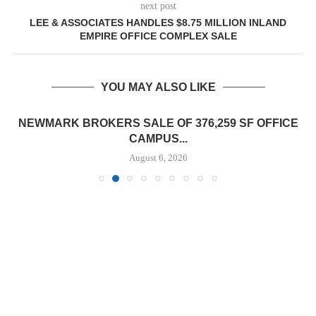
next post
LEE & ASSOCIATES HANDLES $8.75 MILLION INLAND
EMPIRE OFFICE COMPLEX SALE
YOU MAY ALSO LIKE
NEWMARK BROKERS SALE OF 376,259 SF OFFICE
CAMPUS...
August 6, 2026