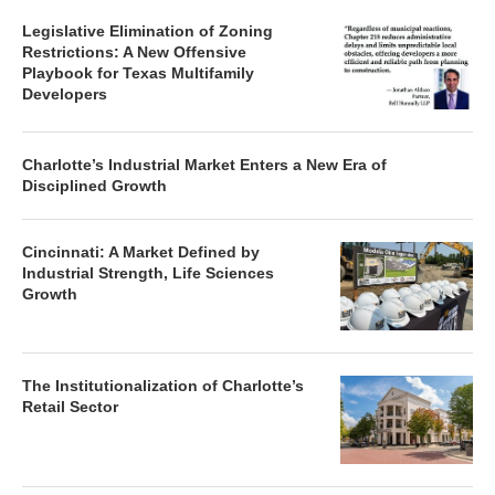
Legislative Elimination of Zoning
Restrictions: A New Offensive
Playbook for Texas Multifamily
Developers
Charlotte’s Industrial Market Enters a New Era of
Disciplined Growth
Cincinnati: A Market Defined by
Industrial Strength, Life Sciences
Growth
The Institutionalization of Charlotte’s
Retail Sector