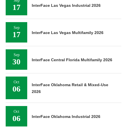
Sep
17
InterFace Las Vegas Industrial 2026
Sep
17
InterFace Las Vegas Multifamily 2026
Sep
30
InterFace Central Florida Multifamily 2026
Oct
InterFace Oklahoma Retail & Mixed-Use
06
2026
Oct
06
InterFace Oklahoma Industrial 2026