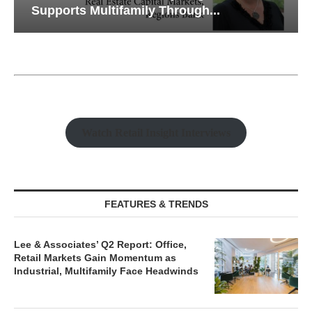
Supports Multifamily Through...
Watch Retail Insight Interviews
FEATURES & TRENDS
Lee & Associates’ Q2 Report: Office,
Retail Markets Gain Momentum as
Industrial, Multifamily Face Headwinds