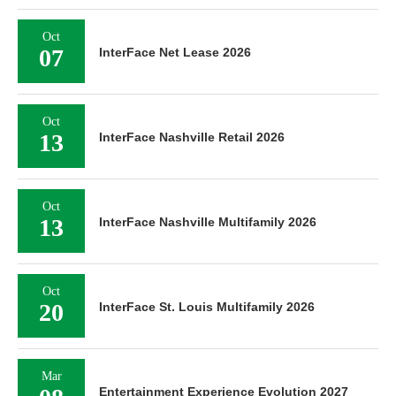
Oct
07
InterFace Net Lease 2026
Oct
13
InterFace Nashville Retail 2026
Oct
13
InterFace Nashville Multifamily 2026
Oct
20
InterFace St. Louis Multifamily 2026
Mar
Entertainment Experience Evolution 2027