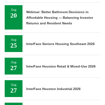
Aug
Webinar: Better Bathroom Decisions in
20
Affordable Housing — Balancing Investor
Returns and Resident Needs
Aug
25
InterFace Seniors Housing Southeast 2026
Aug
27
InterFace Houston Retail & Mixed-Use 2026
Aug
27
InterFace Houston Industrial 2026