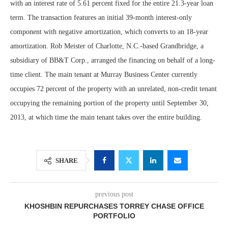
with an interest rate of 5.61 percent fixed for the entire 21.3-year loan
term. The transaction features an initial 39-month interest-only
component with negative amortization, which converts to an 18-year
amortization. Rob Meister of Charlotte, N.C.-based Grandbridge, a
subsidiary of BB&T Corp., arranged the financing on behalf of a long-
time client. The main tenant at Murray Business Center currently
occupies 72 percent of the property with an unrelated, non-credit tenant
occupying the remaining portion of the property until September 30,
2013, at which time the main tenant takes over the entire building.
SHARE
previous post
KHOSHBIN REPURCHASES TORREY CHASE OFFICE
PORTFOLIO