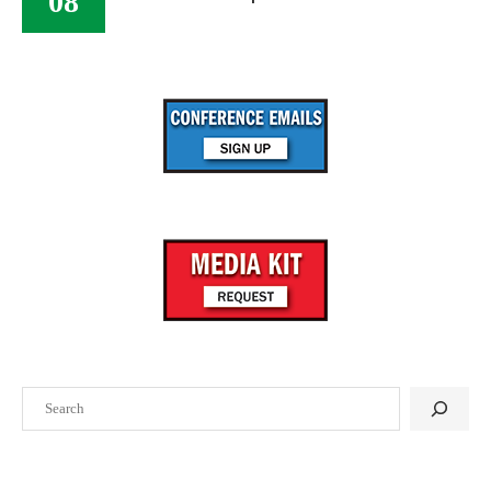
08
Search