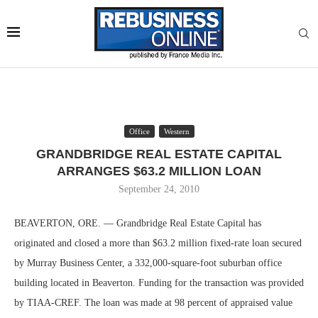
Office
Western
GRANDBRIDGE REAL ESTATE CAPITAL
ARRANGES $63.2 MILLION LOAN
September 24, 2010
BEAVERTON, ORE. — Grandbridge Real Estate Capital has
originated and closed a more than $63.2 million fixed-rate loan secured
by Murray Business Center, a 332,000-square-foot suburban office
building located in Beaverton. Funding for the transaction was provided
by TIAA-CREF. The loan was made at 98 percent of appraised value