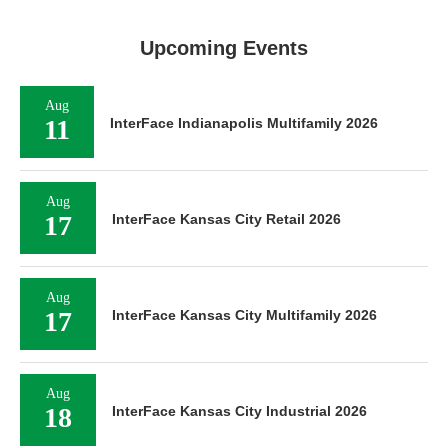
Upcoming Events
Aug
11
InterFace Indianapolis Multifamily 2026
Aug
17
InterFace Kansas City Retail 2026
Aug
17
InterFace Kansas City Multifamily 2026
Aug
18
InterFace Kansas City Industrial 2026