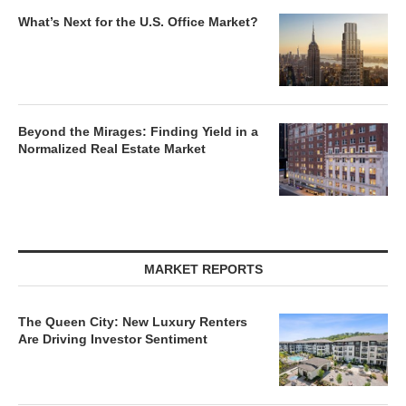
What’s Next for the U.S. Office Market?
Beyond the Mirages: Finding Yield in a
Normalized Real Estate Market
MARKET REPORTS
The Queen City: New Luxury Renters
Are Driving Investor Sentiment