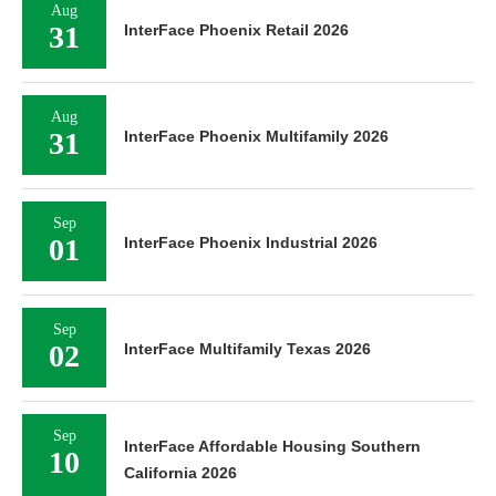
Aug
31
InterFace Phoenix Retail 2026
Aug
31
InterFace Phoenix Multifamily 2026
Sep
01
InterFace Phoenix Industrial 2026
Sep
02
InterFace Multifamily Texas 2026
Sep
InterFace Affordable Housing Southern
10
California 2026