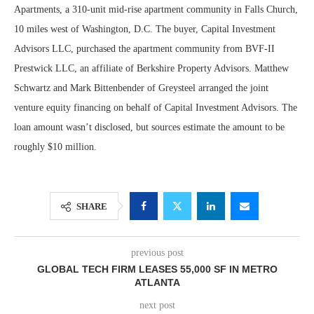
Apartments, a 310-unit mid-rise apartment community in Falls Church,
10 miles west of Washington, D.C. The buyer, Capital Investment
Advisors LLC, purchased the apartment community from BVF-II
Prestwick LLC, an affiliate of Berkshire Property Advisors. Matthew
Schwartz and Mark Bittenbender of Greysteel arranged the joint
venture equity financing on behalf of Capital Investment Advisors. The
loan amount wasn’t disclosed, but sources estimate the amount to be
roughly $10 million.
SHARE
previous post
GLOBAL TECH FIRM LEASES 55,000 SF IN METRO
ATLANTA
next post