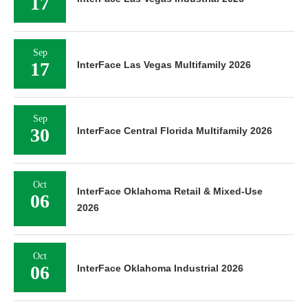
17
Sep
17
InterFace Las Vegas Multifamily 2026
Sep
30
InterFace Central Florida Multifamily 2026
Oct
InterFace Oklahoma Retail & Mixed-Use
06
2026
Oct
06
InterFace Oklahoma Industrial 2026