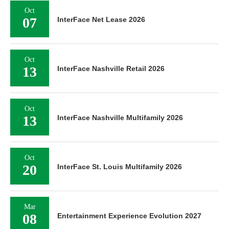
Oct
07
InterFace Net Lease 2026
Oct
13
InterFace Nashville Retail 2026
Oct
13
InterFace Nashville Multifamily 2026
Oct
20
InterFace St. Louis Multifamily 2026
Mar
08
Entertainment Experience Evolution 2027