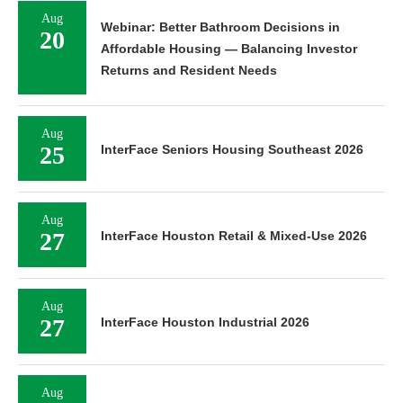
Aug
Webinar: Better Bathroom Decisions in
20
Affordable Housing — Balancing Investor
Returns and Resident Needs
Aug
25
InterFace Seniors Housing Southeast 2026
Aug
27
InterFace Houston Retail & Mixed-Use 2026
Aug
27
InterFace Houston Industrial 2026
Aug