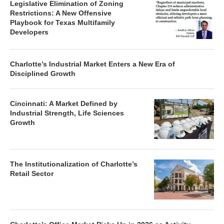
Legislative Elimination of Zoning
Restrictions: A New Offensive
Playbook for Texas Multifamily
Developers
Charlotte’s Industrial Market Enters a New Era of
Disciplined Growth
Cincinnati: A Market Defined by
Industrial Strength, Life Sciences
Growth
The Institutionalization of Charlotte’s
Retail Sector