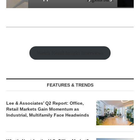
Watch Retail Insight Interviews
FEATURES & TRENDS
Lee & Associates’ Q2 Report: Office,
Retail Markets Gain Momentum as
Industrial, Multifamily Face Headwinds