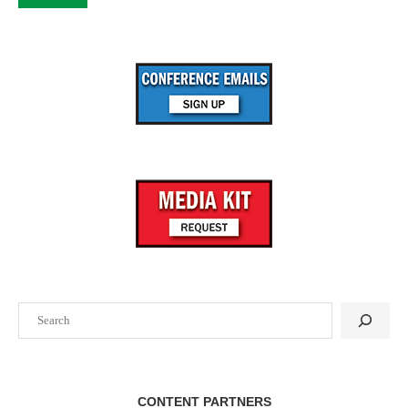
Search
CONTENT PARTNERS