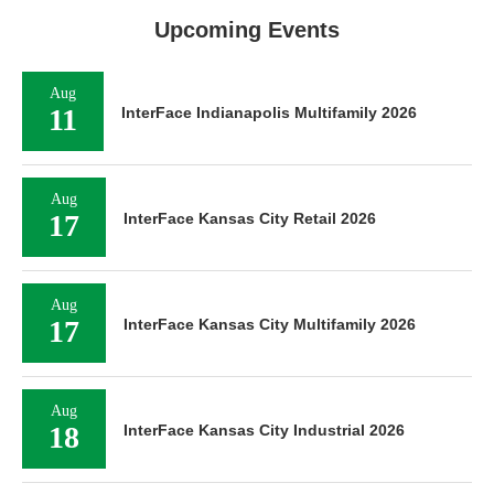
Upcoming Events
Aug
11
InterFace Indianapolis Multifamily 2026
Aug
17
InterFace Kansas City Retail 2026
Aug
17
InterFace Kansas City Multifamily 2026
Aug
18
InterFace Kansas City Industrial 2026