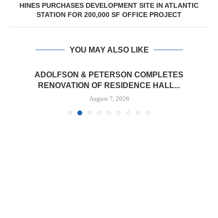
HINES PURCHASES DEVELOPMENT SITE IN ATLANTIC
STATION FOR 200,000 SF OFFICE PROJECT
YOU MAY ALSO LIKE
ADOLFSON & PETERSON COMPLETES
RENOVATION OF RESIDENCE HALL...
August 7, 2026