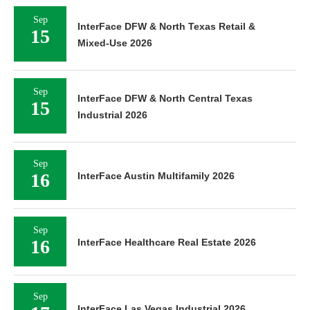
Sep
InterFace DFW & North Texas Retail &
15
Mixed-Use 2026
Sep
InterFace DFW & North Central Texas
15
Industrial 2026
Sep
16
InterFace Austin Multifamily 2026
Sep
16
InterFace Healthcare Real Estate 2026
Sep
InterFace Las Vegas Industrial 2026