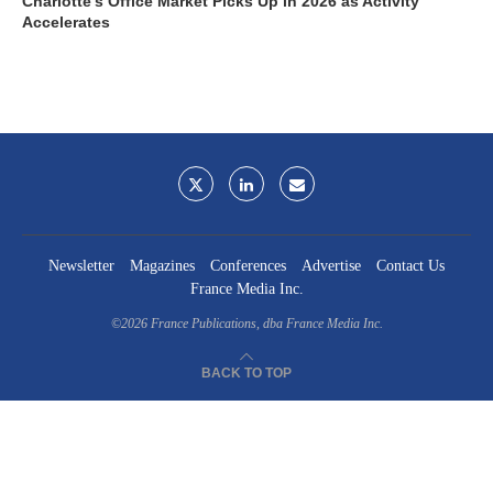
Charlotte’s Office Market Picks Up in 2026 as Activity
Accelerates
Newsletter
Magazines
Conferences
Advertise
Contact Us
France Media Inc.
©2026
France Publications, dba France Media Inc.
BACK TO TOP