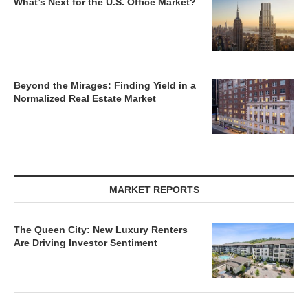
What’s Next for the U.S. Office Market?
Beyond the Mirages: Finding Yield in a
Normalized Real Estate Market
MARKET REPORTS
The Queen City: New Luxury Renters
Are Driving Investor Sentiment