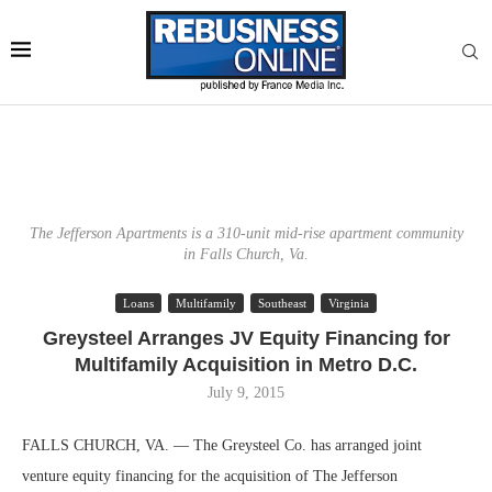
The Jefferson Apartments is a 310-unit mid-rise apartment community
in Falls Church, Va.
Loans
Multifamily
Southeast
Virginia
Greysteel Arranges JV Equity Financing for
Multifamily Acquisition in Metro D.C.
July 9, 2015
FALLS CHURCH, VA. — The Greysteel Co. has arranged joint
venture equity financing for the acquisition of The Jefferson