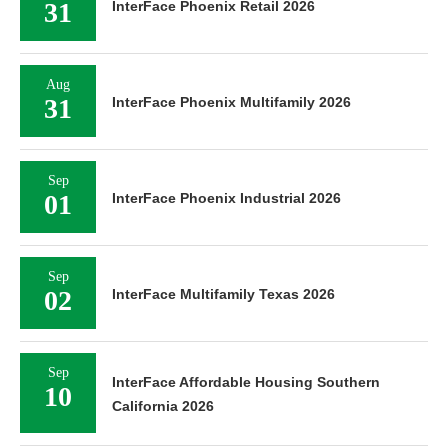
31
InterFace Phoenix Retail 2026
Aug
31
InterFace Phoenix Multifamily 2026
Sep
01
InterFace Phoenix Industrial 2026
Sep
02
InterFace Multifamily Texas 2026
Sep
InterFace Affordable Housing Southern
10
California 2026