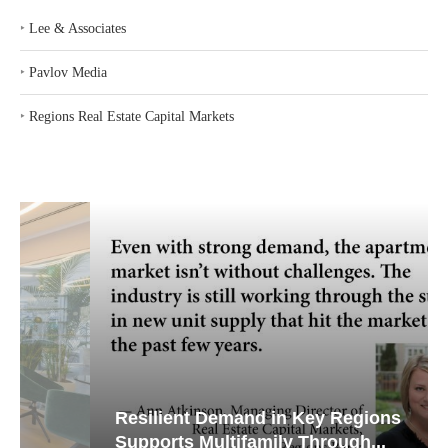
‣
Lee & Associates
‣
Pavlov Media
‣
Regions Real Estate Capital Markets
Resilient Demand in Key Regions
Supports Multifamily Through...