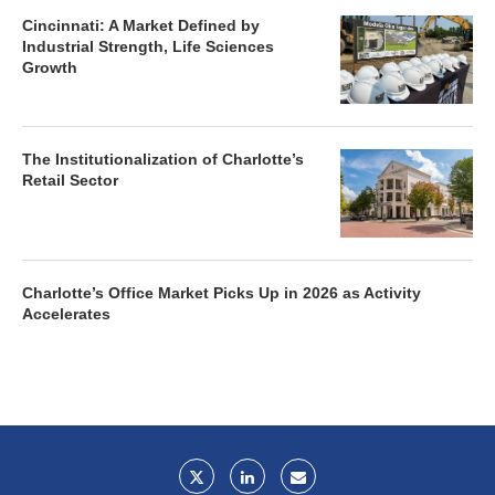
Cincinnati: A Market Defined by
Industrial Strength, Life Sciences
Growth
The Institutionalization of Charlotte’s
Retail Sector
Charlotte’s Office Market Picks Up in 2026 as Activity
Accelerates