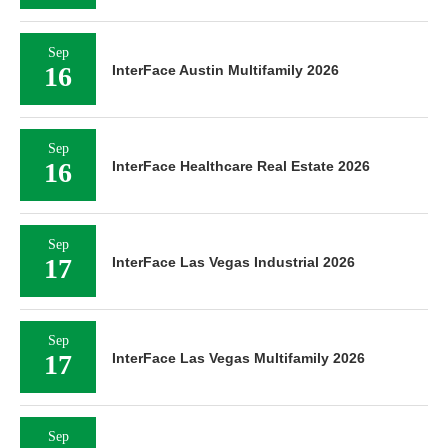
Sep
16
InterFace Austin Multifamily 2026
Sep
16
InterFace Healthcare Real Estate 2026
Sep
17
InterFace Las Vegas Industrial 2026
Sep
17
InterFace Las Vegas Multifamily 2026
Sep