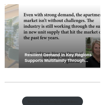
Resilient Demand in Key Regions
Supports Multifamily Through...
Watch Retail Insight Interviews