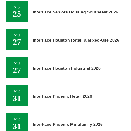
Aug
25
InterFace Seniors Housing Southeast 2026
Aug
27
InterFace Houston Retail & Mixed-Use 2026
Aug
27
InterFace Houston Industrial 2026
Aug
31
InterFace Phoenix Retail 2026
Aug
31
InterFace Phoenix Multifamily 2026