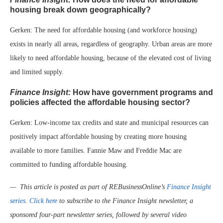
housing break down geographically?
Gerken: The need for affordable housing (and workforce housing)
exists in nearly all areas, regardless of geography. Urban areas are more
likely to need affordable housing, because of the elevated cost of living
and limited supply.
Finance Insight:
How have government programs and
policies affected the affordable housing sector?
Gerken: Low-income tax credits and state and municipal resources can
positively impact affordable housing by creating more housing
available to more families. Fannie Maw and Freddie Mac are
committed to funding affordable housing.
— This article is posted as part of REBusinessOnline’s
Finance Insight
series
.
Click here
to subscribe to the Finance Insight newsletter, a
sponsored four-part newsletter series, followed by several video