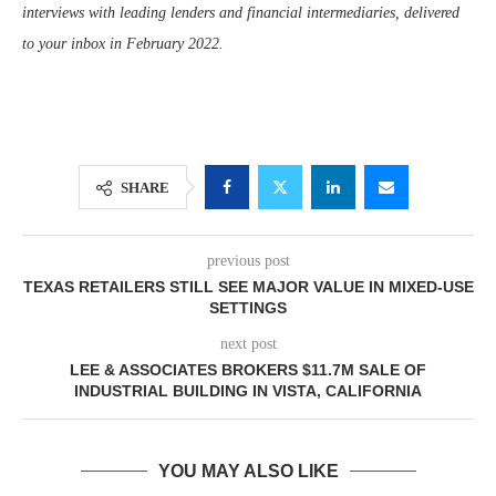
interviews with leading lenders and financial intermediaries, delivered
to your inbox in February 2022.
SHARE
previous post
TEXAS RETAILERS STILL SEE MAJOR VALUE IN MIXED-USE
SETTINGS
next post
LEE & ASSOCIATES BROKERS $11.7M SALE OF
INDUSTRIAL BUILDING IN VISTA, CALIFORNIA
YOU MAY ALSO LIKE