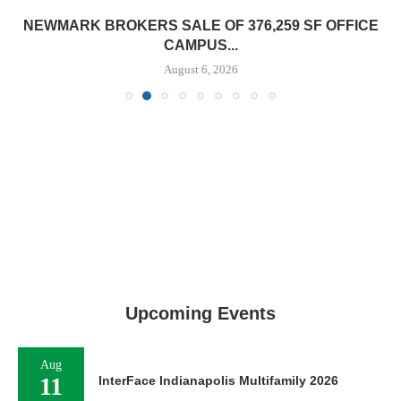
NEWMARK BROKERS SALE OF 376,259 SF OFFICE
CAMPUS...
August 6, 2026
Upcoming Events
Aug
11
InterFace Indianapolis Multifamily 2026