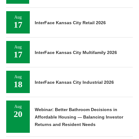
Aug
17
InterFace Kansas City Retail 2026
Aug
17
InterFace Kansas City Multifamily 2026
Aug
18
InterFace Kansas City Industrial 2026
Aug
Webinar: Better Bathroom Decisions in
20
Affordable Housing — Balancing Investor
Returns and Resident Needs