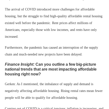
The arrival of COVID introduced more challenges for affordable
housing, but the struggle to find high-quality affordable rental housing
existed well before the pandemic. Rent prices affect millions of
Americans, especially those with low incomes, and rents have only
increased.
Furthermore, the pandemic has caused an interruption of the supply
chain and much-needed new projects have been delayed.
Finance Insight:
Can you outline a few big-picture
national trends that are most impacting affordable
housing right now?
Gerken: As I mentioned, the imbalance of supply and demand is
negatively affecting affordable housing. Rising rental rates mean fewer
people will be able to qualify for affordable housing.
Coming out of COVID is a critical juncture: inflation is increasing, and