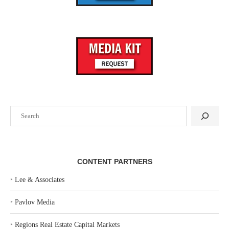
Search
CONTENT PARTNERS
‣
Lee & Associates
‣
Pavlov Media
‣
Regions Real Estate Capital Markets