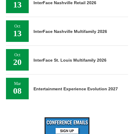
13
InterFace Nashville Retail 2026
Oct
13
InterFace Nashville Multifamily 2026
Oct
20
InterFace St. Louis Multifamily 2026
Mar
08
Entertainment Experience Evolution 2027