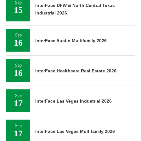
Sep
InterFace DFW & North Central Texas
15
Industrial 2026
Sep
16
InterFace Austin Multifamily 2026
Sep
16
InterFace Healthcare Real Estate 2026
Sep
17
InterFace Las Vegas Industrial 2026
Sep
17
InterFace Las Vegas Multifamily 2026