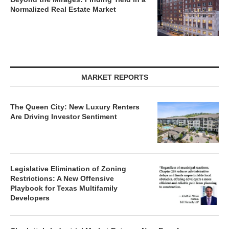
Normalized Real Estate Market
MARKET REPORTS
The Queen City: New Luxury Renters
Are Driving Investor Sentiment
Legislative Elimination of Zoning
Restrictions: A New Offensive
Playbook for Texas Multifamily
Developers