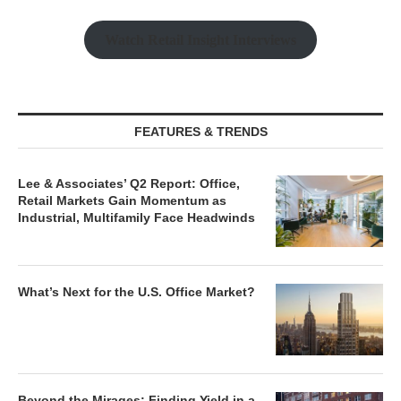
Watch Retail Insight Interviews
FEATURES & TRENDS
Lee & Associates’ Q2 Report: Office,
Retail Markets Gain Momentum as
Industrial, Multifamily Face Headwinds
What’s Next for the U.S. Office Market?
Beyond the Mirages: Finding Yield in a