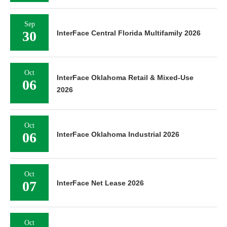
Sep
30
InterFace Central Florida Multifamily 2026
Oct
InterFace Oklahoma Retail & Mixed-Use
06
2026
Oct
06
InterFace Oklahoma Industrial 2026
Oct
07
InterFace Net Lease 2026
Oct