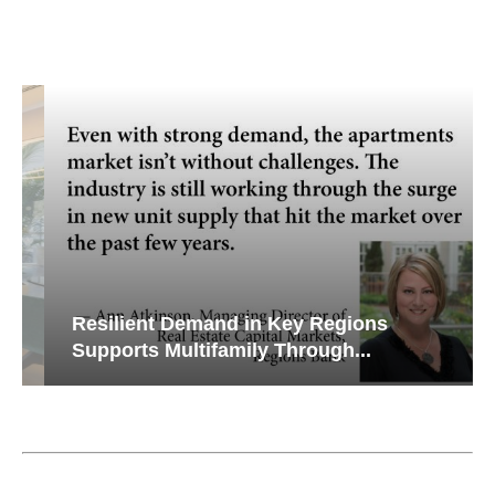
Resilient Demand in Key Regions
Supports Multifamily Through...