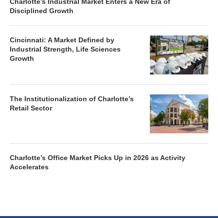
Charlotte’s Industrial Market Enters a New Era of
Disciplined Growth
Cincinnati: A Market Defined by
Industrial Strength, Life Sciences
Growth
The Institutionalization of Charlotte’s
Retail Sector
Charlotte’s Office Market Picks Up in 2026 as Activity
Accelerates