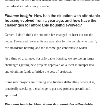
the federal stimulus has just ended.
Finance Insight:
How has the situation with affordable
housing evolved from a year ago, and how have the
challenges for affordable housing evolved?
Gerken: I don’t think the situation has changed, at least not for the
better. Fewer and fewer units are available for the people who qualify
for affordable housing and the income gap continues to widen.
At a time of great need for affordable housing, we are seeing larger
challenges (getting new projects approved on a local municipal level
and obtaining funds to bridge the cost of projects).
Some new projects are running into funding difficulties, where it is,
practically speaking, a challenge to get new projects greenlit and
approved.
Finance Insight:
How does the need for affordable