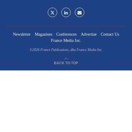
Newsletter
Magazines
Conferences
Advertise
Contact Us
France Media Inc.
©2026
France Publications, dba France Media Inc.
BACK TO TOP