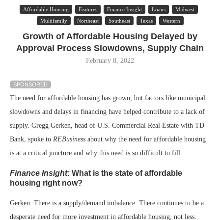
Affordable Housing
Features
Finance Insight
Loans
Midwest
Multifamily
Northeast
Southeast
Texas
Western
Growth of Affordable Housing Delayed by
Approval Process Slowdowns, Supply Chain
February 8, 2022
SPONSORED
The need for affordable housing has grown, but factors like municipal
slowdowns and delays in financing have helped contribute to a lack of
supply. Gregg Gerken, head of U.S. Commercial Real Estate with TD
Bank, spoke to
REBusiness
about why the need for affordable housing
is at a critical juncture and why this need is so difficult to fill.
Finance Insight:
What is the state of affordable
housing right now?
Gerken: There is a supply/demand imbalance. There continues to be a
desperate need for more investment in affordable housing, not less.