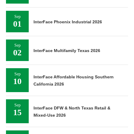
Sep
01
InterFace Phoenix Industrial 2026
Sep
02
InterFace Multifamily Texas 2026
Sep
InterFace Affordable Housing Southern
10
California 2026
Sep
InterFace DFW & North Texas Retail &
15
Mixed-Use 2026