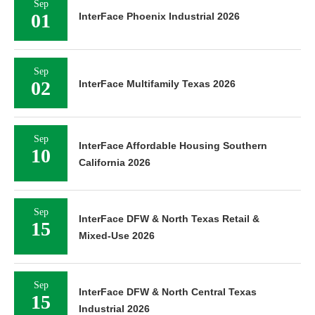
Sep
01
InterFace Phoenix Industrial 2026
Sep
02
InterFace Multifamily Texas 2026
Sep
InterFace Affordable Housing Southern
10
California 2026
Sep
InterFace DFW & North Texas Retail &
15
Mixed-Use 2026
Sep
InterFace DFW & North Central Texas
15
Industrial 2026