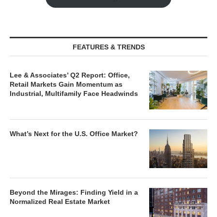
FEATURES & TRENDS
Lee & Associates’ Q2 Report: Office,
Retail Markets Gain Momentum as
Industrial, Multifamily Face Headwinds
What’s Next for the U.S. Office Market?
Beyond the Mirages: Finding Yield in a
Normalized Real Estate Market