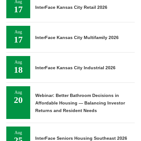
Aug
17
InterFace Kansas City Retail 2026
Aug
17
InterFace Kansas City Multifamily 2026
Aug
18
InterFace Kansas City Industrial 2026
Aug
Webinar: Better Bathroom Decisions in
20
Affordable Housing — Balancing Investor
Returns and Resident Needs
Aug
25
InterFace Seniors Housing Southeast 2026