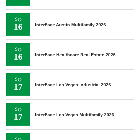
Sep
16
InterFace Austin Multifamily 2026
Sep
16
InterFace Healthcare Real Estate 2026
Sep
17
InterFace Las Vegas Industrial 2026
Sep
17
InterFace Las Vegas Multifamily 2026
Sep