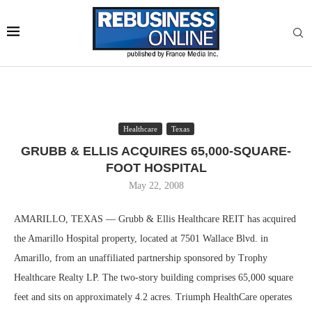
Healthcare
Texas
GRUBB & ELLIS ACQUIRES 65,000-SQUARE-
FOOT HOSPITAL
May 22, 2008
AMARILLO, TEXAS — Grubb & Ellis Healthcare REIT has acquired
the Amarillo Hospital property, located at 7501 Wallace Blvd. in
Amarillo, from an unaffiliated partnership sponsored by Trophy
Healthcare Realty LP. The two-story building comprises 65,000 square
feet and sits on approximately 4.2 acres. Triumph HealthCare operates