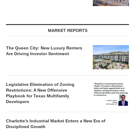
MARKET REPORTS
The Queen City: New Luxury Renters
Are Driving Investor Sentiment
Legislative Elimination of Zoning
Restrictions: A New Offensive
Playbook for Texas Multifamily
Developers
Charlotte’s Industrial Market Enters a New Era of
Disciplined Growth