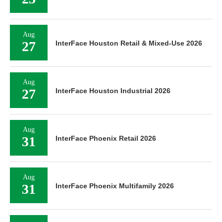
Aug
27
InterFace Houston Retail & Mixed-Use 2026
Aug
27
InterFace Houston Industrial 2026
Aug
31
InterFace Phoenix Retail 2026
Aug
31
InterFace Phoenix Multifamily 2026