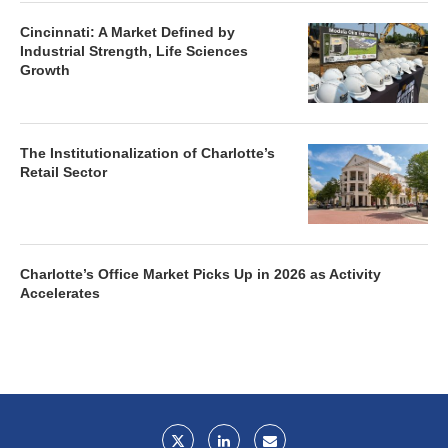
Cincinnati: A Market Defined by
Industrial Strength, Life Sciences
Growth
The Institutionalization of Charlotte’s
Retail Sector
Charlotte’s Office Market Picks Up in 2026 as Activity
Accelerates