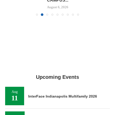
CAMPUS...
August 6, 2026
Upcoming Events
Aug
11
InterFace Indianapolis Multifamily 2026