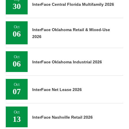
30
InterFace Central Florida Multifamily 2026
Oct
InterFace Oklahoma Retail & Mixed-Use
06
2026
Oct
06
InterFace Oklahoma Industrial 2026
Oct
07
InterFace Net Lease 2026
Oct
13
InterFace Nashville Retail 2026