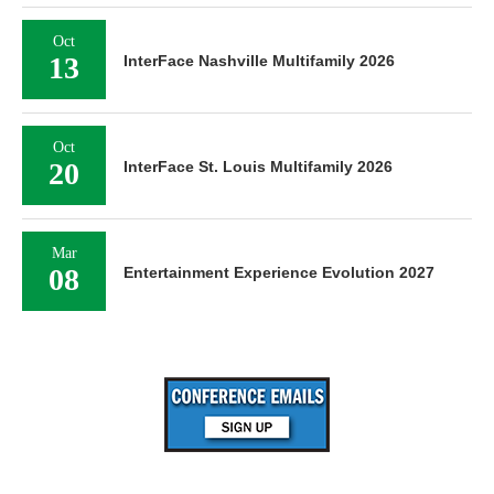
Oct
13
InterFace Nashville Multifamily 2026
Oct
20
InterFace St. Louis Multifamily 2026
Mar
08
Entertainment Experience Evolution 2027