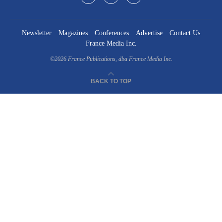
Newsletter
Magazines
Conferences
Advertise
Contact Us
France Media Inc.
©2026
France Publications, dba France Media Inc.
BACK TO TOP