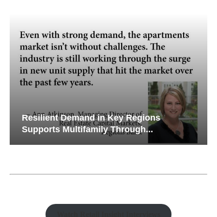
Resilient Demand in Key Regions
Supports Multifamily Through...
Watch Retail Insight Interviews