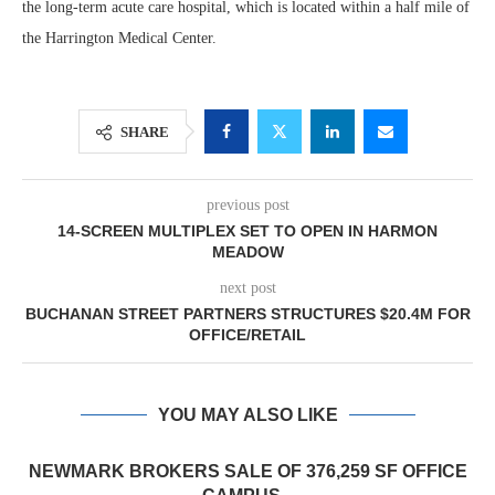
the long-term acute care hospital, which is located within a half mile of
the Harrington Medical Center.
SHARE
previous post
14-SCREEN MULTIPLEX SET TO OPEN IN HARMON
MEADOW
next post
BUCHANAN STREET PARTNERS STRUCTURES $20.4M FOR
OFFICE/RETAIL
YOU MAY ALSO LIKE
NEWMARK BROKERS SALE OF 376,259 SF OFFICE