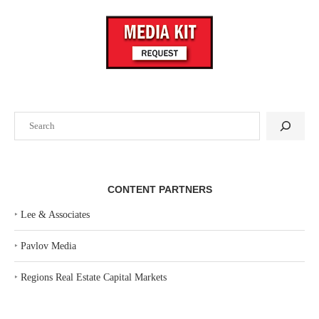
Search
CONTENT PARTNERS
‣
Lee & Associates
‣
Pavlov Media
‣
Regions Real Estate Capital Markets