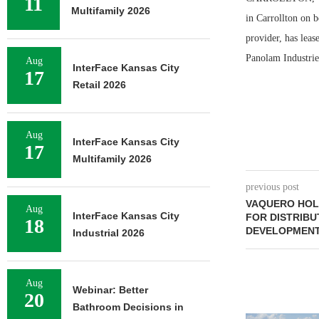
11
Multifamily 2026
in Carrollton on 
provider, has lea
Panolam Industries
Aug
InterFace Kansas City
17
Retail 2026
Aug
InterFace Kansas City
17
Multifamily 2026
previous post
VAQUERO HOL
Aug
InterFace Kansas City
FOR DISTRIBU
18
DEVELOPMEN
Industrial 2026
Aug
Webinar: Better
20
Bathroom Decisions in