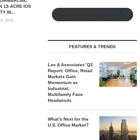
SSOCIATES
S 26,600 SF
L LEASE...
Watch Retail Insight Interviews
 6, 2026
FEATURES & TRENDS
SAGARD ACQUIRES
PCCP, DISTRI
DISTRIBUTION FACILITY IN
PURCHASE 
BALTIMORE COUNTY FOR...
FACILITY I
Lee & Associates’ Q2
August 6, 2026
August
Report: Office, Retail
Markets Gain
Momentum as
Industrial,
Multifamily Face
Headwinds
What’s Next for the
U.S. Office Market?