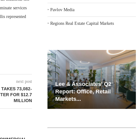
minate services
‣
Pavlov Media
lis represented
‣
Regions Real Estate Capital Markets
next post
iates’ Q2
Resilient Demand in Key
TAKES 73,082-
e, Retail
Regions Supports
TER FOR $12.7
Multifamily Through...
MILLION