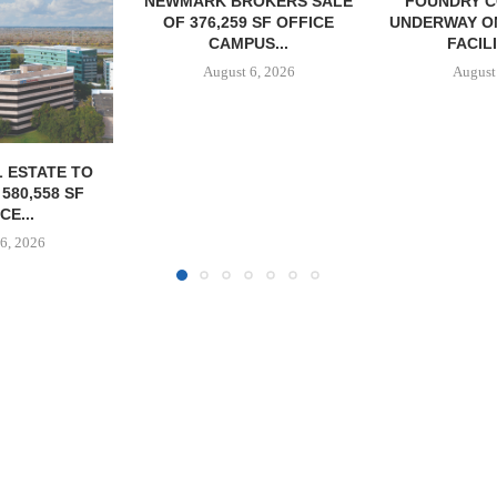
OKERS SALE
FOUNDRY COMMERCIAL
LEE & A
 SF OFFICE
UNDERWAY ON 13-ACRE IOS
NEGOTIATE
US...
FACILITY IN...
INDUSTRIA
6, 2026
August 6, 2026
August