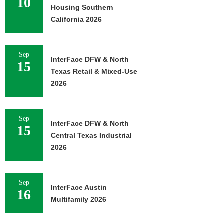
10
Housing Southern
California 2026
Sep
InterFace DFW & North
15
Texas Retail & Mixed-Use
2026
Sep
InterFace DFW & North
15
Central Texas Industrial
2026
Sep
InterFace Austin
16
Multifamily 2026