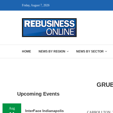
Friday, August 7, 2026
HOME
NEWS BY REGION
NEWS BY SECTOR
GRUB
Upcoming Events
Aug
InterFace Indianapolis
CARROLLTON, TEXAS