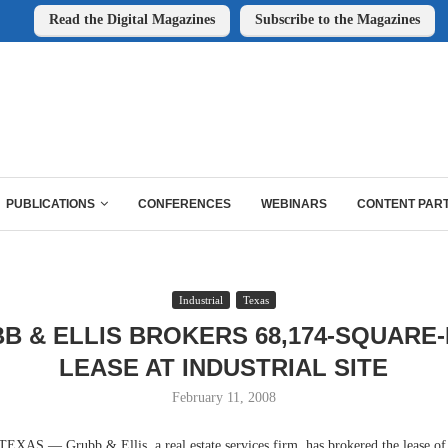
Read the Digital Magazines
Subscribe to the Magazines
PUBLICATIONS
CONFERENCES
WEBINARS
CONTENT PAR
Industrial
Texas
B & ELLIS BROKERS 68,174-SQUARE
LEASE AT INDUSTRIAL SITE
February 11, 2008
 — Grubb & Ellis, a real estate services firm, has brokered the lease of an