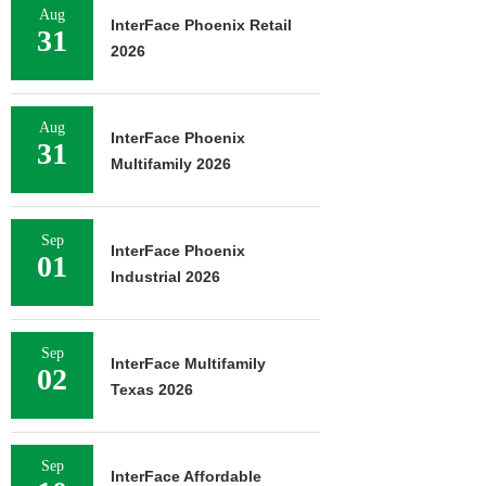
Aug
InterFace Phoenix Retail
31
2026
Aug
InterFace Phoenix
31
Multifamily 2026
Sep
InterFace Phoenix
01
Industrial 2026
Sep
InterFace Multifamily
02
Texas 2026
Sep
InterFace Affordable