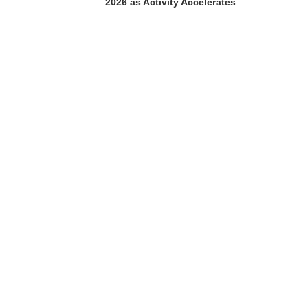
2026 as Activity Accelerates