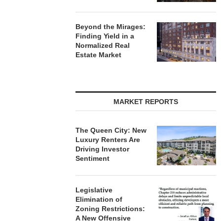
Beyond the Mirages:
Finding Yield in a
Normalized Real
Estate Market
MARKET REPORTS
The Queen City: New
Luxury Renters Are
Driving Investor
Sentiment
Legislative
Elimination of
Zoning Restrictions:
A New Offensive