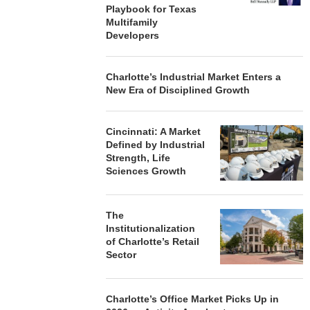
Playbook for Texas
Multifamily
Developers
Charlotte’s Industrial Market Enters a
New Era of Disciplined Growth
Cincinnati: A Market
Defined by Industrial
Strength, Life
Sciences Growth
The
Institutionalization
of Charlotte’s Retail
Sector
Charlotte’s Office Market Picks Up in