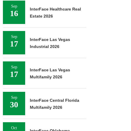
Sep
InterFace Healthcare Real
16
Estate 2026
Sep
InterFace Las Vegas
17
Industrial 2026
Sep
InterFace Las Vegas
17
Multifamily 2026
Sep
InterFace Central Florida
30
Multifamily 2026
Oct
InterFace Oklahoma