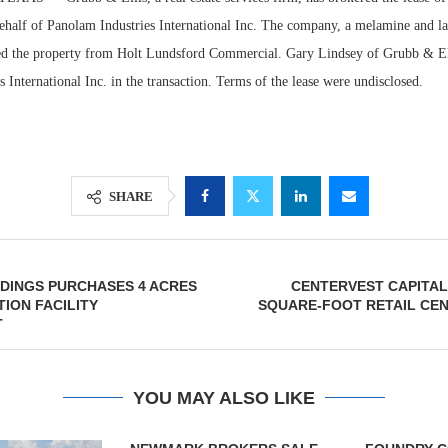
behalf of Panolam Industries International Inc. The company, a melamine and la
sed the property from Holt Lundsford Commercial. Gary Lindsey of Grubb & El
 International Inc. in the transaction. Terms of the lease were undisclosed.
SHARE
Lee & Assoc
DINGS PURCHASES 4 ACRES
CENTERVEST CAPITAL 
Report: Offic
TION FACILITY
SQUARE-FOOT RETAIL CEN
Markets...
T
YOU MAY ALSO LIKE