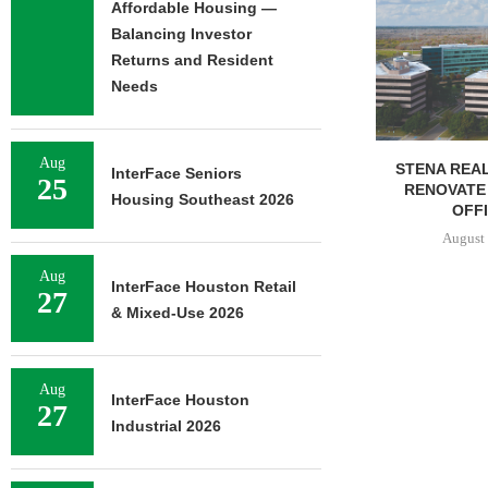
NEWMARK BR
Affordable Housing —
OF 376,259
Balancing Investor
CAMP
Returns and Resident
August 
Needs
Aug
STENA REAL ESTATE TO
InterFace Seniors
25
RENOVATE 580,558 SF
Housing Southeast 2026
OFFICE...
August 6, 2026
Aug
InterFace Houston Retail
27
& Mixed-Use 2026
Aug
InterFace Houston
27
Industrial 2026