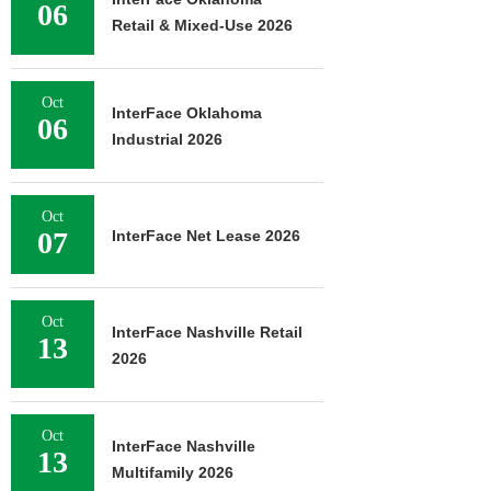
06
Retail & Mixed-Use 2026
Oct
InterFace Oklahoma
06
Industrial 2026
Oct
07
InterFace Net Lease 2026
Oct
InterFace Nashville Retail
13
2026
Oct
InterFace Nashville
13
Multifamily 2026