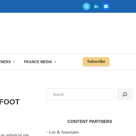
Subscribe
TNERS
FRANCE MEDIA
Search
-FOOT
CONTENT PARTNERS
‣
Lee & Associates
 industrial site