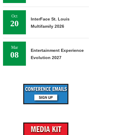
Oct
InterFace St. Louis
20
Multifamily 2026
Mar
Entertainment Experience
08
Evolution 2027