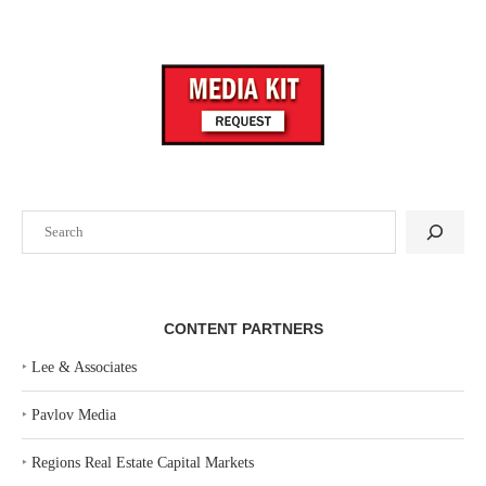
Search
CONTENT PARTNERS
‣
Lee & Associates
‣
Pavlov Media
‣
Regions Real Estate Capital Markets