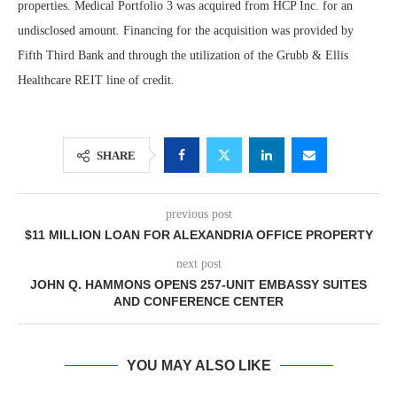
properties. Medical Portfolio 3 was acquired from HCP Inc. for an
undisclosed amount. Financing for the acquisition was provided by
Fifth Third Bank and through the utilization of the Grubb & Ellis
Healthcare REIT line of credit.
SHARE
previous post
$11 MILLION LOAN FOR ALEXANDRIA OFFICE PROPERTY
next post
JOHN Q. HAMMONS OPENS 257-UNIT EMBASSY SUITES
AND CONFERENCE CENTER
YOU MAY ALSO LIKE