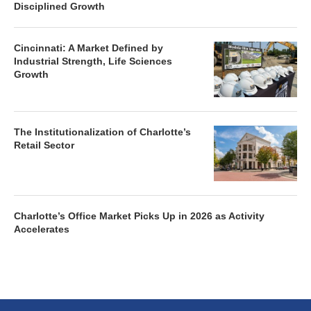
Disciplined Growth
Cincinnati: A Market Defined by
Industrial Strength, Life Sciences
Growth
The Institutionalization of Charlotte’s
Retail Sector
Charlotte’s Office Market Picks Up in 2026 as Activity
Accelerates