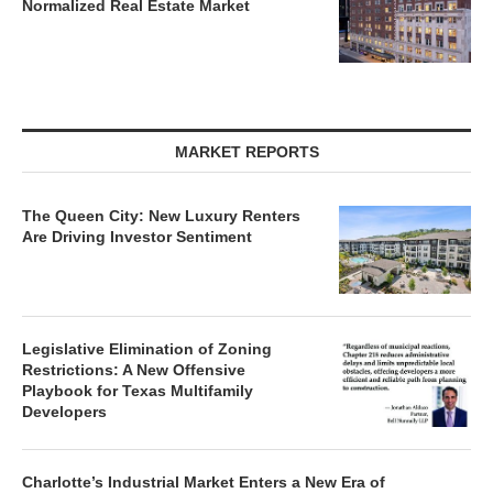
Normalized Real Estate Market
MARKET REPORTS
The Queen City: New Luxury Renters
Are Driving Investor Sentiment
Legislative Elimination of Zoning
Restrictions: A New Offensive
Playbook for Texas Multifamily
Developers
Charlotte’s Industrial Market Enters a New Era of