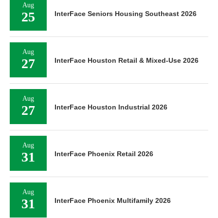
Aug
25
InterFace Seniors Housing Southeast 2026
Aug
27
InterFace Houston Retail & Mixed-Use 2026
Aug
27
InterFace Houston Industrial 2026
Aug
31
InterFace Phoenix Retail 2026
Aug
31
InterFace Phoenix Multifamily 2026