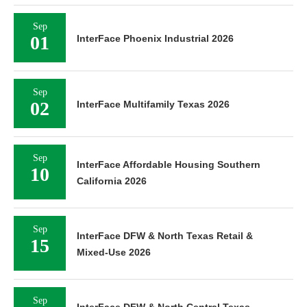
Sep
01
InterFace Phoenix Industrial 2026
Sep
02
InterFace Multifamily Texas 2026
Sep
InterFace Affordable Housing Southern
10
California 2026
Sep
InterFace DFW & North Texas Retail &
15
Mixed-Use 2026
Sep
InterFace DFW & North Central Texas