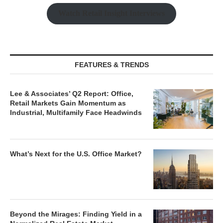
Watch Retail Insight Interviews
FEATURES & TRENDS
Lee & Associates’ Q2 Report: Office,
Retail Markets Gain Momentum as
Industrial, Multifamily Face Headwinds
What’s Next for the U.S. Office Market?
Beyond the Mirages: Finding Yield in a
Normalized Real Estate Market