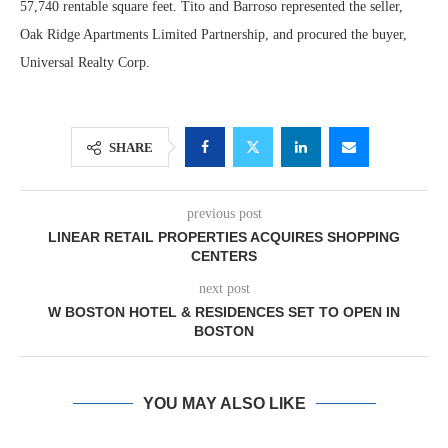
57,740 rentable square feet. Tito and Barroso represented the seller,
Oak Ridge Apartments Limited Partnership, and procured the buyer,
Universal Realty Corp.
SHARE
previous post
LINEAR RETAIL PROPERTIES ACQUIRES SHOPPING
CENTERS
next post
W BOSTON HOTEL & RESIDENCES SET TO OPEN IN
BOSTON
YOU MAY ALSO LIKE