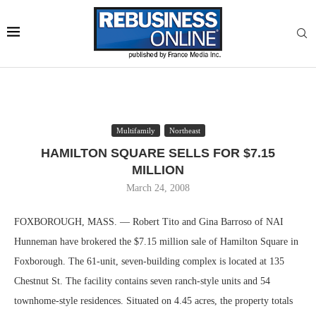
Multifamily
Northeast
HAMILTON SQUARE SELLS FOR $7.15
MILLION
March 24, 2008
FOXBOROUGH, MASS. — Robert Tito and Gina Barroso of NAI
Hunneman have brokered the $7.15 million sale of Hamilton Square in
Foxborough. The 61-unit, seven-building complex is located at 135
Chestnut St. The facility contains seven ranch-style units and 54
townhome-style residences. Situated on 4.45 acres, the property totals