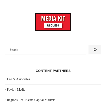
Search
CONTENT PARTNERS
‣
Lee & Associates
‣
Pavlov Media
‣
Regions Real Estate Capital Markets