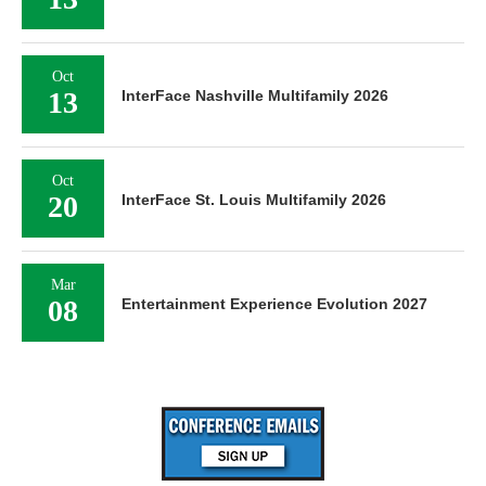
Oct
13
InterFace Nashville Multifamily 2026
Oct
20
InterFace St. Louis Multifamily 2026
Mar
08
Entertainment Experience Evolution 2027