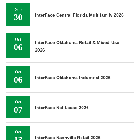
Sep
30
InterFace Central Florida Multifamily 2026
Oct
InterFace Oklahoma Retail & Mixed-Use
06
2026
Oct
06
InterFace Oklahoma Industrial 2026
Oct
07
InterFace Net Lease 2026
Oct
13
InterFace Nashville Retail 2026