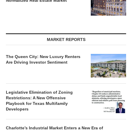
MARKET REPORTS
The Queen City: New Luxury Renters
Are Driving Investor Sentiment
Legislative Elimination of Zoning
Restrictions: A New Offensive
Playbook for Texas Multifamily
Developers
Charlotte’s Industrial Market Enters a New Era of