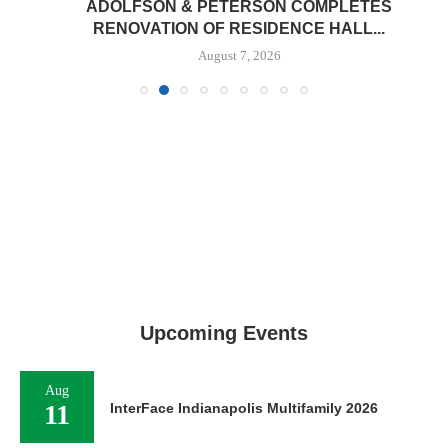
ADOLFSON & PETERSON COMPLETES
RENOVATION OF RESIDENCE HALL...
August 7, 2026
Upcoming Events
Aug
11
InterFace Indianapolis Multifamily 2026