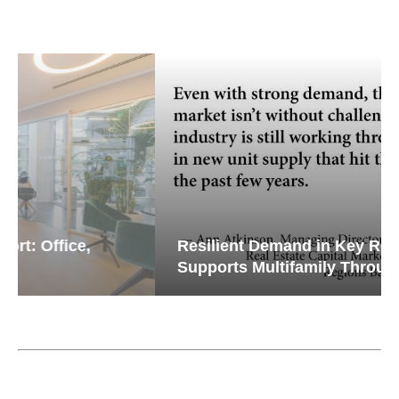
Resilient Demand in Key Regions
Supports Multifamily Through...