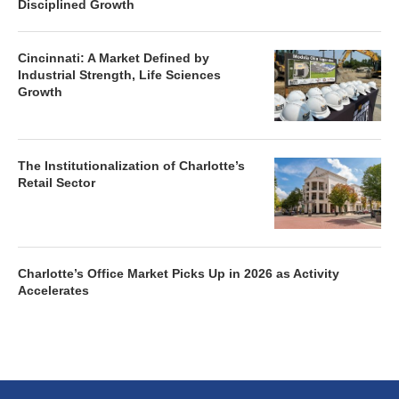
Disciplined Growth
Cincinnati: A Market Defined by
Industrial Strength, Life Sciences
Growth
The Institutionalization of Charlotte’s
Retail Sector
Charlotte’s Office Market Picks Up in 2026 as Activity
Accelerates