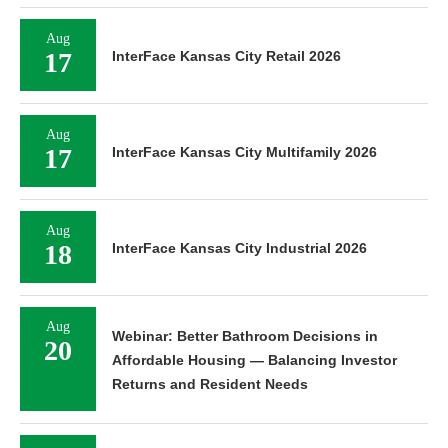
Aug
17
InterFace Kansas City Retail 2026
Aug
17
InterFace Kansas City Multifamily 2026
Aug
18
InterFace Kansas City Industrial 2026
Aug
Webinar: Better Bathroom Decisions in
20
Affordable Housing — Balancing Investor
Returns and Resident Needs