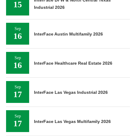
15
Industrial 2026
Sep
16
InterFace Austin Multifamily 2026
Sep
16
InterFace Healthcare Real Estate 2026
Sep
17
InterFace Las Vegas Industrial 2026
Sep
17
InterFace Las Vegas Multifamily 2026