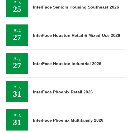
Aug
25
InterFace Seniors Housing Southeast 2026
Aug
27
InterFace Houston Retail & Mixed-Use 2026
Aug
27
InterFace Houston Industrial 2026
Aug
31
InterFace Phoenix Retail 2026
Aug
31
InterFace Phoenix Multifamily 2026