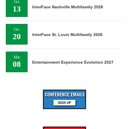
Oct
13
InterFace Nashville Multifamily 2026
Oct
20
InterFace St. Louis Multifamily 2026
Mar
08
Entertainment Experience Evolution 2027