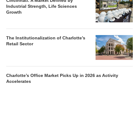
Cincinnati: A Market Defined by
Industrial Strength, Life Sciences
Growth
The Institutionalization of Charlotte’s
Retail Sector
Charlotte’s Office Market Picks Up in 2026 as Activity
Accelerates