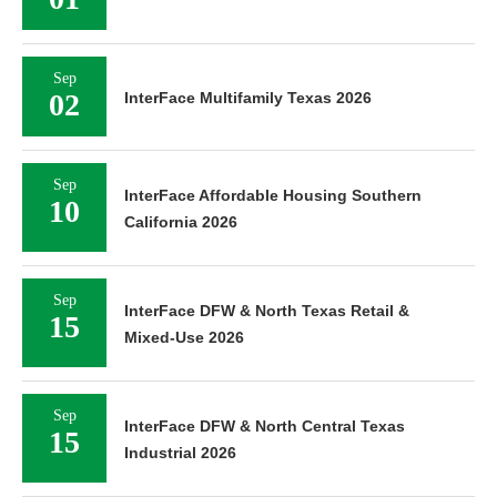
01
Sep
02
InterFace Multifamily Texas 2026
Sep
InterFace Affordable Housing Southern
10
California 2026
Sep
InterFace DFW & North Texas Retail &
15
Mixed-Use 2026
Sep
InterFace DFW & North Central Texas
15
Industrial 2026