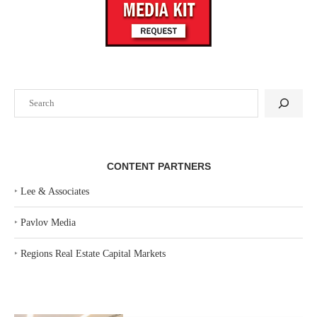
Search
CONTENT PARTNERS
‣
Lee & Associates
‣
Pavlov Media
‣
Regions Real Estate Capital Markets