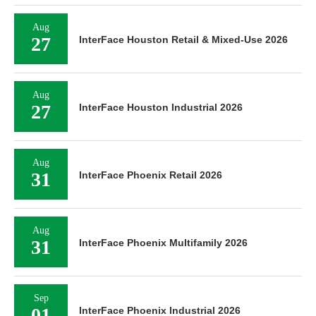
Aug
27
InterFace Houston Retail & Mixed-Use 2026
Aug
27
InterFace Houston Industrial 2026
Aug
31
InterFace Phoenix Retail 2026
Aug
31
InterFace Phoenix Multifamily 2026
Sep
InterFace Phoenix Industrial 2026