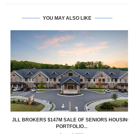
YOU MAY ALSO LIKE
JLL BROKERS $147M SALE OF SENIORS HOUSING
PORTFOLIO...