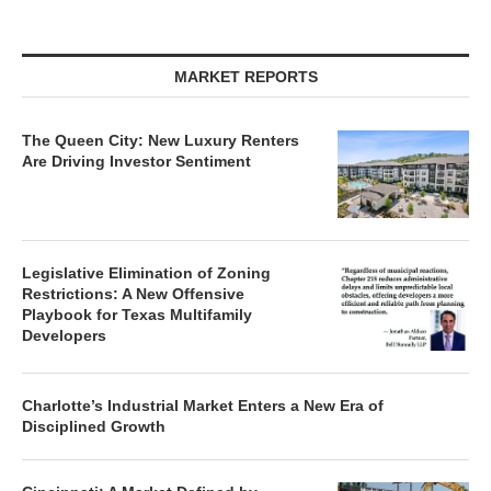
MARKET REPORTS
The Queen City: New Luxury Renters
Are Driving Investor Sentiment
Legislative Elimination of Zoning
Restrictions: A New Offensive
Playbook for Texas Multifamily
Developers
Charlotte’s Industrial Market Enters a New Era of
Disciplined Growth