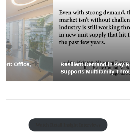
Resilient Demand in Key Regions
Supports Multifamily Through...
Watch Retail Insight Interviews