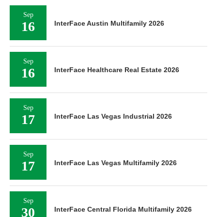
Sep
16
InterFace Austin Multifamily 2026
Sep
16
InterFace Healthcare Real Estate 2026
Sep
17
InterFace Las Vegas Industrial 2026
Sep
17
InterFace Las Vegas Multifamily 2026
Sep
30
InterFace Central Florida Multifamily 2026