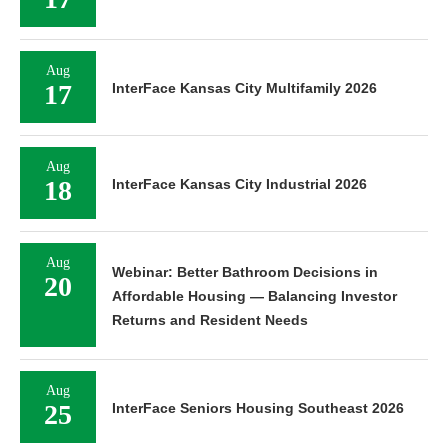
17
Aug
17
InterFace Kansas City Multifamily 2026
Aug
18
InterFace Kansas City Industrial 2026
Aug
Webinar: Better Bathroom Decisions in
20
Affordable Housing — Balancing Investor
Returns and Resident Needs
Aug
25
InterFace Seniors Housing Southeast 2026