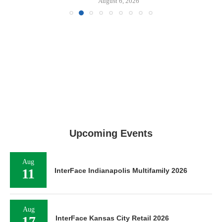
August 6, 2026
Upcoming Events
Aug
11
InterFace Indianapolis Multifamily 2026
Aug
InterFace Kansas City Retail 2026