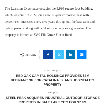
The Learning Experience occupies the 9,990-square-foot building,
which was built in 2022, on a new 17-year corporate lease with 6
percent rent increases every five years throughout the base term and
option periods, along with a $1 million corporate guarantee. The
property is located at 8330 Elk Grove Florin Road.
SHARE
previous post
RED OAK CAPITAL HOLDINGS PROVIDES $6M
REFINANCING FOR CATALINA ISLAND HOSPITALITY
PROPERTY
next post
STEEL PEAK ACQUIRES INDUSTRIAL OUTDOOR STORAGE
PROPERTY IN SALT LAKE CITY FOR $7.6M