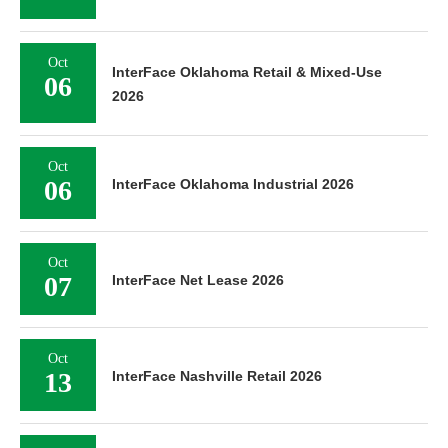
Oct
InterFace Oklahoma Retail & Mixed-Use
06
2026
Oct
06
InterFace Oklahoma Industrial 2026
Oct
07
InterFace Net Lease 2026
Oct
13
InterFace Nashville Retail 2026