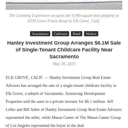
The Learning Experience occupies the 9,990-square-foot property at
8330 Grove Florin Road in Elk Grove, Calif.
Acquisitions
California
Retail
Western
Hanley Investment Group Arranges $6.1M Sale
of Single-Tenant Childcare Facility Near
Sacramento
May 28, 2025
ELK GROVE, CALIF. — Hanley Investment Group Real Estate
Advisors has arranged the sale of a single-tenant childcare facility in
Elk Grove, a suburb of Sacramento. Armstrong Development
Properties sold the asset to a private investor for $6.1 million. Jeff
Lefko and Bill Asher of Hanley Investment Group Real Estate Advisors
represented the seller, while Mason Canter of The Mason Canter Group
of Los Angeles represented the buyer in the deal.