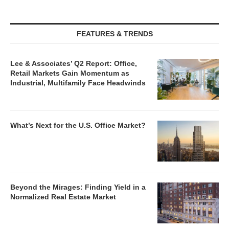
FEATURES & TRENDS
Lee & Associates’ Q2 Report: Office,
Retail Markets Gain Momentum as
Industrial, Multifamily Face Headwinds
What’s Next for the U.S. Office Market?
Beyond the Mirages: Finding Yield in a
Normalized Real Estate Market