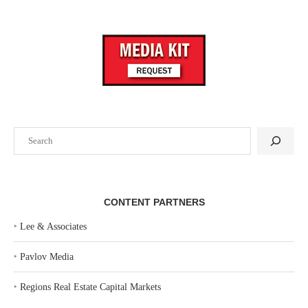
Search
CONTENT PARTNERS
‣
Lee & Associates
‣
Pavlov Media
‣
Regions Real Estate Capital Markets