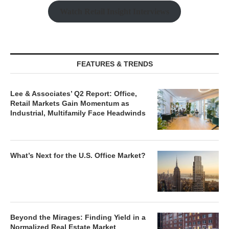
Watch Retail Insight Interviews
FEATURES & TRENDS
Lee & Associates’ Q2 Report: Office,
Retail Markets Gain Momentum as
Industrial, Multifamily Face Headwinds
What’s Next for the U.S. Office Market?
Beyond the Mirages: Finding Yield in a
Normalized Real Estate Market