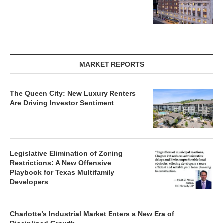
MARKET REPORTS
The Queen City: New Luxury Renters
Are Driving Investor Sentiment
Legislative Elimination of Zoning
Restrictions: A New Offensive
Playbook for Texas Multifamily
Developers
Charlotte’s Industrial Market Enters a New Era of