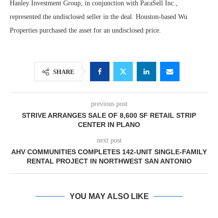
Hanley Investment Group, in conjunction with ParaSell Inc.,
represented the undisclosed seller in the deal. Houston-based Wu
Properties purchased the asset for an undisclosed price.
SHARE
previous post
STRIVE ARRANGES SALE OF 8,600 SF RETAIL STRIP
CENTER IN PLANO
next post
AHV COMMUNITIES COMPLETES 142-UNIT SINGLE-FAMILY
RENTAL PROJECT IN NORTHWEST SAN ANTONIO
YOU MAY ALSO LIKE