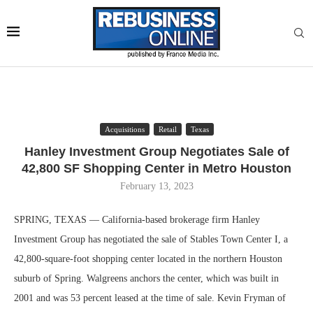
Acquisitions
Retail
Texas
Hanley Investment Group Negotiates Sale of
42,800 SF Shopping Center in Metro Houston
February 13, 2023
SPRING, TEXAS — California-based brokerage firm Hanley
Investment Group has negotiated the sale of Stables Town Center I, a
42,800-square-foot shopping center located in the northern Houston
suburb of Spring. Walgreens anchors the center, which was built in
2001 and was 53 percent leased at the time of sale. Kevin Fryman of