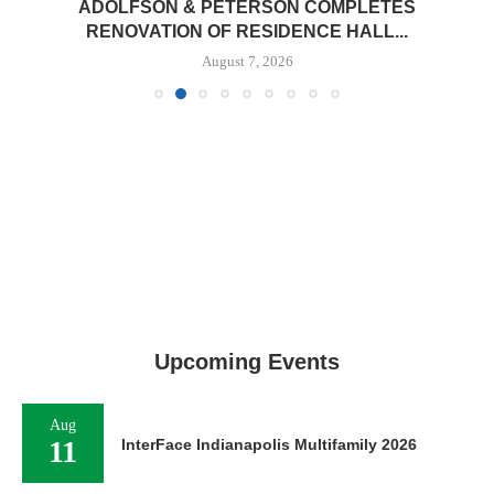
ADOLFSON & PETERSON COMPLETES
RENOVATION OF RESIDENCE HALL...
August 7, 2026
Upcoming Events
Aug
11
InterFace Indianapolis Multifamily 2026