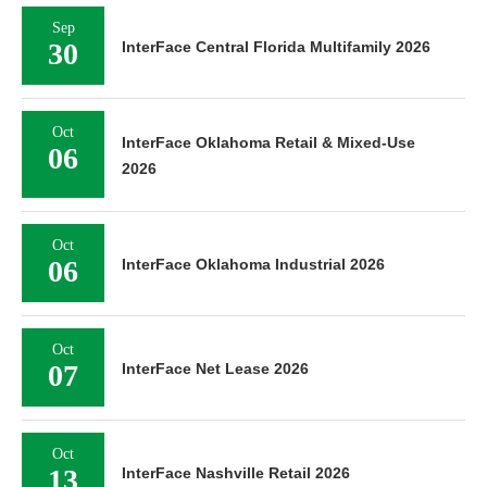
Sep
30
InterFace Central Florida Multifamily 2026
Oct
InterFace Oklahoma Retail & Mixed-Use
06
2026
Oct
06
InterFace Oklahoma Industrial 2026
Oct
07
InterFace Net Lease 2026
Oct
13
InterFace Nashville Retail 2026