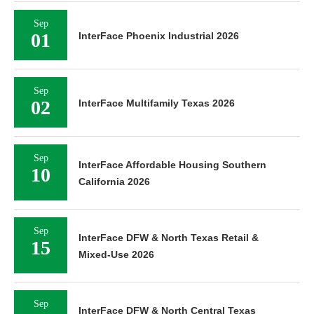
Sep
01
InterFace Phoenix Industrial 2026
Sep
02
InterFace Multifamily Texas 2026
Sep
InterFace Affordable Housing Southern
10
California 2026
Sep
InterFace DFW & North Texas Retail &
15
Mixed-Use 2026
Sep
InterFace DFW & North Central Texas