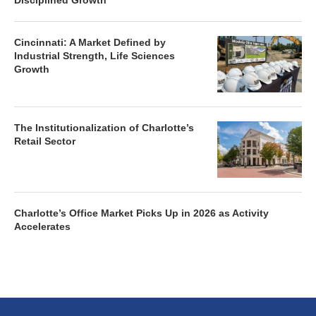
Disciplined Growth
Cincinnati: A Market Defined by
Industrial Strength, Life Sciences
Growth
The Institutionalization of Charlotte’s
Retail Sector
Charlotte’s Office Market Picks Up in 2026 as Activity
Accelerates