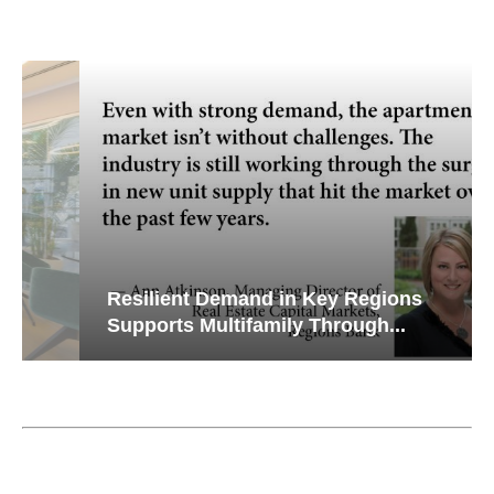
Resilient Demand in Key Regions
Supports Multifamily Through...