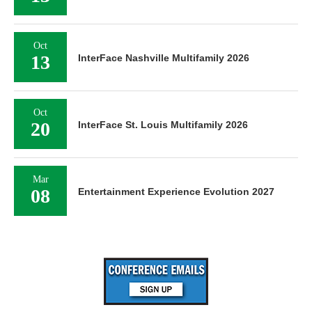
Oct
13
InterFace Nashville Multifamily 2026
Oct
20
InterFace St. Louis Multifamily 2026
Mar
08
Entertainment Experience Evolution 2027