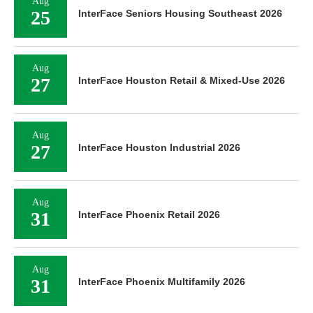
Aug
25
InterFace Seniors Housing Southeast 2026
Aug
27
InterFace Houston Retail & Mixed-Use 2026
Aug
27
InterFace Houston Industrial 2026
Aug
31
InterFace Phoenix Retail 2026
Aug
31
InterFace Phoenix Multifamily 2026