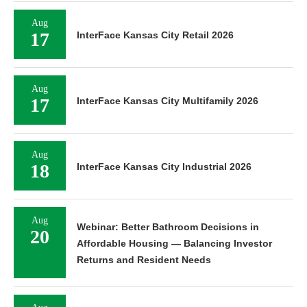
Aug
17
InterFace Kansas City Retail 2026
Aug
17
InterFace Kansas City Multifamily 2026
Aug
18
InterFace Kansas City Industrial 2026
Aug
Webinar: Better Bathroom Decisions in
20
Affordable Housing — Balancing Investor
Returns and Resident Needs