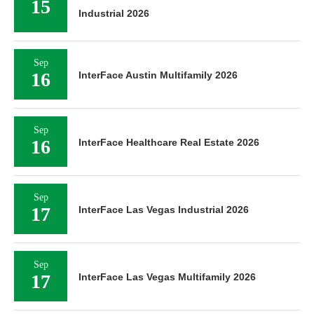
15
Industrial 2026
Sep
16
InterFace Austin Multifamily 2026
Sep
16
InterFace Healthcare Real Estate 2026
Sep
17
InterFace Las Vegas Industrial 2026
Sep
17
InterFace Las Vegas Multifamily 2026