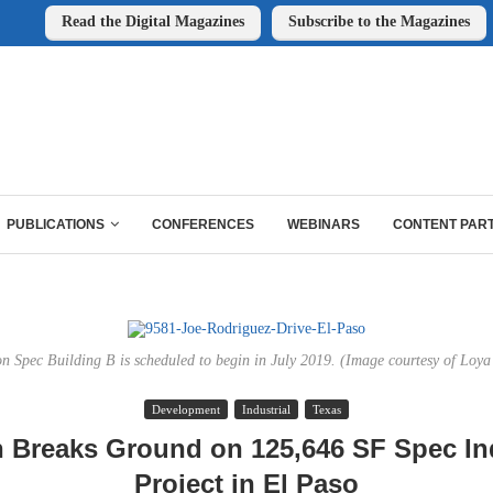
Read the Digital Magazines
Subscribe to the Magazines
PUBLICATIONS
CONFERENCES
WEBINARS
CONTENT PAR
n Spec Building B is scheduled to begin in July 2019. (Image courtesy of Loya 
Development
Industrial
Texas
 Breaks Ground on 125,646 SF Spec Ind
Project in El Paso