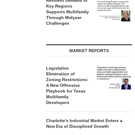
Resilient Demand in
Key Regions
Supports Multifamily
Through Midyear
Challenges
MARKET REPORTS
Legislative
Elimination of
Zoning Restrictions:
A New Offensive
Playbook for Texas
Multifamily
Developers
Charlotte’s Industrial Market Enters a
New Era of Disciplined Growth