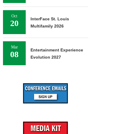
Oct
InterFace St. Louis
20
Multifamily 2026
Mar
Entertainment Experience
08
Evolution 2027