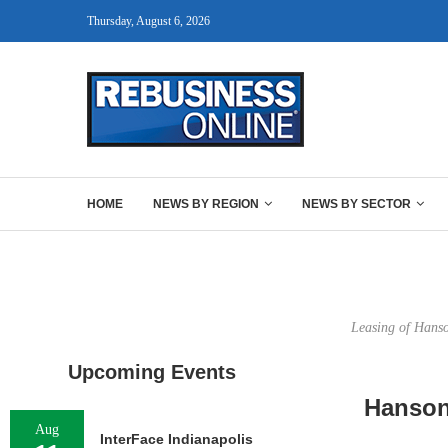
Thursday, August 6, 2026
HOME
NEWS BY REGION
NEWS BY SECTOR
Leasing of Hanso
Upcoming Events
Hanson
Aug
InterFace Indianapolis