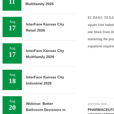
11
Multifamily 2026
EL PASO, TEXAS 
Aug
InterFace Kansas City
square-foot indust
17
Retail 2026
one block from th
marketing the pro
expansion require
Aug
InterFace Kansas City
17
Multifamily 2026
Aug
InterFace Kansas City
18
Industrial 2026
Aug
Webinar: Better
previous post
20
Bathroom Decisions in
PHARMACEUTI