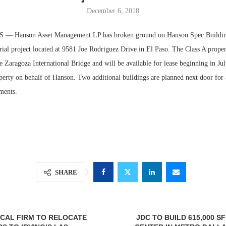
December 6, 2018
— Hanson Asset Management LP has broken ground on Hanson Spec Building
rial project located at 9581 Joe Rodriguez Drive in El Paso. The Class A proper
e Zaragoza International Bridge and will be available for lease beginning in J
perty on behalf of Hanson. Two additional buildings are planned next door for 
ments.
Resilient D
Regions Sup
Multifamily 
SHARE
CAL FIRM TO RELOCATE
JDC TO BUILD 615,000 S