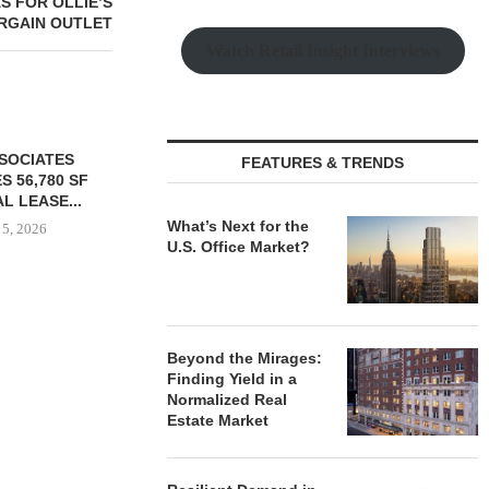
S FOR OLLIE’S
RGAIN OUTLET
Watch Retail Insight Interviews
SSOCIATES
FEATURES & TRENDS
S 56,780 SF
L LEASE...
What’s Next for the
 5, 2026
U.S. Office Market?
PARTNERSHIP BREAKS
CLEVELAND C
GROUND ON 130-UNIT
GROUND 
Beyond the Mirages:
AFFORDABLE HOUSING
EXPANSI
Finding Yield in a
COMMUNITY...
August
Normalized Real
August 5, 2026
Estate Market