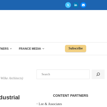
Subscribe
TNERS
FRANCE MEDIA
Search
Wilke Architects)
CONTENT PARTNERS
ustrial
‣
Lee & Associates