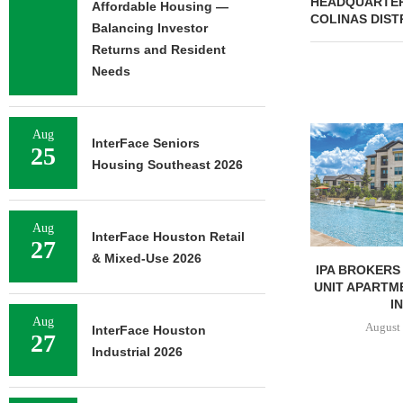
HEADQUARTERS
Affordable Housing —
COLINAS DIST
Balancing Investor
Returns and Resident
Needs
Aug
InterFace Seniors
25
Housing Southeast 2026
Aug
InterFace Houston Retail
27
& Mixed-Use 2026
UNIVERSITY OF ST. THOMAS
IPA BROKERS 
BREAKS GROUND ON 400-
UNIT APARTM
BED...
IN
Aug
August 5, 2026
August 
InterFace Houston
27
Industrial 2026