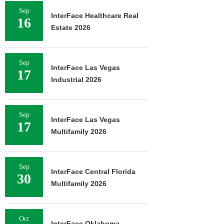
Sep
InterFace Healthcare Real
16
Estate 2026
Sep
InterFace Las Vegas
17
Industrial 2026
Sep
InterFace Las Vegas
17
Multifamily 2026
Sep
InterFace Central Florida
30
Multifamily 2026
Oct
InterFace Oklahoma