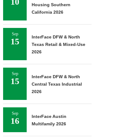
10
Housing Southern
California 2026
Sep
InterFace DFW & North
15
Texas Retail & Mixed-Use
2026
Sep
InterFace DFW & North
15
Central Texas Industrial
2026
Sep
InterFace Austin
16
Multifamily 2026