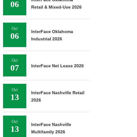
06
Retail & Mixed-Use 2026
Oct
InterFace Oklahoma
06
Industrial 2026
Oct
07
InterFace Net Lease 2026
Oct
InterFace Nashville Retail
13
2026
Oct
InterFace Nashville
13
Multifamily 2026