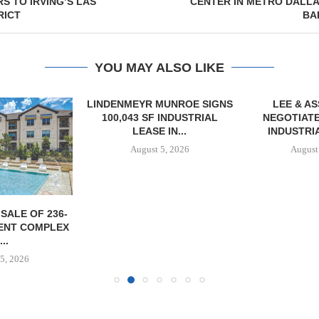
 TO IRVING’S LAS
CENTER IN METRO DALLA
RICT
BA
YOU MAY ALSO LIKE
LINDENMEYR MUNROE SIGNS
LEE & A
100,043 SF INDUSTRIAL
NEGOTIATE
LEASE IN...
INDUSTRIA
August 5, 2026
August
SALE OF 236-
ENT COMPLEX
...
5, 2026