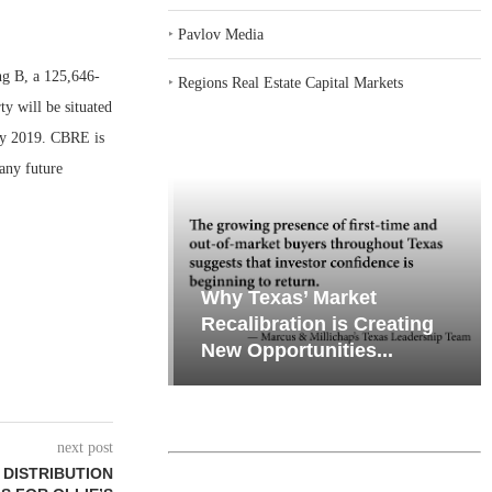
‣
Pavlov Media
 B, a 125,646-
‣
Regions Real Estate Capital Markets
ty will be situated
uly 2019. CBRE is
any future
emand in Key
Why Texas’ Market
ports
Recalibration is Creating
Through...
New Opportunities...
next post
F DISTRIBUTION