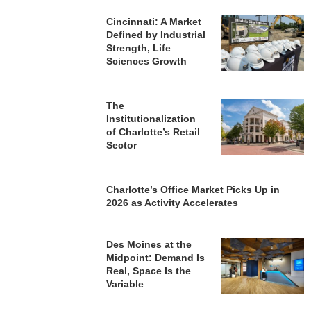
Cincinnati: A Market
Defined by Industrial
Strength, Life
Sciences Growth
The
Institutionalization
of Charlotte’s Retail
Sector
Charlotte’s Office Market Picks Up in
2026 as Activity Accelerates
Des Moines at the
Midpoint: Demand Is
Real, Space Is the
Variable