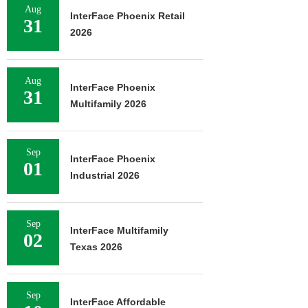
Aug
InterFace Phoenix Retail
31
2026
Aug
InterFace Phoenix
31
Multifamily 2026
Sep
InterFace Phoenix
01
Industrial 2026
Sep
InterFace Multifamily
02
Texas 2026
Sep
InterFace Affordable