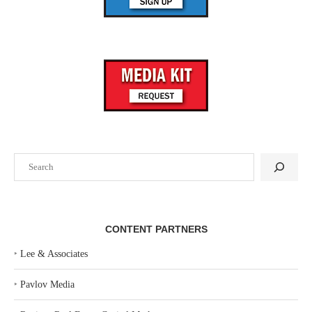
Search
CONTENT PARTNERS
‣
Lee & Associates
‣
Pavlov Media