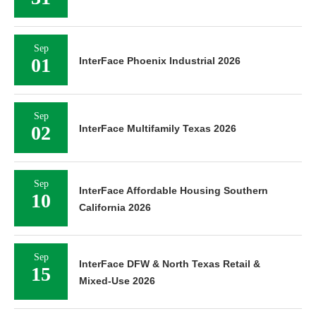
Sep
01
InterFace Phoenix Industrial 2026
Sep
02
InterFace Multifamily Texas 2026
Sep
InterFace Affordable Housing Southern
10
California 2026
Sep
InterFace DFW & North Texas Retail &
15
Mixed-Use 2026