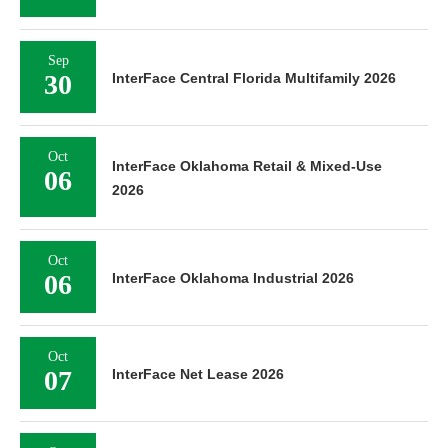
Sep
30
InterFace Central Florida Multifamily 2026
Oct
InterFace Oklahoma Retail & Mixed-Use
06
2026
Oct
06
InterFace Oklahoma Industrial 2026
Oct
07
InterFace Net Lease 2026