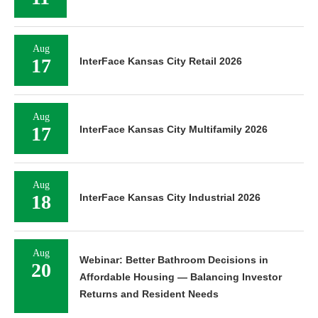
Aug
17
InterFace Kansas City Retail 2026
Aug
17
InterFace Kansas City Multifamily 2026
Aug
18
InterFace Kansas City Industrial 2026
Aug
Webinar: Better Bathroom Decisions in
20
Affordable Housing — Balancing Investor
Returns and Resident Needs