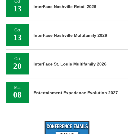
Oct
13
InterFace Nashville Retail 2026
Oct
13
InterFace Nashville Multifamily 2026
Oct
20
InterFace St. Louis Multifamily 2026
Mar
08
Entertainment Experience Evolution 2027