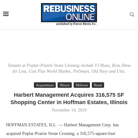
Tenants at Poplar-Prairie Stone Crossing include TJ Maxx, Ross Dress
for Less, Cost Plus World Market, PetSmart, Old Navy and Ulta.
Acquisitions
Illinois
Midwest
Retail
Harbert Management Acquires 316,575 SF
Shopping Center in Hoffman Estates, Illinois
November 14, 2019
HOFFMAN ESTATES, ILL. — Harbert Management Corp. has
acquired Poplar-Prairie Stone Crossing, a 316,575-square-foot