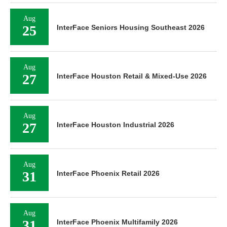
Aug
25
InterFace Seniors Housing Southeast 2026
Aug
27
InterFace Houston Retail & Mixed-Use 2026
Aug
27
InterFace Houston Industrial 2026
Aug
31
InterFace Phoenix Retail 2026
Aug
31
InterFace Phoenix Multifamily 2026