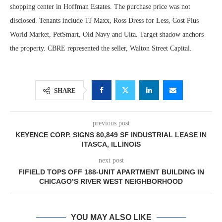
shopping center in Hoffman Estates. The purchase price was not
disclosed. Tenants include TJ Maxx, Ross Dress for Less, Cost Plus
World Market, PetSmart, Old Navy and Ulta. Target shadow anchors
the property. CBRE represented the seller, Walton Street Capital.
SHARE
previous post
KEYENCE CORP. SIGNS 80,849 SF INDUSTRIAL LEASE IN
ITASCA, ILLINOIS
next post
FIFIELD TOPS OFF 188-UNIT APARTMENT BUILDING IN
CHICAGO’S RIVER WEST NEIGHBORHOOD
YOU MAY ALSO LIKE