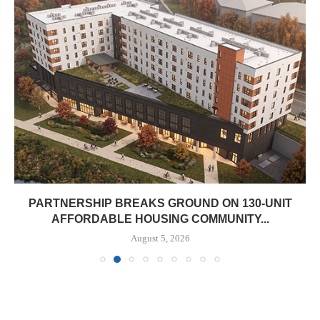
PARTNERSHIP BREAKS GROUND ON 130-UNIT
AFFORDABLE HOUSING COMMUNITY...
August 5, 2026