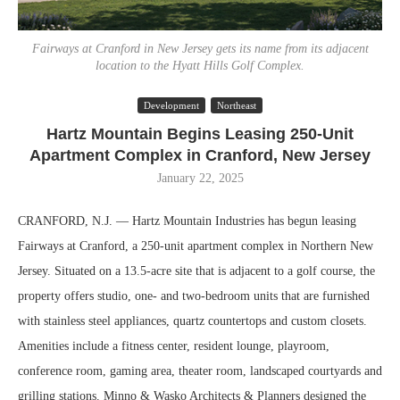
Fairways at Cranford in New Jersey gets its name from its adjacent
location to the Hyatt Hills Golf Complex.
Development
Northeast
Hartz Mountain Begins Leasing 250-Unit
Apartment Complex in Cranford, New Jersey
January 22, 2025
CRANFORD, N.J. — Hartz Mountain Industries has begun leasing
Fairways at Cranford, a 250-unit apartment complex in Northern New
Jersey. Situated on a 13.5-acre site that is adjacent to a golf course, the
property offers studio, one- and two-bedroom units that are furnished
with stainless steel appliances, quartz countertops and custom closets.
Amenities include a fitness center, resident lounge, playroom,
conference room, gaming area, theater room, landscaped courtyards and
grilling stations. Minno & Wasko Architects & Planners designed the