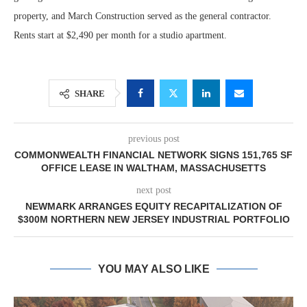
property, and March Construction served as the general contractor.
Rents start at $2,490 per month for a studio apartment.
SHARE
previous post
COMMONWEALTH FINANCIAL NETWORK SIGNS 151,765 SF
OFFICE LEASE IN WALTHAM, MASSACHUSETTS
next post
NEWMARK ARRANGES EQUITY RECAPITALIZATION OF
$300M NORTHERN NEW JERSEY INDUSTRIAL PORTFOLIO
YOU MAY ALSO LIKE