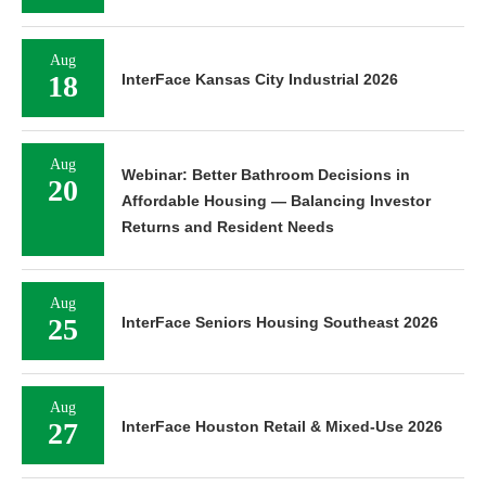
Aug
18
InterFace Kansas City Industrial 2026
Aug
Webinar: Better Bathroom Decisions in
20
Affordable Housing — Balancing Investor
Returns and Resident Needs
Aug
25
InterFace Seniors Housing Southeast 2026
Aug
27
InterFace Houston Retail & Mixed-Use 2026