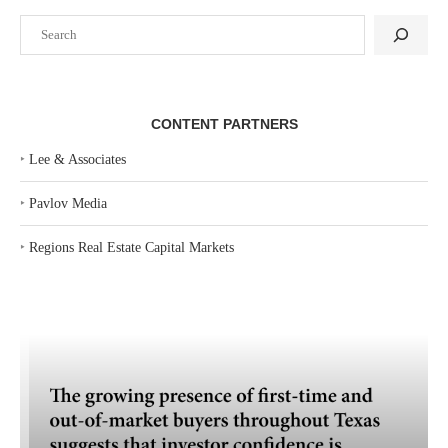
Search
CONTENT PARTNERS
‣
Lee & Associates
‣
Pavlov Media
‣
Regions Real Estate Capital Markets