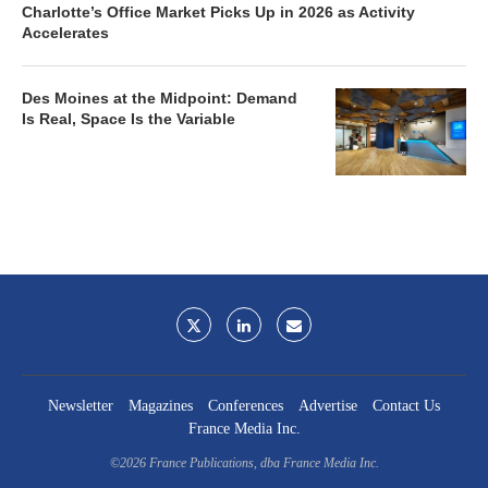
Charlotte’s Office Market Picks Up in 2026 as Activity
Accelerates
Des Moines at the Midpoint: Demand
Is Real, Space Is the Variable
Newsletter
Magazines
Conferences
Advertise
Contact Us
France Media Inc.
©2026
France Publications, dba France Media Inc.