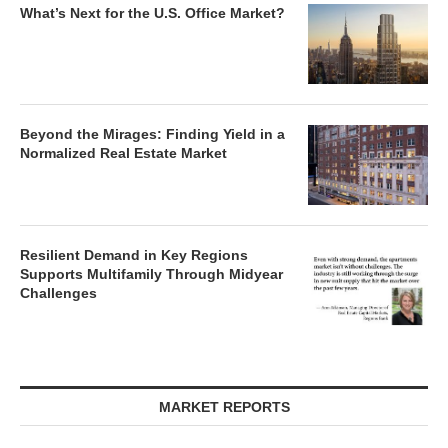
What’s Next for the U.S. Office Market?
Beyond the Mirages: Finding Yield in a
Normalized Real Estate Market
Resilient Demand in Key Regions
Supports Multifamily Through Midyear
Challenges
MARKET REPORTS