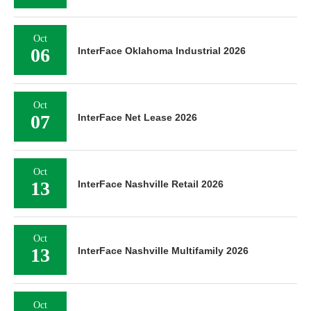
Oct
06
InterFace Oklahoma Industrial 2026
Oct
07
InterFace Net Lease 2026
Oct
13
InterFace Nashville Retail 2026
Oct
13
InterFace Nashville Multifamily 2026
Oct