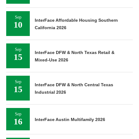
Sep
InterFace Affordable Housing Southern
10
California 2026
Sep
InterFace DFW & North Texas Retail &
15
Mixed-Use 2026
Sep
InterFace DFW & North Central Texas
15
Industrial 2026
Sep
16
InterFace Austin Multifamily 2026