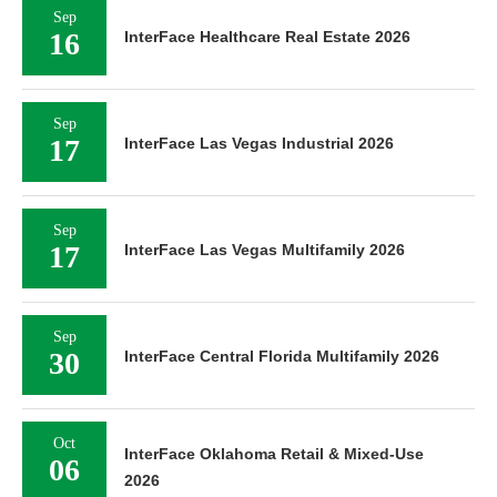
Sep
16
InterFace Healthcare Real Estate 2026
Sep
17
InterFace Las Vegas Industrial 2026
Sep
17
InterFace Las Vegas Multifamily 2026
Sep
30
InterFace Central Florida Multifamily 2026
Oct
InterFace Oklahoma Retail & Mixed-Use
06
2026