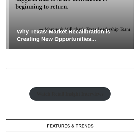
Why Texas’ Market Recalibration is
Creating New Opportunities...
Watch Retail Insight Interviews
FEATURES & TRENDS