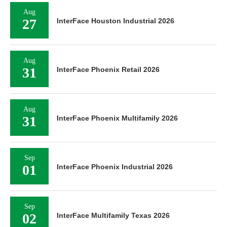
Aug
27
InterFace Houston Industrial 2026
Aug
31
InterFace Phoenix Retail 2026
Aug
31
InterFace Phoenix Multifamily 2026
Sep
01
InterFace Phoenix Industrial 2026
Sep
02
InterFace Multifamily Texas 2026