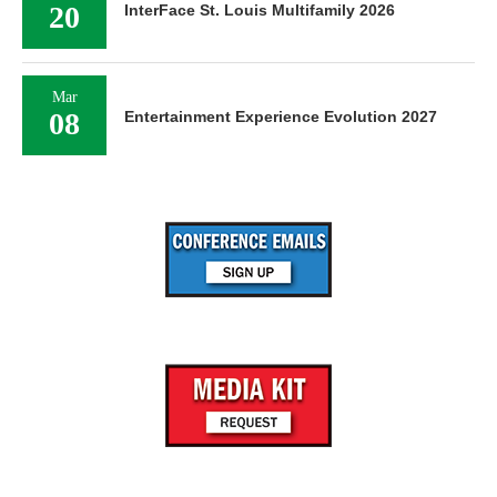
20
InterFace St. Louis Multifamily 2026
Mar
08
Entertainment Experience Evolution 2027