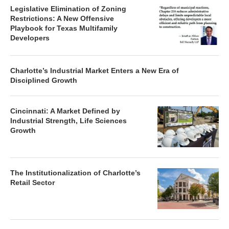
Legislative Elimination of Zoning
Restrictions: A New Offensive
Playbook for Texas Multifamily
Developers
Charlotte’s Industrial Market Enters a New Era of
Disciplined Growth
Cincinnati: A Market Defined by
Industrial Strength, Life Sciences
Growth
The Institutionalization of Charlotte’s
Retail Sector