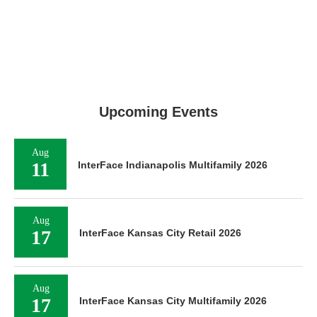
Upcoming Events
Aug
11
InterFace Indianapolis Multifamily 2026
Aug
17
InterFace Kansas City Retail 2026
Aug
17
InterFace Kansas City Multifamily 2026