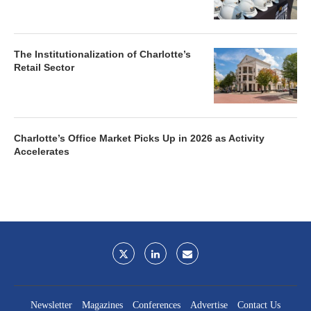
The Institutionalization of Charlotte’s
Retail Sector
Charlotte’s Office Market Picks Up in 2026 as Activity
Accelerates
Newsletter
Magazines
Conferences
Advertise
Contact Us