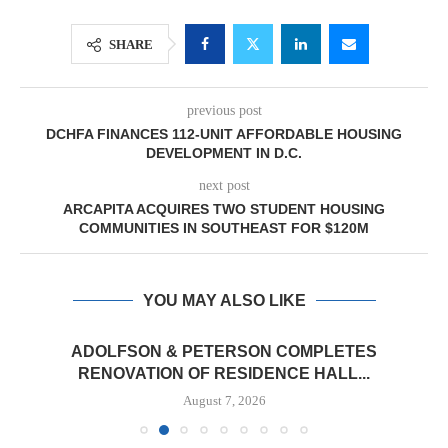
SHARE
previous post
DCHFA FINANCES 112-UNIT AFFORDABLE HOUSING
DEVELOPMENT IN D.C.
next post
ARCAPITA ACQUIRES TWO STUDENT HOUSING
COMMUNITIES IN SOUTHEAST FOR $120M
YOU MAY ALSO LIKE
ADOLFSON & PETERSON COMPLETES
RENOVATION OF RESIDENCE HALL...
August 7, 2026