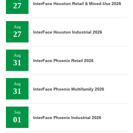
27
InterFace Houston Retail & Mixed-Use 2026
Aug
27
InterFace Houston Industrial 2026
Aug
31
InterFace Phoenix Retail 2026
Aug
31
InterFace Phoenix Multifamily 2026
Sep
01
InterFace Phoenix Industrial 2026