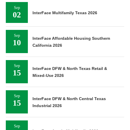
Sep
02
InterFace Multifamily Texas 2026
Sep
InterFace Affordable Housing Southern
10
California 2026
Sep
InterFace DFW & North Texas Retail &
15
Mixed-Use 2026
Sep
InterFace DFW & North Central Texas
15
Industrial 2026
Sep