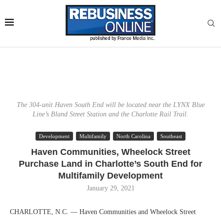
The 304-unit Haven South End will be located near the LYNX Blue
Line’s Bland Street Station and the Charlotte Rail Trail.
Development
Multifamily
North Carolina
Southeast
Haven Communities, Wheelock Street
Purchase Land in Charlotte’s South End for
Multifamily Development
January 29, 2021
CHARLOTTE, N.C. — Haven Communities and Wheelock Street