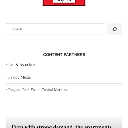
Search
CONTENT PARTNERS
‣
Lee & Associates
‣
Pavlov Media
‣
Regions Real Estate Capital Markets