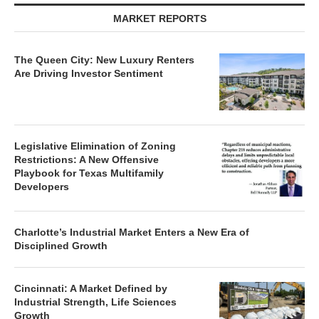
MARKET REPORTS
The Queen City: New Luxury Renters
Are Driving Investor Sentiment
Legislative Elimination of Zoning
Restrictions: A New Offensive
Playbook for Texas Multifamily
Developers
Charlotte’s Industrial Market Enters a New Era of
Disciplined Growth
Cincinnati: A Market Defined by
Industrial Strength, Life Sciences
Growth