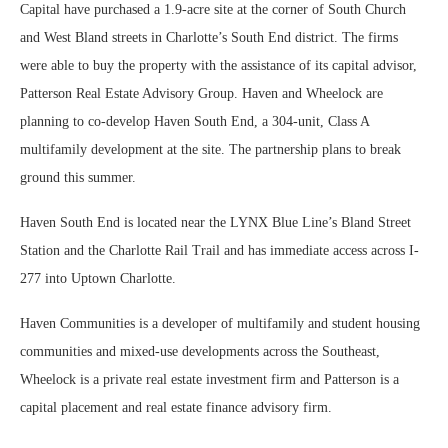
Capital have purchased a 1.9-acre site at the corner of South Church
and West Bland streets in Charlotte’s South End district. The firms
were able to buy the property with the assistance of its capital advisor,
Patterson Real Estate Advisory Group. Haven and Wheelock are
planning to co-develop Haven South End, a 304-unit, Class A
multifamily development at the site. The partnership plans to break
ground this summer.
Haven South End is located near the LYNX Blue Line’s Bland Street
Station and the Charlotte Rail Trail and has immediate access across I-
277 into Uptown Charlotte.
Haven Communities is a developer of multifamily and student housing
communities and mixed-use developments across the Southeast,
Wheelock is a private real estate investment firm and Patterson is a
capital placement and real estate finance advisory firm.