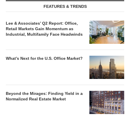
FEATURES & TRENDS
Lee & Associates’ Q2 Report: Office,
Retail Markets Gain Momentum as
Industrial, Multifamily Face Headwinds
What’s Next for the U.S. Office Market?
Beyond the Mirages: Finding Yield in a
Normalized Real Estate Market