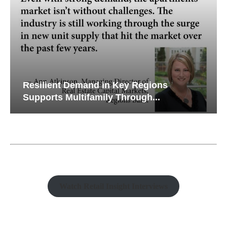
Resilient Demand in Key Regions
Supports Multifamily Through...
Watch Retail Insight Interviews