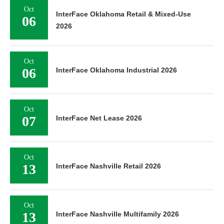
Oct
InterFace Oklahoma Retail & Mixed-Use
06
2026
Oct
06
InterFace Oklahoma Industrial 2026
Oct
07
InterFace Net Lease 2026
Oct
13
InterFace Nashville Retail 2026
Oct
13
InterFace Nashville Multifamily 2026