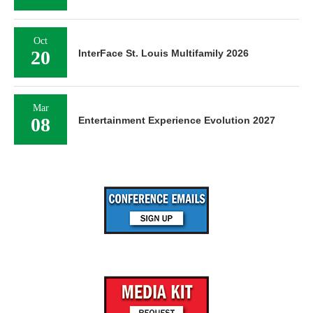
Oct
20
InterFace St. Louis Multifamily 2026
Mar
08
Entertainment Experience Evolution 2027