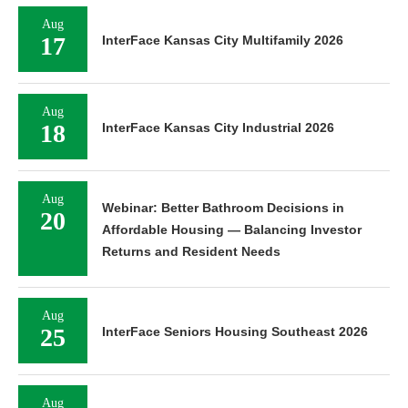
Aug
17
InterFace Kansas City Multifamily 2026
Aug
18
InterFace Kansas City Industrial 2026
Aug
Webinar: Better Bathroom Decisions in
20
Affordable Housing — Balancing Investor
Returns and Resident Needs
Aug
25
InterFace Seniors Housing Southeast 2026
Aug