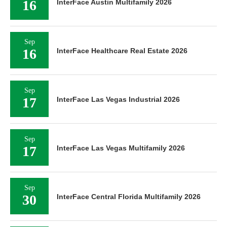
16
InterFace Austin Multifamily 2026
Sep
16
InterFace Healthcare Real Estate 2026
Sep
17
InterFace Las Vegas Industrial 2026
Sep
17
InterFace Las Vegas Multifamily 2026
Sep
30
InterFace Central Florida Multifamily 2026