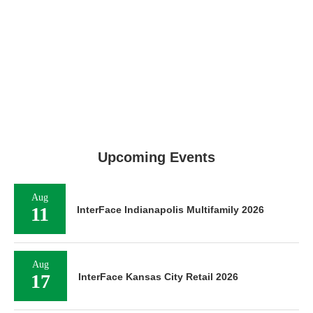
Upcoming Events
Aug
11
InterFace Indianapolis Multifamily 2026
Aug
17
InterFace Kansas City Retail 2026