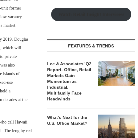
-unit former
Watch Retail Insight Interviews
, low vacancy
’s market.
ly 2019, Douglas
FEATURES & TRENDS
, which will
ic-private
Lee & Associates’ Q2
was also
Report: Office, Retail
e islands of
Markets Gain
Momentum as
xed-use
Industrial,
held a
Multifamily Face
Headwinds
n decades at the
What’s Next for the
 who call Hawaii
U.S. Office Market?
i. The lengthy red