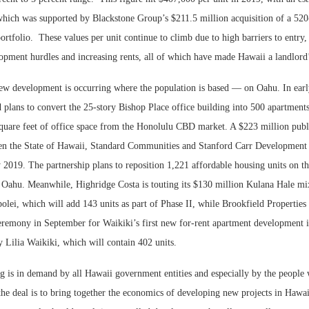
 which was supported by Blackstone Group’s $211.5 million acquisition of a 520
ortfolio.
These values per unit continue to climb due to high barriers to entry
lopment hurdles and increasing rents, all of which have made Hawaii a landlord
ew development is occurring where the population is based — on Oahu. In ear
lans to convert the 25-story Bishop Place office building into 500 apartments
uare feet of office space from the Honolulu CBD market. A $223 million publ
en the State of Hawaii, Standard Communities and Stanford Carr Development 
2019. The partnership plans to reposition 1,221 affordable housing units on th
Oahu. Meanwhile, Highridge Costa is touting its $130 million Kulana Hale mi
ei, which will add 143 units as part of Phase II, while Brookfield Properties 
remony in September for Waikiki’s first new for-rent apartment development i
ry Lilia Waikiki, which will contain 402 units.
g is in demand by all Hawaii government entities and especially by the people
he deal is to bring together the economics of developing new projects in Hawai