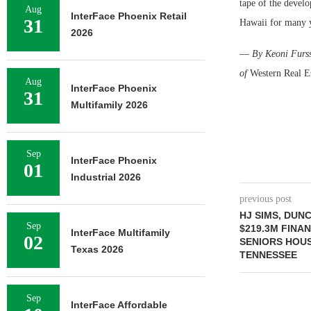
tape of the develo
Aug
InterFace Phoenix Retail
31
Hawaii for many y
2026
—
By Keoni Furss
of
Western Real E
Aug
InterFace Phoenix
31
Multifamily 2026
Sep
InterFace Phoenix
01
Industrial 2026
previous post
HJ SIMS, DUN
Sep
$219.3M FINA
InterFace Multifamily
02
SENIORS HOUS
Texas 2026
TENNESSEE
Sep
InterFace Affordable