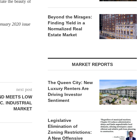
iate the beauty of
Beyond the Mirages:
Finding Yield in a
anuary 2020 issue
Normalized Real
Estate Market
MARKET REPORTS
The Queen City: New
Luxury Renters Are
next post
Driving Investor
ND MEETS LOW
Sentiment
.C. INDUSTRIAL
MARKET
Legislative
Elimination of
Zoning Restrictions:
A New Offensive