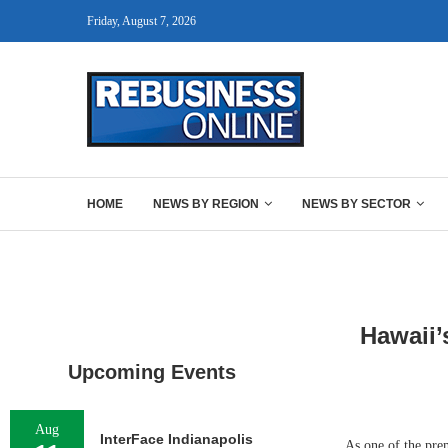
Friday, August 7, 2026
HOME
NEWS BY REGION
NEWS BY SECTOR
Hawaii’
Upcoming Events
Aug
InterFace Indianapolis
As one of the prem