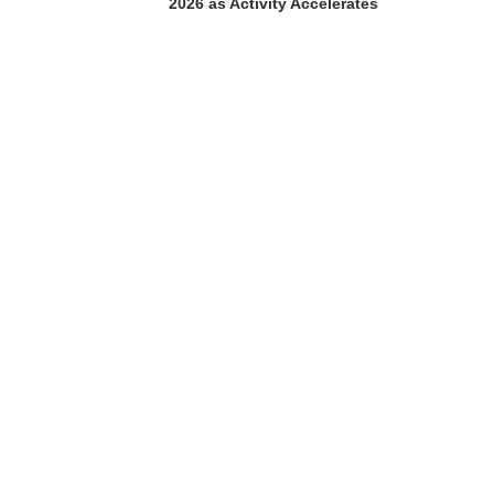
2026 as Activity Accelerates