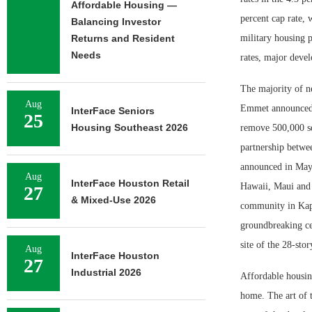
Affordable Housing —
percent cap rate,
Balancing Investor
Returns and Resident
military housing p
Needs
rates, major deve
The majority of n
Aug
Emmet announced p
InterFace Seniors
25
Housing Southeast 2026
remove 500,000 sq
partnership betwe
announced in May 
Aug
InterFace Houston Retail
Hawaii, Maui and 
27
& Mixed-Use 2026
community in Kapol
groundbreaking ce
site of the 28-sto
Aug
InterFace Houston
27
Industrial 2026
Affordable housin
home. The art of t