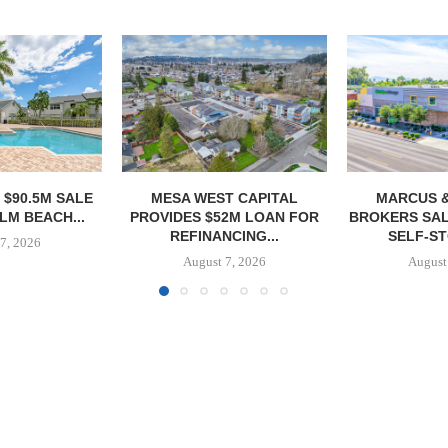
T CAPITAL
MARCUS & MILICHAP
CONAM ACQUI
2M LOAN FOR
BROKERS SALE OF 984-UNIT
ALICANTE
CING...
SELF-STORAGE...
HOMES I
7, 2026
August 7, 2026
August