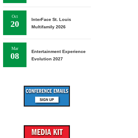
Oct
InterFace St. Louis
20
Multifamily 2026
Mar
Entertainment Experience
08
Evolution 2027