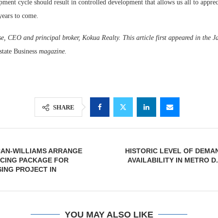
pment cycle should result in controlled development that allows us all to apprec
ears to come.
e, CEO and principal broker, Kokua Realty. This article first appeared in the J
state Business
magazine.
SHARE
CAN-WILLIAMS ARRANGE
HISTORIC LEVEL OF DEMA
NCING PACKAGE FOR
AVAILABILITY IN METRO D
ING PROJECT IN
YOU MAY ALSO LIKE