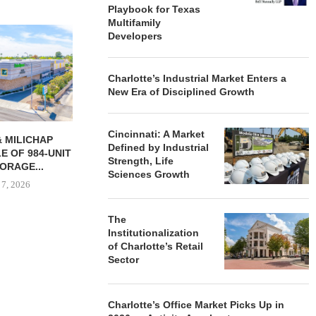
Playbook for Texas
Multifamily
Developers
Charlotte’s Industrial Market Enters a
New Era of Disciplined Growth
Cincinnati: A Market
RES 232-UNIT
PSRS ARRANGES $11.2M
NRP GRO
Defined by Industrial
 APARTMENT
LOAN FOR REFINANCING OF
GROUND O
Strength, Life
N LAS...
OFFICE...
APAR
Sciences Growth
DEVELO
 7, 2026
August 7, 2026
August
The
Institutionalization
of Charlotte’s Retail
Sector
Charlotte’s Office Market Picks Up in