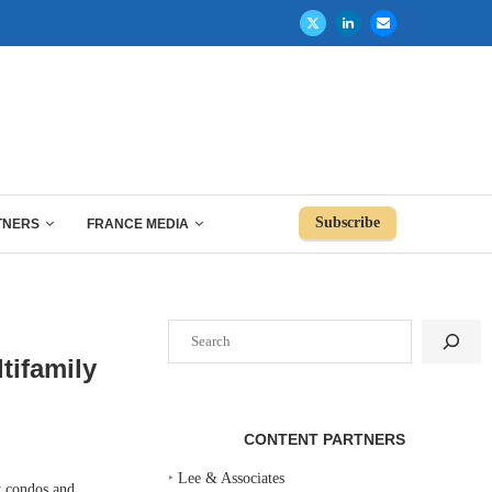
Subscribe
TNERS
FRANCE MEDIA
Search
tifamily
CONTENT PARTNERS
‣
Lee & Associates
y condos and