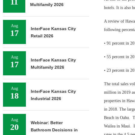
11
Multifamily 2026
hotels. It is also
A review of Hawaii
Aug
InterFace Kansas City
following percenta
17
Retail 2026
• 91 percent in 2
• 55 percent in 2
Aug
InterFace Kansas City
17
Multifamily 2026
• 23 percent in 2
The total sales vo
Aug
InterFace Kansas City
million in 2019 as 
18
Industrial 2026
properties in Hawa
in 2018. The large
Beach in Oahu.
T
Aug
Webinar: Better
20
Wailea in Maui.
Bathroom Decisions in
rates in the 4.5 pe