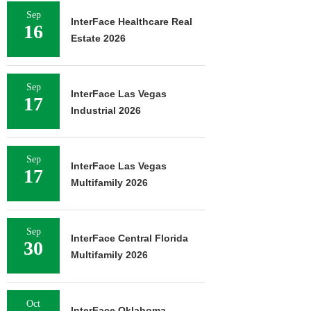
Sep
InterFace Healthcare Real
16
Estate 2026
Sep
InterFace Las Vegas
17
Industrial 2026
Sep
InterFace Las Vegas
17
Multifamily 2026
Sep
InterFace Central Florida
30
Multifamily 2026
Oct
InterFace Oklahoma