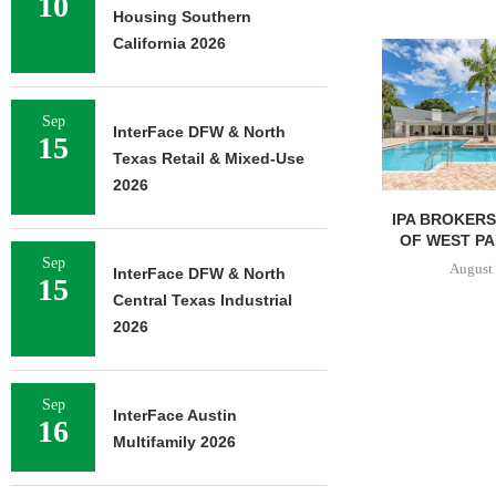
10
Housing Southern
California 2026
Sep
InterFace DFW & North
15
Texas Retail & Mixed-Use
2026
IPA BROKERS $90.5M SALE
MESA WES
OF WEST PALM BEACH...
PROVIDES $5
REFINAN
Sep
August 7, 2026
InterFace DFW & North
15
August 
Central Texas Industrial
2026
Sep
InterFace Austin
16
Multifamily 2026