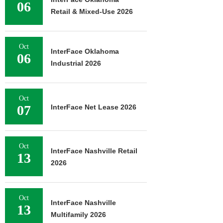
06
Retail & Mixed-Use 2026
Oct
InterFace Oklahoma
06
Industrial 2026
Oct
07
InterFace Net Lease 2026
Oct
InterFace Nashville Retail
13
2026
Oct
InterFace Nashville
13
Multifamily 2026