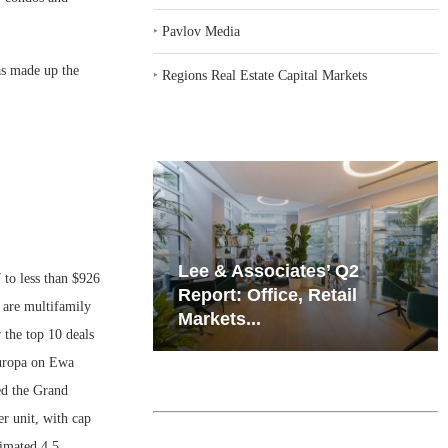
‣
Pavlov Media
as made up the
‣
Regions Real Estate Capital Markets
iates’ Q2
Resilient Demand in Key
 to less than $926
e, Retail
Regions Supports
 are multifamily
Multifamily Through...
 the top 10 deals
Europa on Ewa
ed the Grand
er unit, with cap
timated 4.5