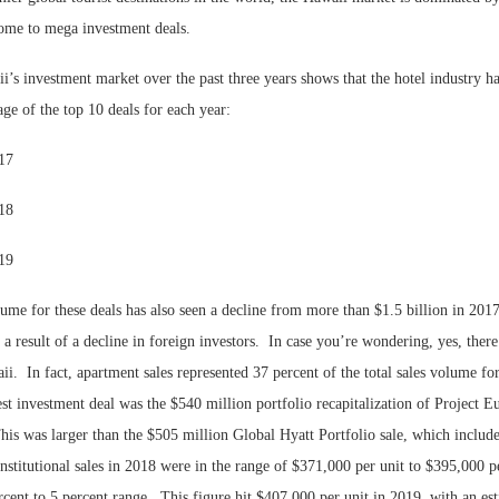
 home to mega investment deals.
’s investment market over the past three years shows that the hotel industry h
ge of the top 10 deals for each year:
017
018
019
Lee & Assoc
lume for these deals has also seen a decline from more than $1.5 billion in 2017
Report: Offic
a result of a decline in foreign investors.
In case you’re wondering, yes, there
Markets...
ii.
In fact, apartment sales represented 37 percent of the total sales volume for
st investment deal was the $540 million portfolio recapitalization of Project 
his was larger than the $505 million Global Hyatt Portfolio sale, which includ
Institutional sales in 2018 were in the range of $371,000 per unit to $395,000 p
rcent to 5 percent range.
This figure hit $407,000 per unit in 2019, with an es