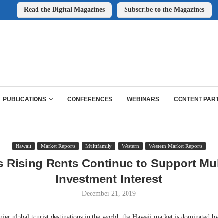
Read the Digital Magazines
Subscribe to the Magazines
PUBLICATIONS
CONFERENCES
WEBINARS
CONTENT PAR
Hawaii
Market Reports
Multifamily
Western
Western Market Reports
s Rising Rents Continue to Support Mul
Investment Interest
December 21, 2019
ier global tourist destinations in the world, the Hawaii market is dominated b