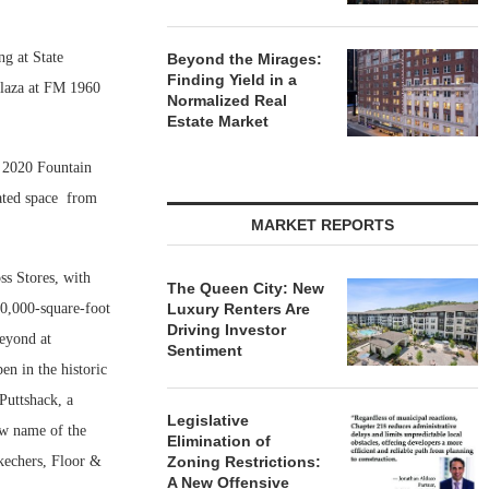
ng at State
Beyond the Mirages:
Finding Yield in a
laza at FM 1960
Normalized Real
Estate Market
t 2020 Fountain
ated space
from
MARKET REPORTS
ss Stores, with
The Queen City: New
30,000-square-foot
Luxury Renters Are
Driving Investor
eyond at
Sentiment
en in the historic
Puttshack, a
Legislative
ew name of the
Elimination of
kechers, Floor &
Zoning Restrictions:
A New Offensive