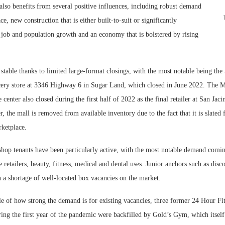
also benefits from several positive influences, including robust demand
e, new construction that is either built-to-suit or significantly
 job and population growth and an economy that is bolstered by rising
stable thanks to limited large-format closings, with the most notable being the
cery store at 3346 Highway 6 in Sugar Land, which closed in June 2022. The M
 center also closed during the first half of 2022 as the final retailer at San Jaci
the mall is removed from available inventory due to the fact that it is slated
rketplace.
hop tenants have been particularly active, with the most notable demand comi
e retailers, beauty, fitness, medical and dental uses. Junior anchors such as disc
in a shortage of well-located box vacancies on the market.
 of how strong the demand is for existing vacancies, three former 24 Hour Fitn
ing the first year of the pandemic were backfilled by Gold’s Gym, which itself