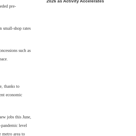
2026 as Activity Accelerates
eeded pre-
in small-shop rates
concessions such as
pace.
e, thanks to
cent economic
new jobs this June,
e-pandemic level
e metro area to