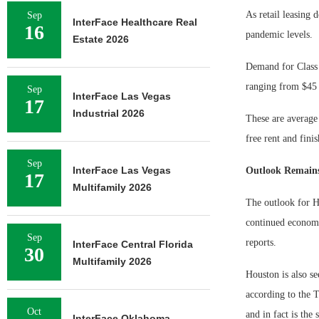
As retail leasing
Sep
InterFace Healthcare Real
16
pandemic levels.
Estate 2026
Demand for Class A
ranging from $45 
Sep
InterFace Las Vegas
17
Industrial 2026
These are average 
free rent and fini
Sep
InterFace Las Vegas
Outlook Remains
17
Multifamily 2026
The outlook for Ho
continued economi
Sep
reports.
InterFace Central Florida
30
Multifamily 2026
Houston is also se
according to the 
Oct
and in fact is the
InterFace Oklahoma