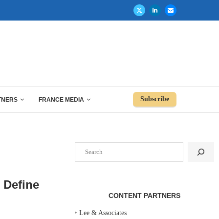
Subscribe
TNERS
FRANCE MEDIA
Search
 Define
CONTENT PARTNERS
‣
Lee & Associates