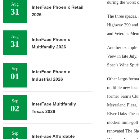
during the worst 
Aug
InterFace Phoenix Retail
31
2026
The three spaces, 
Highway 290 and 
and Veterans Memo
Aug
InterFace Phoenix
31
Multifamily 2026
Another example i
View in late July
Spec’s Wine Spiri
Sep
InterFace Phoenix
01
Industrial 2026
Other large-format
multiple new loca
former Sam’s Club
Sep
InterFace Multifamily
Meyerland Plaza, 
02
Texas 2026
River Oaks Theate
modern mini-golf 
renovated The Sho
Sep
InterFace Affordable