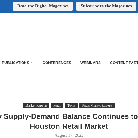
Read the Digital Magazines
Subscribe to the Magazines
PUBLICATIONS
CONFERENCES
WEBINARS
CONTENT PAR
Market Reports
Retail
Texas
Texas Market Reports
y Supply-Demand Balance Continues to
Houston Retail Market
August 17, 2022