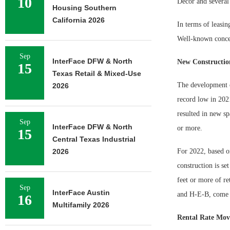
10
Décor and several 
Housing Southern
California 2026
In terms of leasin
Well-known concep
Sep
InterFace DFW & North
New Constructio
15
Texas Retail & Mixed-Use
The development o
2026
record low in 2021
resulted in new sp
Sep
InterFace DFW & North
or more.
15
Central Texas Industrial
2026
For 2022, based o
construction is se
feet or more of re
Sep
InterFace Austin
and H-E-B, come 
16
Multifamily 2026
Rental Rate Mo