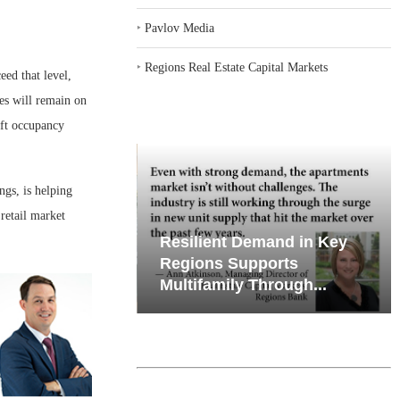
‣
Pavlov Media
‣
Regions Real Estate Capital Markets
eed that level,
ies will remain on
ift occupancy
ngs, is helping
retail market
iates’ Q2
Resilient Demand in Key
e, Retail
Regions Supports
Multifamily Through...