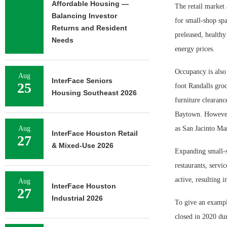
Affordable Housing —
The retail market 
Balancing Investor
for small-shop spac
Returns and Resident
preleased, healthy
Needs
energy prices.
Occupancy is also 
Aug
InterFace Seniors
25
foot Randalls gro
Housing Southeast 2026
furniture clearance
Baytown. However, 
Aug
as San Jacinto Ma
InterFace Houston Retail
27
& Mixed-Use 2026
Expanding small-s
restaurants, servic
active, resulting 
Aug
InterFace Houston
27
Industrial 2026
To give an example
closed in 2020 dur