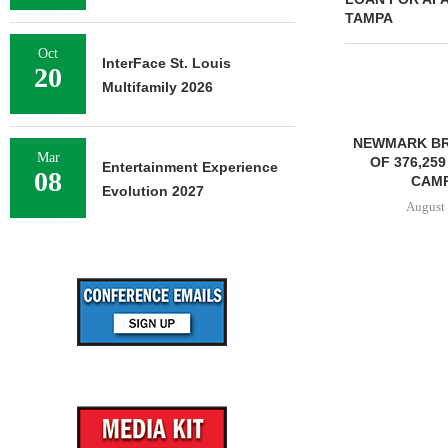
TAMPA
Oct
InterFace St. Louis
20
Multifamily 2026
NEWMARK BR
Mar
OF 376,259
Entertainment Experience
08
CAMP
Evolution 2027
August 
STENA REAL ESTATE TO
RENOVATE 580,558 SF
OFFICE...
August 6, 2026