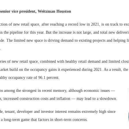
senior vice president, Weitzman Houston
tion of new retail space, after reaching a record low in 2021, is on track to exc
in the pipeline for this year. But the increase is not large, and total new deliver
ide. The limited new space is driving demand to existing projects and helping l
.
ries of new retail space, combined with healthy retail demand and limited closi
arket build on the occupancy gains it experienced during 2021. As a result, the 
Lee & Assoc
althy occupancy rate of 96.1 percent.
Report: Offic
s among the strongest in recent memory, although economic issues —
Markets...
tes, increased construction costs and inflation — may lead to a slowdown.
de, tenant, developer and investor interest remains extremely high since
 is a long-term game that factors in short-term concerns.