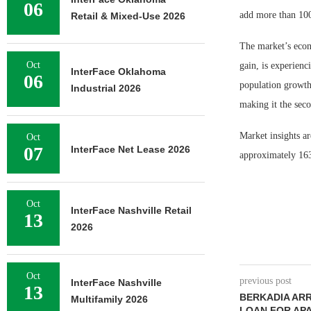
06
add more than 100
Retail & Mixed-Use 2026
The market’s econ
Oct
gain, is experienc
InterFace Oklahoma
06
population growth
Industrial 2026
making it the seco
Market insights ar
Oct
07
InterFace Net Lease 2026
approximately 163.
Oct
InterFace Nashville Retail
13
2026
Oct
previous post
InterFace Nashville
13
BERKADIA ARR
Multifamily 2026
LOAN FOR AP