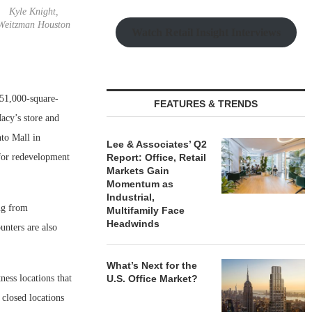
Kyle Knight,
Weitzman Houston
Watch Retail Insight Interviews
 51,000-square-
FEATURES & TRENDS
acy’s store and
nto Mall in
Lee & Associates’ Q2
 for redevelopment
Report: Office, Retail
Markets Gain
Momentum as
Industrial,
ng from
Multifamily Face
Headwinds
ounters are also
What’s Next for the
ess locations that
U.S. Office Market?
 closed locations