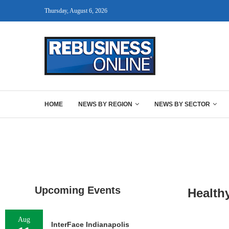
Thursday, August 6, 2026
HOME
NEWS BY REGION
NEWS BY SECTOR
Upcoming Events
Health
Aug
InterFace Indianapolis