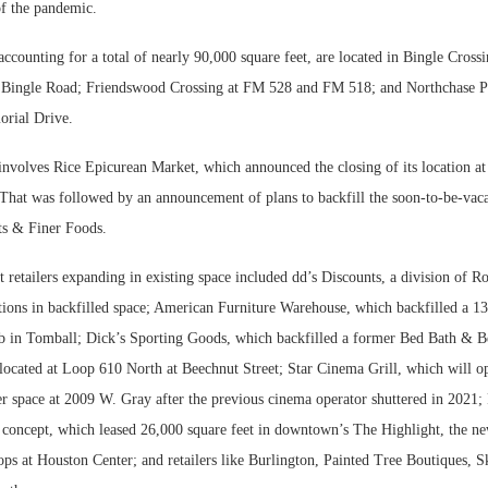
of the pandemic.
accounting for a total of nearly 90,000 square feet, are located in Bingle Crossi
Bingle Road; Friendswood Crossing at FM 528 and FM 518; and Northchase P
rial Drive.
nvolves Rice Epicurean Market, which announced the closing of its location a
. That was followed by an announcement of plans to backfill the soon-to-be-vac
ts & Finer Foods.
 retailers expanding in existing space included dd’s Discounts, a division of Ro
tions in backfilled space; American Furniture Warehouse, which backfilled a 1
 in Tomball; Dick’s Sporting Goods, which backfilled a former Bed Bath & B
located at Loop 610 North at Beechnut Street; Star Cinema Grill, which will op
r space at 2009 W. Gray after the previous cinema operator shuttered in 2021; 
concept, which leased 26,000 square feet in downtown’s The Highlight, the n
ps at Houston Center; and retailers like Burlington, Painted Tree Boutiques, S