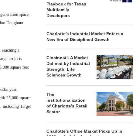
Playbook for Texas
Multifamily
-generation space.
Developers
odoo Doughnut.
Charlotte’s Industrial Market Enters a
New Era of Disciplined Growth
 reaching a
Cincinnati: A Market
arge projects
Defined by Industrial
5,000 square feet
Strength, Life
Sciences Growth
ndar year,
The
with 25,000 square
Institutionalization
of Charlotte’s Retail
s, including Target
Sector
Charlotte’s Office Market Picks Up in