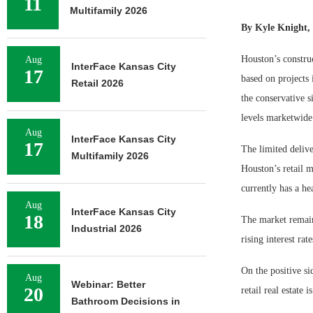
11
Multifamily 2026
By Kyle Knight, 
Houston’s construc
Aug
InterFace Kansas City
17
based on projects 
Retail 2026
the conservative s
levels marketwide
Aug
InterFace Kansas City
17
The limited delive
Multifamily 2026
Houston’s retail m
currently has a he
Aug
InterFace Kansas City
18
The market remain
Industrial 2026
rising interest ra
On the positive si
Aug
Webinar: Better
20
retail real estate
Bathroom Decisions in