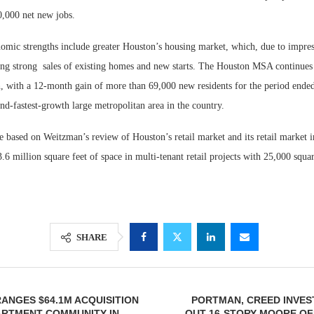
,000 net new jobs.
omic strengths include greater Houston’s housing market, which, due to impres
ing strong
sales of existing homes and new starts. The Houston MSA continues 
, with a 12-month gain of more than 69,000 new residents for the period ende
nd-fastest-growth large metropolitan area in the country.
e based on Weitzman’s review of Houston’s retail market and its retail market 
6 million square feet of space in multi-tenant retail projects with 25,000 squa
SHARE
ANGES $64.1M ACQUISITION
PORTMAN, CREED INVES
ARTMENT COMMUNITY IN
OUT 16-STORY MOORE OF