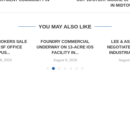
IN MIDT
YOU MAY ALSO LIKE
OKERS SALE
FOUNDRY COMMERCIAL
LEE & A
 SF OFFICE
UNDERWAY ON 13-ACRE IOS
NEGOTIATE
US...
FACILITY IN...
INDUSTRIA
6, 2026
August 6, 2026
August