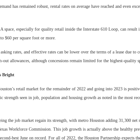
 demand has remained robust, rental rates on average have reached and even exc
 space, especially for quality retail inside the Interstate 610 Loop, can result 
to $60 per square foot or more.
asking rates, and effective rates can be lower over the terms of a lease due to 
sh-out allowances, although concessions remain limited for the highest-quality s
 Bright
uston’s retail market for the remainder of 2022 and going into 2023 is positiv
c strength seen in job, population and housing growth as noted in the most re
eing the job market regain its strength, with metro Houston adding 31,300 net 
Texas Workforce Commission. This job growth is actually above the healthy pr
 second-best June on record. For all of 2022, the Houston Partnership expects th