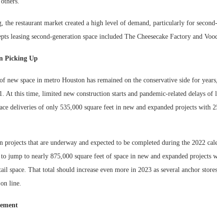
others.
g, the restaurant market created a high level of demand, particularly for second
ts leasing second-generation space included The Cheesecake Factory and Vo
n Picking Up
f new space in metro Houston has remained on the conservative side for years,
. At this time, limited new construction starts and pandemic-related delays of l
ace deliveries of only 535,000 square feet in new and expanded projects with 2
n projects that are underway and expected to be completed during the 2022 cale
t to jump to nearly 875,000 square feet of space in new and expanded projects 
tail space. That total should increase even more in 2023 as several anchor store
on line.
vement