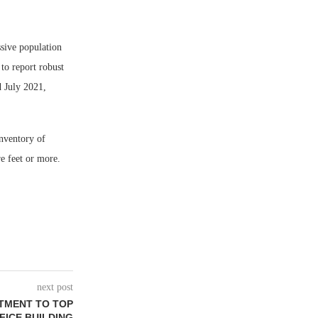
sive population
to report robust
d July 2021,
inventory of
re feet or more.
next post
TMENT TO TOP
FICE BUILDING