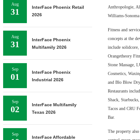
Aug
InterFace Phoenix Retail
Anthropologie, Al
31
2026
Williams-Sonoma a
Fitness and service
Aug
concepts at the d
InterFace Phoenix
31
Multifamily 2026
include solidcore,
Orangetheory Fit
Stone Massage, 
Sep
InterFace Phoenix
Cosmetics, Waxing
01
Industrial 2026
and Blo Blow Dry
Restaurants inclu
Shack, Starbucks
Sep
InterFace Multifamily
02
Tacos and CRU F
Texas 2026
Bar.
The property also 
Sep
InterFace Affordable