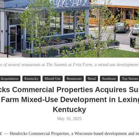
e of several restaurants at The Summit at Fritz Farm, a mixed-use development
Acquisitions
Kentucky
Mixed-Use
Restaurant
Retail
Southeast
Top Stories
Lee & Assoc
cks Commercial Properties Acquires Su
Report: Offic
z Farm Mixed-Use Development in Lexin
Markets...
Kentucky
May 16, 2025
 Hendricks Commercial Properties, a Wisconsin-based development and in