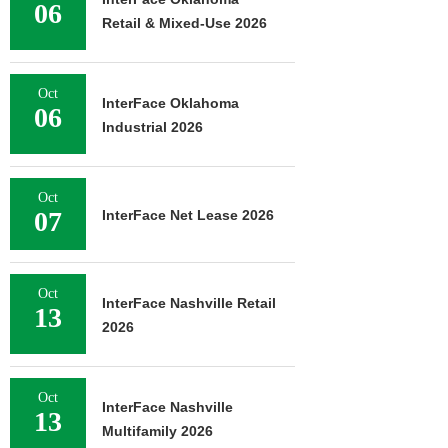
06
August 
Retail & Mixed-Use 2026
Oct
InterFace Oklahoma
06
Industrial 2026
Oct
07
InterFace Net Lease 2026
Oct
InterFace Nashville Retail
13
2026
Oct
InterFace Nashville
13
Multifamily 2026