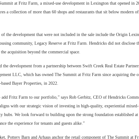
Summit at Fritz Farm, a mixed-use development in Lexington that opened in 2
res a collection of more than 60 shops and restaurants that sit below modern of
.
f the development that were not included in the sale include the Origin Lexin
housing community, Legacy Reserve at Fritz Farm. Hendricks did not disclose th
f the acquisition beyond the commercial space.
d the development from a partnership between Swift Creek Real Estate Partner
ement LLC, which has owned The Summit at Fritz Farm since acquiring the or
based Bayer Properties, in 2022.
o add Fritz Farm to our portfolio,” says Rob Gerbitz, CEO of Hendricks Comme
aligns with our strategic vision of investing in high-quality, experiential mixed-
y hubs. We look forward to building upon the strong foundation established at
nce the experience for tenants and guests alike.”
t, Pottery Barn and Arhaus anchor the retail component of The Summit at Fr