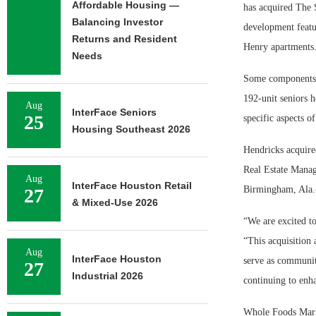
Affordable Housing —
has acquired The 
Balancing Investor
development featu
Returns and Resident
Henry apartments
Needs
Some components o
192-unit seniors 
Aug
InterFace Seniors
25
specific aspects o
Housing Southeast 2026
Hendricks acquire
Real Estate Manag
Aug
InterFace Houston Retail
Birmingham, Ala.-
27
& Mixed-Use 2026
“We are excited t
“This acquisition 
Aug
InterFace Houston
serve as communit
27
Industrial 2026
continuing to enha
Whole Foods Marke