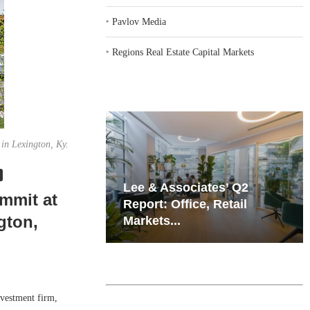
‣
Pavlov Media
‣
Regions Real Estate Capital Markets
 in Lexington, Ky.
iates’ Q2
Resilient Demand in Key
mmit at
e, Retail
Regions Supports
gton,
Multifamily Through...
vestment firm,