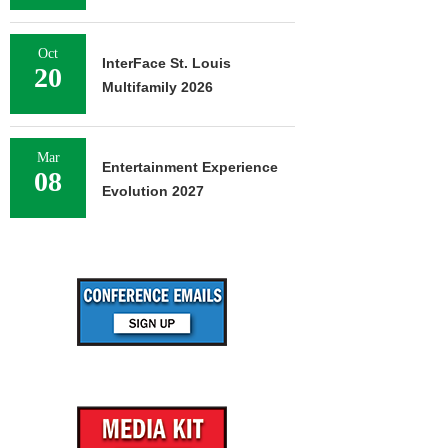
Oct
InterFace St. Louis
20
Multifamily 2026
Mar
Entertainment Experience
08
Evolution 2027