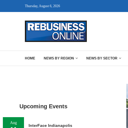
Thursday, August 6, 2026
HOME
NEWS BY REGION
NEWS BY SECTOR
Upcoming Events
Aug
InterFace Indianapolis