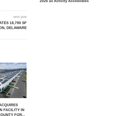
2026 as Activity Accelerates
next post
ATES 18,790 SF
TON, DELAWARE
JLL BROKERS
UNIT SEL
FACILI
August
ONSTRUCTION
PCCP, DISTRIBUTION REALTY
-UNIT ELLISON
PURCHASE INDUSTRIAL
SPRINGS
FACILITY IN SPRING...