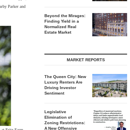
arby Parker and
Beyond the Mirages:
Finding Yield in a
Normalized Real
Estate Market
MARKET REPORTS
The Queen City: New
Luxury Renters Are
Driving Investor
Sentiment
Legislative
Elimination of
Zoning Restrictions:
A New Offensive
 at Fritz Farm.