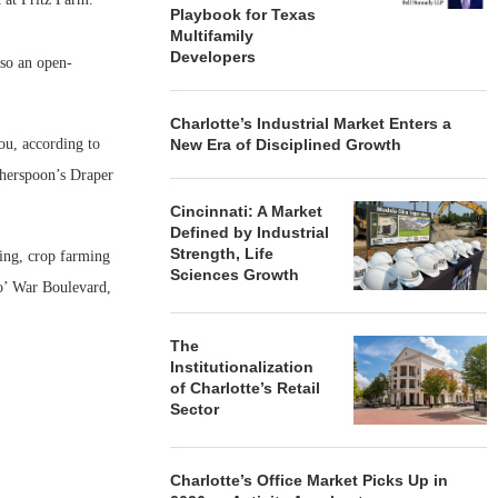
Playbook for Texas
Multifamily
Developers
lso an open-
Charlotte’s Industrial Market Enters a
ou, according to
New Era of Disciplined Growth
therspoon’s Draper
Cincinnati: A Market
Defined by Industrial
Strength, Life
sing, crop farming
Sciences Growth
 o’ War Boulevard,
The
Institutionalization
of Charlotte’s Retail
Sector
Charlotte’s Office Market Picks Up in