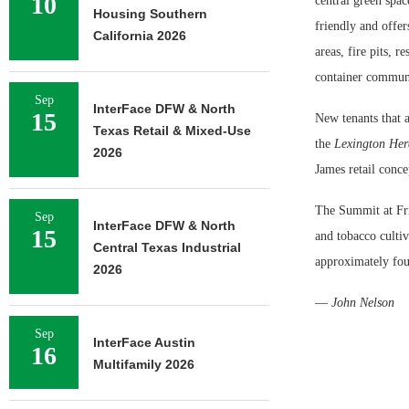
10
central green space
Housing Southern
friendly and offer
California 2026
areas, fire pits, 
container communi
Sep
InterFace DFW & North
15
New tenants that 
Texas Retail & Mixed-Use
the
Lexington Her
2026
James retail conc
The Summit at Frit
Sep
InterFace DFW & North
15
and tobacco culti
Central Texas Industrial
approximately fou
2026
—
John Nelson
Sep
InterFace Austin
16
Multifamily 2026