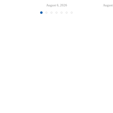
APARTM
6, 2026
August 6, 2026
August