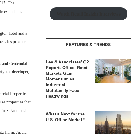
017. The
fices and The
Watch Retail Insight Interviews
gton hotel and a
e sales price or
FEATURES & TRENDS
Lee & Associates’ Q2
s and Centennial
Report: Office, Retail
iginal developer,
Markets Gain
Momentum as
Industrial,
Multifamily Face
rcial Properties.
Headwinds
use properties that
 Fritz Farm and
What’s Next for the
U.S. Office Market?
itz Farm. Apple,