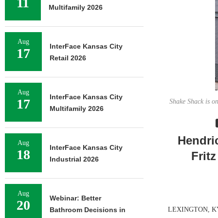
11
Multifamily 2026
Aug
InterFace Kansas City
17
Retail 2026
Aug
InterFace Kansas City
17
Shake Shack is on
Multifamily 2026
Hendri
Aug
InterFace Kansas City
18
Frit
Industrial 2026
Aug
Webinar: Better
20
Bathroom Decisions in
LEXINGTON, KY. —