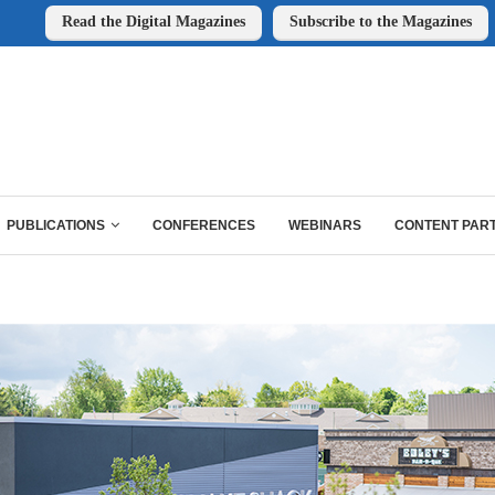
Read the Digital Magazines
Subscribe to the Magazines
PUBLICATIONS
CONFERENCES
WEBINARS
CONTENT PAR