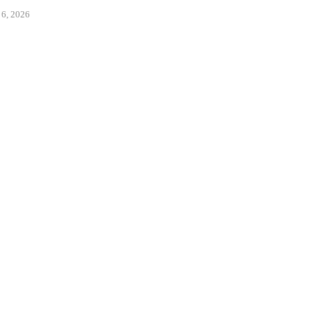
ENTS...
August 6, 2026
 6, 2026