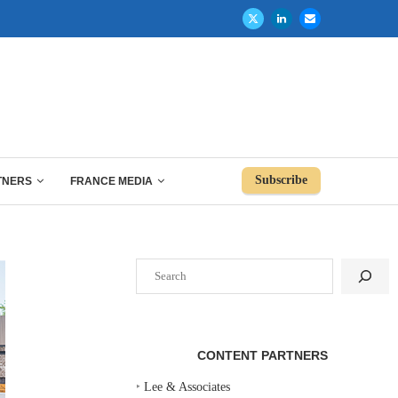
Subscribe
TNERS
FRANCE MEDIA
Search
CONTENT PARTNERS
‣
Lee & Associates