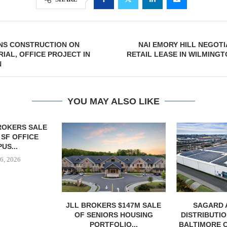
INS CONSTRUCTION ON
NAI EMORY HILL NEGOTI
RIAL, OFFICE PROJECT IN
RETAIL LEASE IN WILMING
N
YOU MAY ALSO LIKE
 $147M SALE
SAGARD ACQUIRES
MCSHANE C
S HOUSING
DISTRIBUTION FACILITY IN
DELIVERS 332
LIO...
BALTIMORE COUNTY FOR...
COOL 