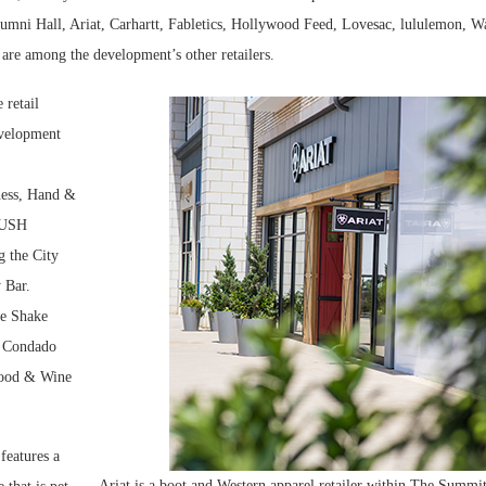
umni Hall, Ariat, Carhartt, Fabletics, Hollywood Feed, Lovesac, lululemon, W
re among the development’s other retailers.
 retail
evelopment
ness, Hand &
LUSH
 the City
 Bar.
de Shake
, Condado
ood & Wine
features a
Ariat is a boot and Western apparel retailer within The Summit