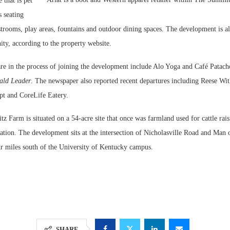
 that is pet
s seating
restrooms, play areas, fountains and outdoor dining spaces. The development is a
ty, according to the property website.
are in the process of joining the development include Alo Yoga and Café Patach
ald Leader
. The newspaper also reported recent departures including Reese Wi
ept and CoreLife Eatery.
z Farm is situated on a 54-acre site that once was farmland used for cattle rai
vation. The development sits at the intersection of Nicholasville Road and Man
r miles south of the University of Kentucky campus.
SHARE