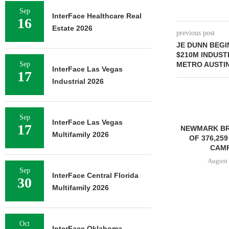
Sep
InterFace Healthcare Real
16
Estate 2026
previous post
JE DUNN BEG
$210M INDUST
Sep
METRO AUSTI
InterFace Las Vegas
17
Industrial 2026
Sep
InterFace Las Vegas
17
NEWMARK BROKERS SALE
Multifamily 2026
OF 376,259 SF OFFICE
CAMPUS...
August 6, 2026
Sep
InterFace Central Florida
30
Multifamily 2026
JLL BROKERS
OF SENIOR
Oct
PORTFO
InterFace Oklahoma