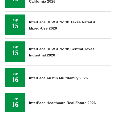
California 2026
Sep
InterFace DFW & North Texas Retail &
15
Mixed-Use 2026
Sep
InterFace DFW & North Central Texas
15
Industrial 2026
Sep
16
InterFace Austin Multifamily 2026
Sep
16
InterFace Healthcare Real Estate 2026