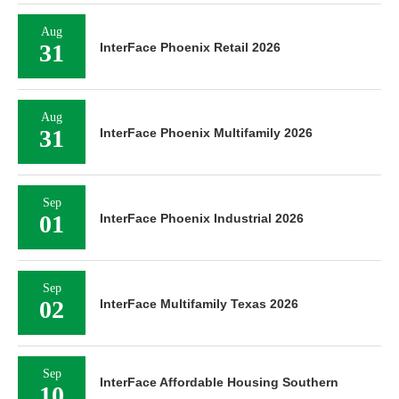
Aug
31
InterFace Phoenix Retail 2026
Aug
31
InterFace Phoenix Multifamily 2026
Sep
01
InterFace Phoenix Industrial 2026
Sep
02
InterFace Multifamily Texas 2026
Sep
InterFace Affordable Housing Southern
10