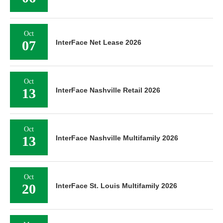
Oct
07
InterFace Net Lease 2026
Oct
13
InterFace Nashville Retail 2026
Oct
13
InterFace Nashville Multifamily 2026
Oct
20
InterFace St. Louis Multifamily 2026