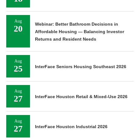
Aug
Webinar: Better Bathroom Decisions in
20
Affordable Housing — Balancing Investor
Returns and Resident Needs
Aug
25
InterFace Seniors Housing Southeast 2026
Aug
27
InterFace Houston Retail & Mixed-Use 2026
Aug
27
InterFace Houston Industrial 2026