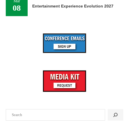
Mar
08
Entertainment Experience Evolution 2027
Search