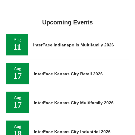
Upcoming Events
Aug
11
InterFace Indianapolis Multifamily 2026
Aug
17
InterFace Kansas City Retail 2026
Aug
17
InterFace Kansas City Multifamily 2026
Aug
18
InterFace Kansas City Industrial 2026