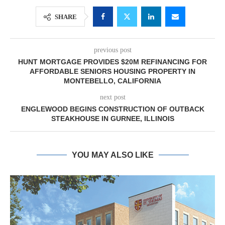
SHARE
previous post
HUNT MORTGAGE PROVIDES $20M REFINANCING FOR
AFFORDABLE SENIORS HOUSING PROPERTY IN
MONTEBELLO, CALIFORNIA
next post
ENGLEWOOD BEGINS CONSTRUCTION OF OUTBACK
STEAKHOUSE IN GURNEE, ILLINOIS
YOU MAY ALSO LIKE