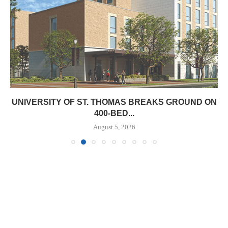
UNIVERSITY OF ST. THOMAS BREAKS GROUND ON
400-BED...
August 5, 2026