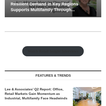
Resilient Demand in Key Regions
Supports Multifamily Through...
Watch Retail Insight Interviews
FEATURES & TRENDS
Lee & Associates’ Q2 Report: Office,
Retail Markets Gain Momentum as
Industrial, Multifamily Face Headwinds