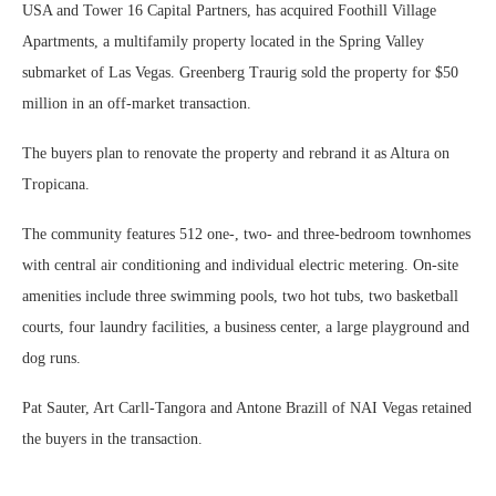
USA and Tower 16 Capital Partners, has acquired Foothill Village
Apartments, a multifamily property located in the Spring Valley
submarket of Las Vegas. Greenberg Traurig sold the property for $50
million in an off-market transaction.
The buyers plan to renovate the property and rebrand it as Altura on
Tropicana.
The community features 512 one-, two- and three-bedroom townhomes
with central air conditioning and individual electric metering. On-site
amenities include three swimming pools, two hot tubs, two basketball
courts, four laundry facilities, a business center, a large playground and
dog runs.
Pat Sauter, Art Carll-Tangora and Antone Brazill of NAI Vegas retained
the buyers in the transaction.