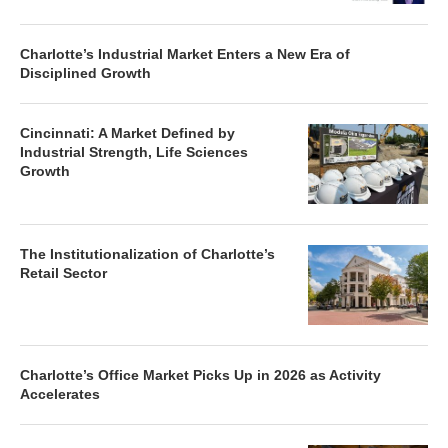
Charlotte’s Industrial Market Enters a New Era of
Disciplined Growth
Cincinnati: A Market Defined by
Industrial Strength, Life Sciences
Growth
The Institutionalization of Charlotte’s
Retail Sector
Charlotte’s Office Market Picks Up in 2026 as Activity
Accelerates