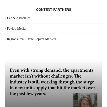
CONTENT PARTNERS
‣
Lee & Associates
‣
Pavlov Media
‣
Regions Real Estate Capital Markets