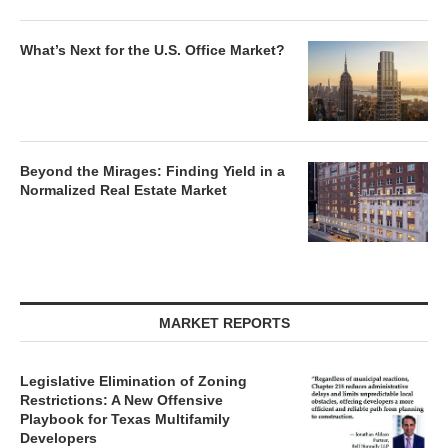
What’s Next for the U.S. Office Market?
Beyond the Mirages: Finding Yield in a
Normalized Real Estate Market
MARKET REPORTS
Legislative Elimination of Zoning
Restrictions: A New Offensive
Playbook for Texas Multifamily
Developers