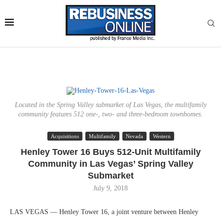
Located in the Spring Valley submarket of Las Vegas, the multifamily
community features 512 one-, two- and three-bedroom townhomes.
Acquisitions
Multifamily
Nevada
Western
Henley Tower 16 Buys 512-Unit Multifamily
Community in Las Vegas’ Spring Valley
Submarket
July 9, 2018
LAS VEGAS — Henley Tower 16, a joint venture between Henley