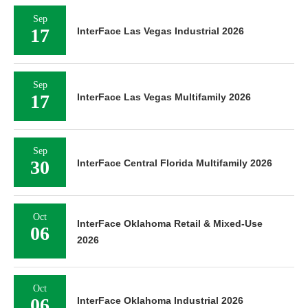
Sep
17
InterFace Las Vegas Industrial 2026
Sep
17
InterFace Las Vegas Multifamily 2026
Sep
30
InterFace Central Florida Multifamily 2026
Oct
InterFace Oklahoma Retail & Mixed-Use
06
2026
Oct
06
InterFace Oklahoma Industrial 2026