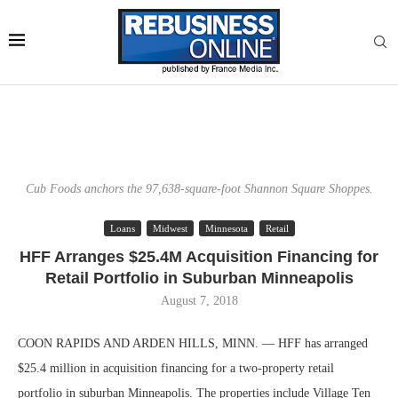
Cub Foods anchors the 97,638-square-foot Shannon Square Shoppes.
Loans
Midwest
Minnesota
Retail
HFF Arranges $25.4M Acquisition Financing for
Retail Portfolio in Suburban Minneapolis
August 7, 2018
COON RAPIDS AND ARDEN HILLS, MINN. — HFF has arranged
$25.4 million in acquisition financing for a two-property retail
portfolio in suburban Minneapolis. The properties include Village Ten