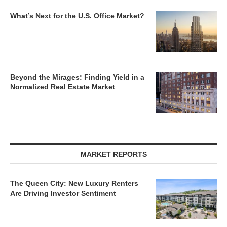
What’s Next for the U.S. Office Market?
Beyond the Mirages: Finding Yield in a
Normalized Real Estate Market
MARKET REPORTS
The Queen City: New Luxury Renters
Are Driving Investor Sentiment