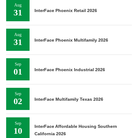
Aug
31
InterFace Phoenix Retail 2026
Aug
31
InterFace Phoenix Multifamily 2026
Sep
01
InterFace Phoenix Industrial 2026
Sep
02
InterFace Multifamily Texas 2026
Sep
InterFace Affordable Housing Southern
10
California 2026