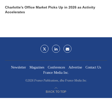
Charlotte’s Office Market Picks Up in 2026 as Activity
Accelerates
Newsletter
Magazines
Conferences
Advertise
Contact Us
France Media Inc.
©2026
France Publications, dba France Media Inc.
BACK TO TOP