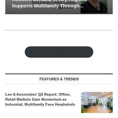
Supports Multifamily Through...
Watch Retail Insight Interviews
FEATURES & TRENDS
Lee & Associates’ Q2 Report: Office,
Retail Markets Gain Momentum as
Industrial, Multifamily Face Headwinds