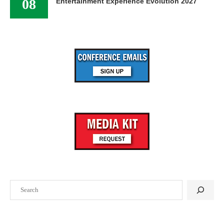
08
Entertainment Experience Evolution 2027
Search