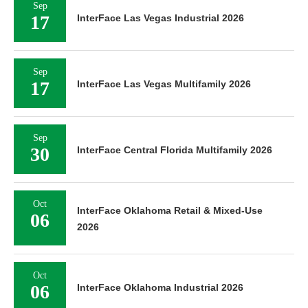
Sep
17
InterFace Las Vegas Industrial 2026
Sep
17
InterFace Las Vegas Multifamily 2026
Sep
30
InterFace Central Florida Multifamily 2026
Oct
InterFace Oklahoma Retail & Mixed-Use
06
2026
Oct
06
InterFace Oklahoma Industrial 2026