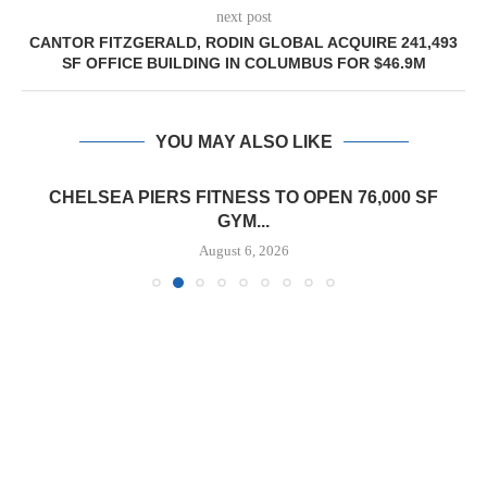
next post
CANTOR FITZGERALD, RODIN GLOBAL ACQUIRE 241,493
SF OFFICE BUILDING IN COLUMBUS FOR $46.9M
YOU MAY ALSO LIKE
CHELSEA PIERS FITNESS TO OPEN 76,000 SF
GYM...
August 6, 2026