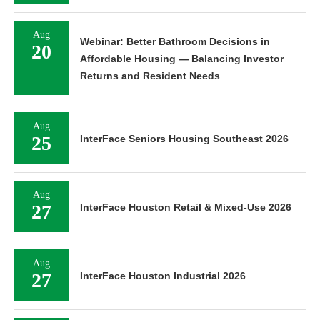
Aug
Webinar: Better Bathroom Decisions in
20
Affordable Housing — Balancing Investor
Returns and Resident Needs
Aug
25
InterFace Seniors Housing Southeast 2026
Aug
27
InterFace Houston Retail & Mixed-Use 2026
Aug
27
InterFace Houston Industrial 2026