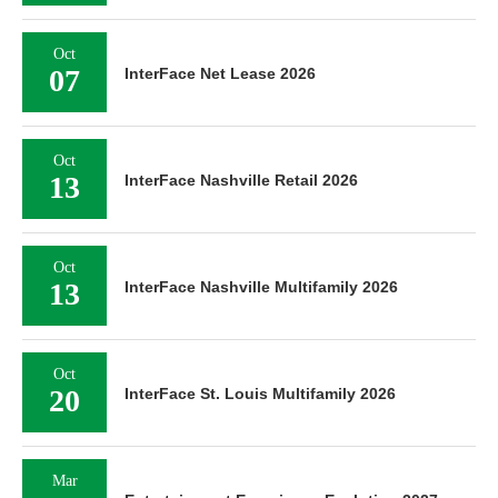
Oct
07
InterFace Net Lease 2026
Oct
13
InterFace Nashville Retail 2026
Oct
13
InterFace Nashville Multifamily 2026
Oct
20
InterFace St. Louis Multifamily 2026
Mar