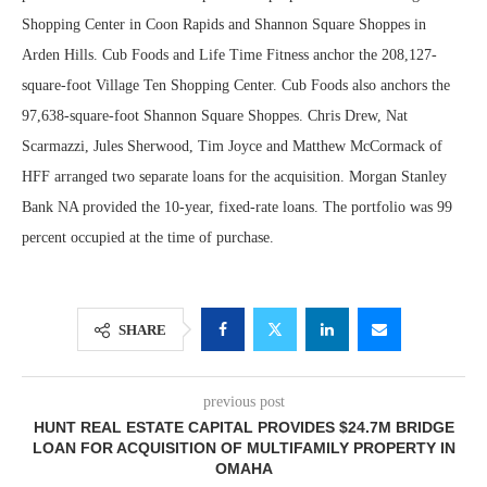
Shopping Center in Coon Rapids and Shannon Square Shoppes in
Arden Hills. Cub Foods and Life Time Fitness anchor the 208,127-
square-foot Village Ten Shopping Center. Cub Foods also anchors the
97,638-square-foot Shannon Square Shoppes. Chris Drew, Nat
Scarmazzi, Jules Sherwood, Tim Joyce and Matthew McCormack of
HFF arranged two separate loans for the acquisition. Morgan Stanley
Bank NA provided the 10-year, fixed-rate loans. The portfolio was 99
percent occupied at the time of purchase.
SHARE
previous post
HUNT REAL ESTATE CAPITAL PROVIDES $24.7M BRIDGE
LOAN FOR ACQUISITION OF MULTIFAMILY PROPERTY IN
OMAHA