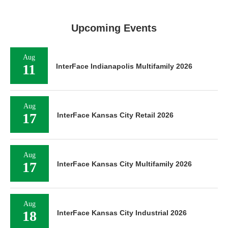
Upcoming Events
Aug
11
InterFace Indianapolis Multifamily 2026
Aug
17
InterFace Kansas City Retail 2026
Aug
17
InterFace Kansas City Multifamily 2026
Aug
18
InterFace Kansas City Industrial 2026