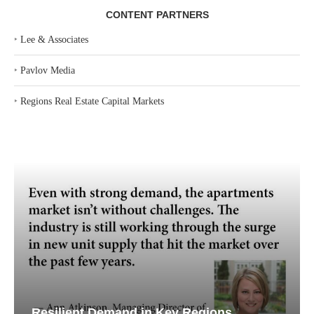
CONTENT PARTNERS
‣
Lee & Associates
‣
Pavlov Media
‣
Regions Real Estate Capital Markets
Resilient Demand in Key Regions