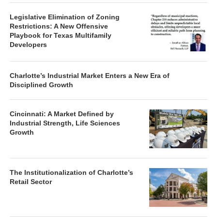
Legislative Elimination of Zoning
Restrictions: A New Offensive
Playbook for Texas Multifamily
Developers
Charlotte’s Industrial Market Enters a New Era of
Disciplined Growth
Cincinnati: A Market Defined by
Industrial Strength, Life Sciences
Growth
The Institutionalization of Charlotte’s
Retail Sector