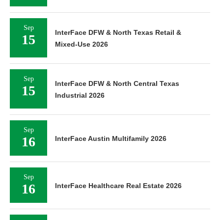
Sep
InterFace DFW & North Texas Retail &
15
Mixed-Use 2026
Sep
InterFace DFW & North Central Texas
15
Industrial 2026
Sep
16
InterFace Austin Multifamily 2026
Sep
16
InterFace Healthcare Real Estate 2026