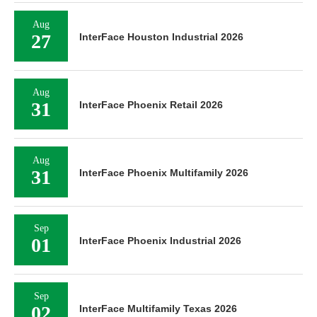
Aug
27
InterFace Houston Industrial 2026
Aug
31
InterFace Phoenix Retail 2026
Aug
31
InterFace Phoenix Multifamily 2026
Sep
01
InterFace Phoenix Industrial 2026
Sep
02
InterFace Multifamily Texas 2026