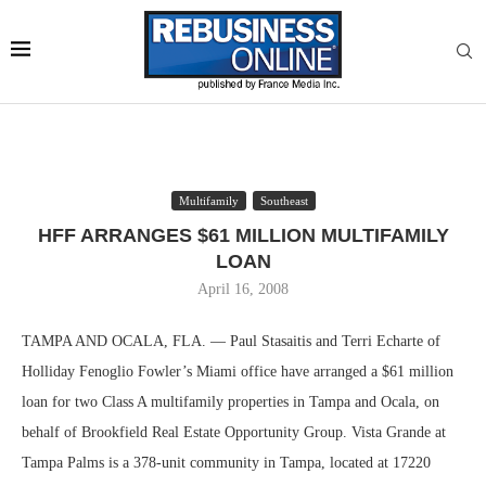
Multifamily
Southeast
HFF ARRANGES $61 MILLION MULTIFAMILY
LOAN
April 16, 2008
TAMPA AND OCALA, FLA. — Paul Stasaitis and Terri Echarte of
Holliday Fenoglio Fowler’s Miami office have arranged a $61 million
loan for two Class A multifamily properties in Tampa and Ocala, on
behalf of Brookfield Real Estate Opportunity Group. Vista Grande at
Tampa Palms is a 378-unit community in Tampa, located at 17220