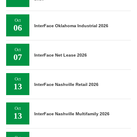
Oct
06
InterFace Oklahoma Industrial 2026
Oct
07
InterFace Net Lease 2026
Oct
13
InterFace Nashville Retail 2026
Oct
13
InterFace Nashville Multifamily 2026