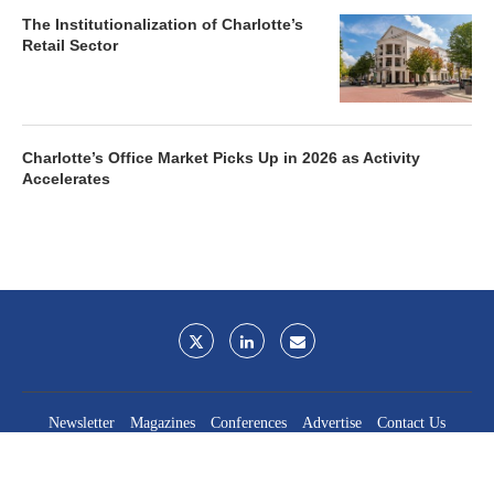
The Institutionalization of Charlotte’s
Retail Sector
Charlotte’s Office Market Picks Up in 2026 as Activity
Accelerates
Newsletter
Magazines
Conferences
Advertise
Contact Us
France Media Inc.
©2026
France Publications, dba France Media Inc.