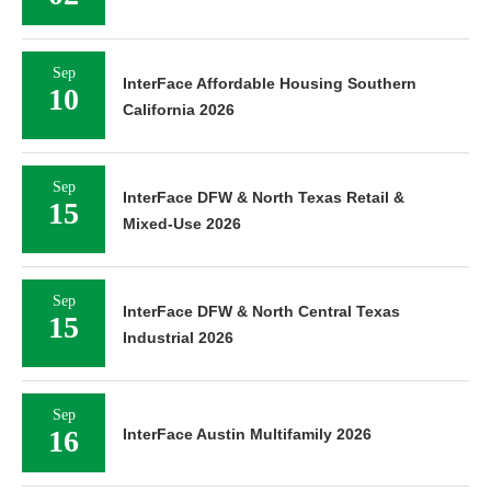
Sep
InterFace Affordable Housing Southern
10
California 2026
Sep
InterFace DFW & North Texas Retail &
15
Mixed-Use 2026
Sep
InterFace DFW & North Central Texas
15
Industrial 2026
Sep
16
InterFace Austin Multifamily 2026