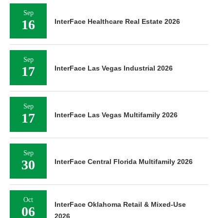
Sep
16
InterFace Healthcare Real Estate 2026
Sep
17
InterFace Las Vegas Industrial 2026
Sep
17
InterFace Las Vegas Multifamily 2026
Sep
30
InterFace Central Florida Multifamily 2026
Oct
InterFace Oklahoma Retail & Mixed-Use
06
2026