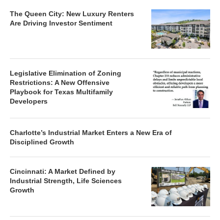
The Queen City: New Luxury Renters
Are Driving Investor Sentiment
Legislative Elimination of Zoning
Restrictions: A New Offensive
Playbook for Texas Multifamily
Developers
Charlotte’s Industrial Market Enters a New Era of
Disciplined Growth
Cincinnati: A Market Defined by
Industrial Strength, Life Sciences
Growth