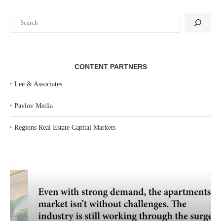
Search
CONTENT PARTNERS
‣
Lee & Associates
‣
Pavlov Media
‣
Regions Real Estate Capital Markets