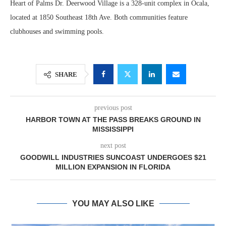
Heart of Palms Dr. Deerwood Village is a 328-unit complex in Ocala,
located at 1850 Southeast 18th Ave. Both communities feature
clubhouses and swimming pools.
SHARE
previous post
HARBOR TOWN AT THE PASS BREAKS GROUND IN
MISSISSIPPI
next post
GOODWILL INDUSTRIES SUNCOAST UNDERGOES $21
MILLION EXPANSION IN FLORIDA
YOU MAY ALSO LIKE