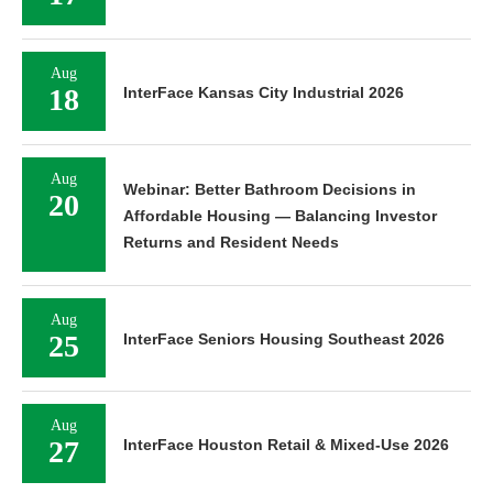
Aug
18
InterFace Kansas City Industrial 2026
Aug
Webinar: Better Bathroom Decisions in
20
Affordable Housing — Balancing Investor
Returns and Resident Needs
Aug
25
InterFace Seniors Housing Southeast 2026
Aug
27
InterFace Houston Retail & Mixed-Use 2026