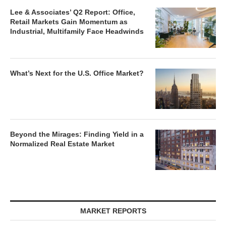
Lee & Associates’ Q2 Report: Office,
Retail Markets Gain Momentum as
Industrial, Multifamily Face Headwinds
What’s Next for the U.S. Office Market?
Beyond the Mirages: Finding Yield in a
Normalized Real Estate Market
MARKET REPORTS