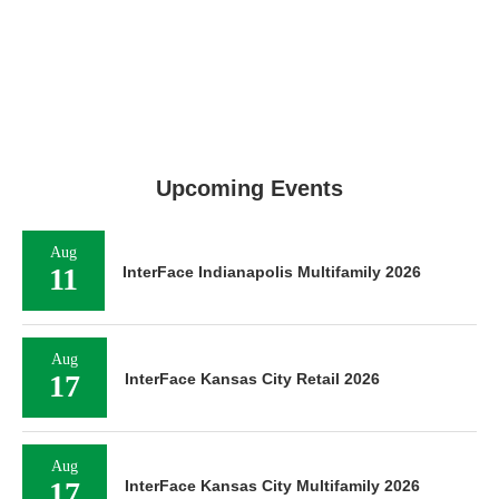
Upcoming Events
Aug
11
InterFace Indianapolis Multifamily 2026
Aug
17
InterFace Kansas City Retail 2026
Aug
17
InterFace Kansas City Multifamily 2026