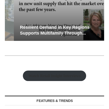
Resilient Demand in Key Regions
Supports Multifamily Through...
Watch Retail Insight Interviews
FEATURES & TRENDS