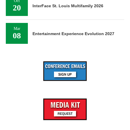
Oct
20
InterFace St. Louis Multifamily 2026
Mar
08
Entertainment Experience Evolution 2027