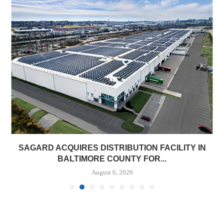
SAGARD ACQUIRES DISTRIBUTION FACILITY IN
BALTIMORE COUNTY FOR...
August 6, 2026