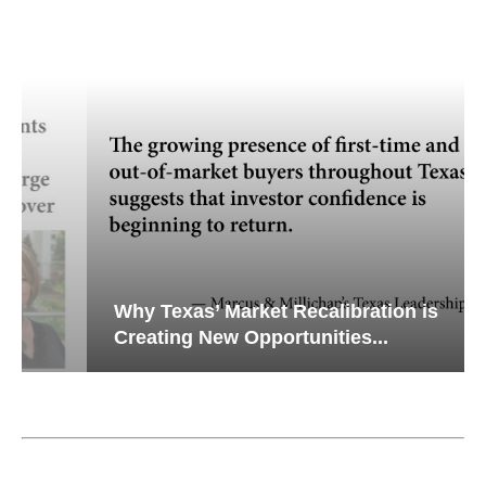
Why Texas’ Market Recalibration is
Creating New Opportunities...