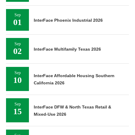
Sep
01
InterFace Phoenix Industrial 2026
Sep
02
InterFace Multifamily Texas 2026
Sep
InterFace Affordable Housing Southern
10
California 2026
Sep
InterFace DFW & North Texas Retail &
15
Mixed-Use 2026