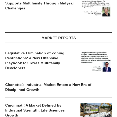
Supports Multifamily Through Midyear
Challenges
MARKET REPORTS
Legislative Elimination of Zoning
Restrictions: A New Offensive
Playbook for Texas Multifamily
Developers
Charlotte’s Industrial Market Enters a New Era of
Disciplined Growth
Cincinnati: A Market Defined by
Industrial Strength, Life Sciences
Growth