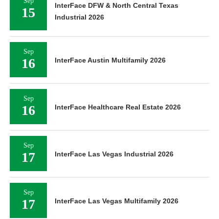
Sep
InterFace DFW & North Central Texas
15
Industrial 2026
Sep
16
InterFace Austin Multifamily 2026
Sep
16
InterFace Healthcare Real Estate 2026
Sep
17
InterFace Las Vegas Industrial 2026
Sep
17
InterFace Las Vegas Multifamily 2026