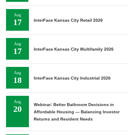
Aug
17
InterFace Kansas City Retail 2026
Aug
17
InterFace Kansas City Multifamily 2026
Aug
18
InterFace Kansas City Industrial 2026
Aug
Webinar: Better Bathroom Decisions in
20
Affordable Housing — Balancing Investor
Returns and Resident Needs