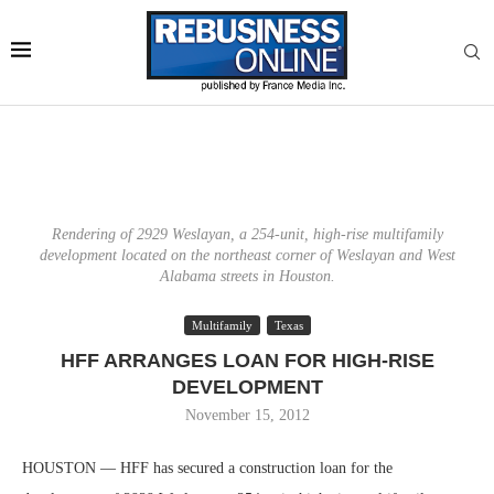
Rendering of 2929 Weslayan, a 254-unit, high-rise multifamily
development located on the northeast corner of Weslayan and West
Alabama streets in Houston.
Multifamily
Texas
HFF ARRANGES LOAN FOR HIGH-RISE
DEVELOPMENT
November 15, 2012
HOUSTON — HFF has secured a construction loan for the