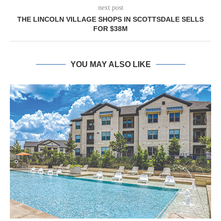
next post
THE LINCOLN VILLAGE SHOPS IN SCOTTSDALE SELLS
FOR $38M
YOU MAY ALSO LIKE