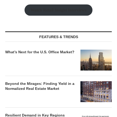
Watch Retail Insight Interviews
FEATURES & TRENDS
What’s Next for the U.S. Office Market?
Beyond the Mirages: Finding Yield in a
Normalized Real Estate Market
Resilient Demand in Key Regions