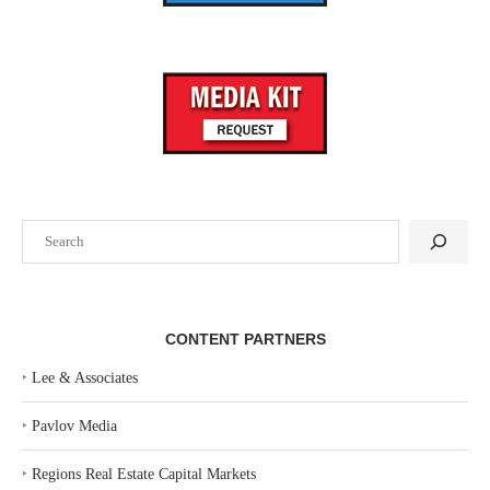
Search
CONTENT PARTNERS
‣
Lee & Associates
‣
Pavlov Media
‣
Regions Real Estate Capital Markets