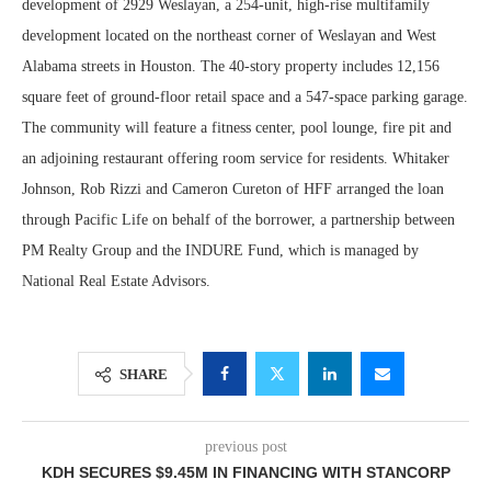
development of 2929 Weslayan, a 254-unit, high-rise multifamily
development located on the northeast corner of Weslayan and West
Alabama streets in Houston. The 40-story property includes 12,156
square feet of ground-floor retail space and a 547-space parking garage.
The community will feature a fitness center, pool lounge, fire pit and
an adjoining restaurant offering room service for residents. Whitaker
Johnson, Rob Rizzi and Cameron Cureton of HFF arranged the loan
through Pacific Life on behalf of the borrower, a partnership between
PM Realty Group and the INDURE Fund, which is managed by
National Real Estate Advisors.
SHARE
previous post
KDH SECURES $9.45M IN FINANCING WITH STANCORP