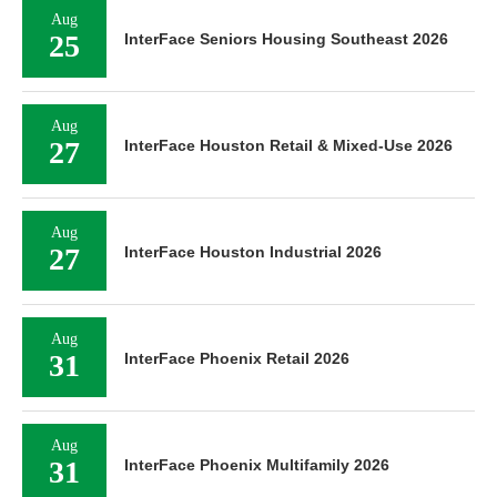
Aug
25
InterFace Seniors Housing Southeast 2026
Aug
27
InterFace Houston Retail & Mixed-Use 2026
Aug
27
InterFace Houston Industrial 2026
Aug
31
InterFace Phoenix Retail 2026
Aug
31
InterFace Phoenix Multifamily 2026