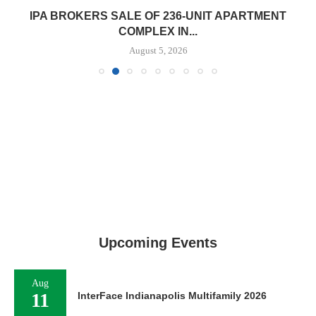
IPA BROKERS SALE OF 236-UNIT APARTMENT
COMPLEX IN...
August 5, 2026
Upcoming Events
Aug
11
InterFace Indianapolis Multifamily 2026