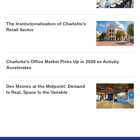
The Institutionalization of Charlotte’s
Retail Sector
Charlotte’s Office Market Picks Up in 2026 as Activity
Accelerates
Des Moines at the Midpoint: Demand
Is Real, Space Is the Variable