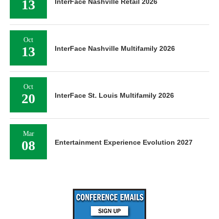
13
InterFace Nashville Retail 2026
Oct
13
InterFace Nashville Multifamily 2026
Oct
20
InterFace St. Louis Multifamily 2026
Mar
08
Entertainment Experience Evolution 2027