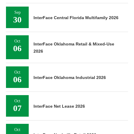
Sep
30
InterFace Central Florida Multifamily 2026
Oct
InterFace Oklahoma Retail & Mixed-Use
06
2026
Oct
06
InterFace Oklahoma Industrial 2026
Oct
07
InterFace Net Lease 2026
Oct