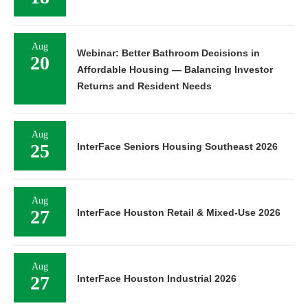
Aug
Webinar: Better Bathroom Decisions in
20
Affordable Housing — Balancing Investor
Returns and Resident Needs
Aug
25
InterFace Seniors Housing Southeast 2026
Aug
27
InterFace Houston Retail & Mixed-Use 2026
Aug
27
InterFace Houston Industrial 2026