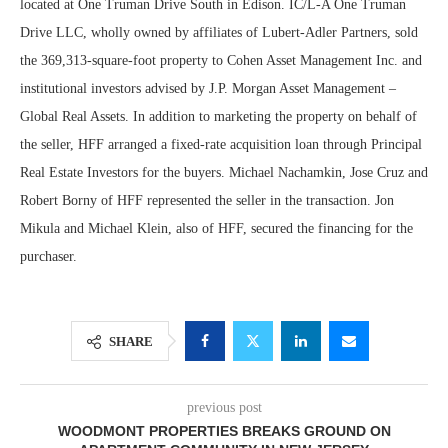
located at One Truman Drive South in Edison. IC/L-A One Truman
Drive LLC, wholly owned by affiliates of Lubert-Adler Partners, sold
the 369,313-square-foot property to Cohen Asset Management Inc. and
institutional investors advised by J.P. Morgan Asset Management –
Global Real Assets. In addition to marketing the property on behalf of
the seller, HFF arranged a fixed-rate acquisition loan through Principal
Real Estate Investors for the buyers. Michael Nachamkin, Jose Cruz and
Robert Borny of HFF represented the seller in the transaction. Jon
Mikula and Michael Klein, also of HFF, secured the financing for the
purchaser.
SHARE
previous post
WOODMONT PROPERTIES BREAKS GROUND ON