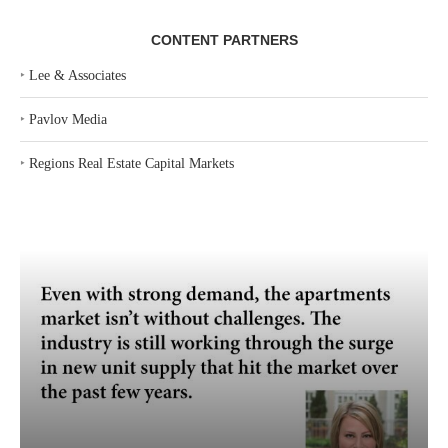
CONTENT PARTNERS
‣
Lee & Associates
‣
Pavlov Media
‣
Regions Real Estate Capital Markets