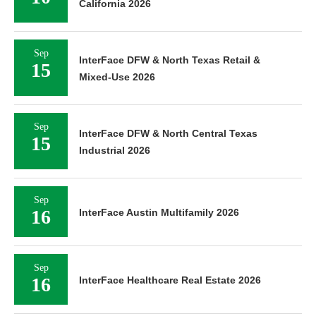
California 2026
Sep
InterFace DFW & North Texas Retail &
15
Mixed-Use 2026
Sep
InterFace DFW & North Central Texas
15
Industrial 2026
Sep
16
InterFace Austin Multifamily 2026
Sep
16
InterFace Healthcare Real Estate 2026