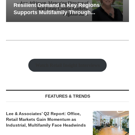
Resilient Demand in Key Regions
Supports Multifamily Through...
Watch Retail Insight Interviews
FEATURES & TRENDS
Lee & Associates’ Q2 Report: Office,
Retail Markets Gain Momentum as
Industrial, Multifamily Face Headwinds