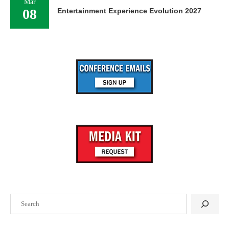
Mar
08
Entertainment Experience Evolution 2027
Search