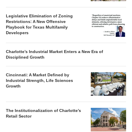
Legislative Elimination of Zoning
Restrictions: A New Offensive
Playbook for Texas Multifamily
Developers
Charlotte’s Industrial Market Enters a New Era of
Disciplined Growth
Cincinnati: A Market Defined by
Industrial Strength, Life Sciences
Growth
The Institutionalization of Charlotte’s
Retail Sector