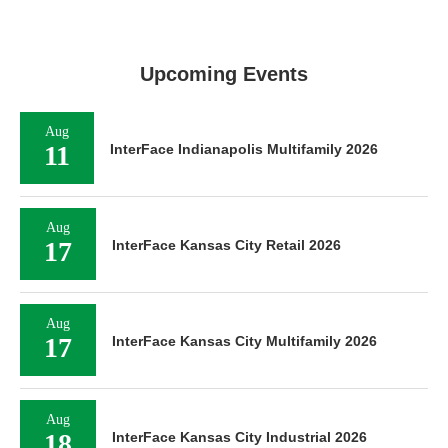
Upcoming Events
Aug
11
InterFace Indianapolis Multifamily 2026
Aug
17
InterFace Kansas City Retail 2026
Aug
17
InterFace Kansas City Multifamily 2026
Aug
18
InterFace Kansas City Industrial 2026