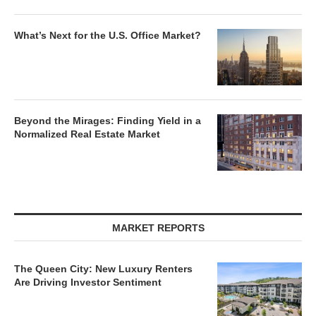
What’s Next for the U.S. Office Market?
Beyond the Mirages: Finding Yield in a
Normalized Real Estate Market
MARKET REPORTS
The Queen City: New Luxury Renters
Are Driving Investor Sentiment