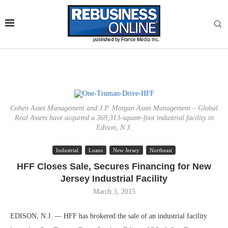
Cohen Asset Management and J.P. Morgan Asset Management – Global
Real Assets have acquired a 369,313-square-foot industrial facility in
Edison, N.J.
Industrial
Loans
New Jersey
Northeast
HFF Closes Sale, Secures Financing for New
Jersey Industrial Facility
March 3, 2015
EDISON, N.J. — HFF has brokered the sale of an industrial facility