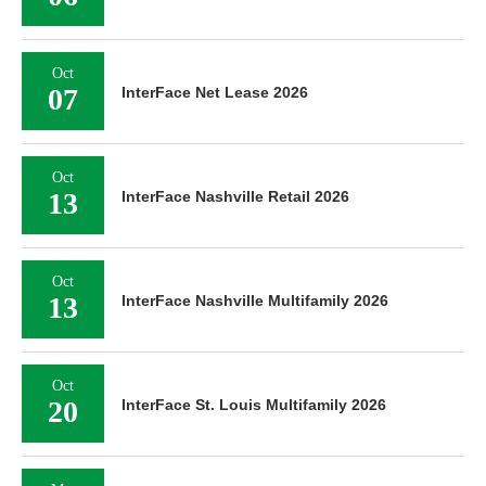
Oct
07
InterFace Net Lease 2026
Oct
13
InterFace Nashville Retail 2026
Oct
13
InterFace Nashville Multifamily 2026
Oct
20
InterFace St. Louis Multifamily 2026