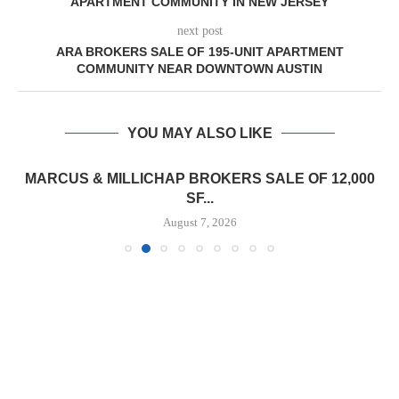
APARTMENT COMMUNITY IN NEW JERSEY
next post
ARA BROKERS SALE OF 195-UNIT APARTMENT
COMMUNITY NEAR DOWNTOWN AUSTIN
YOU MAY ALSO LIKE
MARCUS & MILLICHAP BROKERS SALE OF 12,000
SF...
August 7, 2026