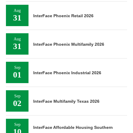
Aug
31
InterFace Phoenix Retail 2026
Aug
31
InterFace Phoenix Multifamily 2026
Sep
01
InterFace Phoenix Industrial 2026
Sep
02
InterFace Multifamily Texas 2026
Sep
InterFace Affordable Housing Southern
10