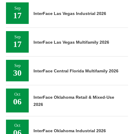
Sep
17
InterFace Las Vegas Industrial 2026
Sep
17
InterFace Las Vegas Multifamily 2026
Sep
30
InterFace Central Florida Multifamily 2026
Oct
InterFace Oklahoma Retail & Mixed-Use
06
2026
Oct
06
InterFace Oklahoma Industrial 2026