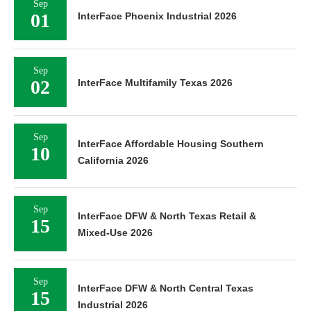
Sep
01
InterFace Phoenix Industrial 2026
Sep
02
InterFace Multifamily Texas 2026
Sep
InterFace Affordable Housing Southern
10
California 2026
Sep
InterFace DFW & North Texas Retail &
15
Mixed-Use 2026
Sep
InterFace DFW & North Central Texas
15
Industrial 2026