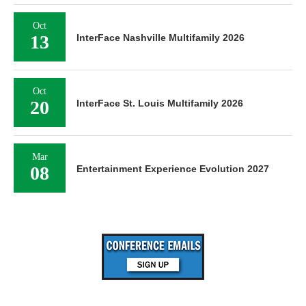
Oct
13
InterFace Nashville Multifamily 2026
Oct
20
InterFace St. Louis Multifamily 2026
Mar
08
Entertainment Experience Evolution 2027