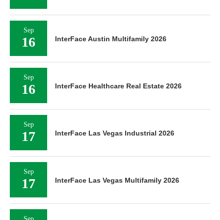
Sep
16
InterFace Austin Multifamily 2026
Sep
16
InterFace Healthcare Real Estate 2026
Sep
17
InterFace Las Vegas Industrial 2026
Sep
17
InterFace Las Vegas Multifamily 2026
Sep