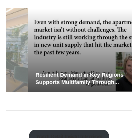
Resilient Demand in Key Regions
Supports Multifamily Through...
Watch Retail Insight Interviews