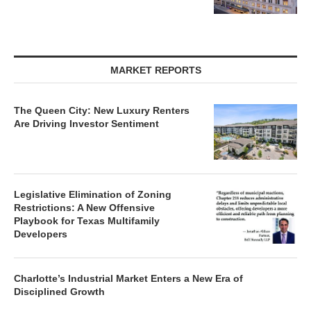
MARKET REPORTS
The Queen City: New Luxury Renters
Are Driving Investor Sentiment
Legislative Elimination of Zoning
Restrictions: A New Offensive
Playbook for Texas Multifamily
Developers
Charlotte’s Industrial Market Enters a New Era of
Disciplined Growth