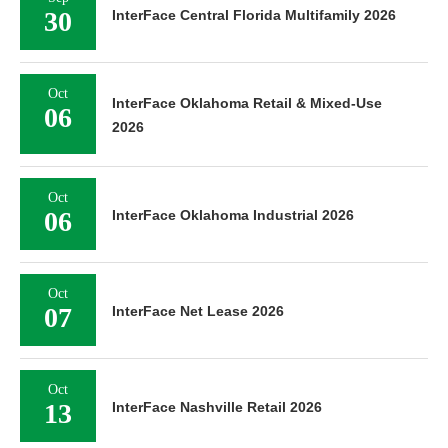
30
InterFace Central Florida Multifamily 2026
Oct
InterFace Oklahoma Retail & Mixed-Use
06
2026
Oct
06
InterFace Oklahoma Industrial 2026
Oct
07
InterFace Net Lease 2026
Oct
13
InterFace Nashville Retail 2026