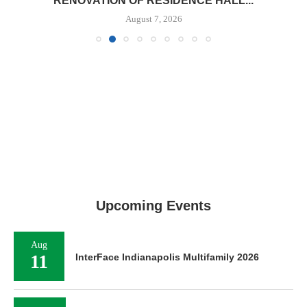
RENOVATION OF RESIDENCE HALL...
August 7, 2026
Upcoming Events
Aug
11
InterFace Indianapolis Multifamily 2026