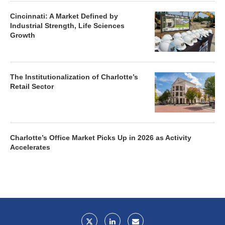
Cincinnati: A Market Defined by
Industrial Strength, Life Sciences
Growth
The Institutionalization of Charlotte’s
Retail Sector
Charlotte’s Office Market Picks Up in 2026 as Activity
Accelerates