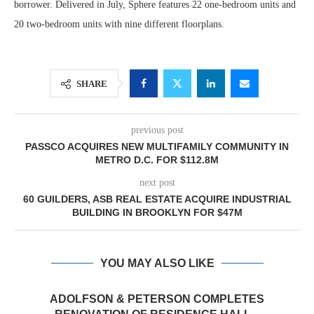
borrower. Delivered in July, Sphere features 22 one-bedroom units and
20 two-bedroom units with nine different floorplans.
SHARE
previous post
PASSCO ACQUIRES NEW MULTIFAMILY COMMUNITY IN
METRO D.C. FOR $112.8M
next post
60 GUILDERS, ASB REAL ESTATE ACQUIRE INDUSTRIAL
BUILDING IN BROOKLYN FOR $47M
YOU MAY ALSO LIKE
ADOLFSON & PETERSON COMPLETES