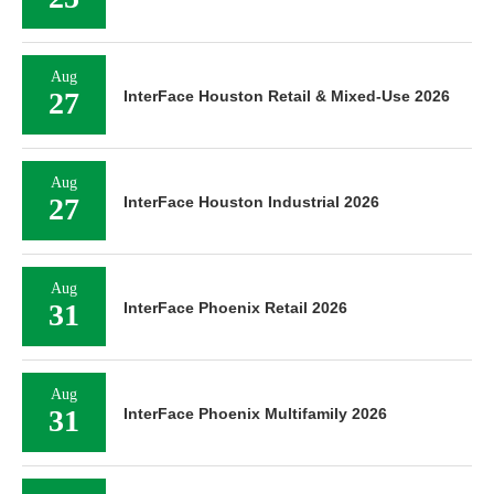
Aug
27
InterFace Houston Retail & Mixed-Use 2026
Aug
27
InterFace Houston Industrial 2026
Aug
31
InterFace Phoenix Retail 2026
Aug
31
InterFace Phoenix Multifamily 2026