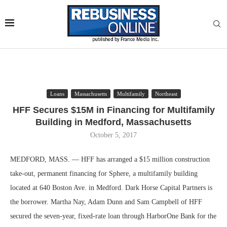
Loans
Massachusetts
Multifamily
Northeast
HFF Secures $15M in Financing for Multifamily
Building in Medford, Massachusetts
October 5, 2017
MEDFORD, MASS. — HFF has arranged a $15 million construction
take-out, permanent financing for Sphere, a multifamily building
located at 640 Boston Ave. in Medford. Dark Horse Capital Partners is
the borrower. Martha Nay, Adam Dunn and Sam Campbell of HFF
secured the seven-year, fixed-rate loan through HarborOne Bank for the