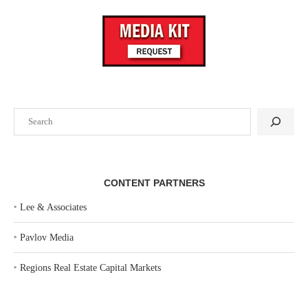
Search
CONTENT PARTNERS
‣
Lee & Associates
‣
Pavlov Media
‣
Regions Real Estate Capital Markets