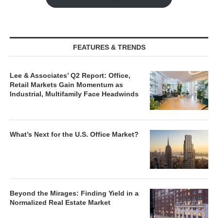
FEATURES & TRENDS
Lee & Associates’ Q2 Report: Office,
Retail Markets Gain Momentum as
Industrial, Multifamily Face Headwinds
What’s Next for the U.S. Office Market?
Beyond the Mirages: Finding Yield in a
Normalized Real Estate Market