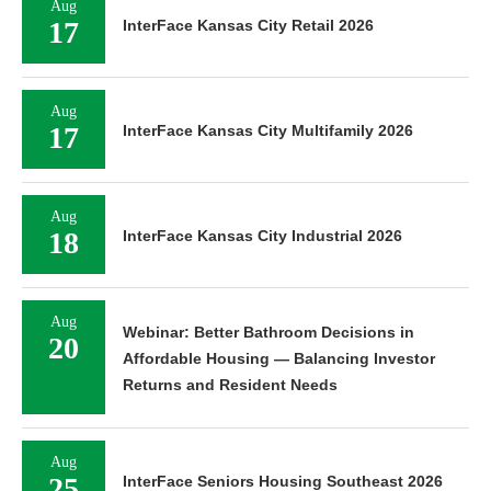
Aug
17
InterFace Kansas City Retail 2026
Aug
17
InterFace Kansas City Multifamily 2026
Aug
18
InterFace Kansas City Industrial 2026
Aug
Webinar: Better Bathroom Decisions in
20
Affordable Housing — Balancing Investor
Returns and Resident Needs
Aug
25
InterFace Seniors Housing Southeast 2026