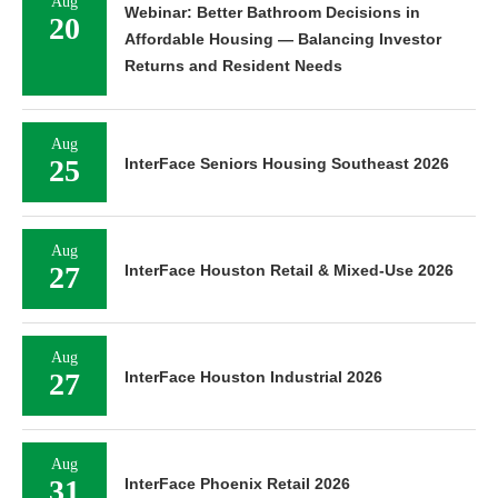
Aug
Webinar: Better Bathroom Decisions in
20
Affordable Housing — Balancing Investor
Returns and Resident Needs
Aug
25
InterFace Seniors Housing Southeast 2026
Aug
27
InterFace Houston Retail & Mixed-Use 2026
Aug
27
InterFace Houston Industrial 2026
Aug
31
InterFace Phoenix Retail 2026