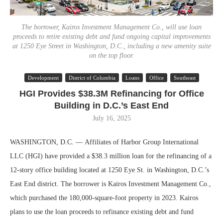
The borrower, Kairos Investment Management Co., will use loan
proceeds to retire existing debt and fund ongoing capital improvements
at 1250 Eye Street in Washington, D.C., including a new amenity suite
on the top floor.
Development
District of Columbia
Loans
Office
Southeast
HGI Provides $38.3M Refinancing for Office
Building in D.C.’s East End
July 16, 2025
WASHINGTON, D.C. — Affiliates of Harbor Group International
LLC (HGI) have provided a $38.3 million loan for the refinancing of a
12-story office building located at 1250 Eye St. in Washington, D.C.’s
East End district. The borrower is Kairos Investment Management Co.,
which purchased the 180,000-square-foot property in 2023. Kairos
plans to use the loan proceeds to refinance existing debt and fund