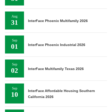
Aug
31
InterFace Phoenix Multifamily 2026
Sep
01
InterFace Phoenix Industrial 2026
Sep
02
InterFace Multifamily Texas 2026
Sep
InterFace Affordable Housing Southern
10
California 2026