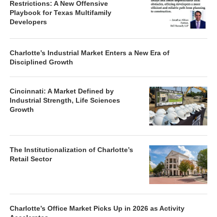
Restrictions: A New Offensive
Playbook for Texas Multifamily
Developers
Charlotte’s Industrial Market Enters a New Era of
Disciplined Growth
Cincinnati: A Market Defined by
Industrial Strength, Life Sciences
Growth
The Institutionalization of Charlotte’s
Retail Sector
Charlotte’s Office Market Picks Up in 2026 as Activity