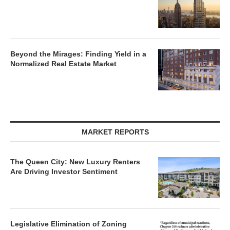
Beyond the Mirages: Finding Yield in a
Normalized Real Estate Market
MARKET REPORTS
The Queen City: New Luxury Renters
Are Driving Investor Sentiment
Legislative Elimination of Zoning