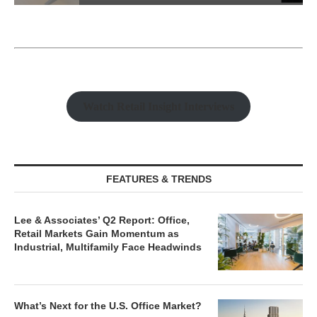
Watch Retail Insight Interviews
FEATURES & TRENDS
Lee & Associates’ Q2 Report: Office,
Retail Markets Gain Momentum as
Industrial, Multifamily Face Headwinds
What’s Next for the U.S. Office Market?