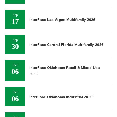
Sep
17
InterFace Las Vegas Multifamily 2026
Sep
30
InterFace Central Florida Multifamily 2026
Oct
InterFace Oklahoma Retail & Mixed-Use
06
2026
Oct
06
InterFace Oklahoma Industrial 2026