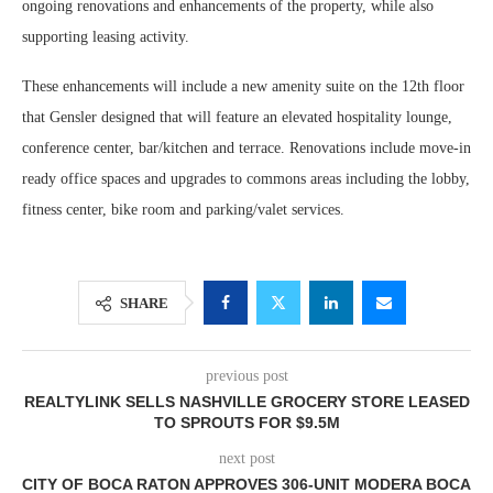
ongoing renovations and enhancements of the property, while also
supporting leasing activity.
These enhancements will include a new amenity suite on the 12th floor
that Gensler designed that will feature an elevated hospitality lounge,
conference center, bar/kitchen and terrace. Renovations include move-in
ready office spaces and upgrades to commons areas including the lobby,
fitness center, bike room and parking/valet services.
SHARE
previous post
REALTYLINK SELLS NASHVILLE GROCERY STORE LEASED
TO SPROUTS FOR $9.5M
next post
CITY OF BOCA RATON APPROVES 306-UNIT MODERA BOCA