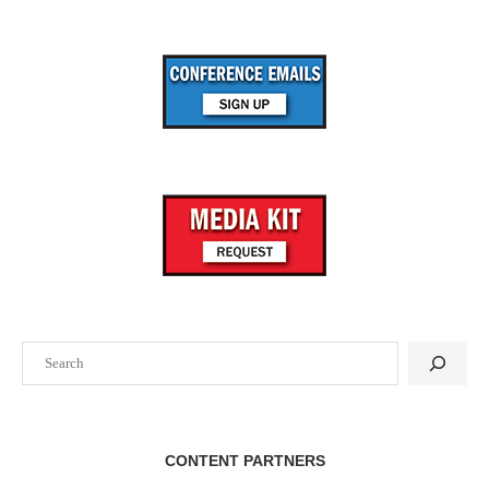
Search
CONTENT PARTNERS