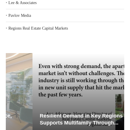
‣
Lee & Associates
‣
Pavlov Media
‣
Regions Real Estate Capital Markets
Resilient Demand in Key Regions
Supports Multifamily Through...