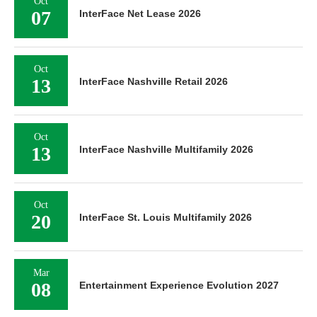
Oct
07
InterFace Net Lease 2026
Oct
13
InterFace Nashville Retail 2026
Oct
13
InterFace Nashville Multifamily 2026
Oct
20
InterFace St. Louis Multifamily 2026
Mar
08
Entertainment Experience Evolution 2027