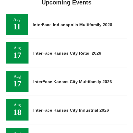
Upcoming Events
Aug
11
InterFace Indianapolis Multifamily 2026
Aug
17
InterFace Kansas City Retail 2026
Aug
17
InterFace Kansas City Multifamily 2026
Aug
18
InterFace Kansas City Industrial 2026