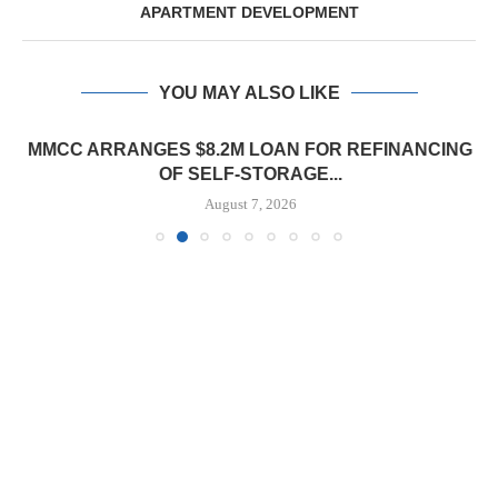
APARTMENT DEVELOPMENT
YOU MAY ALSO LIKE
MMCC ARRANGES $8.2M LOAN FOR REFINANCING
OF SELF-STORAGE...
August 7, 2026