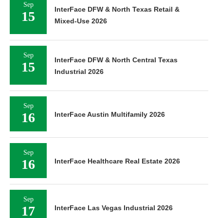
Sep
InterFace DFW & North Texas Retail &
15
Mixed-Use 2026
Sep
InterFace DFW & North Central Texas
15
Industrial 2026
Sep
16
InterFace Austin Multifamily 2026
Sep
16
InterFace Healthcare Real Estate 2026
Sep
17
InterFace Las Vegas Industrial 2026