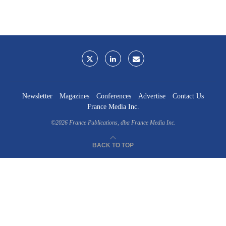
Newsletter
Magazines
Conferences
Advertise
Contact Us
France Media Inc.
©2026
France Publications, dba France Media Inc.
BACK TO TOP