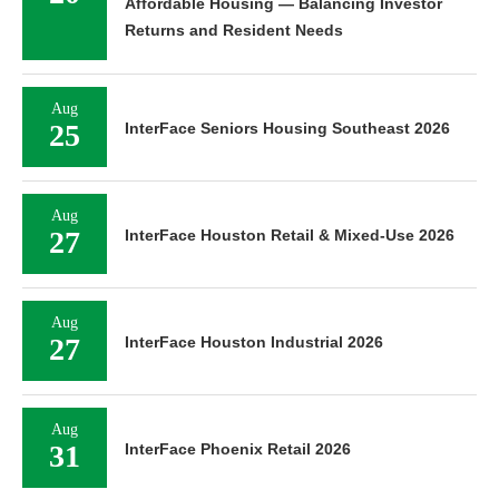
Affordable Housing — Balancing Investor
Returns and Resident Needs
Aug
25
InterFace Seniors Housing Southeast 2026
Aug
27
InterFace Houston Retail & Mixed-Use 2026
Aug
27
InterFace Houston Industrial 2026
Aug
31
InterFace Phoenix Retail 2026