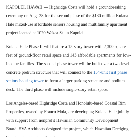
KAPOLEI, HAWAII — Highridge Costa will hold a groundbreaking
ceremony on Aug. 28 for the second phase of the $130 million Kulana
Hale mixed-use affordable seniors housing and multifamily apartment
project located at 1020 Wakea St. in Kapolei.
Kulana Hale Phase II will feature a 13-story tower with 2,300 square
feet of ground-floor retail space and 143 affordable apartments for low-
income families. The second-phase tower will be built over a two-level
concrete podium structure that will connect to the
154-unit first phase
seniors housing tower
to form a larger parking structure and podium
deck. The third phase will include single-story retail space.
Los Angeles-based Highridge Costa and Honolulu-based Coastal Rim
Properties, owned by Franco Mola, are developing Kulana Hale jointly
with support from nonprofit Hawaiian Community Development
Board. SVA Architects designed the project, which Hawaiian Dredging