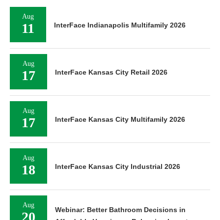
Aug
11
InterFace Indianapolis Multifamily 2026
Aug
17
InterFace Kansas City Retail 2026
Aug
17
InterFace Kansas City Multifamily 2026
Aug
18
InterFace Kansas City Industrial 2026
Aug
Webinar: Better Bathroom Decisions in
20