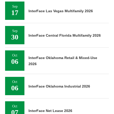
Sep
17
InterFace Las Vegas Multifamily 2026
Sep
30
InterFace Central Florida Multifamily 2026
Oct
InterFace Oklahoma Retail & Mixed-Use
06
2026
Oct
06
InterFace Oklahoma Industrial 2026
Oct
07
InterFace Net Lease 2026