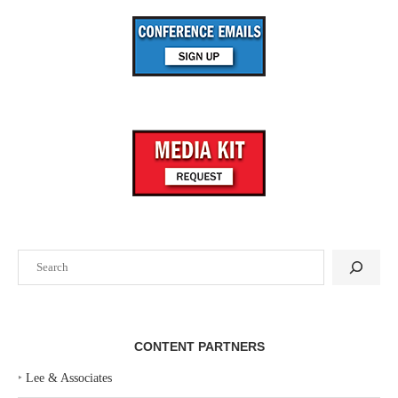
Search
CONTENT PARTNERS
‣
Lee & Associates