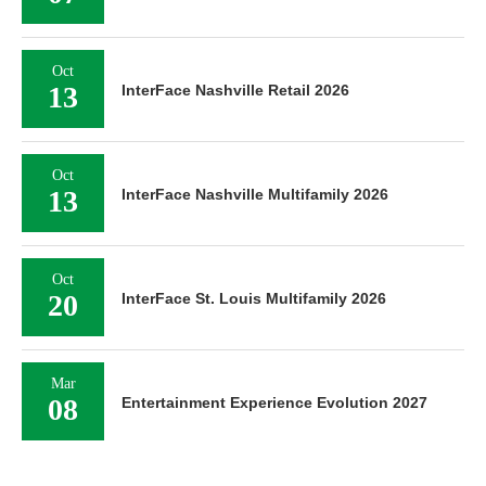
Oct
13
InterFace Nashville Retail 2026
Oct
13
InterFace Nashville Multifamily 2026
Oct
20
InterFace St. Louis Multifamily 2026
Mar
08
Entertainment Experience Evolution 2027