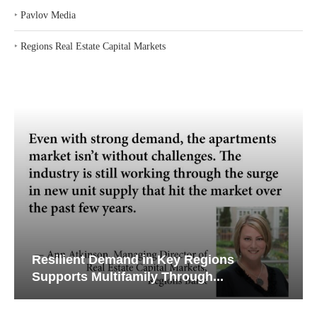
‣
Pavlov Media
‣
Regions Real Estate Capital Markets
Resilient Demand in Key Regions
Supports Multifamily Through...