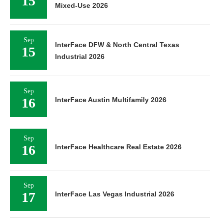
15
Mixed-Use 2026
Sep
InterFace DFW & North Central Texas
15
Industrial 2026
Sep
16
InterFace Austin Multifamily 2026
Sep
16
InterFace Healthcare Real Estate 2026
Sep
17
InterFace Las Vegas Industrial 2026