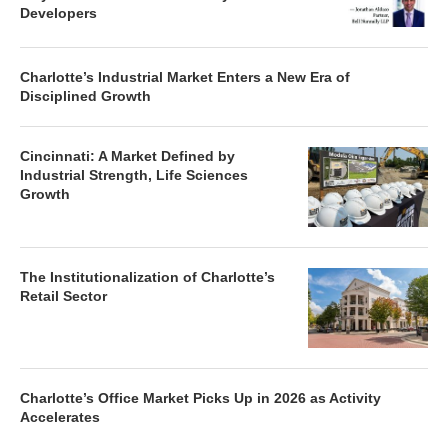
Developers
Charlotte’s Industrial Market Enters a New Era of
Disciplined Growth
Cincinnati: A Market Defined by
Industrial Strength, Life Sciences
Growth
The Institutionalization of Charlotte’s
Retail Sector
Charlotte’s Office Market Picks Up in 2026 as Activity
Accelerates