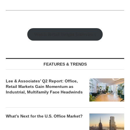
Watch Retail Insight Interviews
FEATURES & TRENDS
Lee & Associates’ Q2 Report: Office,
Retail Markets Gain Momentum as
Industrial, Multifamily Face Headwinds
What’s Next for the U.S. Office Market?