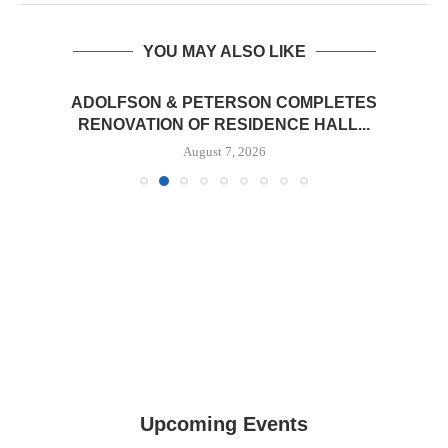
YOU MAY ALSO LIKE
ADOLFSON & PETERSON COMPLETES
RENOVATION OF RESIDENCE HALL...
August 7, 2026
Upcoming Events