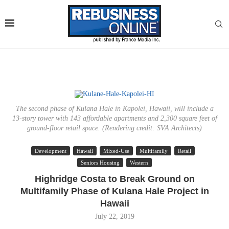
The second phase of Kulana Hale in Kapolei, Hawaii, will include a
13-story tower with 143 affordable apartments and 2,300 square feet of
ground-floor retail space. (Rendering credit: SVA Architects)
Development
Hawaii
Mixed-Use
Multifamily
Retail
Seniors Housing
Western
Highridge Costa to Break Ground on
Multifamily Phase of Kulana Hale Project in
Hawaii
July 22, 2019