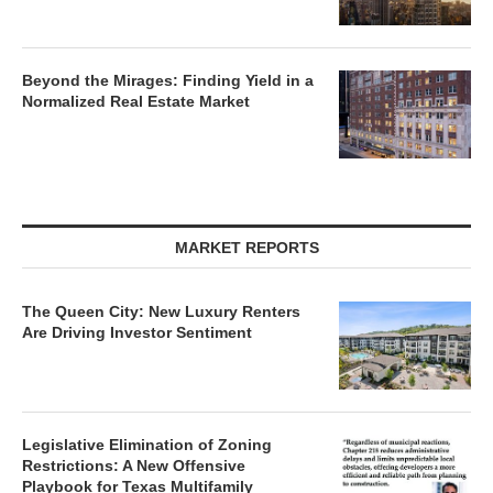
Beyond the Mirages: Finding Yield in a
Normalized Real Estate Market
MARKET REPORTS
The Queen City: New Luxury Renters
Are Driving Investor Sentiment
Legislative Elimination of Zoning
Restrictions: A New Offensive
Playbook for Texas Multifamily