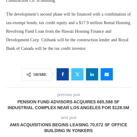
Construction Co. is building.
The development’s second phase will be financed with a combination of
tax-exempt bonds, tax credit equity and a $17.9 million Rental Housing
Revolving Fund Loan from the Hawaii Housing Finance and
Development Corp. Citibank will be the construction lender and Royal
Bank of Canada will be the tax credit investor.
SHARE
previous post
PENSION FUND ADVISORS ACQUIRES 685,588 SF
INDUSTRIAL COMPLEX NEAR LOS ANGELES FOR $128.5M
next post
AMS ACQUISITIONS BEGINS LEASING 70,072 SF OFFICE
BUILDING IN YONKERS