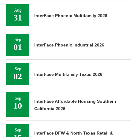
Aug
31
InterFace Phoenix Multifamily 2026
Sep
01
InterFace Phoenix Industrial 2026
Sep
02
InterFace Multifamily Texas 2026
Sep
InterFace Affordable Housing Southern
10
California 2026
Sep
InterFace DFW & North Texas Retail &