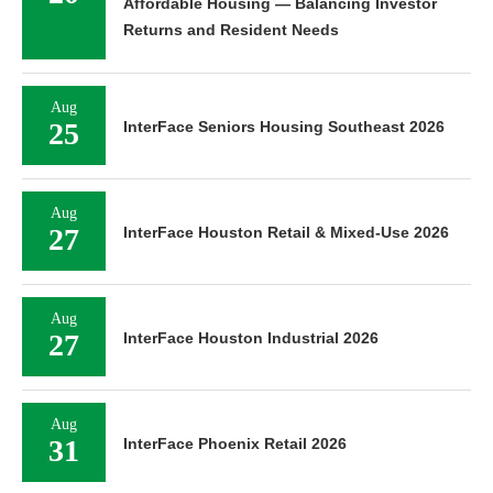
Affordable Housing — Balancing Investor
Returns and Resident Needs
Aug
25
InterFace Seniors Housing Southeast 2026
Aug
27
InterFace Houston Retail & Mixed-Use 2026
Aug
27
InterFace Houston Industrial 2026
Aug
31
InterFace Phoenix Retail 2026