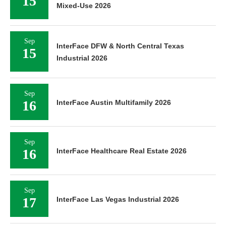
15
Mixed-Use 2026
Sep
InterFace DFW & North Central Texas
15
Industrial 2026
Sep
16
InterFace Austin Multifamily 2026
Sep
16
InterFace Healthcare Real Estate 2026
Sep
17
InterFace Las Vegas Industrial 2026