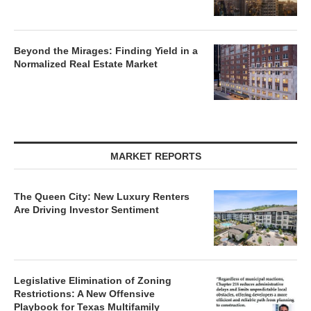
Beyond the Mirages: Finding Yield in a
Normalized Real Estate Market
MARKET REPORTS
The Queen City: New Luxury Renters
Are Driving Investor Sentiment
Legislative Elimination of Zoning
Restrictions: A New Offensive
Playbook for Texas Multifamily