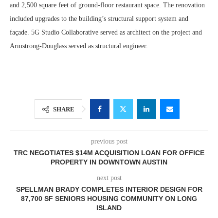
and 2,500 square feet of ground-floor restaurant space. The renovation
included upgrades to the building’s structural support system and
façade. 5G Studio Collaborative served as architect on the project and
Armstrong-Douglass served as structural engineer.
SHARE
previous post
TRC NEGOTIATES $14M ACQUISITION LOAN FOR OFFICE
PROPERTY IN DOWNTOWN AUSTIN
next post
SPELLMAN BRADY COMPLETES INTERIOR DESIGN FOR
87,700 SF SENIORS HOUSING COMMUNITY ON LONG
ISLAND