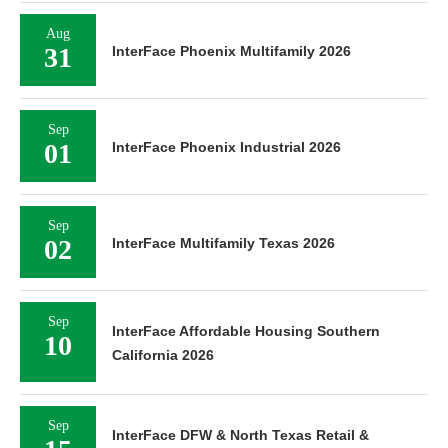
Aug
31
InterFace Phoenix Multifamily 2026
Sep
01
InterFace Phoenix Industrial 2026
Sep
02
InterFace Multifamily Texas 2026
Sep
InterFace Affordable Housing Southern
10
California 2026
Sep
InterFace DFW & North Texas Retail &