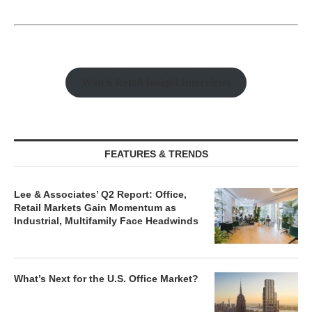
Watch Retail Insight Interviews
FEATURES & TRENDS
Lee & Associates’ Q2 Report: Office,
Retail Markets Gain Momentum as
Industrial, Multifamily Face Headwinds
What’s Next for the U.S. Office Market?