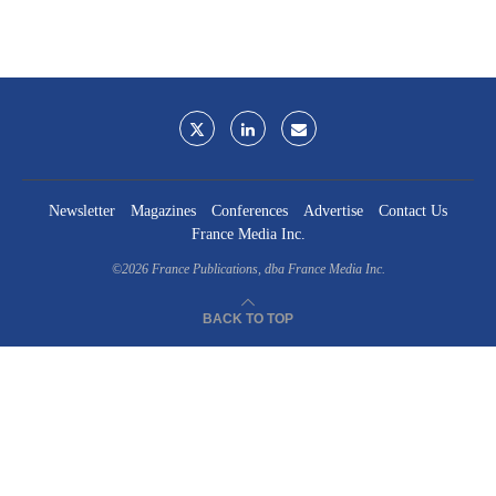
Newsletter
Magazines
Conferences
Advertise
Contact Us
France Media Inc.
©2026
France Publications, dba France Media Inc.
BACK TO TOP