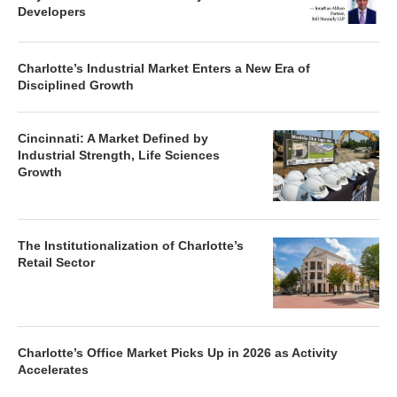
Developers
Charlotte’s Industrial Market Enters a New Era of
Disciplined Growth
Cincinnati: A Market Defined by
Industrial Strength, Life Sciences
Growth
The Institutionalization of Charlotte’s
Retail Sector
Charlotte’s Office Market Picks Up in 2026 as Activity
Accelerates