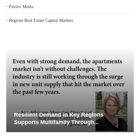
‣
Pavlov Media
‣
Regions Real Estate Capital Markets
Resilient Demand in Key Regions
Supports Multifamily Through...