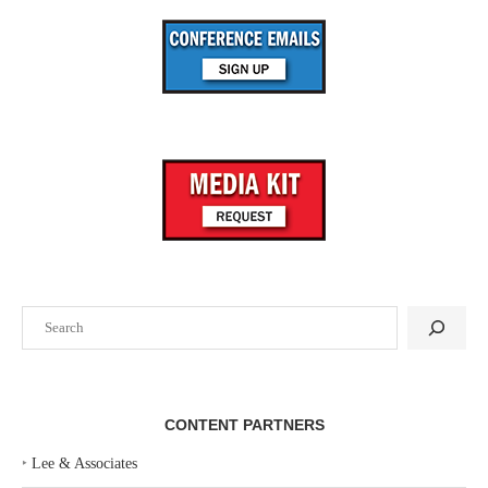
Search
CONTENT PARTNERS
‣
Lee & Associates