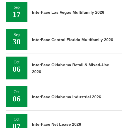
Sep
17
InterFace Las Vegas Multifamily 2026
Sep
30
InterFace Central Florida Multifamily 2026
Oct
InterFace Oklahoma Retail & Mixed-Use
06
2026
Oct
06
InterFace Oklahoma Industrial 2026
Oct
07
InterFace Net Lease 2026