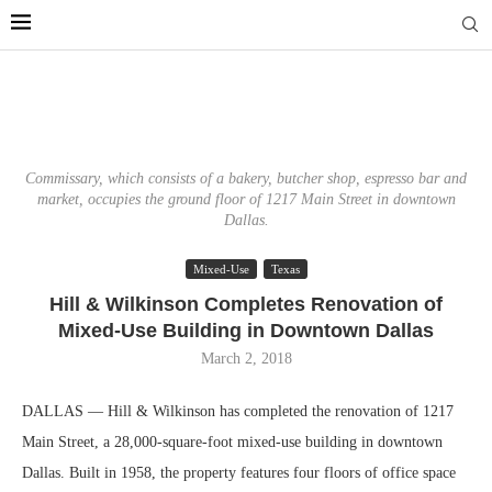
Commissary, which consists of a bakery, butcher shop, espresso bar and
market, occupies the ground floor of 1217 Main Street in downtown
Dallas.
Mixed-Use
Texas
Hill & Wilkinson Completes Renovation of
Mixed-Use Building in Downtown Dallas
March 2, 2018
DALLAS — Hill & Wilkinson has completed the renovation of 1217
Main Street, a 28,000-square-foot mixed-use building in downtown
Dallas. Built in 1958, the property features four floors of office space