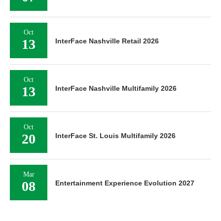
Oct
13
InterFace Nashville Retail 2026
Oct
13
InterFace Nashville Multifamily 2026
Oct
20
InterFace St. Louis Multifamily 2026
Mar
08
Entertainment Experience Evolution 2027