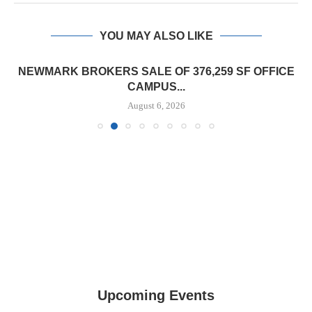
YOU MAY ALSO LIKE
NEWMARK BROKERS SALE OF 376,259 SF OFFICE
CAMPUS...
August 6, 2026
Upcoming Events