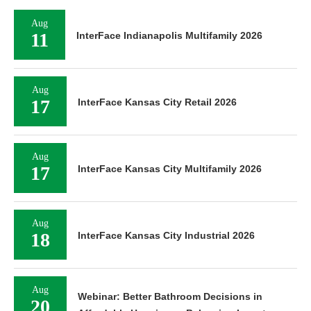
Aug
11
InterFace Indianapolis Multifamily 2026
Aug
17
InterFace Kansas City Retail 2026
Aug
17
InterFace Kansas City Multifamily 2026
Aug
18
InterFace Kansas City Industrial 2026
Aug
Webinar: Better Bathroom Decisions in
20