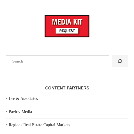
Search
CONTENT PARTNERS
‣
Lee & Associates
‣
Pavlov Media
‣
Regions Real Estate Capital Markets