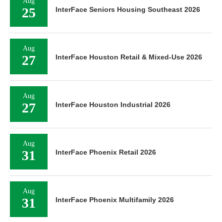
Aug
25
InterFace Seniors Housing Southeast 2026
Aug
27
InterFace Houston Retail & Mixed-Use 2026
Aug
27
InterFace Houston Industrial 2026
Aug
31
InterFace Phoenix Retail 2026
Aug
31
InterFace Phoenix Multifamily 2026