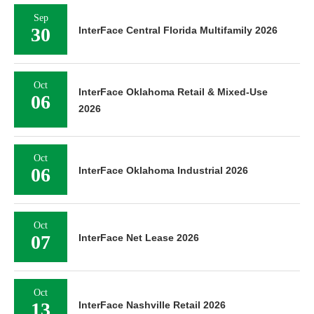
Sep
30
InterFace Central Florida Multifamily 2026
Oct
InterFace Oklahoma Retail & Mixed-Use
06
2026
Oct
06
InterFace Oklahoma Industrial 2026
Oct
07
InterFace Net Lease 2026
Oct
13
InterFace Nashville Retail 2026