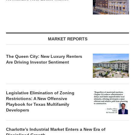
MARKET REPORTS
The Queen City: New Luxury Renters
Are Driving Investor Sentiment
Legislative Elimination of Zoning
Restrictions: A New Offensive
Playbook for Texas Multifamily
Developers
Charlotte’s Industrial Market Enters a New Era of