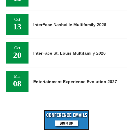
Oct
13
InterFace Nashville Multifamily 2026
Oct
20
InterFace St. Louis Multifamily 2026
Mar
08
Entertainment Experience Evolution 2027