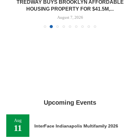
TREDWAY BUYS BROOKLYN AFFORDABLE
HOUSING PROPERTY FOR $41.5M,...
August 7, 2026
Upcoming Events
Aug
11
InterFace Indianapolis Multifamily 2026