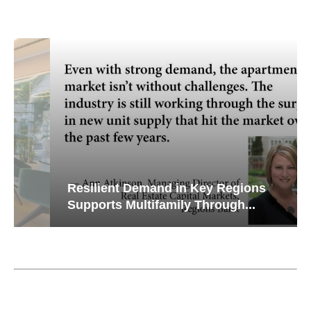
Resilient Demand in Key Regions
Supports Multifamily Through...