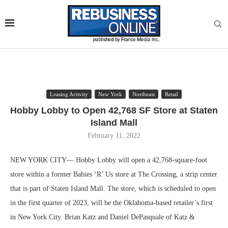
Leasing Activity
New York
Northeast
Retail
Hobby Lobby to Open 42,768 SF Store at Staten
Island Mall
February 11, 2022
NEW YORK CITY— Hobby Lobby will open a 42,768-square-foot
store within a former Babies ‘R’ Us store at The Crossing, a strip center
that is part of Staten Island Mall. The store, which is scheduled to open
in the first quarter of 2023, will be the Oklahoma-based retailer’s first
in New York City. Brian Katz and Daniel DePasquale of Katz &