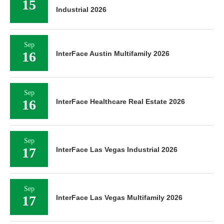
15
Industrial 2026
Sep
16
InterFace Austin Multifamily 2026
Sep
16
InterFace Healthcare Real Estate 2026
Sep
17
InterFace Las Vegas Industrial 2026
Sep
17
InterFace Las Vegas Multifamily 2026