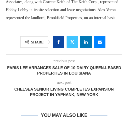
Associates, along with Graeme Keith of The Keith Corp., represented
Hobby Lobby in its site selection and lease negotiations. Alex Varon
represented the landlord, Brookfield Properties, on an internal basis.
SHARE
previous post
FARIS LEE ARRANGES SALE OF 10 DAIRY QUEEN-LEASED
PROPERTIES IN LOUISIANA
next post
CHELSEA SENIOR LIVING COMPLETES EXPANSION
PROJECT IN YAPHANK, NEW YORK
YOU MAY ALSO LIKE