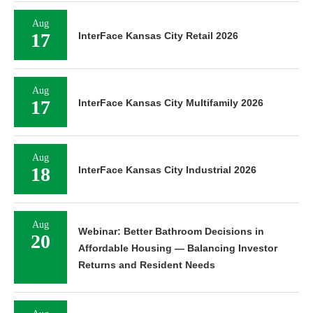
Aug
17
InterFace Kansas City Retail 2026
Aug
17
InterFace Kansas City Multifamily 2026
Aug
18
InterFace Kansas City Industrial 2026
Aug
Webinar: Better Bathroom Decisions in
20
Affordable Housing — Balancing Investor
Returns and Resident Needs