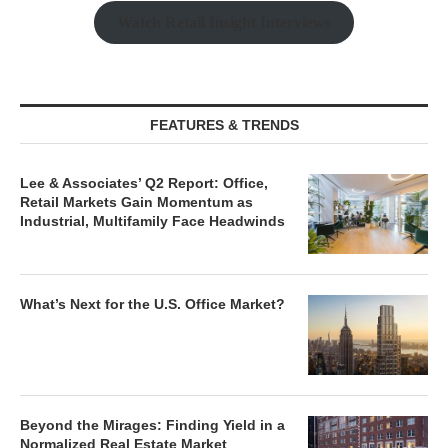
Watch Retail Insight Interviews
FEATURES & TRENDS
Lee & Associates’ Q2 Report: Office,
Retail Markets Gain Momentum as
Industrial, Multifamily Face Headwinds
What’s Next for the U.S. Office Market?
Beyond the Mirages: Finding Yield in a
Normalized Real Estate Market