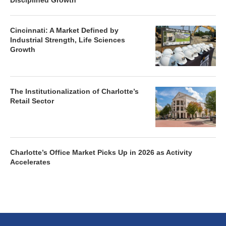
Disciplined Growth
Cincinnati: A Market Defined by
Industrial Strength, Life Sciences
Growth
The Institutionalization of Charlotte’s
Retail Sector
Charlotte’s Office Market Picks Up in 2026 as Activity
Accelerates