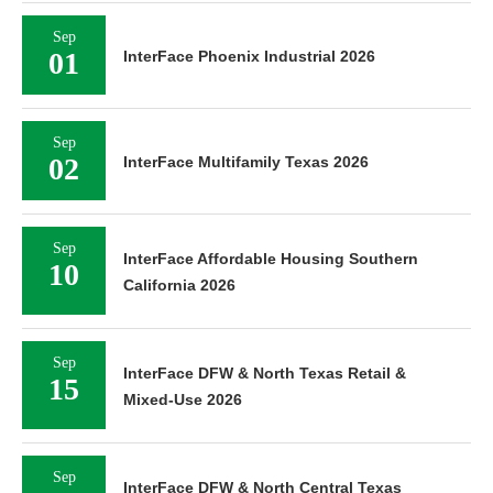
Sep
01
InterFace Phoenix Industrial 2026
Sep
02
InterFace Multifamily Texas 2026
Sep
InterFace Affordable Housing Southern
10
California 2026
Sep
InterFace DFW & North Texas Retail &
15
Mixed-Use 2026
Sep
InterFace DFW & North Central Texas