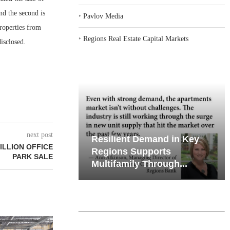
nd the second is
‣
Pavlov Media
roperties from
‣
Regions Real Estate Capital Markets
isclosed.
next post
emand in Key
Why Texas’ Market
ILLION OFFICE
ports
Recalibration is Creating
PARK SALE
Through...
New Opportunities...
PMENT BREAKS