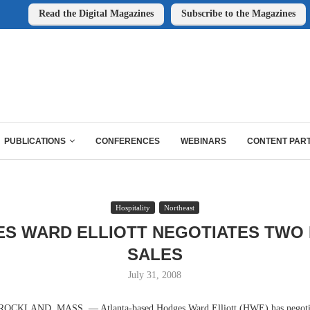
Read the Digital Magazines
Subscribe to the Magazines
PUBLICATIONS
CONFERENCES
WEBINARS
CONTENT PAR
Hospitality
Northeast
S WARD ELLIOTT NEGOTIATES TWO
SALES
July 31, 2008
KLAND, MASS. — Atlanta-based Hodges Ward Elliott (HWE) has negotiate