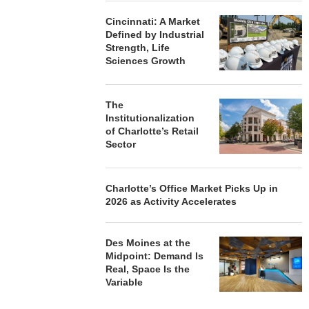
Cincinnati: A Market
Defined by Industrial
Strength, Life
Sciences Growth
The
Institutionalization
of Charlotte’s Retail
Sector
Charlotte’s Office Market Picks Up in
2026 as Activity Accelerates
Des Moines at the
Midpoint: Demand Is
Real, Space Is the
Variable