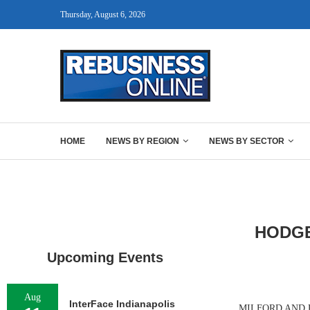
Thursday, August 6, 2026
HOME
NEWS BY REGION
NEWS BY SECTOR
HODGE
Upcoming Events
Aug
InterFace Indianapolis
MILFORD AND ROC