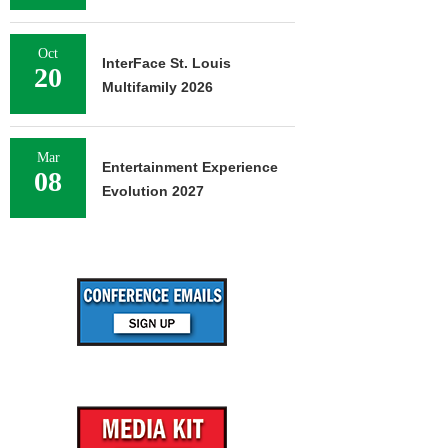
Oct
InterFace St. Louis
20
Multifamily 2026
Mar
Entertainment Experience
08
Evolution 2027