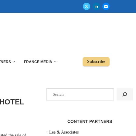
Subscribe
TNERS
FRANCE MEDIA
Search
 HOTEL
CONTENT PARTNERS
‣
Lee & Associates
d the sale of