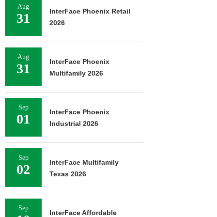
Aug
InterFace Phoenix Retail
31
2026
Aug
InterFace Phoenix
31
Multifamily 2026
Sep
InterFace Phoenix
01
Industrial 2026
Sep
InterFace Multifamily
02
Texas 2026
Sep
InterFace Affordable