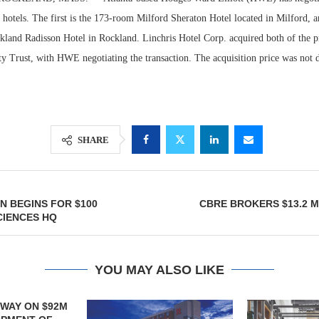
hotels. The first is the 173-room Milford Sheraton Hotel located in Milford, a
land Radisson Hotel in Rockland. Linchris Hotel Corp. acquired both of the p
y Trust, with HWE negotiating the transaction. The acquisition price was not d
SHARE
Resilient D
 BEGINS FOR $100
CBRE BROKERS $13.2 M
Regions Sup
CIENCES HQ
Multifamily 
YOU MAY ALSO LIKE
LJS DEVELO