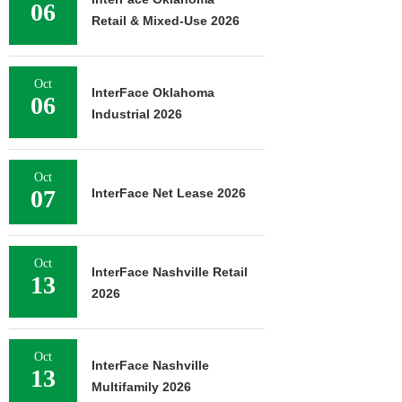
06
Retail & Mixed-Use 2026
Oct
InterFace Oklahoma
06
Industrial 2026
Oct
07
InterFace Net Lease 2026
Oct
InterFace Nashville Retail
13
2026
Oct
InterFace Nashville
13
Multifamily 2026