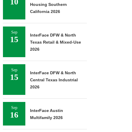
10
Housing Southern
California 2026
Sep
InterFace DFW & North
15
Texas Retail & Mixed-Use
2026
Sep
InterFace DFW & North
15
Central Texas Industrial
2026
Sep
InterFace Austin
16
Multifamily 2026