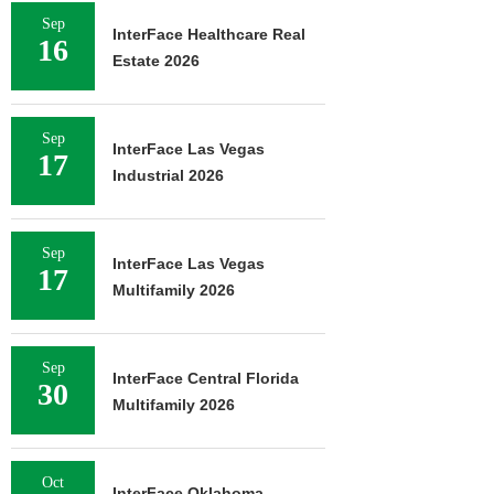
Sep
InterFace Healthcare Real
16
Estate 2026
Sep
InterFace Las Vegas
17
Industrial 2026
Sep
InterFace Las Vegas
17
Multifamily 2026
Sep
InterFace Central Florida
30
Multifamily 2026
Oct
InterFace Oklahoma