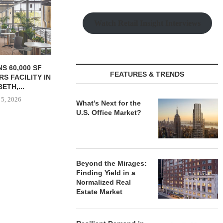
N 25-UNIT
 HOUSING...
Watch Retail Insight Interviews
 5, 2026
WALKER & DUNLOP
KEYSTONE
FEATURES & TRENDS
ARRANGES $137.5M LOAN
OFFICE-TO-
FOR REFINANCING...
CONVERSION
PHILA
August 4, 2026
What’s Next for the
August
U.S. Office Market?
Beyond the Mirages:
Finding Yield in a
Normalized Real
Estate Market