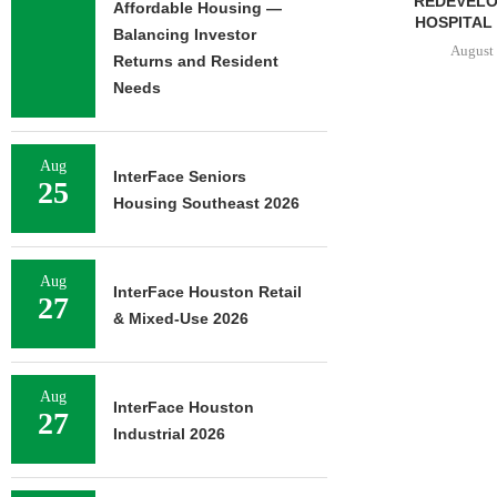
REDEVELOPMENT OF
Affordable Housing —
HOSPITAL CAMPUS...
Balancing Investor
August 5, 2026
Returns and Resident
Needs
TSB REALT
Aug
SALE OF 627
InterFace Seniors
25
HOUSI
Housing Southeast 2026
August 
Aug
InterFace Houston Retail
27
& Mixed-Use 2026
Aug
InterFace Houston
27
Industrial 2026