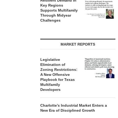
Resilient Demand in
Key Regions
Supports Multifamily
Through Midyear
Challenges
MARKET REPORTS
Legislative
Elimination of
Zoning Restrictions:
A New Offensive
Playbook for Texas
Multifamily
Developers
Charlotte’s Industrial Market Enters a
New Era of Disciplined Growth