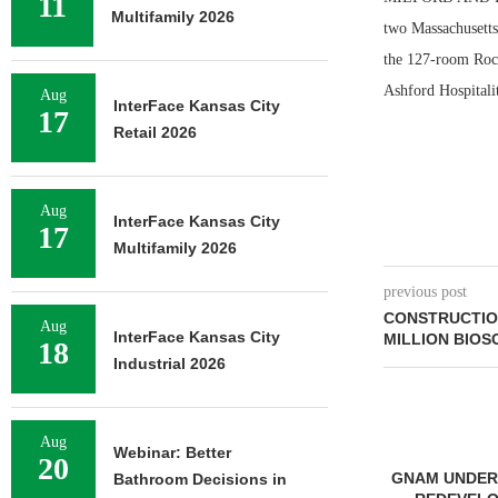
11
Multifamily 2026
two Massachusetts 
the 127-room Rock
Ashford Hospitalit
Aug
InterFace Kansas City
17
Retail 2026
Aug
InterFace Kansas City
17
Multifamily 2026
previous post
CONSTRUCTION
Aug
InterFace Kansas City
MILLION BIOS
18
Industrial 2026
Aug
Webinar: Better
20
GNAM UNDERWAY ON $92M
Bathroom Decisions in