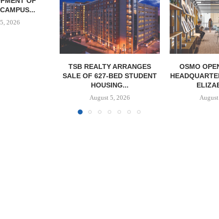
GROUND O
AFFORDABLE
August
Y ARRANGES
OSMO OPENS 60,000 SF
-BED STUDENT
HEADQUARTERS FACILITY IN
NG...
ELIZABETH,...
5, 2026
August 5, 2026