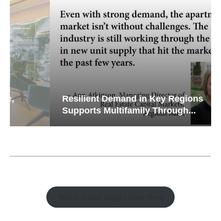
Resilient Demand in Key Regions
Supports Multifamily Through...
Watch Retail Insight Interviews