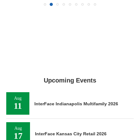
Upcoming Events
Aug
11
InterFace Indianapolis Multifamily 2026
Aug
17
InterFace Kansas City Retail 2026