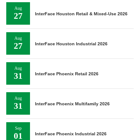
Aug
27
InterFace Houston Retail & Mixed-Use 2026
Aug
27
InterFace Houston Industrial 2026
Aug
31
InterFace Phoenix Retail 2026
Aug
31
InterFace Phoenix Multifamily 2026
Sep
01
InterFace Phoenix Industrial 2026