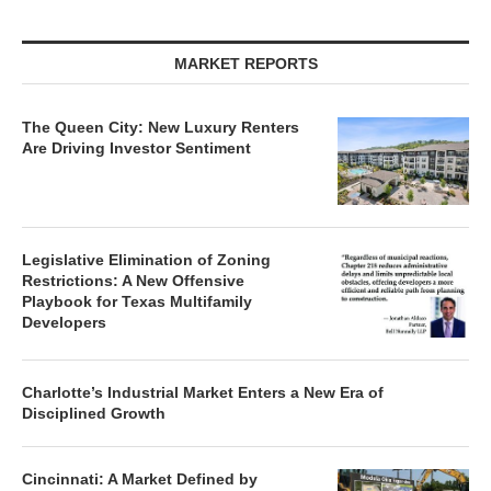
MARKET REPORTS
The Queen City: New Luxury Renters
Are Driving Investor Sentiment
Legislative Elimination of Zoning
Restrictions: A New Offensive
Playbook for Texas Multifamily
Developers
Charlotte’s Industrial Market Enters a New Era of
Disciplined Growth
Cincinnati: A Market Defined by