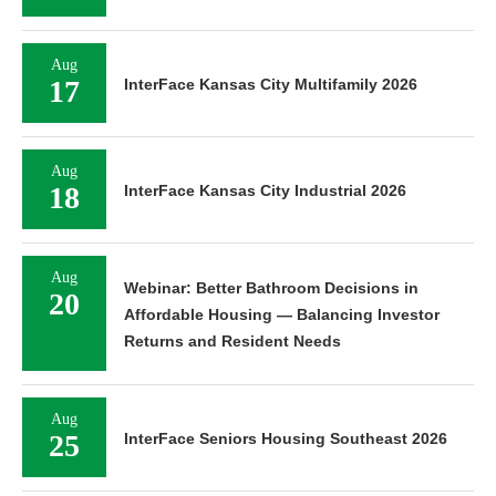
Aug
17
InterFace Kansas City Multifamily 2026
Aug
18
InterFace Kansas City Industrial 2026
Aug
Webinar: Better Bathroom Decisions in
20
Affordable Housing — Balancing Investor
Returns and Resident Needs
Aug
25
InterFace Seniors Housing Southeast 2026