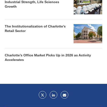
Industrial Strength, Life Sciences
Growth
The Institutionalization of Charlotte’s
Retail Sector
Charlotte’s Office Market Picks Up in 2026 as Activity
Accelerates