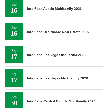
Sep
16
InterFace Austin Multifamily 2026
Sep
16
InterFace Healthcare Real Estate 2026
Sep
17
InterFace Las Vegas Industrial 2026
Sep
17
InterFace Las Vegas Multifamily 2026
Sep
30
InterFace Central Florida Multifamily 2026