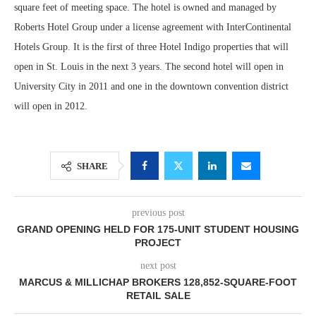
square feet of meeting space. The hotel is owned and managed by
Roberts Hotel Group under a license agreement with InterContinental
Hotels Group. It is the first of three Hotel Indigo properties that will
open in St. Louis in the next 3 years. The second hotel will open in
University City in 2011 and one in the downtown convention district
will open in 2012.
SHARE
previous post
GRAND OPENING HELD FOR 175-UNIT STUDENT HOUSING
PROJECT
next post
MARCUS & MILLICHAP BROKERS 128,852-SQUARE-FOOT
RETAIL SALE