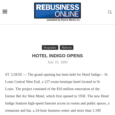
Hospitality
Midwest
HOTEL INDIGO OPENS
July 10, 2009
ST. LOUIS — The grand opening has been held for Hotel Indigo – St.
Louis Central West End, a 127-room boutique hotel located in St.
Louis. The project consisted of the $10 million renovation of the
former Bel Air West Motel, which first opened in 1958. The new Hotel
Indigo features high-speed Internet access in rooms and public spaces, a
restaurant and bar, a 24-hour business center and more than 1,100