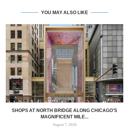
YOU MAY ALSO LIKE
SHOPS AT NORTH BRIDGE ALONG CHICAGO’S
MAGNIFICENT MILE...
August 7, 2026