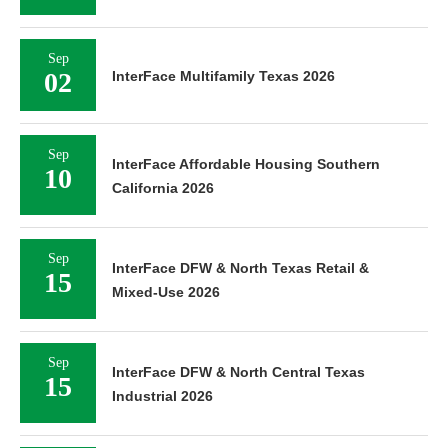
Sep
02
InterFace Multifamily Texas 2026
Sep
InterFace Affordable Housing Southern
10
California 2026
Sep
InterFace DFW & North Texas Retail &
15
Mixed-Use 2026
Sep
InterFace DFW & North Central Texas
15
Industrial 2026