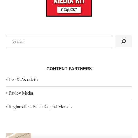
Search
CONTENT PARTNERS
‣
Lee & Associates
‣
Pavlov Media
‣
Regions Real Estate Capital Markets