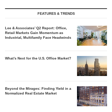
FEATURES & TRENDS
Lee & Associates’ Q2 Report: Office,
Retail Markets Gain Momentum as
Industrial, Multifamily Face Headwinds
What’s Next for the U.S. Office Market?
Beyond the Mirages: Finding Yield in a
Normalized Real Estate Market