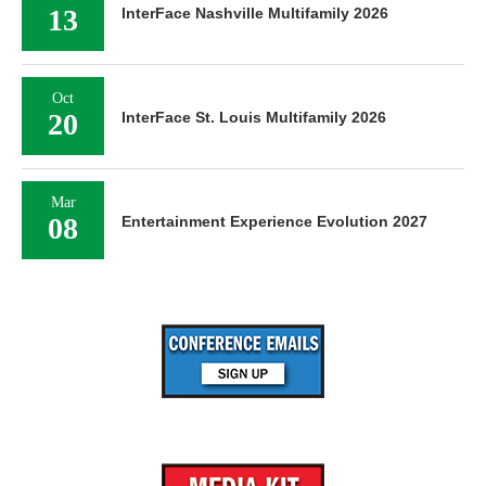
13
InterFace Nashville Multifamily 2026
Oct
20
InterFace St. Louis Multifamily 2026
Mar
08
Entertainment Experience Evolution 2027