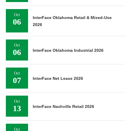
Oct
InterFace Oklahoma Retail & Mixed-Use
06
2026
Oct
06
InterFace Oklahoma Industrial 2026
Oct
07
InterFace Net Lease 2026
Oct
13
InterFace Nashville Retail 2026
Oct