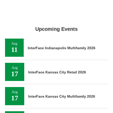
Upcoming Events
Aug
11
InterFace Indianapolis Multifamily 2026
Aug
17
InterFace Kansas City Retail 2026
Aug
17
InterFace Kansas City Multifamily 2026