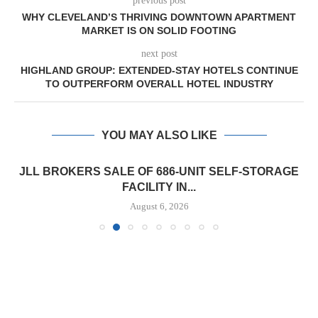
previous post
WHY CLEVELAND’S THRIVING DOWNTOWN APARTMENT
MARKET IS ON SOLID FOOTING
next post
HIGHLAND GROUP: EXTENDED-STAY HOTELS CONTINUE
TO OUTPERFORM OVERALL HOTEL INDUSTRY
YOU MAY ALSO LIKE
JLL BROKERS SALE OF 686-UNIT SELF-STORAGE
FACILITY IN...
August 6, 2026