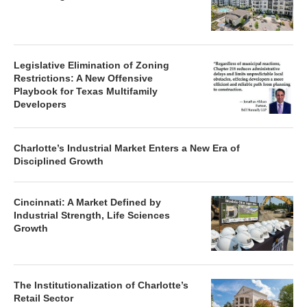
Legislative Elimination of Zoning
Restrictions: A New Offensive
Playbook for Texas Multifamily
Developers
Charlotte’s Industrial Market Enters a New Era of
Disciplined Growth
Cincinnati: A Market Defined by
Industrial Strength, Life Sciences
Growth
The Institutionalization of Charlotte’s
Retail Sector