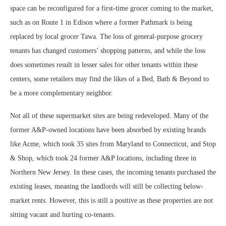
space can be reconfigured for a first-time grocer coming to the market,
such as on Route 1 in Edison where a former Pathmark is being
replaced by local grocer Tawa. The loss of general-purpose grocery
tenants has changed customers’ shopping patterns, and while the loss
does sometimes result in lesser sales for other tenants within these
centers, some retailers may find the likes of a Bed, Bath & Beyond to
be a more complementary neighbor.
Not all of these supermarket sites are being redeveloped. Many of the
former A&P-owned locations have been absorbed by existing brands
like Acme, which took 35 sites from Maryland to Connecticut, and Stop
& Shop, which took 24 former A&P locations, including three in
Northern New Jersey. In these cases, the incoming tenants purchased the
existing leases, meaning the landlords will still be collecting below-
market rents. However, this is still a positive as these properties are not
sitting vacant and hurting co-tenants.