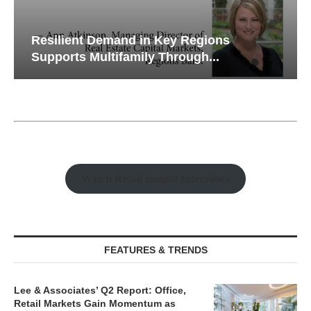
Resilient Demand in Key Regions
Supports Multifamily Through...
Watch Retail Insight Interviews
FEATURES & TRENDS
Lee & Associates’ Q2 Report: Office,
Retail Markets Gain Momentum as