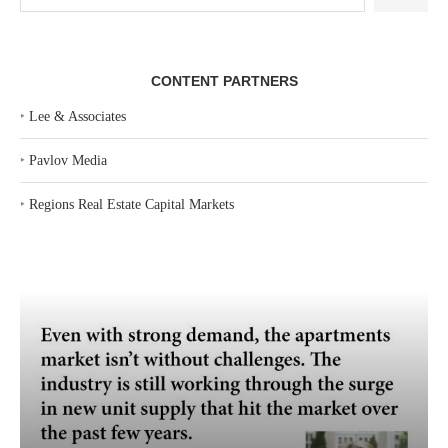
CONTENT PARTNERS
‣
Lee & Associates
‣
Pavlov Media
‣
Regions Real Estate Capital Markets