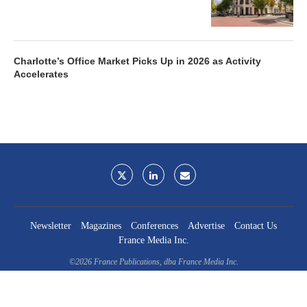
Charlotte’s Office Market Picks Up in 2026 as Activity
Accelerates
Newsletter
Magazines
Conferences
Advertise
Contact Us
France Media Inc.
©2026
France Publications, dba France Media Inc.
BACK TO TOP