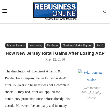
Market Reports
New Jersey
Northeast
Northeast Market Reports
Retail
How New Jersey Retail Gains After Losing A&P
May 12, 2016
The dissolution of The Great Atlantic &
Pacific Tea Company, better known as A&P,
after 156 years in business was not a complete
Tyler Bennett,
shock — they had, after all, applied for
Winick Realty
Group
bankruptcy protection once before already this
decade. However, the company and its many