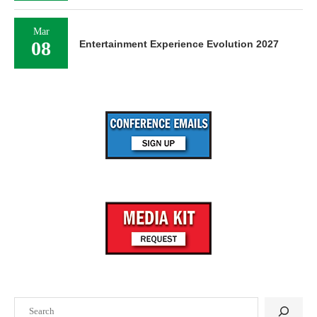
Mar
08
Entertainment Experience Evolution 2027
Search