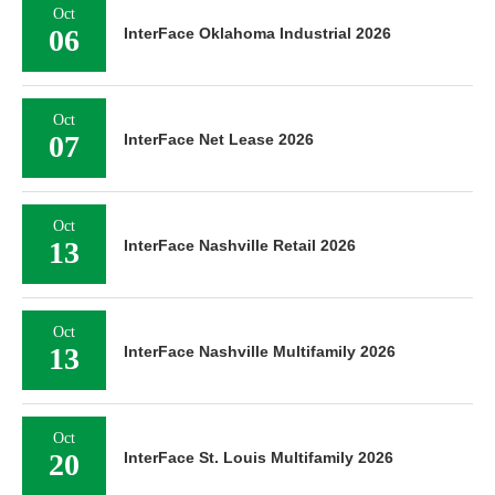
Oct
06
InterFace Oklahoma Industrial 2026
Oct
07
InterFace Net Lease 2026
Oct
13
InterFace Nashville Retail 2026
Oct
13
InterFace Nashville Multifamily 2026
Oct
20
InterFace St. Louis Multifamily 2026