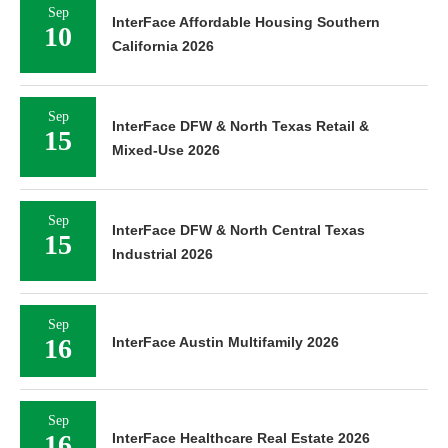
Sep
InterFace Affordable Housing Southern
10
California 2026
Sep
InterFace DFW & North Texas Retail &
15
Mixed-Use 2026
Sep
InterFace DFW & North Central Texas
15
Industrial 2026
Sep
16
InterFace Austin Multifamily 2026
Sep
16
InterFace Healthcare Real Estate 2026