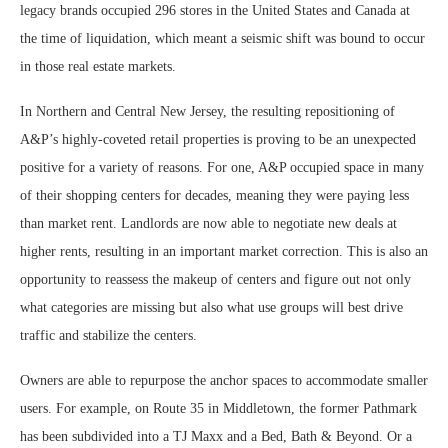
legacy brands occupied 296 stores in the United States and Canada at
the time of liquidation, which meant a seismic shift was bound to occur
in those real estate markets.
In Northern and Central New Jersey, the resulting repositioning of
A&P’s highly-coveted retail properties is proving to be an unexpected
positive for a variety of reasons. For one, A&P occupied space in many
of their shopping centers for decades, meaning they were paying less
than market rent. Landlords are now able to negotiate new deals at
higher rents, resulting in an important market correction. This is also an
opportunity to reassess the makeup of centers and figure out not only
what categories are missing but also what use groups will best drive
traffic and stabilize the centers.
Owners are able to repurpose the anchor spaces to accommodate smaller
users. For example, on Route 35 in Middletown, the former Pathmark
has been subdivided into a TJ Maxx and a Bed, Bath & Beyond. Or a