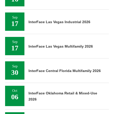
Sep
17
InterFace Las Vegas Industrial 2026
Sep
17
InterFace Las Vegas Multifamily 2026
Sep
30
InterFace Central Florida Multifamily 2026
Oct
InterFace Oklahoma Retail & Mixed-Use
06
2026