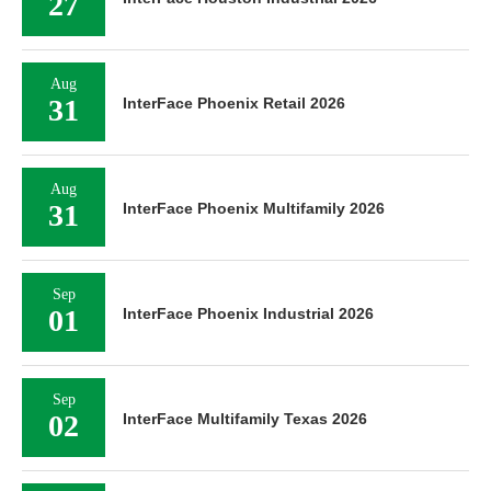
27
Aug
31
InterFace Phoenix Retail 2026
Aug
31
InterFace Phoenix Multifamily 2026
Sep
01
InterFace Phoenix Industrial 2026
Sep
02
InterFace Multifamily Texas 2026