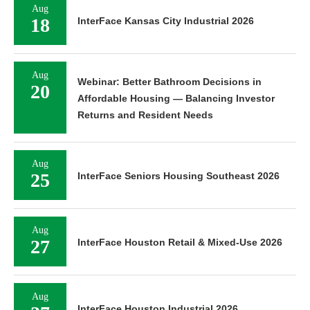
Aug
18
InterFace Kansas City Industrial 2026
Aug
Webinar: Better Bathroom Decisions in
20
Affordable Housing — Balancing Investor
Returns and Resident Needs
Aug
25
InterFace Seniors Housing Southeast 2026
Aug
27
InterFace Houston Retail & Mixed-Use 2026
Aug
InterFace Houston Industrial 2026