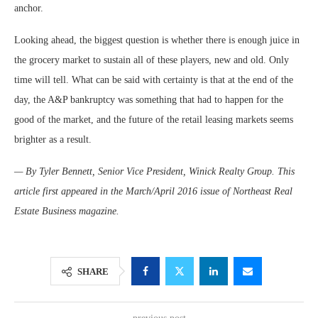
anchor.
Looking ahead, the biggest question is whether there is enough juice in
the grocery market to sustain all of these players, new and old. Only
time will tell. What can be said with certainty is that at the end of the
day, the A&P bankruptcy was something that had to happen for the
good of the market, and the future of the retail leasing markets seems
brighter as a result.
— By Tyler Bennett, Senior Vice President, Winick Realty Group. This
article first appeared in the March/April 2016 issue of Northeast Real
Estate Business magazine.
SHARE