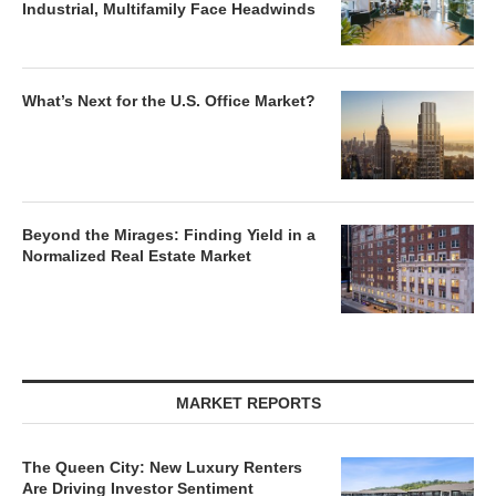
Industrial, Multifamily Face Headwinds
What’s Next for the U.S. Office Market?
Beyond the Mirages: Finding Yield in a
Normalized Real Estate Market
MARKET REPORTS
The Queen City: New Luxury Renters
Are Driving Investor Sentiment