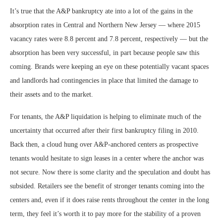
It’s true that the A&P bankruptcy ate into a lot of the gains in the
absorption rates in Central and Northern New Jersey — where 2015
vacancy rates were 8.8 percent and 7.8 percent, respectively — but the
absorption has been very successful, in part because people saw this
coming. Brands were keeping an eye on these potentially vacant spaces
and landlords had contingencies in place that limited the damage to
their assets and to the market.
For tenants, the A&P liquidation is helping to eliminate much of the
uncertainty that occurred after their first bankruptcy filing in 2010.
Back then, a cloud hung over A&P-anchored centers as prospective
tenants would hesitate to sign leases in a center where the anchor was
not secure. Now there is some clarity and the speculation and doubt has
subsided. Retailers see the benefit of stronger tenants coming into the
centers and, even if it does raise rents throughout the center in the long
term, they feel it’s worth it to pay more for the stability of a proven